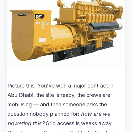
Picture this. You've won a major contract in
Abu Dhabi, the site is ready, the crews are
mobilising — and then someone asks the
question nobody planned for:
how are we
powering this?
Grid access is weeks away.