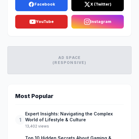
Facebook
X (Twitter)
YouTube
Instagram
AD SPACE
(RESPONSIVE)
Most Popular
Expert Insights: Navigating the Complex
1
World of Lifestyle & Culture
13,402 views
Top 10 Hidden Secrets About Gaming &