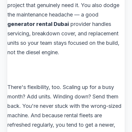
project that genuinely need it. You also dodge
the maintenance headache — a good
generator rental Dubai
provider handles
servicing, breakdown cover, and replacement
units so your team stays focused on the build,
not the diesel engine.
There's flexibility, too. Scaling up for a busy
month? Add units. Winding down? Send them
back. You're never stuck with the wrong-sized
machine. And because rental fleets are
refreshed regularly, you tend to get a newer,