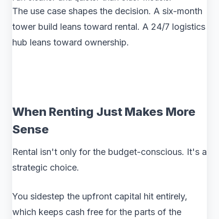
The use case shapes the decision. A six-month
tower build leans toward rental. A 24/7 logistics
hub leans toward ownership.
When Renting Just Makes More
Sense
Rental isn't only for the budget-conscious. It's a
strategic choice.
You sidestep the upfront capital hit entirely,
which keeps cash free for the parts of the