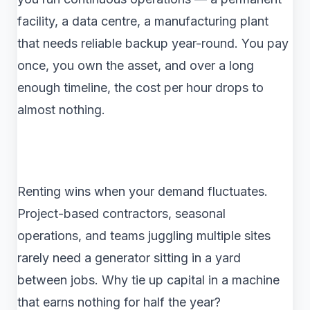
facility, a data centre, a manufacturing plant
that needs reliable backup year-round. You pay
once, you own the asset, and over a long
enough timeline, the cost per hour drops to
almost nothing.
Renting wins when your demand fluctuates.
Project-based contractors, seasonal
operations, and teams juggling multiple sites
rarely need a generator sitting in a yard
between jobs. Why tie up capital in a machine
that earns nothing for half the year?