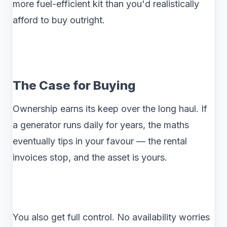
more fuel-efficient kit than you'd realistically
afford to buy outright.
The Case for Buying
Ownership earns its keep over the long haul. If
a generator runs daily for years, the maths
eventually tips in your favour — the rental
invoices stop, and the asset is yours.
You also get full control. No availability worries