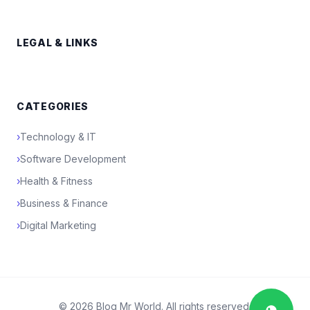
LEGAL & LINKS
CATEGORIES
›
Technology & IT
›
Software Development
›
Health & Fitness
›
Business & Finance
›
Digital Marketing
© 2026 Blog Mr World. All rights reserved.