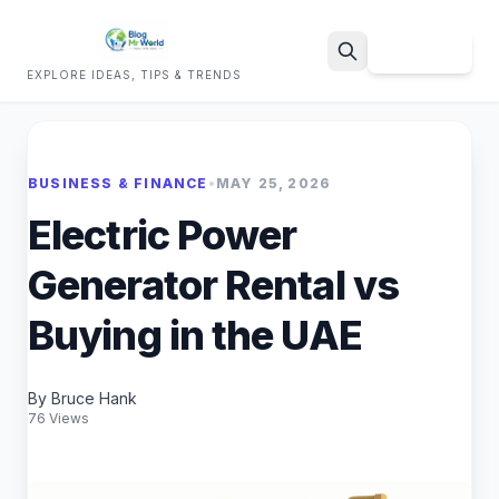
Sign Up
EXPLORE IDEAS, TIPS & TRENDS
Search
BUSINESS & FINANCE
•
MAY 25, 2026
Electric Power
Generator Rental vs
Buying in the UAE
By Bruce Hank
76 Views