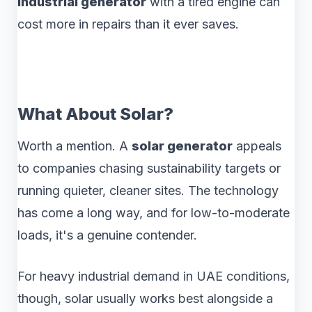
industrial generator
with a tired engine can
cost more in repairs than it ever saves.
What About Solar?
Worth a mention. A
solar generator
appeals
to companies chasing sustainability targets or
running quieter, cleaner sites. The technology
has come a long way, and for low-to-moderate
loads, it's a genuine contender.
For heavy industrial demand in UAE conditions,
though, solar usually works best alongside a