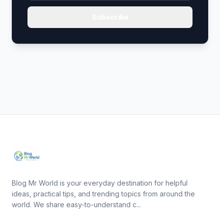
Subscribe
Blog Mr World is your everyday destination for helpful
ideas, practical tips, and trending topics from around the
world. We share easy-to-understand c...