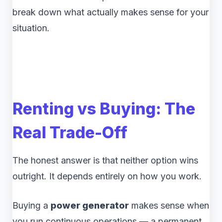
break down what actually makes sense for your
situation.
Renting vs Buying: The
Real Trade-Off
The honest answer is that neither option wins
outright. It depends entirely on how you work.
Buying a
power generator
makes sense when
you run continuous operations — a permanent