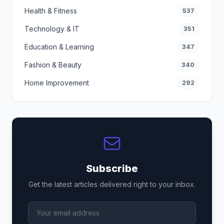
Health & Fitness
537
Technology & IT
351
Education & Learning
347
Fashion & Beauty
340
Home Improvement
292
Subscribe
Get the latest articles delivered right to your inbox.