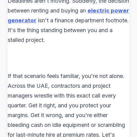
Deadlines aren't moving. Suddenly, the decision
between renting and buying an
electric power
generator
isn't a finance department footnote.
It's the thing standing between you and a
stalled project.
If that scenario feels familiar, you're not alone.
Across the UAE, contractors and project
managers wrestle with this exact call every
quarter. Get it right, and you protect your
margins. Get it wrong, and you're either
bleeding cash on idle equipment or scrambling
for last-minute hire at premium rates. Let's