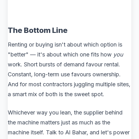
The Bottom Line
Renting or buying isn't about which option is
"better" — it's about which one fits how
you
work. Short bursts of demand favour rental.
Constant, long-term use favours ownership.
And for most contractors juggling multiple sites,
a smart mix of both is the sweet spot.
Whichever way you lean, the supplier behind
the machine matters just as much as the
machine itself. Talk to Al Bahar, and let's power