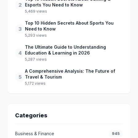
2
Esports You Need to Know
5,469 views
Top 10 Hidden Secrets About Sports You
3
Need to Know
5,293 views
The Ultimate Guide to Understanding
4
Education & Learning in 2026
5,287 views
A Comprehensive Analysis: The Future of
5
Travel & Tourism
5,172 views
Categories
Business & Finance
945