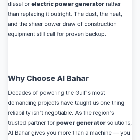
diesel or
electric power generator
rather
than replacing it outright. The dust, the heat,
and the sheer power draw of construction
equipment still call for proven backup.
Why Choose Al Bahar
Decades of powering the Gulf's most
demanding projects have taught us one thing:
reliability isn't negotiable. As the region's
trusted partner for
power generator
solutions,
Al Bahar gives you more than a machine — you