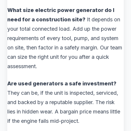
What size electric power generator do I
need for a construction site?
It depends on
your total connected load. Add up the power
requirements of every tool, pump, and system
on site, then factor in a safety margin. Our team
can size the right unit for you after a quick
assessment.
Are used generators a safe investment?
They can be, if the unit is inspected, serviced,
and backed by a reputable supplier. The risk
lies in hidden wear. A bargain price means little
if the engine fails mid-project.