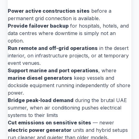
Power active construction sites
before a
permanent grid connection is available.
Provide failover backup
for hospitals, hotels, and
data centres where downtime is simply not an
option.
Run remote and off-grid operations
in the desert
interior, on infrastructure projects, or at temporary
event venues.
Support marine and port operations
, where
marine diesel generators
keep vessels and
dockside equipment running independently of shore
power.
Bridge peak-load demand
during the brutal UAE
summer, when air conditioning pushes electrical
systems to their limits
Cut emissions on sensitive sites
— newer
electric power generator
units and hybrid setups
run cleaner and quieter than older models.