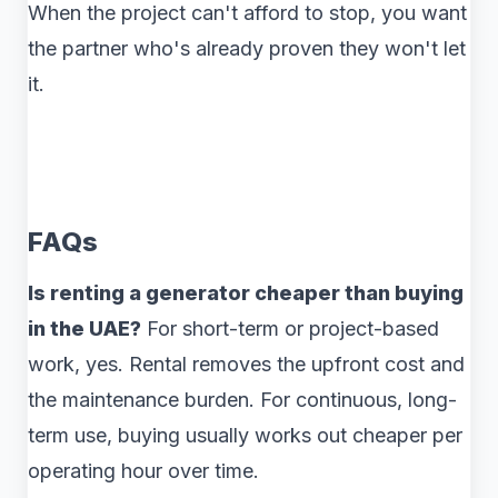
When the project can't afford to stop, you want
the partner who's already proven they won't let
it.
FAQs
Is renting a generator cheaper than buying
in the UAE?
For short-term or project-based
work, yes. Rental removes the upfront cost and
the maintenance burden. For continuous, long-
term use, buying usually works out cheaper per
operating hour over time.