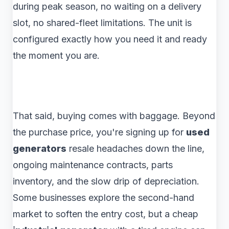
during peak season, no waiting on a delivery
slot, no shared-fleet limitations. The unit is
configured exactly how you need it and ready
the moment you are.
That said, buying comes with baggage. Beyond
the purchase price, you're signing up for
used
generators
resale headaches down the line,
ongoing maintenance contracts, parts
inventory, and the slow drip of depreciation.
Some businesses explore the second-hand
market to soften the entry cost, but a cheap