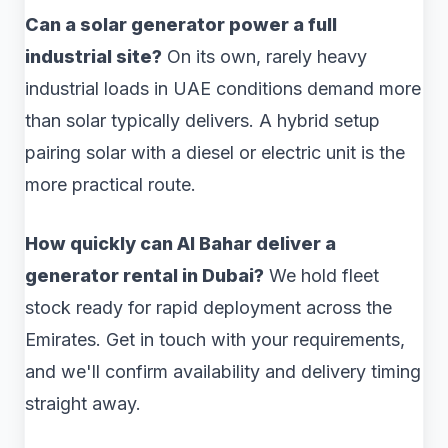
Can a solar generator power a full
industrial site?
On its own, rarely heavy
industrial loads in UAE conditions demand more
than solar typically delivers. A hybrid setup
pairing solar with a diesel or electric unit is the
more practical route.
How quickly can Al Bahar deliver a
generator rental in Dubai?
We hold fleet
stock ready for rapid deployment across the
Emirates. Get in touch with your requirements,
and we'll confirm availability and delivery timing
straight away.