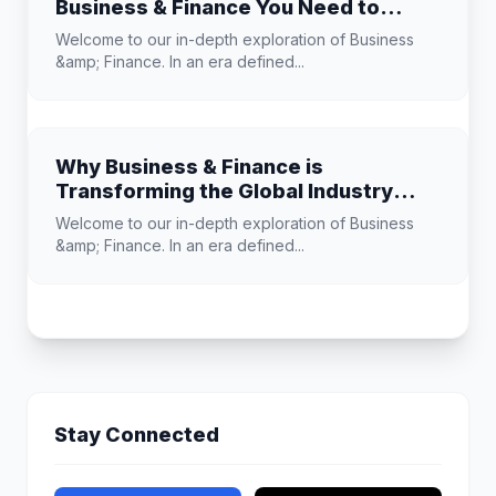
Business & Finance You Need to
Know
Welcome to our in-depth exploration of Business
&amp; Finance. In an era defined...
Why Business & Finance is
Transforming the Global Industry
Landscape
Welcome to our in-depth exploration of Business
&amp; Finance. In an era defined...
Stay Connected