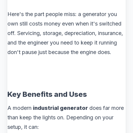
Here's the part people miss: a generator you
own still costs money even when it's switched
off. Servicing, storage, depreciation, insurance,
and the engineer you need to keep it running
don't pause just because the engine does.
Key Benefits and Uses
A modern
industrial generator
does far more
than keep the lights on. Depending on your
setup, it can: