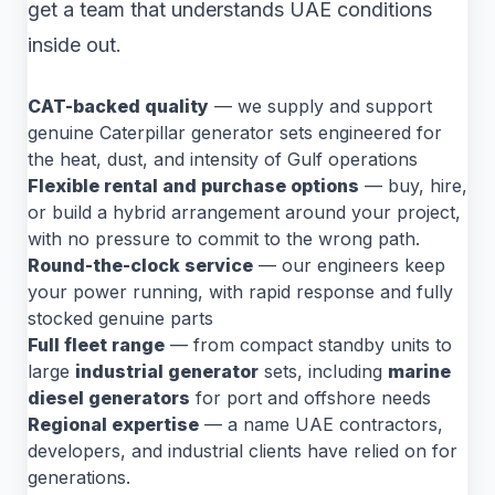
get a team that understands UAE conditions
inside out.
CAT-backed quality
— we supply and support
genuine Caterpillar generator sets engineered for
the heat, dust, and intensity of Gulf operations
Flexible rental and purchase options
— buy, hire,
or build a hybrid arrangement around your project,
with no pressure to commit to the wrong path.
Round-the-clock service
— our engineers keep
your power running, with rapid response and fully
stocked genuine parts
Full fleet range
— from compact standby units to
large
industrial generator
sets, including
marine
diesel generators
for port and offshore needs
Regional expertise
— a name UAE contractors,
developers, and industrial clients have relied on for
generations.