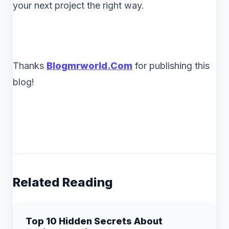
your next project the right way.
Thanks
B
logmrworld.Com
for publishing this
blog!
Related Reading
Top 10 Hidden Secrets About