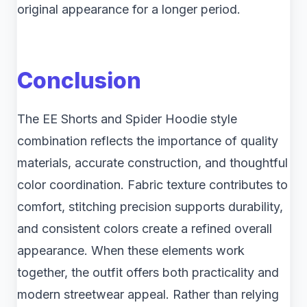
original appearance for a longer period.
Conclusion
The EE Shorts and Spider Hoodie style
combination reflects the importance of quality
materials, accurate construction, and thoughtful
color coordination. Fabric texture contributes to
comfort, stitching precision supports durability,
and consistent colors create a refined overall
appearance. When these elements work
together, the outfit offers both practicality and
modern streetwear appeal. Rather than relying