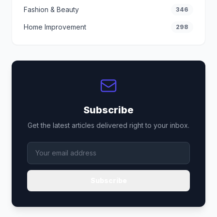
Fashion & Beauty
346
Home Improvement
298
Subscribe
Get the latest articles delivered right to your inbox.
Subscribe