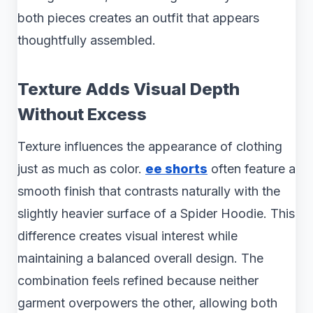
both pieces creates an outfit that appears
thoughtfully assembled.
Texture Adds Visual Depth
Without Excess
Texture influences the appearance of clothing
just as much as color.
ee shorts
often feature a
smooth finish that contrasts naturally with the
slightly heavier surface of a Spider Hoodie. This
difference creates visual interest while
maintaining a balanced overall design. The
combination feels refined because neither
garment overpowers the other, allowing both