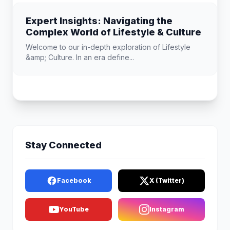
Expert Insights: Navigating the
Complex World of Lifestyle & Culture
Welcome to our in-depth exploration of Lifestyle
&amp; Culture. In an era define...
Stay Connected
Facebook
X (Twitter)
YouTube
Instagram