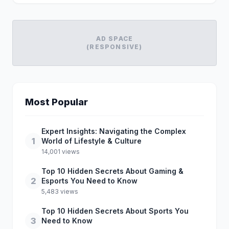
AD SPACE
(RESPONSIVE)
Most Popular
Expert Insights: Navigating the Complex
1
World of Lifestyle & Culture
14,001 views
Top 10 Hidden Secrets About Gaming &
2
Esports You Need to Know
5,483 views
Top 10 Hidden Secrets About Sports You
3
Need to Know