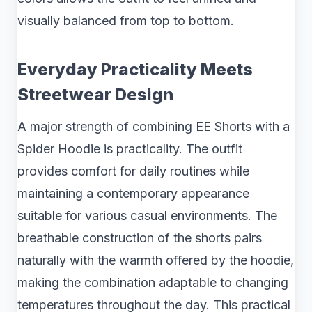
visually balanced from top to bottom.
Everyday Practicality Meets
Streetwear Design
A major strength of combining EE Shorts with a
Spider Hoodie is practicality. The outfit
provides comfort for daily routines while
maintaining a contemporary appearance
suitable for various casual environments. The
breathable construction of the shorts pairs
naturally with the warmth offered by the hoodie,
making the combination adaptable to changing
temperatures throughout the day. This practical