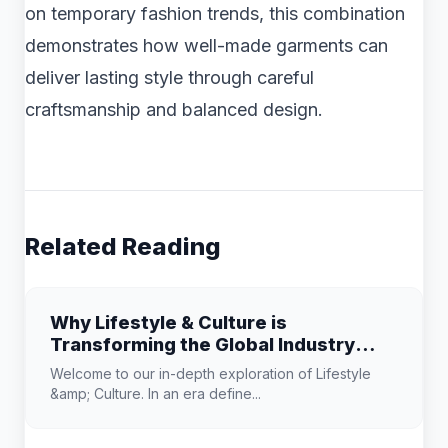
on temporary fashion trends, this combination
demonstrates how well-made garments can
deliver lasting style through careful
craftsmanship and balanced design.
Related Reading
Why Lifestyle & Culture is
Transforming the Global Industry
Landscape
Welcome to our in-depth exploration of Lifestyle
&amp; Culture. In an era define...