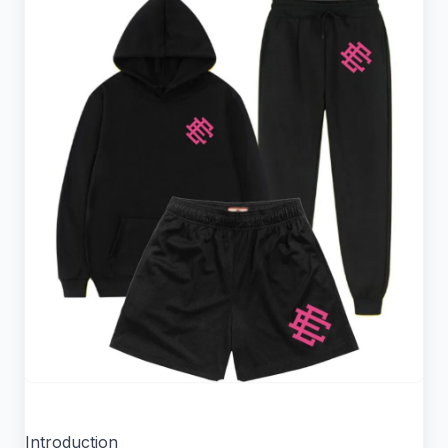
Introduction