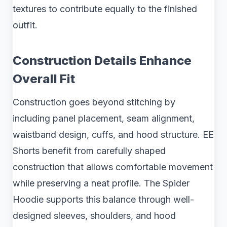
textures to contribute equally to the finished
outfit.
Construction Details Enhance
Overall Fit
Construction goes beyond stitching by
including panel placement, seam alignment,
waistband design, cuffs, and hood structure. EE
Shorts benefit from carefully shaped
construction that allows comfortable movement
while preserving a neat profile. The Spider
Hoodie supports this balance through well-
designed sleeves, shoulders, and hood