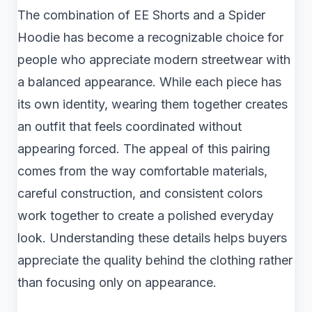
The combination of EE Shorts and a Spider
Hoodie has become a recognizable choice for
people who appreciate modern streetwear with
a balanced appearance. While each piece has
its own identity, wearing them together creates
an outfit that feels coordinated without
appearing forced. The appeal of this pairing
comes from the way comfortable materials,
careful construction, and consistent colors
work together to create a polished everyday
look. Understanding these details helps buyers
appreciate the quality behind the clothing rather
than focusing only on appearance.