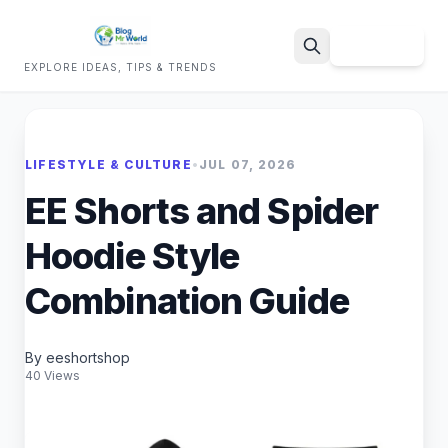
Sign Up
EXPLORE IDEAS, TIPS & TRENDS
Search
LIFESTYLE & CULTURE
•
JUL 07, 2026
EE Shorts and Spider
Hoodie Style
Combination Guide
By eeshortshop
40 Views