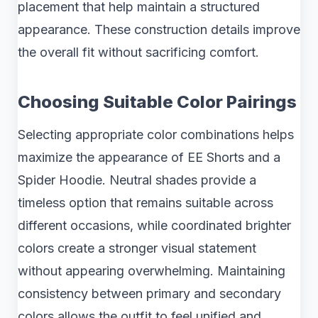
placement that help maintain a structured
appearance. These construction details improve
the overall fit without sacrificing comfort.
Choosing Suitable Color Pairings
Selecting appropriate color combinations helps
maximize the appearance of EE Shorts and a
Spider Hoodie. Neutral shades provide a
timeless option that remains suitable across
different occasions, while coordinated brighter
colors create a stronger visual statement
without appearing overwhelming. Maintaining
consistency between primary and secondary
colors allows the outfit to feel unified and