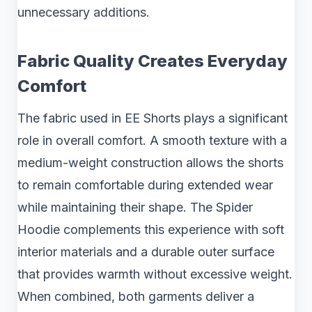
unnecessary additions.
Fabric Quality Creates Everyday
Comfort
The fabric used in EE Shorts plays a significant
role in overall comfort. A smooth texture with a
medium-weight construction allows the shorts
to remain comfortable during extended wear
while maintaining their shape. The Spider
Hoodie complements this experience with soft
interior materials and a durable outer surface
that provides warmth without excessive weight.
When combined, both garments deliver a