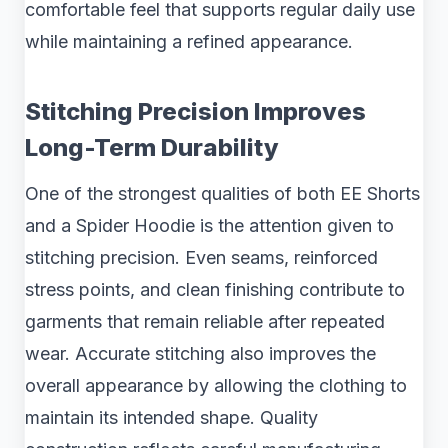
comfortable feel that supports regular daily use
while maintaining a refined appearance.
Stitching Precision Improves
Long-Term Durability
One of the strongest qualities of both EE Shorts
and a Spider Hoodie is the attention given to
stitching precision. Even seams, reinforced
stress points, and clean finishing contribute to
garments that remain reliable after repeated
wear. Accurate stitching also improves the
overall appearance by allowing the clothing to
maintain its intended shape. Quality