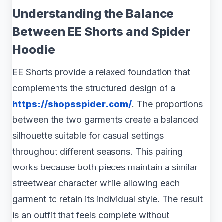
Understanding the Balance
Between EE Shorts and Spider
Hoodie
EE Shorts provide a relaxed foundation that
complements the structured design of a
https://shopsspider.com/
. The proportions
between the two garments create a balanced
silhouette suitable for casual settings
throughout different seasons. This pairing
works because both pieces maintain a similar
streetwear character while allowing each
garment to retain its individual style. The result
is an outfit that feels complete without