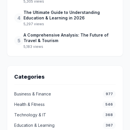
5,305 views
The Ultimate Guide to Understanding
4
Education & Learning in 2026
5,297 views
A Comprehensive Analysis: The Future of
5
Travel & Tourism
5,183 views
Categories
Business & Finance
977
Health & Fitness
546
Technology & IT
368
Education & Learning
367