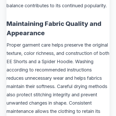
balance contributes to its continued popularity.
Maintaining Fabric Quality and
Appearance
Proper garment care helps preserve the original
texture, color richness, and construction of both
EE Shorts and a Spider Hoodie. Washing
according to recommended instructions
reduces unnecessary wear and helps fabrics
maintain their softness. Careful drying methods
also protect stitching integrity and prevent
unwanted changes in shape. Consistent
maintenance allows the clothing to retain its