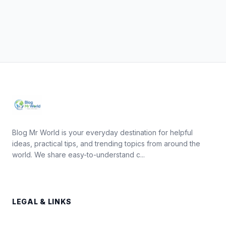
Blog Mr World is your everyday destination for helpful
ideas, practical tips, and trending topics from around the
world. We share easy-to-understand c...
LEGAL & LINKS