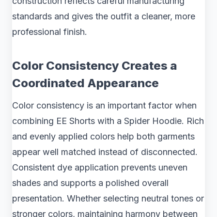
construction reflects careful manufacturing
standards and gives the outfit a cleaner, more
professional finish.
Color Consistency Creates a
Coordinated Appearance
Color consistency is an important factor when
combining EE Shorts with a Spider Hoodie. Rich
and evenly applied colors help both garments
appear well matched instead of disconnected.
Consistent dye application prevents uneven
shades and supports a polished overall
presentation. Whether selecting neutral tones or
stronger colors, maintaining harmony between