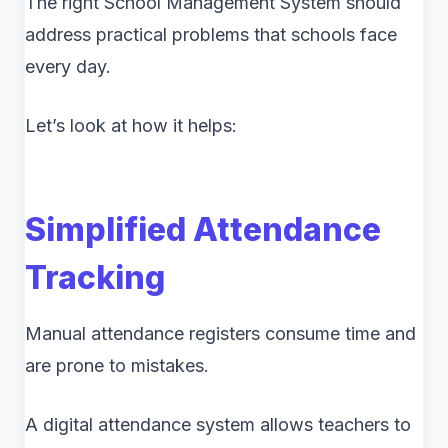
The right School Management System should
address practical problems that schools face
every day.
Let’s look at how it helps:
Simplified Attendance
Tracking
Manual attendance registers consume time and
are prone to mistakes.
A digital attendance system allows teachers to