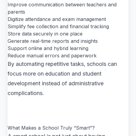
Improve communication between teachers and
parents
Digitize attendance and exam management
Simplify fee collection and financial tracking
Store data securely in one place
Generate real-time reports and insights
Support online and hybrid learning
Reduce manual errors and paperwork
By automating repetitive tasks, schools can
focus more on education and student
development instead of administrative
complications.
What Makes a School Truly “Smart”?