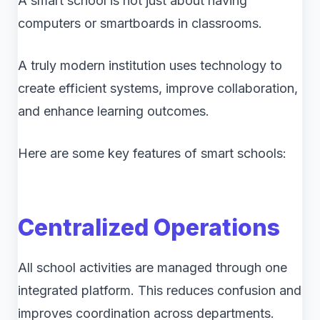
A smart school is not just about having
computers or smartboards in classrooms.
A truly modern institution uses technology to
create efficient systems, improve collaboration,
and enhance learning outcomes.
Here are some key features of smart schools:
Centralized Operations
All school activities are managed through one
integrated platform. This reduces confusion and
improves coordination across departments.