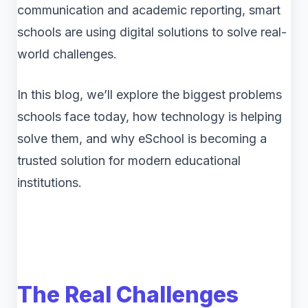
communication and academic reporting, smart
schools are using digital solutions to solve real-
world challenges.
In this blog, we’ll explore the biggest problems
schools face today, how technology is helping
solve them, and why eSchool is becoming a
trusted solution for modern educational
institutions.
The Real Challenges