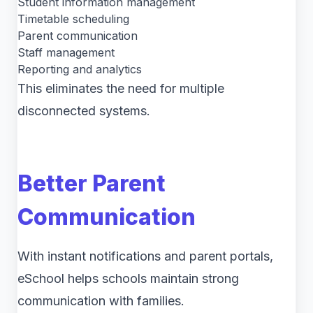
Student information management
Timetable scheduling
Parent communication
Staff management
Reporting and analytics
This eliminates the need for multiple
disconnected systems.
Better Parent
Communication
With instant notifications and parent portals,
eSchool helps schools maintain strong
communication with families.