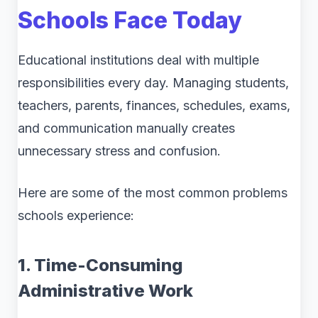
Schools Face Today
Educational institutions deal with multiple
responsibilities every day. Managing students,
teachers, parents, finances, schedules, exams,
and communication manually creates
unnecessary stress and confusion.
Here are some of the most common problems
schools experience:
1. Time-Consuming
Administrative Work