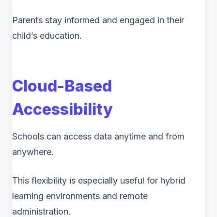
Parents stay informed and engaged in their
child’s education.
Cloud-Based
Accessibility
Schools can access data anytime and from
anywhere.
This flexibility is especially useful for hybrid
learning environments and remote
administration.