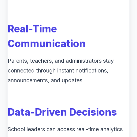
Real-Time
Communication
Parents, teachers, and administrators stay
connected through instant notifications,
announcements, and updates.
Data-Driven Decisions
School leaders can access real-time analytics