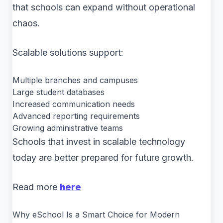
that schools can expand without operational
chaos.
Scalable solutions support:
Multiple branches and campuses
Large student databases
Increased communication needs
Advanced reporting requirements
Growing administrative teams
Schools that invest in scalable technology
today are better prepared for future growth.
Read more
here
Why eSchool Is a Smart Choice for Modern