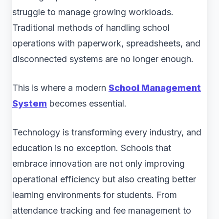
struggle to manage growing workloads.
Traditional methods of handling school
operations with paperwork, spreadsheets, and
disconnected systems are no longer enough.
This is where a modern
School Management
System
becomes essential.
Technology is transforming every industry, and
education is no exception. Schools that
embrace innovation are not only improving
operational efficiency but also creating better
learning environments for students. From
attendance tracking and fee management to