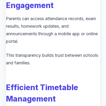
Engagement
Parents can access attendance records, exam
results, homework updates, and
announcements through a mobile app or online
portal.
This transparency builds trust between schools
and families.
Efficient Timetable
Management