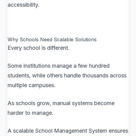
accessibility.
Why Schools Need Scalable Solutions
Every school is different.
Some institutions manage a few hundred
students, while others handle thousands across
multiple campuses.
As schools grow, manual systems become
harder to manage.
A scalable School Management System ensures