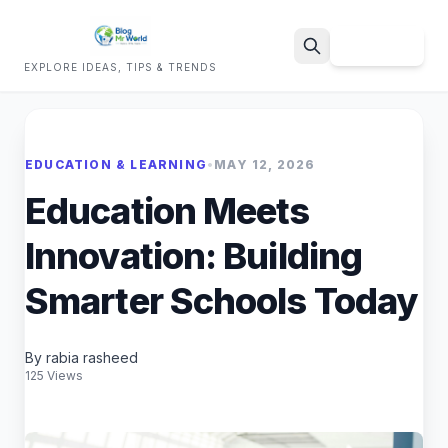
Sign Up
EXPLORE IDEAS, TIPS & TRENDS
Search
EDUCATION & LEARNING
•
MAY 12, 2026
Education Meets
Innovation: Building
Smarter Schools Today
By rabia rasheed
125 Views