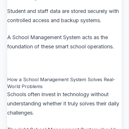
Student and staff data are stored securely with
controlled access and backup systems.
A School Management System acts as the
foundation of these smart school operations.
How a School Management System Solves Real-
World Problems
Schools often invest in technology without
understanding whether it truly solves their daily
challenges.