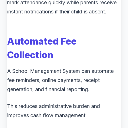
mark attendance quickly while parents receive
instant notifications if their child is absent.
Automated Fee
Collection
A School Management System can automate
fee reminders, online payments, receipt
generation, and financial reporting.
This reduces administrative burden and
improves cash flow management.