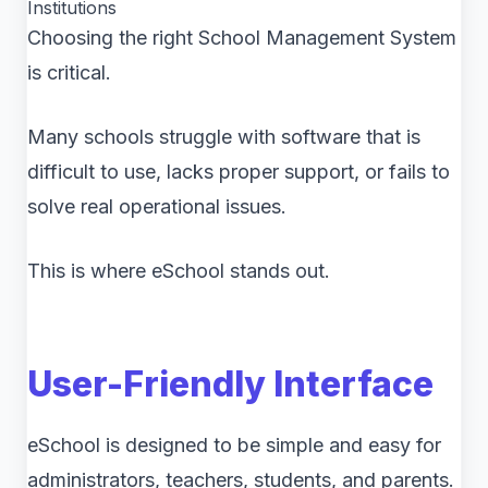
Institutions
Choosing the right School Management System
is critical.
Many schools struggle with software that is
difficult to use, lacks proper support, or fails to
solve real operational issues.
This is where eSchool stands out.
User-Friendly Interface
eSchool is designed to be simple and easy for
administrators, teachers, students, and parents.