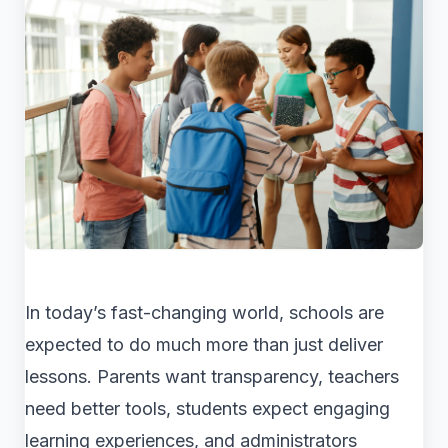
In today’s fast-changing world, schools are
expected to do much more than just deliver
lessons. Parents want transparency, teachers
need better tools, students expect engaging
learning experiences, and administrators