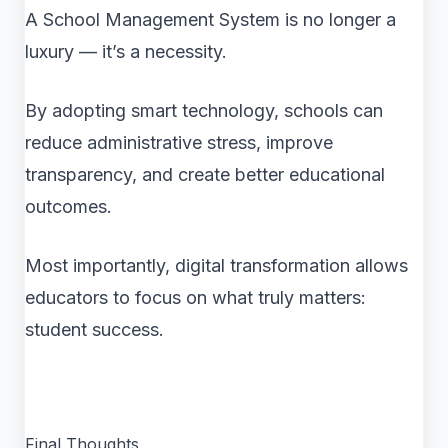
A School Management System is no longer a
luxury — it’s a necessity.
By adopting smart technology, schools can
reduce administrative stress, improve
transparency, and create better educational
outcomes.
Most importantly, digital transformation allows
educators to focus on what truly matters:
student success.
Final Thoughts