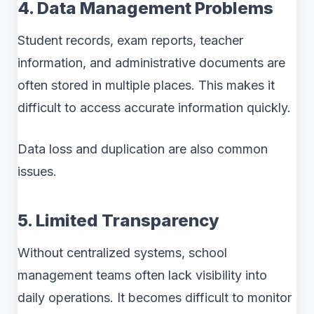
4. Data Management Problems
Student records, exam reports, teacher
information, and administrative documents are
often stored in multiple places. This makes it
difficult to access accurate information quickly.
Data loss and duplication are also common
issues.
5. Limited Transparency
Without centralized systems, school
management teams often lack visibility into
daily operations. It becomes difficult to monitor