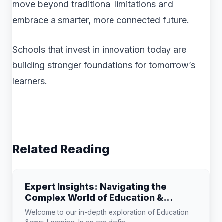
move beyond traditional limitations and
embrace a smarter, more connected future.
Schools that invest in innovation today are
building stronger foundations for tomorrow’s
learners.
Related Reading
Expert Insights: Navigating the
Complex World of Education &
Learning
Welcome to our in-depth exploration of Education
&amp; Learning. In an era defin...