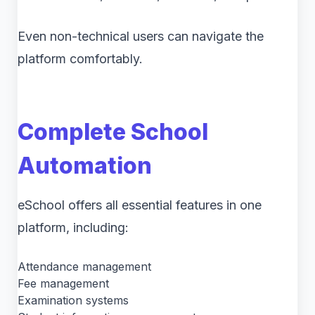
Even non-technical users can navigate the
platform comfortably.
Complete School
Automation
eSchool offers all essential features in one
platform, including:
Attendance management
Fee management
Examination systems