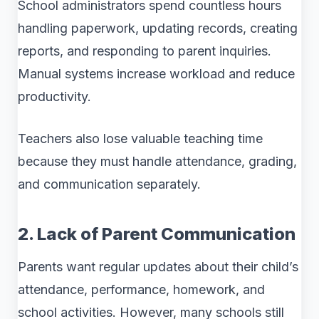
School administrators spend countless hours
handling paperwork, updating records, creating
reports, and responding to parent inquiries.
Manual systems increase workload and reduce
productivity.
Teachers also lose valuable teaching time
because they must handle attendance, grading,
and communication separately.
2. Lack of Parent Communication
Parents want regular updates about their child’s
attendance, performance, homework, and
school activities. However, many schools still