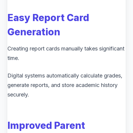
Easy Report Card
Generation
Creating report cards manually takes significant
time.
Digital systems automatically calculate grades,
generate reports, and store academic history
securely.
Improved Parent