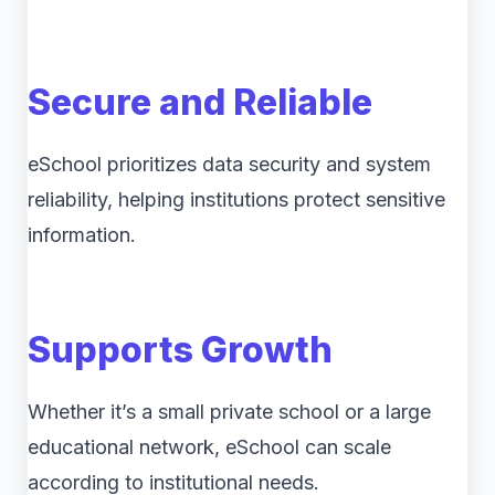
Secure and Reliable
eSchool prioritizes data security and system
reliability, helping institutions protect sensitive
information.
Supports Growth
Whether it’s a small private school or a large
educational network, eSchool can scale
according to institutional needs.