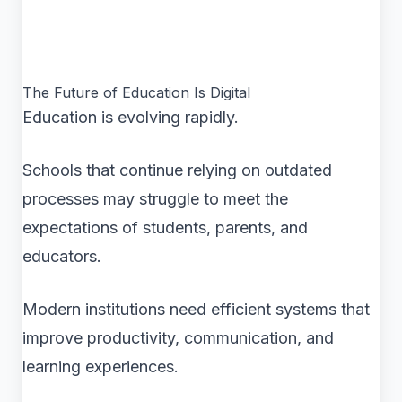
The Future of Education Is Digital
Education is evolving rapidly.
Schools that continue relying on outdated
processes may struggle to meet the
expectations of students, parents, and
educators.
Modern institutions need efficient systems that
improve productivity, communication, and
learning experiences.