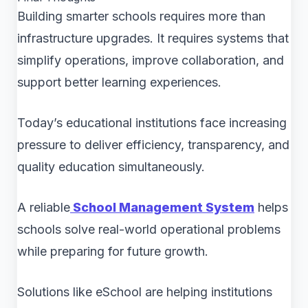
Building smarter schools requires more than
infrastructure upgrades. It requires systems that
simplify operations, improve collaboration, and
support better learning experiences.
Today’s educational institutions face increasing
pressure to deliver efficiency, transparency, and
quality education simultaneously.
A reliable
School Management System
helps
schools solve real-world operational problems
while preparing for future growth.
Solutions like eSchool are helping institutions