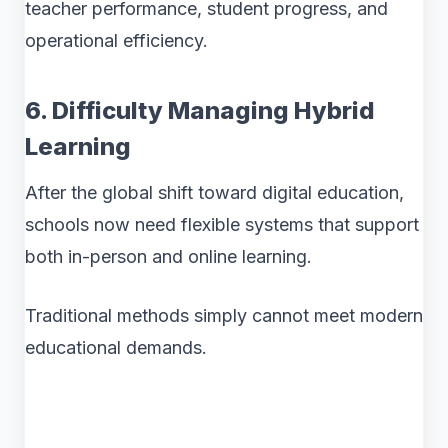
teacher performance, student progress, and
operational efficiency.
6. Difficulty Managing Hybrid
Learning
After the global shift toward digital education,
schools now need flexible systems that support
both in-person and online learning.
Traditional methods simply cannot meet modern
educational demands.