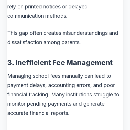
rely on printed notices or delayed
communication methods.
This gap often creates misunderstandings and
dissatisfaction among parents.
3. Inefficient Fee Management
Managing school fees manually can lead to
payment delays, accounting errors, and poor
financial tracking. Many institutions struggle to
monitor pending payments and generate
accurate financial reports.