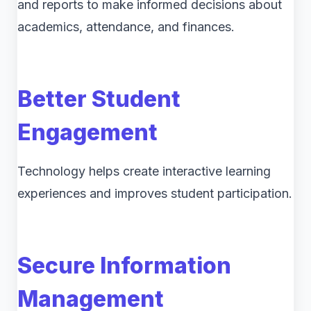
and reports to make informed decisions about
academics, attendance, and finances.
Better Student
Engagement
Technology helps create interactive learning
experiences and improves student participation.
Secure Information
Management