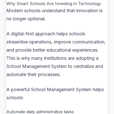
Why Smart Schools Are Investing in Technology
Modern schools understand that innovation is
no longer optional.
A digital-first approach helps schools
streamline operations, improve communication,
and provide better educational experiences.
This is why many institutions are adopting a
School Management System to centralize and
automate their processes.
A powerful School Management System helps
schools:
Automate daily administrative tasks