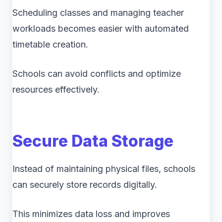
Scheduling classes and managing teacher
workloads becomes easier with automated
timetable creation.
Schools can avoid conflicts and optimize
resources effectively.
Secure Data Storage
Instead of maintaining physical files, schools
can securely store records digitally.
This minimizes data loss and improves