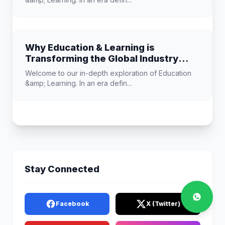
Why Education & Learning is
Transforming the Global Industry
Landscape
Welcome to our in-depth exploration of Education
&amp; Learning. In an era defin...
Stay Connected
Facebook
X (Twitter)