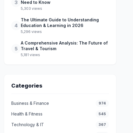
3
Need to Know
5,303 views
The Ultimate Guide to Understanding
4
Education & Learning in 2026
5,296 views
A Comprehensive Analysis: The Future of
5
Travel & Tourism
5,181 views
Categories
Business & Finance
974
Health & Fitness
545
Technology & IT
367