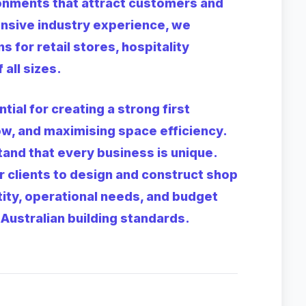
ronments that attract customers and
ensive industry experience, we
s for retail stores, hospitality
all sizes.
tial for creating a strong first
w, and maximising space efficiency.
and that every business is unique.
r clients to design and construct shop
ntity, operational needs, and budget
Australian building standards.