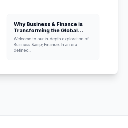
Why Business & Finance is
Transforming the Global
Industry Landscape
Welcome to our in-depth exploration of
Business &amp; Finance. In an era
defined...