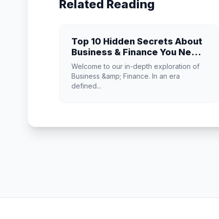
Related Reading
Top 10 Hidden Secrets About
Business & Finance You Need
to Know
Welcome to our in-depth exploration of
Business &amp; Finance. In an era
defined...