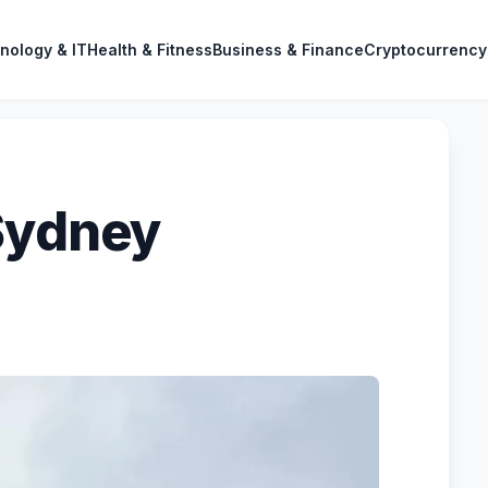
nology & IT
Health & Fitness
Business & Finance
Cryptocurrency
Sydney