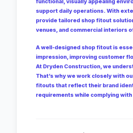
functional, visually appealing envi
support daily operations. With ext
provide tailored shop fitout solution
venues, and commercial interiors of 
A well-designed shop fitout is essen
impression, improving customer flo
At Dryden Construction, we underst
That’s why we work closely with ou
fitouts that reflect their brand ide
requirements while complying with 