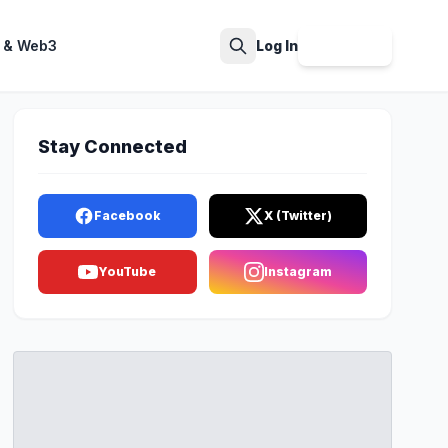
 & Web3
Log In
Sign Up
Search
Stay Connected
Facebook
X (Twitter)
YouTube
Instagram