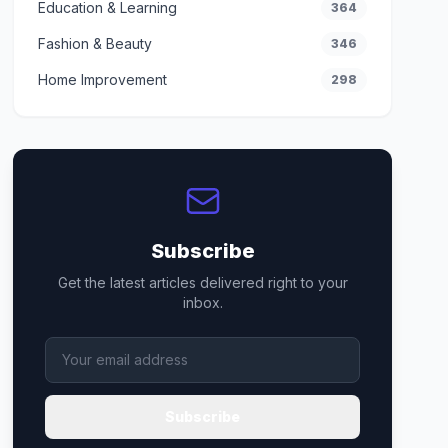
Education & Learning
364
Fashion & Beauty
346
Home Improvement
298
Subscribe
Get the latest articles delivered right to your
inbox.
Subscribe