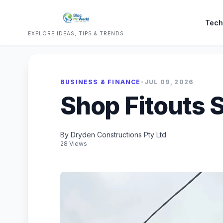
Tech
EXPLORE IDEAS, TIPS & TRENDS
BUSINESS & FINANCE
•
JUL 09, 2026
Shop Fitouts 
By Dryden Constructions Pty Ltd
28 Views