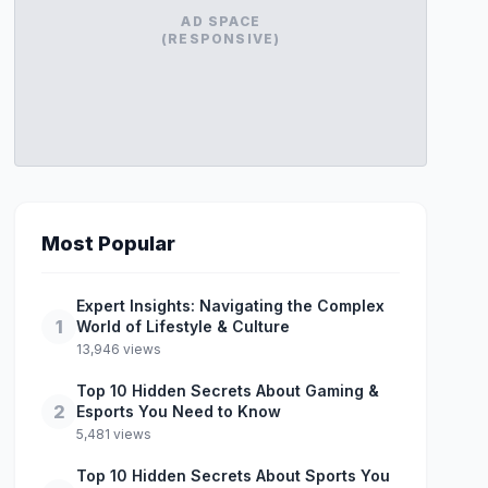
AD SPACE
(RESPONSIVE)
Most Popular
Expert Insights: Navigating the Complex
1
World of Lifestyle & Culture
13,946 views
Top 10 Hidden Secrets About Gaming &
2
Esports You Need to Know
5,481 views
Top 10 Hidden Secrets About Sports You