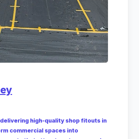
ney
elivering high-quality shop fitouts in
orm commercial spaces into