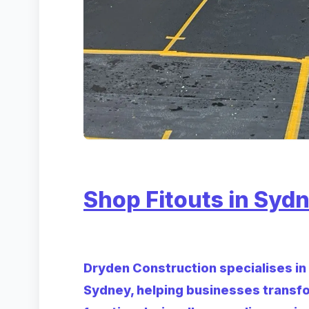
Shop Fitouts in Syd
Dryden Construction specialises in d
Sydney, helping businesses transf