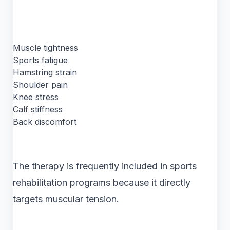
Muscle tightness
Sports fatigue
Hamstring strain
Shoulder pain
Knee stress
Calf stiffness
Back discomfort
The therapy is frequently included in sports
rehabilitation programs because it directly
targets muscular tension.