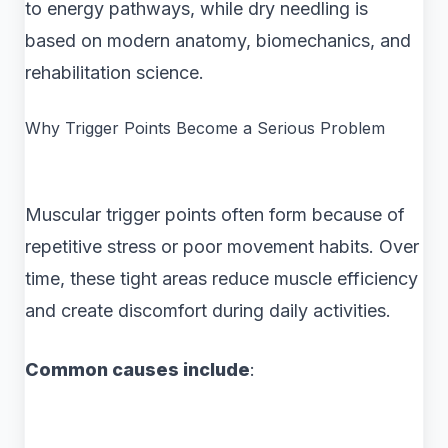
to energy pathways, while dry needling is
based on modern anatomy, biomechanics, and
rehabilitation science.
Why Trigger Points Become a Serious Problem
Muscular trigger points often form because of
repetitive stress or poor movement habits. Over
time, these tight areas reduce muscle efficiency
and create discomfort during daily activities.
Common causes include
: