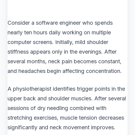
Consider a software engineer who spends
nearly ten hours daily working on multiple
computer screens. Initially, mild shoulder
stiffness appears only in the evenings. After
several months, neck pain becomes constant,
and headaches begin affecting concentration.
A physiotherapist identifies trigger points in the
upper back and shoulder muscles. After several
sessions of dry needling combined with
stretching exercises, muscle tension decreases
significantly and neck movement improves.