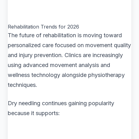
Rehabilitation Trends for 2026
The future of rehabilitation is moving toward
personalized care focused on movement quality
and injury prevention. Clinics are increasingly
using advanced movement analysis and
wellness technology alongside physiotherapy
techniques.
Dry needling continues gaining popularity
because it supports: