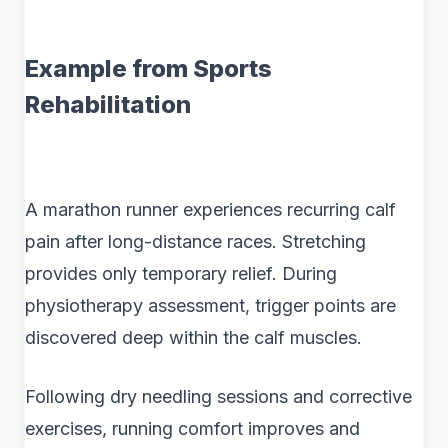
Example from Sports
Rehabilitation
A marathon runner experiences recurring calf
pain after long-distance races. Stretching
provides only temporary relief. During
physiotherapy assessment, trigger points are
discovered deep within the calf muscles.
Following dry needling sessions and corrective
exercises, running comfort improves and