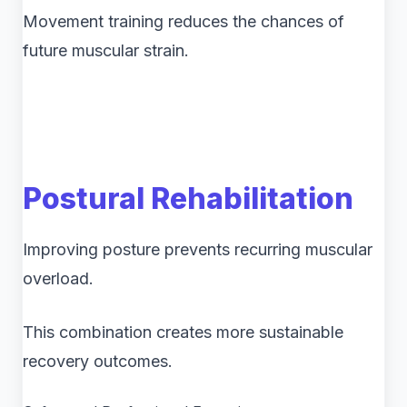
Movement training reduces the chances of
future muscular strain.
Postural Rehabilitation
Improving posture prevents recurring muscular
overload.
This combination creates more sustainable
recovery outcomes.