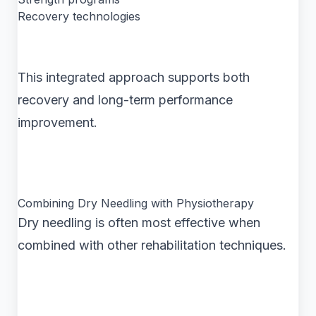
Recovery technologies
This integrated approach supports both
recovery and long-term performance
improvement.
Combining Dry Needling with Physiotherapy
Dry needling is often most effective when
combined with other rehabilitation techniques.