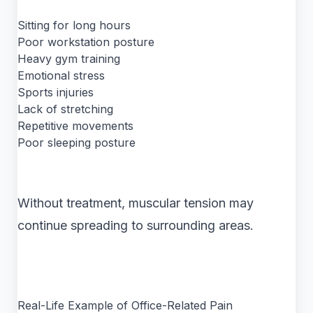
Sitting for long hours
Poor workstation posture
Heavy gym training
Emotional stress
Sports injuries
Lack of stretching
Repetitive movements
Poor sleeping posture
Without treatment, muscular tension may
continue spreading to surrounding areas.
Real-Life Example of Office-Related Pain