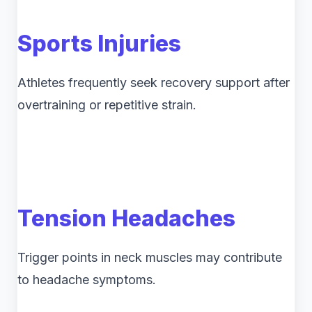
Sports Injuries
Athletes frequently seek recovery support after
overtraining or repetitive strain.
Tension Headaches
Trigger points in neck muscles may contribute
to headache symptoms.