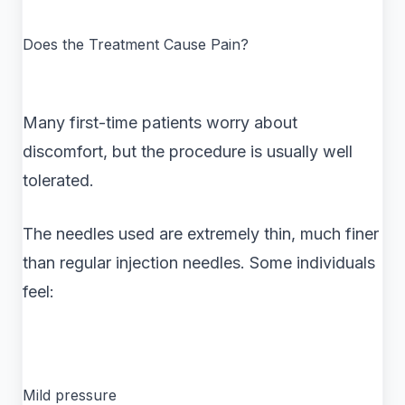
Does the Treatment Cause Pain?
Many first-time patients worry about
discomfort, but the procedure is usually well
tolerated.
The needles used are extremely thin, much finer
than regular injection needles. Some individuals
feel:
Mild pressure