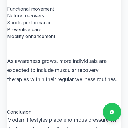
Functional movement
Natural recovery
Sports performance
Preventive care
Mobility enhancement
As awareness grows, more individuals are
expected to include muscular recovery
therapies within their regular wellness routines.
Conclusion
Modern lifestyles place enormous pressure on