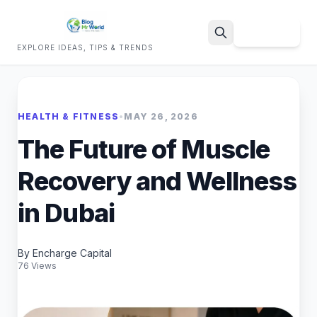
Sign Up
EXPLORE IDEAS, TIPS & TRENDS
Search
HEALTH & FITNESS
•
MAY 26, 2026
The Future of Muscle
Recovery and Wellness
in Dubai
By Encharge Capital
76 Views