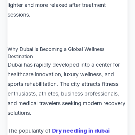
lighter and more relaxed after treatment
sessions.
Why Dubai Is Becoming a Global Wellness
Destination
Dubai has rapidly developed into a center for
healthcare innovation, luxury wellness, and
sports rehabilitation. The city attracts fitness
enthusiasts, athletes, business professionals,
and medical travelers seeking modern recovery
solutions.
The popularity of
Dry needling in dubai