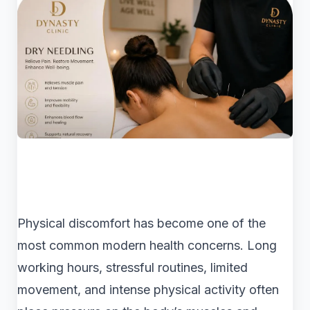
Physical discomfort has become one of the
most common modern health concerns. Long
working hours, stressful routines, limited
movement, and intense physical activity often