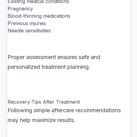
Existing medical conditions
Pregnancy
Blood-thinning medications
Previous injuries
Needle sensitivities
Proper assessment ensures safe and
personalized treatment planning.
Recovery Tips After Treatment
Following simple aftercare recommendations
may help maximize results.