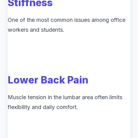
Stiffness
One of the most common issues among office
workers and students.
Lower Back Pain
Muscle tension in the lumbar area often limits
flexibility and daily comfort.