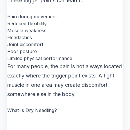
These trigger points can lead to:
Pain during movement
Reduced flexibility
Muscle weakness
Headaches
Joint discomfort
Poor posture
Limited physical performance
For many people, the pain is not always located
exactly where the trigger point exists. A tight
muscle in one area may create discomfort
somewhere else in the body.
What Is Dry Needling?