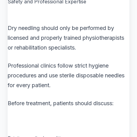
Safety and Professional Expertise
Dry needling should only be performed by
licensed and properly trained physiotherapists
or rehabilitation specialists.
Professional clinics follow strict hygiene
procedures and use sterile disposable needles
for every patient.
Before treatment, patients should discuss: