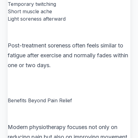
Temporary twitching
Short muscle ache
Light soreness afterward
Post-treatment soreness often feels similar to
fatigue after exercise and normally fades within
one or two days.
Benefits Beyond Pain Relief
Modern physiotherapy focuses not only on
reducing pain but also on improving movement