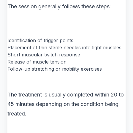
The session generally follows these steps:
Identification of trigger points
Placement of thin sterile needles into tight muscles
Short muscular twitch response
Release of muscle tension
Follow-up stretching or mobility exercises
The treatment is usually completed within 20 to
45 minutes depending on the condition being
treated.