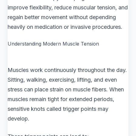
improve flexibility, reduce muscular tension, and
regain better movement without depending
heavily on medication or invasive procedures.
Understanding Modern Muscle Tension
Muscles work continuously throughout the day.
Sitting, walking, exercising, lifting, and even
stress can place strain on muscle fibers. When
muscles remain tight for extended periods,
sensitive knots called trigger points may
develop.