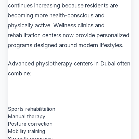
continues increasing because residents are
becoming more health-conscious and
physically active. Wellness clinics and
rehabilitation centers now provide personalized
programs designed around modern lifestyles.
Advanced physiotherapy centers in Dubai often
combine:
Sports rehabilitation
Manual therapy
Posture correction
Mobility training
Strength programs