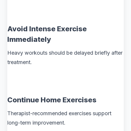
Avoid Intense Exercise
Immediately
Heavy workouts should be delayed briefly after
treatment.
Continue Home Exercises
Therapist-recommended exercises support
long-term improvement.