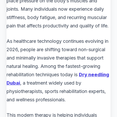
place pressure on the body’s muscles and
joints. Many individuals now experience daily
stiffness, body fatigue, and recurring muscular
pain that affects productivity and quality of life.
As healthcare technology continues evolving in
2026, people are shifting toward non-surgical
and minimally invasive therapies that support
natural healing. Among the fastest-growing
rehabilitation techniques today is
Dry needling
Dubai
, a treatment widely used by
physiotherapists, sports rehabilitation experts,
and wellness professionals.
This modern therapy is helping individuals