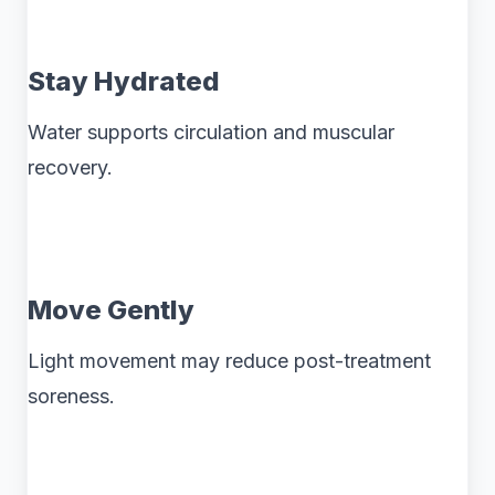
Stay Hydrated
Water supports circulation and muscular
recovery.
Move Gently
Light movement may reduce post-treatment
soreness.