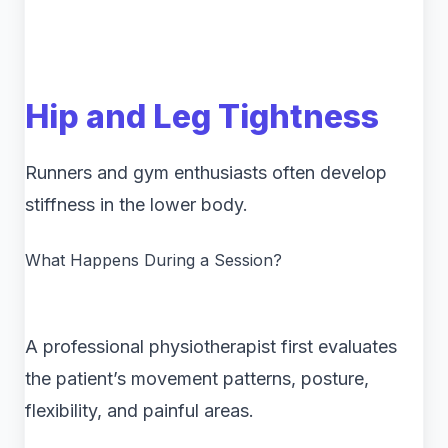
Hip and Leg Tightness
Runners and gym enthusiasts often develop
stiffness in the lower body.
What Happens During a Session?
A professional physiotherapist first evaluates
the patient’s movement patterns, posture,
flexibility, and painful areas.