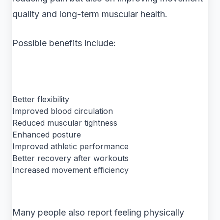
quality and long-term muscular health.
Possible benefits include:
Better flexibility
Improved blood circulation
Reduced muscular tightness
Enhanced posture
Improved athletic performance
Better recovery after workouts
Increased movement efficiency
Many people also report feeling physically