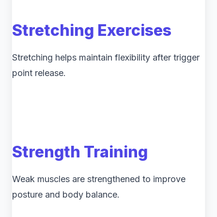
Stretching Exercises
Stretching helps maintain flexibility after trigger
point release.
Strength Training
Weak muscles are strengthened to improve
posture and body balance.