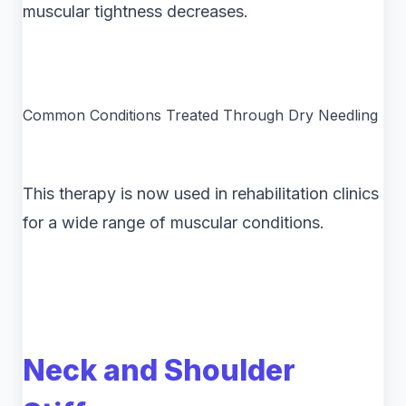
muscular tightness decreases.
Common Conditions Treated Through Dry Needling
This therapy is now used in rehabilitation clinics
for a wide range of muscular conditions.
Neck and Shoulder