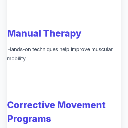
Manual Therapy
Hands-on techniques help improve muscular
mobility.
Corrective Movement
Programs