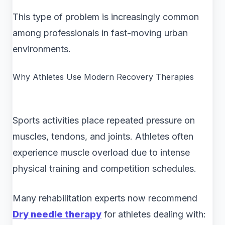
This type of problem is increasingly common
among professionals in fast-moving urban
environments.
Why Athletes Use Modern Recovery Therapies
Sports activities place repeated pressure on
muscles, tendons, and joints. Athletes often
experience muscle overload due to intense
physical training and competition schedules.
Many rehabilitation experts now recommend
Dry needle therapy
for athletes dealing with: