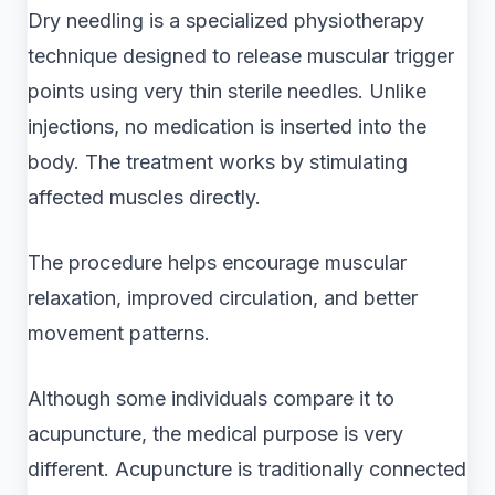
Dry needling is a specialized physiotherapy
technique designed to release muscular trigger
points using very thin sterile needles. Unlike
injections, no medication is inserted into the
body. The treatment works by stimulating
affected muscles directly.
The procedure helps encourage muscular
relaxation, improved circulation, and better
movement patterns.
Although some individuals compare it to
acupuncture, the medical purpose is very
different. Acupuncture is traditionally connected