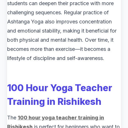
students can deepen their practice with more
challenging sequences. Regular practice of
Ashtanga Yoga also improves concentration
and emotional stability, making it beneficial for
both physical and mental health. Over time, it
becomes more than exercise—it becomes a
lifestyle of discipline and self-awareness.
100 Hour Yoga Teacher
Training in Rishikesh
The
100 hour yoga teacher training in
Rishikesh
is perfect for beginners who want to