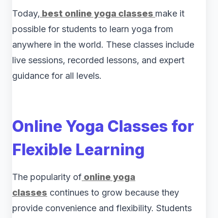
Today,
best online yoga classes
make it
possible for students to learn yoga from
anywhere in the world. These classes include
live sessions, recorded lessons, and expert
guidance for all levels.
Online Yoga Classes for
Flexible Learning
The popularity of
online yoga
classes
continues to grow because they
provide convenience and flexibility. Students