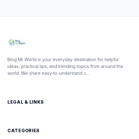
Blog Mr World is your everyday destination for helpful
ideas, practical tips, and trending topics from around the
world. We share easy-to-understand c...
LEGAL & LINKS
CATEGORIES