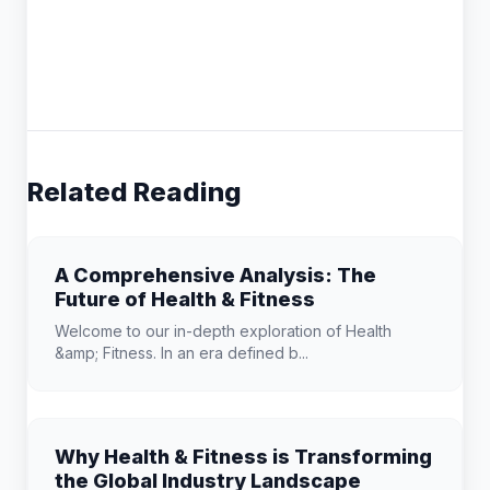
Related Reading
A Comprehensive Analysis: The
Future of Health & Fitness
Welcome to our in-depth exploration of Health
&amp; Fitness. In an era defined b...
Why Health & Fitness is Transforming
the Global Industry Landscape