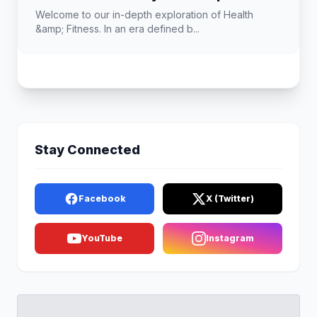
Welcome to our in-depth exploration of Health
&amp; Fitness. In an era defined b...
Stay Connected
Facebook
X (Twitter)
YouTube
Instagram