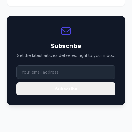
Subscribe
Get the latest articles delivered right to your inbox.
Subscribe