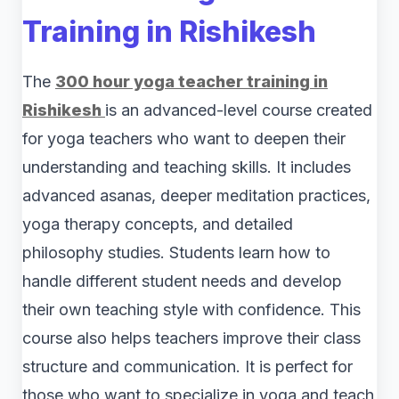
Training in Rishikesh
The
300 hour yoga teacher training in
Rishikesh
is an advanced-level course created
for yoga teachers who want to deepen their
understanding and teaching skills. It includes
advanced asanas, deeper meditation practices,
yoga therapy concepts, and detailed
philosophy studies. Students learn how to
handle different student needs and develop
their own teaching style with confidence. This
course also helps teachers improve their class
structure and communication. It is perfect for
those who want to specialize in yoga and teach