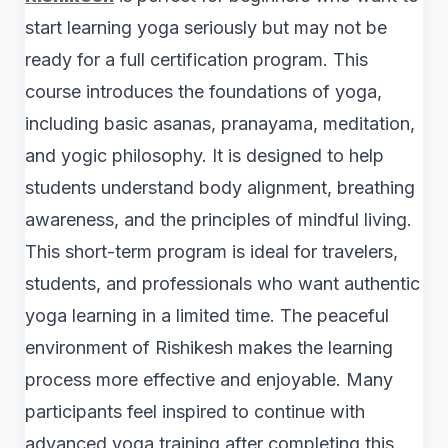
start learning yoga seriously but may not be
ready for a full certification program. This
course introduces the foundations of yoga,
including basic asanas, pranayama, meditation,
and yogic philosophy. It is designed to help
students understand body alignment, breathing
awareness, and the principles of mindful living.
This short-term program is ideal for travelers,
students, and professionals who want authentic
yoga learning in a limited time. The peaceful
environment of Rishikesh makes the learning
process more effective and enjoyable. Many
participants feel inspired to continue with
advanced yoga training after completing this