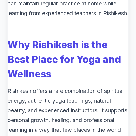
can maintain regular practice at home while
learning from experienced teachers in Rishikesh.
Why Rishikesh is the
Best Place for Yoga and
Wellness
Rishikesh offers a rare combination of spiritual
energy, authentic yoga teachings, natural
beauty, and experienced instructors. It supports
personal growth, healing, and professional
learning in a way that few places in the world