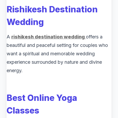
Rishikesh Destination
Wedding
A
rishikesh destination wedding
offers a
beautiful and peaceful setting for couples who
want a spiritual and memorable wedding
experience surrounded by nature and divine
energy.
Best Online Yoga
Classes