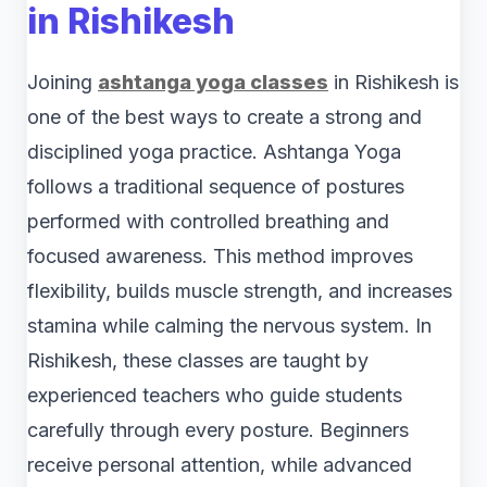
in Rishikesh
Joining
ashtanga yoga classes
in Rishikesh is
one of the best ways to create a strong and
disciplined yoga practice. Ashtanga Yoga
follows a traditional sequence of postures
performed with controlled breathing and
focused awareness. This method improves
flexibility, builds muscle strength, and increases
stamina while calming the nervous system. In
Rishikesh, these classes are taught by
experienced teachers who guide students
carefully through every posture. Beginners
receive personal attention, while advanced