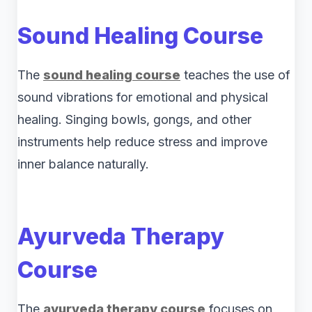
Sound Healing Course
The
sound healing course
teaches the use of
sound vibrations for emotional and physical
healing. Singing bowls, gongs, and other
instruments help reduce stress and improve
inner balance naturally.
Ayurveda Therapy
Course
The
ayurveda therapy course
focuses on