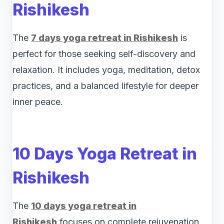
Rishikesh
The
7 days yoga retreat in Rishikesh
is
perfect for those seeking self-discovery and
relaxation. It includes yoga, meditation, detox
practices, and a balanced lifestyle for deeper
inner peace.
10 Days Yoga Retreat in
Rishikesh
The
10 days yoga retreat in
Rishikesh
focuses on complete rejuvenation