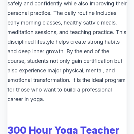
safely and confidently while also improving their
personal practice. The daily routine includes
early morning classes, healthy sattvic meals,
meditation sessions, and teaching practice. This
disciplined lifestyle helps create strong habits
and deep inner growth. By the end of the
course, students not only gain certification but
also experience major physical, mental, and
emotional transformation. It is the ideal program
for those who want to build a professional
career in yoga.
300 Hour Yoga Teacher