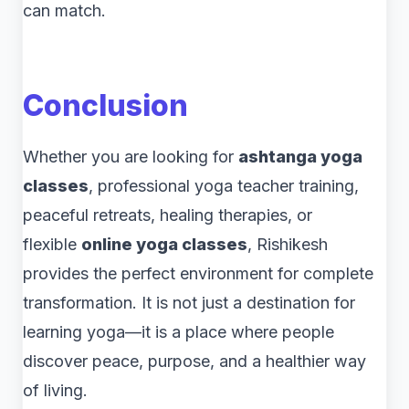
can match.
Conclusion
Whether you are looking for
ashtanga yoga
classes
, professional yoga teacher training,
peaceful retreats, healing therapies, or
flexible
online yoga classes
, Rishikesh
provides the perfect environment for complete
transformation. It is not just a destination for
learning yoga—it is a place where people
discover peace, purpose, and a healthier way
of living.