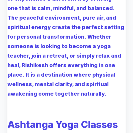
one that is calm, mindful, and balanced.
The peaceful environment, pure air, and
spiritual energy create the perfect setting
for personal transformation. Whether
someone is looking to become a yoga
teacher, join a retreat, or simply relax and
heal, Rishikesh offers everything in one
place. It is a destination where physical
wellness, mental clarity, and spiritual
awakening come together naturally.
Ashtanga Yoga Classes