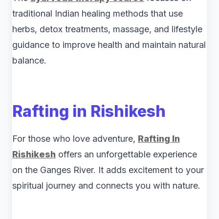
traditional Indian healing methods that use
herbs, detox treatments, massage, and lifestyle
guidance to improve health and maintain natural
balance.
Rafting in Rishikesh
For those who love adventure,
Rafting In
Rishikesh
offers an unforgettable experience
on the Ganges River. It adds excitement to your
spiritual journey and connects you with nature.