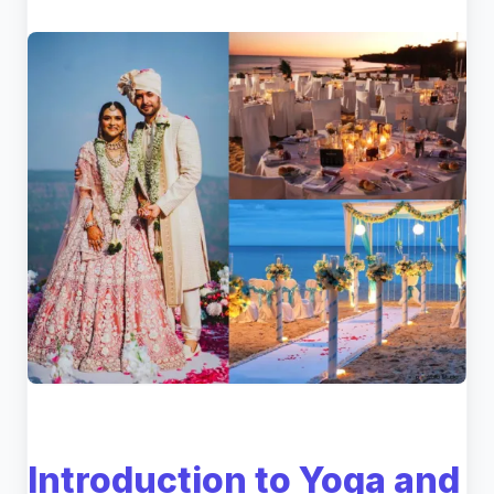
Introduction to Yoga and