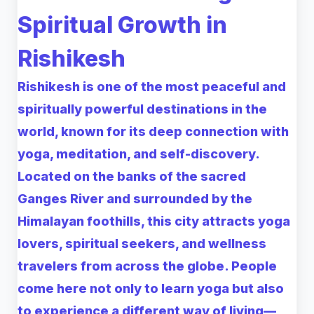
Spiritual Growth in
Rishikesh
Rishikesh is one of the most peaceful and
spiritually powerful destinations in the
world, known for its deep connection with
yoga, meditation, and self-discovery.
Located on the banks of the sacred
Ganges River and surrounded by the
Himalayan foothills, this city attracts yoga
lovers, spiritual seekers, and wellness
travelers from across the globe. People
come here not only to learn yoga but also
to experience a different way of living—