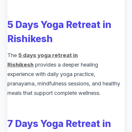
5 Days Yoga Retreat in
Rishikesh
The
5 days yoga retreat in
Rishikesh
provides a deeper healing
experience with daily yoga practice,
pranayama, mindfulness sessions, and healthy
meals that support complete wellness.
7 Days Yoga Retreat in