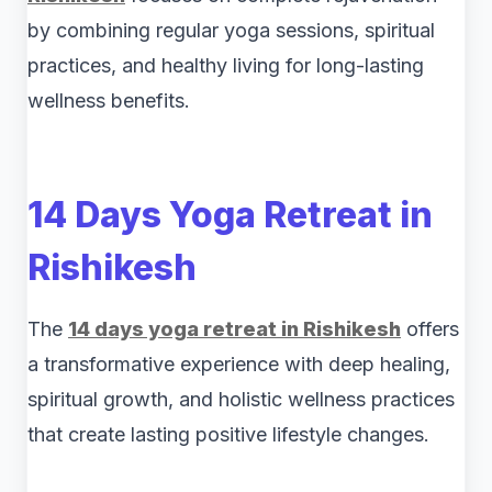
by combining regular yoga sessions, spiritual
practices, and healthy living for long-lasting
wellness benefits.
14 Days Yoga Retreat in
Rishikesh
The
14 days yoga retreat in Rishikesh
offers
a transformative experience with deep healing,
spiritual growth, and holistic wellness practices
that create lasting positive lifestyle changes.