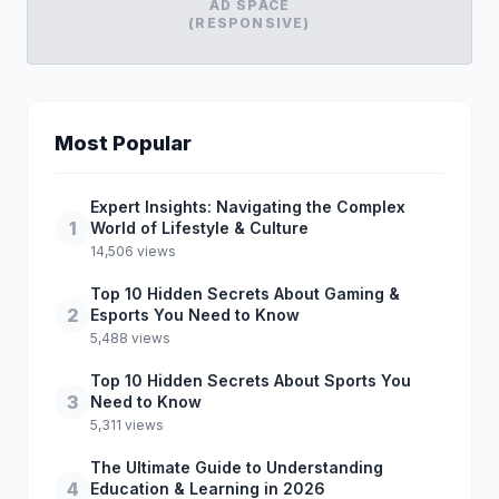
AD SPACE
(RESPONSIVE)
Most Popular
Expert Insights: Navigating the Complex
1
World of Lifestyle & Culture
14,506 views
Top 10 Hidden Secrets About Gaming &
2
Esports You Need to Know
5,488 views
Top 10 Hidden Secrets About Sports You
3
Need to Know
5,311 views
The Ultimate Guide to Understanding
4
Education & Learning in 2026