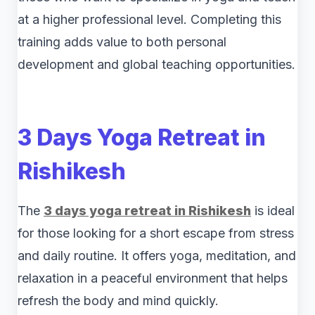
at a higher professional level. Completing this
training adds value to both personal
development and global teaching opportunities.
3 Days Yoga Retreat in
Rishikesh
The
3 days yoga retreat in Rishikesh
is ideal
for those looking for a short escape from stress
and daily routine. It offers yoga, meditation, and
relaxation in a peaceful environment that helps
refresh the body and mind quickly.