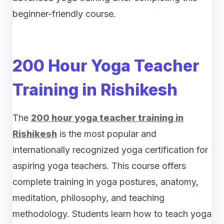
beginner-friendly course.
200 Hour Yoga Teacher
Training in Rishikesh
The
200 hour yoga teacher training in
Rishikesh
is the most popular and
internationally recognized yoga certification for
aspiring yoga teachers. This course offers
complete training in yoga postures, anatomy,
meditation, philosophy, and teaching
methodology. Students learn how to teach yoga