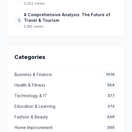
5,302 views
A Comprehensive Analysis: The Future of
5
Travel & Tourism
5,185 views
Categories
Business & Finance
1016
Health & Fitness
554
Technology & IT
377
Education & Learning
373
Fashion & Beauty
348
Home Improvement
305