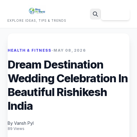
Sign Up
EXPLORE IDEAS, TIPS & TRENDS
Search
HEALTH & FITNESS
•
MAY 08, 2026
Dream Destination
Wedding Celebration In
Beautiful Rishikesh
India
By Vansh Pyl
89 Views