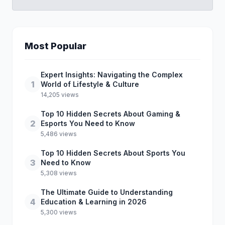
Most Popular
Expert Insights: Navigating the Complex
1
World of Lifestyle & Culture
14,205 views
Top 10 Hidden Secrets About Gaming &
2
Esports You Need to Know
5,486 views
Top 10 Hidden Secrets About Sports You
3
Need to Know
5,308 views
The Ultimate Guide to Understanding
4
Education & Learning in 2026
5,300 views