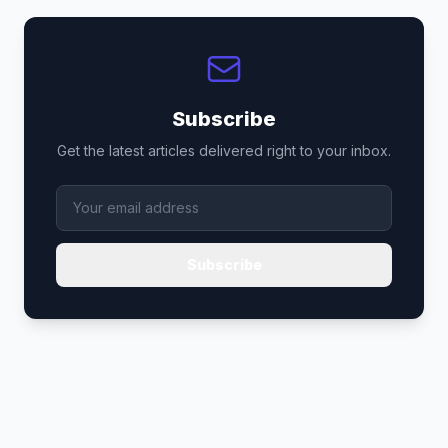
Subscribe
Get the latest articles delivered right to your inbox.
Subscribe