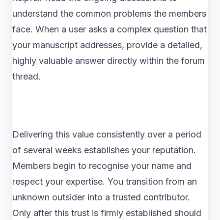
understand the common problems the members
face. When a user asks a complex question that
your manuscript addresses, provide a detailed,
highly valuable answer directly within the forum
thread.
Delivering this value consistently over a period
of several weeks establishes your reputation.
Members begin to recognise your name and
respect your expertise. You transition from an
unknown outsider into a trusted contributor.
Only after this trust is firmly established should