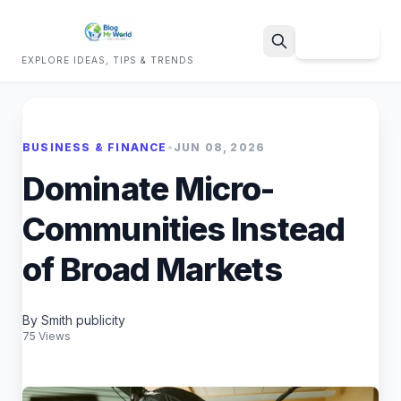
Sign Up
EXPLORE IDEAS, TIPS & TRENDS
Search
BUSINESS & FINANCE
•
JUN 08, 2026
Dominate Micro-
Communities Instead
of Broad Markets
By Smith publicity
75 Views