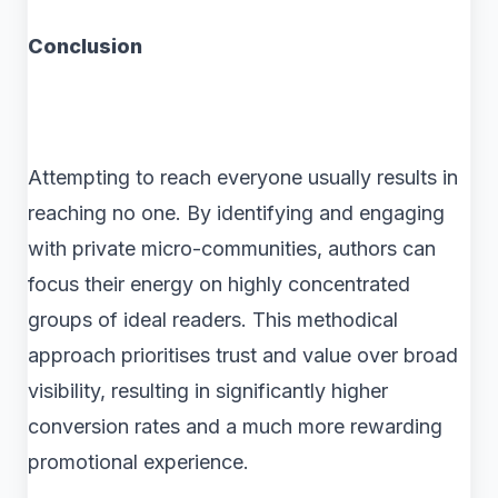
Conclusion
Attempting to reach everyone usually results in
reaching no one. By identifying and engaging
with private micro-communities, authors can
focus their energy on highly concentrated
groups of ideal readers. This methodical
approach prioritises trust and value over broad
visibility, resulting in significantly higher
conversion rates and a much more rewarding
promotional experience.