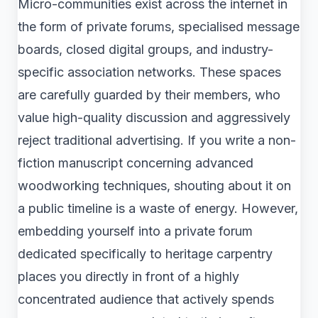
Micro-communities exist across the internet in
the form of private forums, specialised message
boards, closed digital groups, and industry-
specific association networks. These spaces
are carefully guarded by their members, who
value high-quality discussion and aggressively
reject traditional advertising. If you write a non-
fiction manuscript concerning advanced
woodworking techniques, shouting about it on
a public timeline is a waste of energy. However,
embedding yourself into a private forum
dedicated specifically to heritage carpentry
places you directly in front of a highly
concentrated audience that actively spends