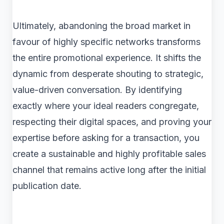
Ultimately, abandoning the broad market in
favour of highly specific networks transforms
the entire promotional experience. It shifts the
dynamic from desperate shouting to strategic,
value-driven conversation. By identifying
exactly where your ideal readers congregate,
respecting their digital spaces, and proving your
expertise before asking for a transaction, you
create a sustainable and highly profitable sales
channel that remains active long after the initial
publication date.