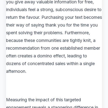
you give away valuable information for free,
individuals feel a strong, subconscious desire to
return the favour. Purchasing your text becomes
their way of saying thank you for the time you
spent solving their problems. Furthermore,
because these communities are tightly knit, a
recommendation from one established member
often creates a domino effect, leading to
dozens of concentrated sales within a single
afternoon.
Measuring the impact of this targeted
engagement reveals a staggering difference in