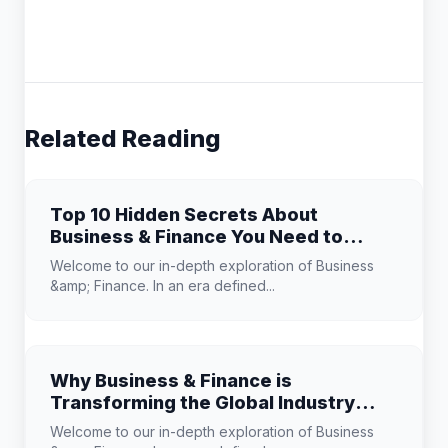
Related Reading
Top 10 Hidden Secrets About
Business & Finance You Need to
Know
Welcome to our in-depth exploration of Business
&amp; Finance. In an era defined...
Why Business & Finance is
Transforming the Global Industry
Landscape
Welcome to our in-depth exploration of Business