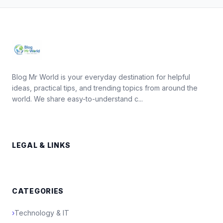
Blog Mr World is your everyday destination for helpful
ideas, practical tips, and trending topics from around the
world. We share easy-to-understand c...
LEGAL & LINKS
CATEGORIES
›
Technology & IT