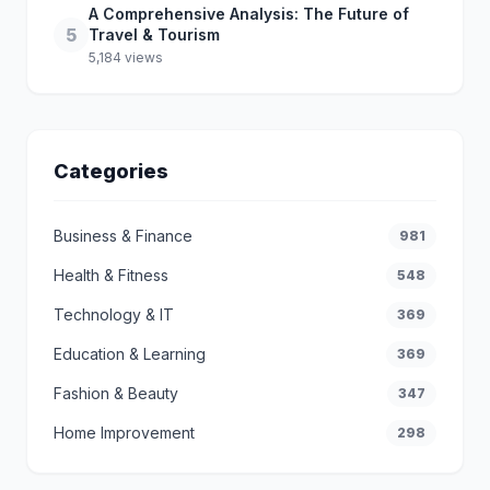
A Comprehensive Analysis: The Future of
5
Travel & Tourism
5,184 views
Categories
Business & Finance
981
Health & Fitness
548
Technology & IT
369
Education & Learning
369
Fashion & Beauty
347
Home Improvement
298