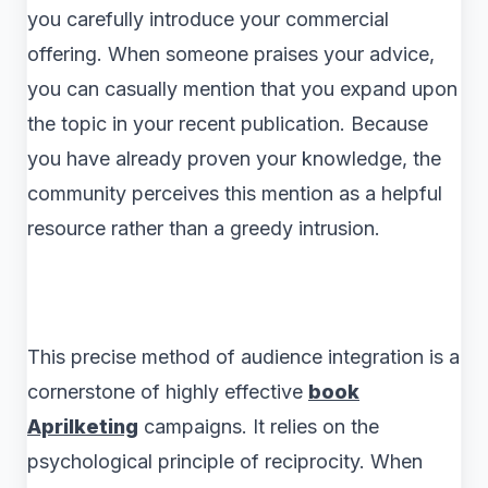
you carefully introduce your commercial
offering. When someone praises your advice,
you can casually mention that you expand upon
the topic in your recent publication. Because
you have already proven your knowledge, the
community perceives this mention as a helpful
resource rather than a greedy intrusion.
This precise method of audience integration is a
cornerstone of highly effective
book
Aprilketing
campaigns. It relies on the
psychological principle of reciprocity. When