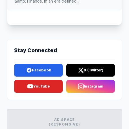
&amp; Finance. In an era defined...
Stay Connected
Facebook
X (Twitter)
YouTube
Instagram
AD SPACE
(RESPONSIVE)