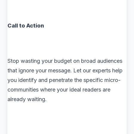
Call to Action
Stop wasting your budget on broad audiences
that ignore your message. Let our experts help
you identify and penetrate the specific micro-
communities where your ideal readers are
already waiting.