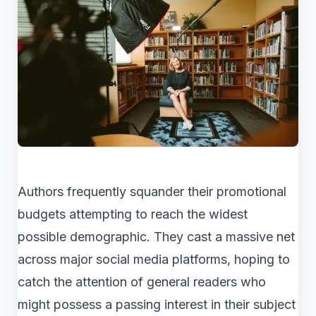
Authors frequently squander their promotional
budgets attempting to reach the widest
possible demographic. They cast a massive net
across major social media platforms, hoping to
catch the attention of general readers who
might possess a passing interest in their subject