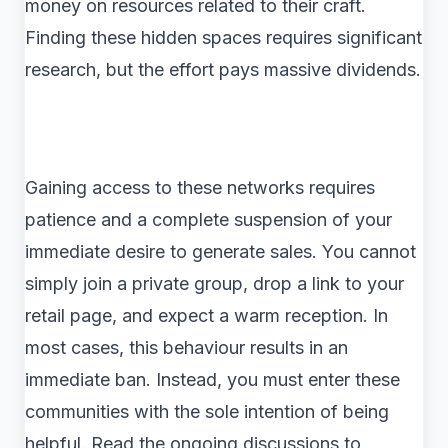
money on resources related to their craft.
Finding these hidden spaces requires significant
research, but the effort pays massive dividends.
Gaining access to these networks requires
patience and a complete suspension of your
immediate desire to generate sales. You cannot
simply join a private group, drop a link to your
retail page, and expect a warm reception. In
most cases, this behaviour results in an
immediate ban. Instead, you must enter these
communities with the sole intention of being
helpful. Read the ongoing discussions to