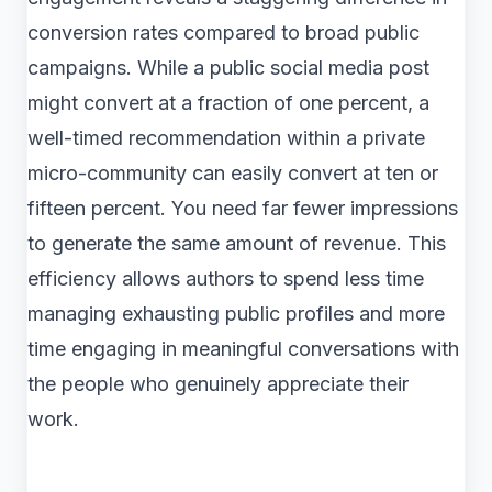
conversion rates compared to broad public
campaigns. While a public social media post
might convert at a fraction of one percent, a
well-timed recommendation within a private
micro-community can easily convert at ten or
fifteen percent. You need far fewer impressions
to generate the same amount of revenue. This
efficiency allows authors to spend less time
managing exhausting public profiles and more
time engaging in meaningful conversations with
the people who genuinely appreciate their
work.