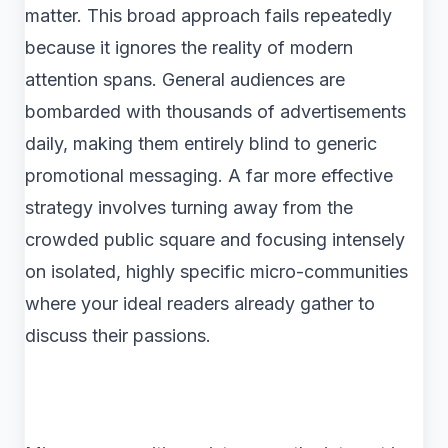
matter. This broad approach fails repeatedly
because it ignores the reality of modern
attention spans. General audiences are
bombarded with thousands of advertisements
daily, making them entirely blind to generic
promotional messaging. A far more effective
strategy involves turning away from the
crowded public square and focusing intensely
on isolated, highly specific micro-communities
where your ideal readers already gather to
discuss their passions.