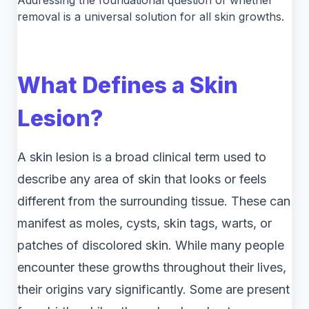
Addressing the foundational question of whether
removal is a universal solution for all skin growths.
What Defines a Skin
Lesion?
A skin lesion is a broad clinical term used to
describe any area of skin that looks or feels
different from the surrounding tissue. These can
manifest as moles, cysts, skin tags, warts, or
patches of discolored skin. While many people
encounter these growths throughout their lives,
their origins vary significantly. Some are present