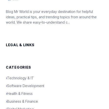
Blog Mr World is your everyday destination for helpful
ideas, practical tips, and trending topics from around the
world. We share easy-to-understand c...
LEGAL & LINKS
CATEGORIES
›
Technology & IT
›
Software Development
›
Health & Fitness
›
Business & Finance