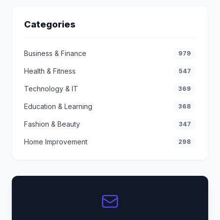
Categories
Business & Finance
979
Health & Fitness
547
Technology & IT
369
Education & Learning
368
Fashion & Beauty
347
Home Improvement
298