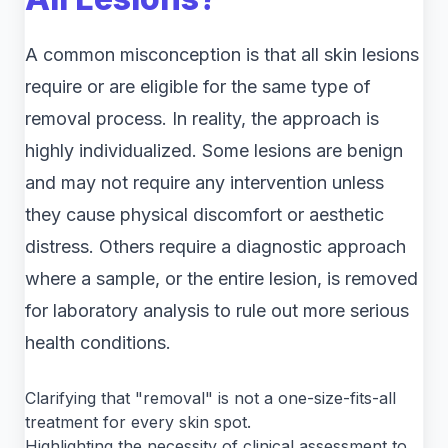
A common misconception is that all skin lesions
require or are eligible for the same type of
removal process. In reality, the approach is
highly individualized. Some lesions are benign
and may not require any intervention unless
they cause physical discomfort or aesthetic
distress. Others require a diagnostic approach
where a sample, or the entire lesion, is removed
for laboratory analysis to rule out more serious
health conditions.
Clarifying that "removal" is not a one-size-fits-all
treatment for every skin spot.
Highlighting the necessity of clinical assessment to