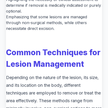
determine if removal is medically indicated or purely
optional.
Emphasizing that some lesions are managed
through non-surgical methods, while others
necessitate direct excision.
Common Techniques for
Lesion Management
Depending on the nature of the lesion, its size,
and its location on the body, different
techniques are employed to remove or treat the
area effectively. These methods range from