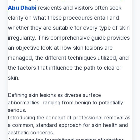
Abu Dhabi
residents and visitors often seek
clarity on what these procedures entail and
whether they are suitable for every type of skin
irregularity. This comprehensive guide provides
an objective look at how skin lesions are
managed, the different techniques utilized, and
the factors that influence the path to clearer
skin.
Defining skin lesions as diverse surface
abnormalities, ranging from benign to potentially
serious.
Introducing the concept of professional removal as
a common, standard approach for skin health and
aesthetic concerns.