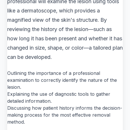
professional will examine the lesion using tools
like a dermatoscope, which provides a
magnified view of the skin's structure. By
reviewing the history of the lesion—such as
how long it has been present and whether it has
changed in size, shape, or color—a tailored plan
can be developed.
Outlining the importance of a professional
examination to correctly identify the nature of the
lesion.
Explaining the use of diagnostic tools to gather
detailed information.
Discussing how patient history informs the decision-
making process for the most effective removal
method.