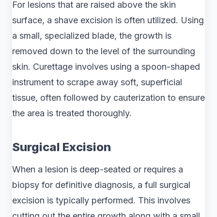
For lesions that are raised above the skin
surface, a shave excision is often utilized. Using
a small, specialized blade, the growth is
removed down to the level of the surrounding
skin. Curettage involves using a spoon-shaped
instrument to scrape away soft, superficial
tissue, often followed by cauterization to ensure
the area is treated thoroughly.
Surgical Excision
When a lesion is deep-seated or requires a
biopsy for definitive diagnosis, a full surgical
excision is typically performed. This involves
cutting out the entire growth along with a small