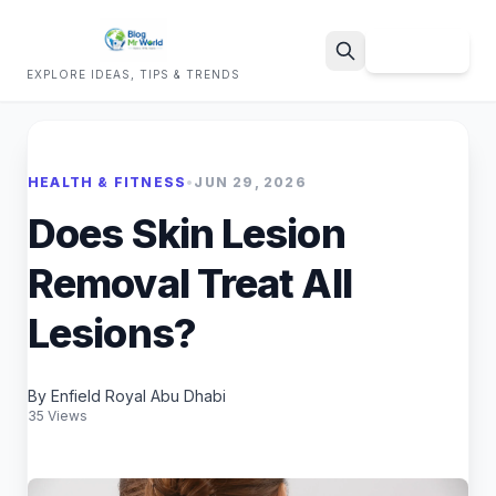
Sign Up
EXPLORE IDEAS, TIPS & TRENDS
Search
HEALTH & FITNESS
•
JUN 29, 2026
Does Skin Lesion
Removal Treat All
Lesions?
By Enfield Royal Abu Dhabi
35 Views