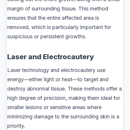
margin of surrounding tissue. This method
ensures that the entire affected area is
removed, which is particularly important for
suspicious or persistent growths.
Laser and Electrocautery
Laser technology and electrocautery use
energy—either light or heat—to target and
destroy abnormal tissue. These methods offer a
high degree of precision, making them ideal for
smaller lesions or sensitive areas where
minimizing damage to the surrounding skin is a
priority.