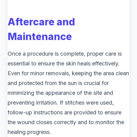
Aftercare and
Maintenance
Once a procedure is complete, proper care is
essential to ensure the skin heals effectively.
Even for minor removals, keeping the area clean
and protected from the sun is crucial for
minimizing the appearance of the site and
preventing irritation. If stitches were used,
follow-up instructions are provided to ensure
the wound closes correctly and to monitor the
healing progress.