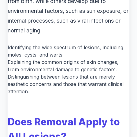
from birth, while others develop due to
environmental factors, such as sun exposure, or
internal processes, such as viral infections or
normal aging.
Identifying the wide spectrum of lesions, including
moles, cysts, and warts.
Explaining the common origins of skin changes,
from environmental damage to genetic factors.
Distinguishing between lesions that are merely
aesthetic concerns and those that warrant clinical
attention.
Does Removal Apply to
All Lesions?