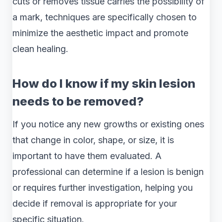
cuts or removes tissue carries the possibility of
a mark, techniques are specifically chosen to
minimize the aesthetic impact and promote
clean healing.
How do I know if my skin lesion
needs to be removed?
If you notice any new growths or existing ones
that change in color, shape, or size, it is
important to have them evaluated. A
professional can determine if a lesion is benign
or requires further investigation, helping you
decide if removal is appropriate for your
specific situation.