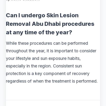
Can I undergo Skin Lesion
Removal Abu Dhabi procedures
at any time of the year?
While these procedures can be performed
throughout the year, it is important to consider
your lifestyle and sun exposure habits,
especially in the region. Consistent sun
protection is a key component of recovery
regardless of when the treatment is performed.