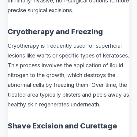
minimally invasive, non-surgical options to more
precise surgical excisions.
Cryotherapy and Freezing
Cryotherapy is frequently used for superficial
lesions like warts or specific types of keratoses.
This process involves the application of liquid
nitrogen to the growth, which destroys the
abnormal cells by freezing them. Over time, the
treated area typically blisters and peels away as
healthy skin regenerates underneath.
Shave Excision and Curettage