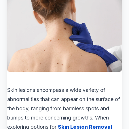
Skin lesions encompass a wide variety of
abnormalities that can appear on the surface of
the body, ranging from harmless spots and
bumps to more concerning growths. When
exploring options for
Skin Lesion Removal