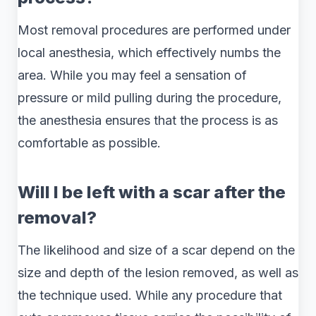
Most removal procedures are performed under
local anesthesia, which effectively numbs the
area. While you may feel a sensation of
pressure or mild pulling during the procedure,
the anesthesia ensures that the process is as
comfortable as possible.
Will I be left with a scar after the
removal?
The likelihood and size of a scar depend on the
size and depth of the lesion removed, as well as
the technique used. While any procedure that