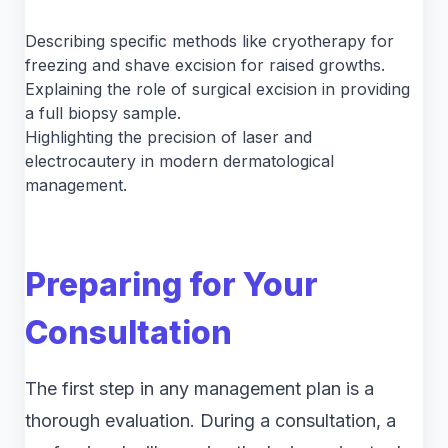
Describing specific methods like cryotherapy for
freezing and shave excision for raised growths.
Explaining the role of surgical excision in providing
a full biopsy sample.
Highlighting the precision of laser and
electrocautery in modern dermatological
management.
Preparing for Your
Consultation
The first step in any management plan is a
thorough evaluation. During a consultation, a