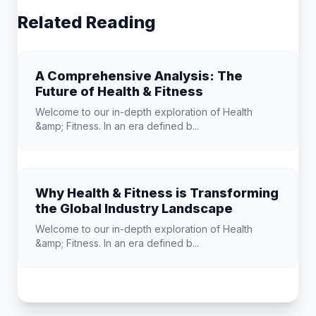
Related Reading
A Comprehensive Analysis: The
Future of Health & Fitness
Welcome to our in-depth exploration of Health
&amp; Fitness. In an era defined b...
Why Health & Fitness is Transforming
the Global Industry Landscape
Welcome to our in-depth exploration of Health
&amp; Fitness. In an era defined b...