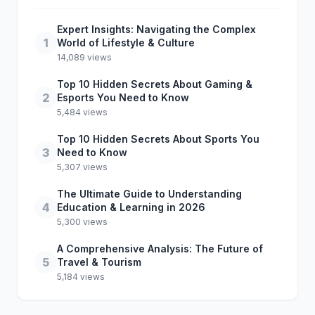
Expert Insights: Navigating the Complex
1
World of Lifestyle & Culture
14,089 views
Top 10 Hidden Secrets About Gaming &
2
Esports You Need to Know
5,484 views
Top 10 Hidden Secrets About Sports You
3
Need to Know
5,307 views
The Ultimate Guide to Understanding
4
Education & Learning in 2026
5,300 views
A Comprehensive Analysis: The Future of
5
Travel & Tourism
5,184 views