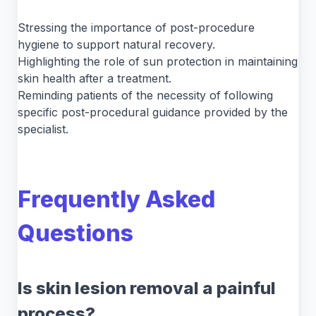
Stressing the importance of post-procedure
hygiene to support natural recovery.
Highlighting the role of sun protection in maintaining
skin health after a treatment.
Reminding patients of the necessity of following
specific post-procedural guidance provided by the
specialist.
Frequently Asked
Questions
Is skin lesion removal a painful
process?