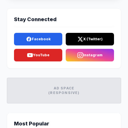
Stay Connected
Facebook
X (Twitter)
YouTube
Instagram
AD SPACE
(RESPONSIVE)
Most Popular