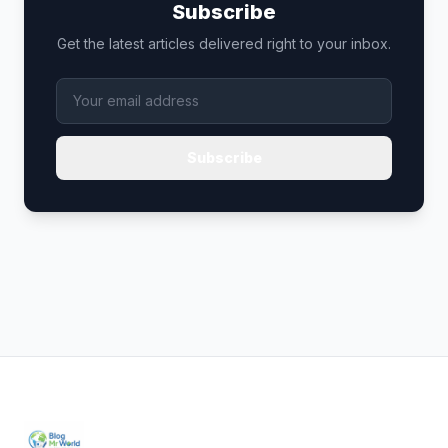
Subscribe
Get the latest articles delivered right to your inbox.
Subscribe