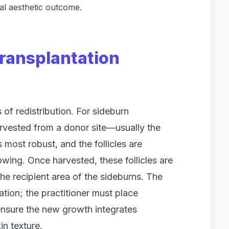
nal aesthetic outcome.
ransplantation
s of redistribution. For sideburn
 harvested from a donor site—usually the
 most robust, and the follicles are
wing. Once harvested, these follicles are
he recipient area of the sideburns. The
ation; the practitioner must place
 ensure the new growth integrates
in texture.