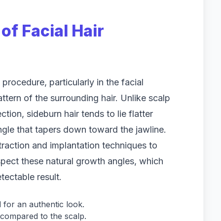
of Facial Hair
procedure, particularly in the facial
attern of the surrounding hair. Unlike scalp
tion, sideburn hair tends to lie flatter
angle that tapers down toward the jawline.
extraction and implantation techniques to
espect these natural growth angles, which
tectable result.
 for an authentic look.
s compared to the scalp.