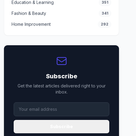
Education & Learning
351
Fashion & Beauty
341
Home Improvement
292
Subscribe
Get the latest articles delivered right to your
inbox.
Subscribe