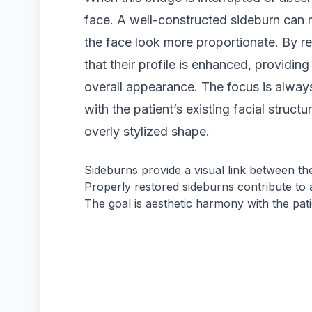
face. A well-constructed sideburn can
the face look more proportionate. By res
that their profile is enhanced, providing
overall appearance. The focus is always
with the patient’s existing facial structur
overly stylized shape.
Sideburns provide a visual link between the
Properly restored sideburns contribute to a
The goal is aesthetic harmony with the patie