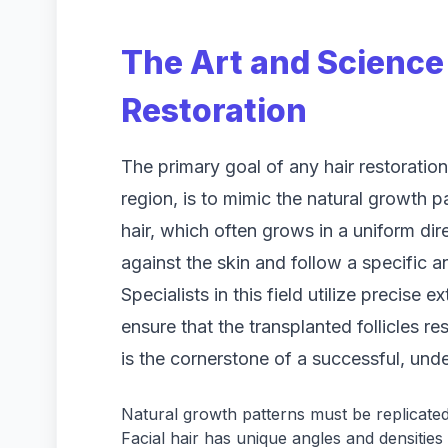
The Art and Science 
Restoration
The primary goal of any hair restoration 
region, is to mimic the natural growth p
hair, which often grows in a uniform direc
against the skin and follow a specific 
Specialists in this field utilize precise 
ensure that the transplanted follicles r
is the cornerstone of a successful, unde
Natural growth patterns must be replicated
Facial hair has unique angles and densitie