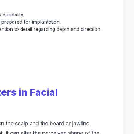
 durability.
d prepared for implantation.
tion to detail regarding depth and direction.
rs in Facial
n the scalp and the beard or jawline.
t, it can alter the perceived shape of the