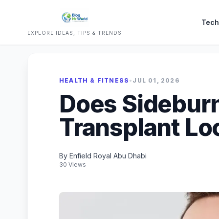
Tech
EXPLORE IDEAS, TIPS & TRENDS
HEALTH & FITNESS
•
JUL 01, 2026
Does Sideburn
Transplant Lo
By Enfield Royal Abu Dhabi
30 Views