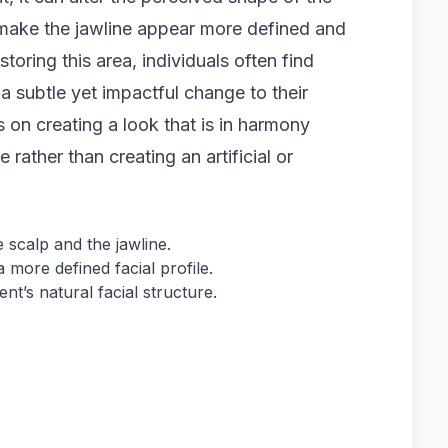
 make the jawline appear more defined and
toring this area, individuals often find
 a subtle yet impactful change to their
 on creating a look that is in harmony
e rather than creating an artificial or
 scalp and the jawline.
 more defined facial profile.
nt’s natural facial structure.