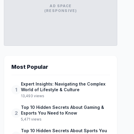
AD SPACE
(RESPONSIVE)
Most Popular
Expert Insights: Navigating the Complex
1
World of Lifestyle & Culture
13,493 views
Top 10 Hidden Secrets About Gaming &
2
Esports You Need to Know
5,471 views
Top 10 Hidden Secrets About Sports You