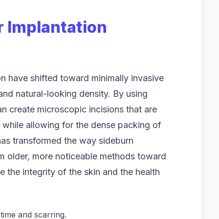
r Implantation
n have shifted toward minimally invasive
 and natural-looking density. By using
an create microscopic incisions that are
g while allowing for the dense packing of
ld has transformed the way sideburn
om older, more noticeable methods toward
ze the integrity of the skin and the health
time and scarring.