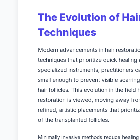
The Evolution of Hai
Techniques
Modern advancements in hair restoratio
techniques that prioritize quick healing
specialized instruments, practitioners c
small enough to prevent visible scarrin
hair follicles. This evolution in the fie
restoration is viewed, moving away fr
refined, artistic placements that prioriti
of the transplanted follicles.
Minimally invasive methods reduce healing 