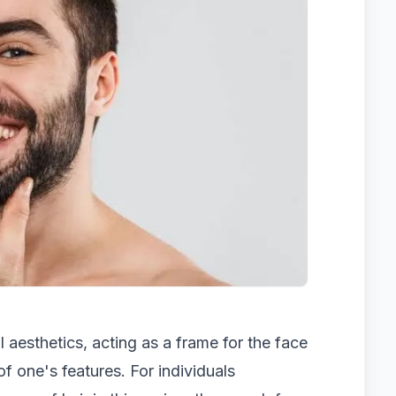
al aesthetics, acting as a frame for the face
of one's features. For individuals