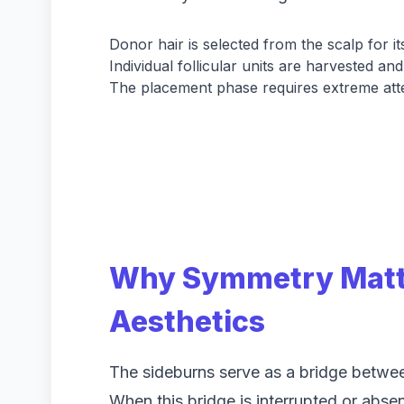
Donor hair is selected from the scalp for its
Individual follicular units are harvested an
The placement phase requires extreme atten
Why Symmetry Matte
Aesthetics
The sideburns serve as a bridge betwee
When this bridge is interrupted or absen