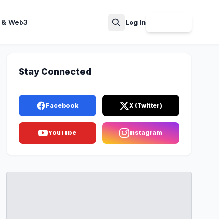
 & Web3
Log In
Sign Up
Search
Stay Connected
Facebook
X (Twitter)
YouTube
Instagram