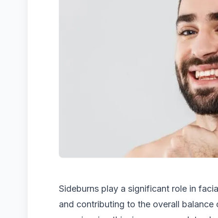
Sideburns play a significant role in faci
and contributing to the overall balance 