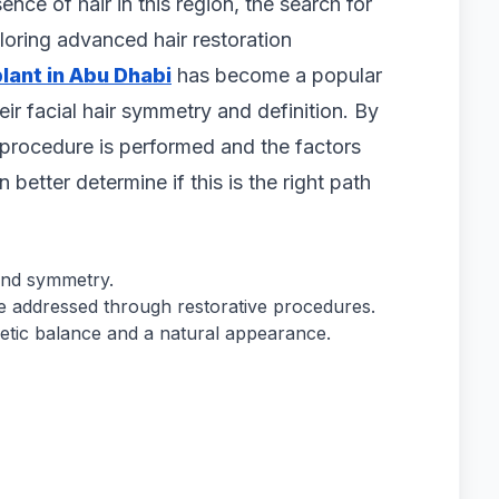
nce of hair in this region, the search for
loring advanced hair restoration
lant in Abu Dhabi
has become a popular
ir facial hair symmetry and definition. By
procedure is performed and the factors
 better determine if this is the right path
 and symmetry.
be addressed through restorative procedures.
etic balance and a natural appearance.