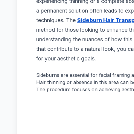
experiencing thinning or a complete abse
a permanent solution often leads to exp
techniques. The
Sideburn Hair Transp
method for those looking to enhance the
understanding the nuances of how this 
that contribute to a natural look, you can
for your aesthetic goals.
Sideburns are essential for facial framing
Hair thinning or absence in this area can 
The procedure focuses on achieving aesth