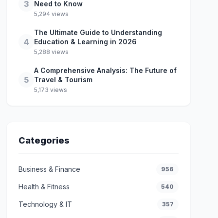
3
Need to Know
5,294 views
The Ultimate Guide to Understanding
4
Education & Learning in 2026
5,288 views
A Comprehensive Analysis: The Future of
5
Travel & Tourism
5,173 views
Categories
Business & Finance
956
Health & Fitness
540
Technology & IT
357