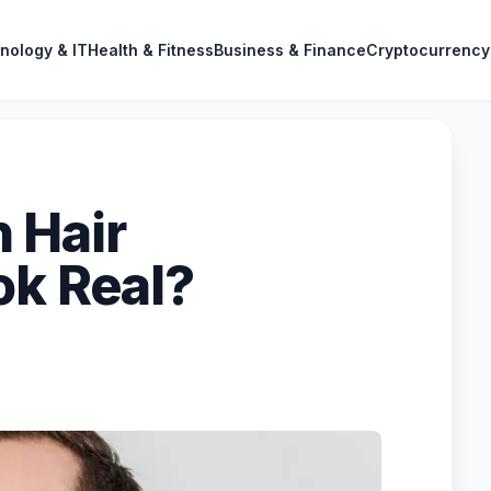
nology & IT
Health & Fitness
Business & Finance
Cryptocurrency
 Hair
ok Real?