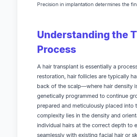
Precision in implantation determines the fi
Understanding the T
Process
A hair transplant is essentially a proces
restoration, hair follicles are typically
back of the scalp—where hair density is
genetically programmed to continue gro
prepared and meticulously placed into t
complexity lies in the density and orient
individual hairs at the correct depth to
seamlessly with existing facial hair or sk