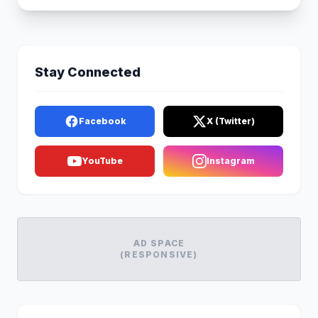
Stay Connected
Facebook
X (Twitter)
YouTube
Instagram
AD SPACE
(RESPONSIVE)