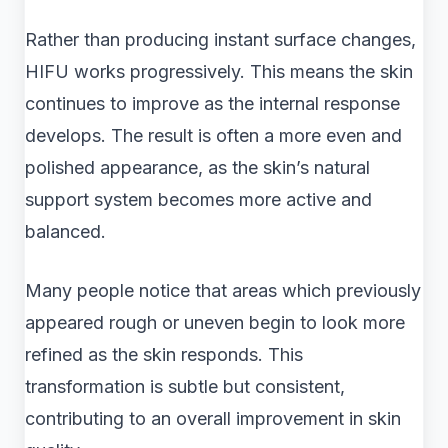
Rather than producing instant surface changes,
HIFU works progressively. This means the skin
continues to improve as the internal response
develops. The result is often a more even and
polished appearance, as the skin’s natural
support system becomes more active and
balanced.
Many people notice that areas which previously
appeared rough or uneven begin to look more
refined as the skin responds. This
transformation is subtle but consistent,
contributing to an overall improvement in skin