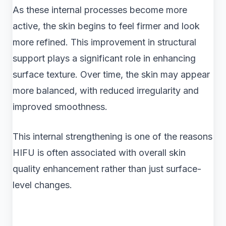
As these internal processes become more
active, the skin begins to feel firmer and look
more refined. This improvement in structural
support plays a significant role in enhancing
surface texture. Over time, the skin may appear
more balanced, with reduced irregularity and
improved smoothness.
This internal strengthening is one of the reasons
HIFU is often associated with overall skin
quality enhancement rather than just surface-
level changes.