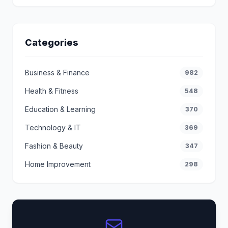
Categories
Business & Finance
982
Health & Fitness
548
Education & Learning
370
Technology & IT
369
Fashion & Beauty
347
Home Improvement
298