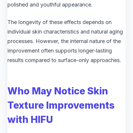
polished and youthful appearance.
The longevity of these effects depends on
individual skin characteristics and natural aging
processes. However, the internal nature of the
improvement often supports longer-lasting
results compared to surface-only approaches.
Who May Notice Skin
Texture Improvements
with HIFU