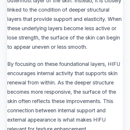
outermost layer of the skin. Instead, it is closely
linked to the condition of deeper structural
layers that provide support and elasticity. When
these underlying layers become less active or
lose strength, the surface of the skin can begin
to appear uneven or less smooth.
By focusing on these foundational layers, HIFU
encourages internal activity that supports skin
renewal from within. As the deeper structure
becomes more responsive, the surface of the
skin often reflects these improvements. This
connection between internal support and
external appearance is what makes HIFU
relevant for texture enhancement.