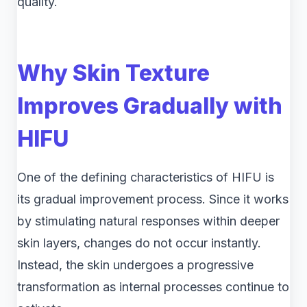
quality.
Why Skin Texture
Improves Gradually with
HIFU
One of the defining characteristics of HIFU is
its gradual improvement process. Since it works
by stimulating natural responses within deeper
skin layers, changes do not occur instantly.
Instead, the skin undergoes a progressive
transformation as internal processes continue to