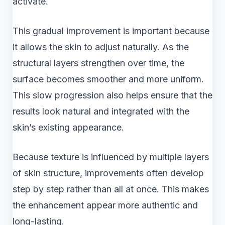
activate.
This gradual improvement is important because
it allows the skin to adjust naturally. As the
structural layers strengthen over time, the
surface becomes smoother and more uniform.
This slow progression also helps ensure that the
results look natural and integrated with the
skin’s existing appearance.
Because texture is influenced by multiple layers
of skin structure, improvements often develop
step by step rather than all at once. This makes
the enhancement appear more authentic and
long-lasting.