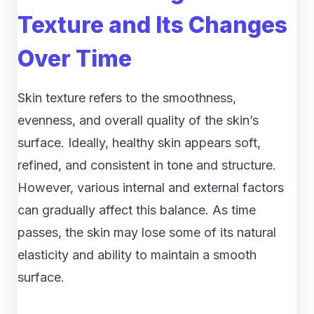
Texture and Its Changes
Over Time
Skin texture refers to the smoothness,
evenness, and overall quality of the skin’s
surface. Ideally, healthy skin appears soft,
refined, and consistent in tone and structure.
However, various internal and external factors
can gradually affect this balance. As time
passes, the skin may lose some of its natural
elasticity and ability to maintain a smooth
surface.