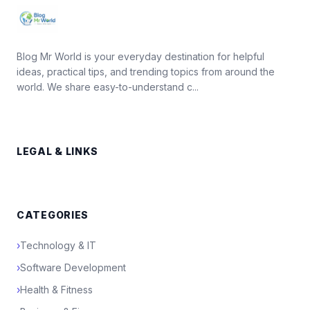
Blog Mr World is your everyday destination for helpful
ideas, practical tips, and trending topics from around the
world. We share easy-to-understand c...
LEGAL & LINKS
CATEGORIES
›
Technology & IT
›
Software Development
›
Health & Fitness