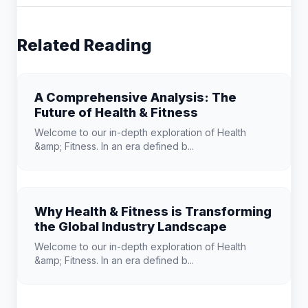
Related Reading
A Comprehensive Analysis: The
Future of Health & Fitness
Welcome to our in-depth exploration of Health
&amp; Fitness. In an era defined b...
Why Health & Fitness is Transforming
the Global Industry Landscape
Welcome to our in-depth exploration of Health
&amp; Fitness. In an era defined b...