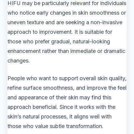
HIFU may be particularly relevant for individuals
who notice early changes in skin smoothness or
uneven texture and are seeking a non-invasive
approach to improvement. It is suitable for
those who prefer gradual, natural-looking
enhancement rather than immediate or dramatic
changes.
People who want to support overall skin quality,
refine surface smoothness, and improve the feel
and appearance of their skin may find this
approach beneficial. Since it works with the
skin’s natural processes, it aligns well with
those who value subtle transformation.