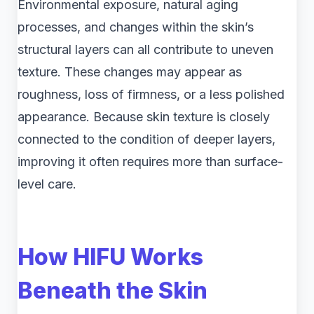
Environmental exposure, natural aging
processes, and changes within the skin’s
structural layers can all contribute to uneven
texture. These changes may appear as
roughness, loss of firmness, or a less polished
appearance. Because skin texture is closely
connected to the condition of deeper layers,
improving it often requires more than surface-
level care.
How HIFU Works
Beneath the Skin