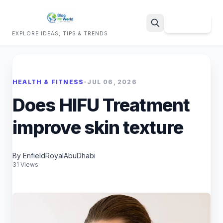
Sign Up
EXPLORE IDEAS, TIPS & TRENDS
Search
HEALTH & FITNESS
•
JUL 06, 2026
Does HIFU Treatment
improve skin texture
By EnfieldRoyalAbuDhabi
31 Views