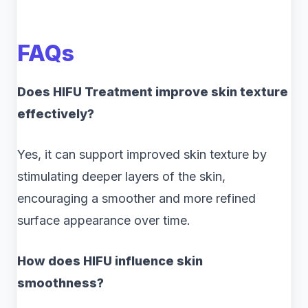
FAQs
Does HIFU Treatment improve skin texture
effectively?
Yes, it can support improved skin texture by
stimulating deeper layers of the skin,
encouraging a smoother and more refined
surface appearance over time.
How does HIFU influence skin
smoothness?