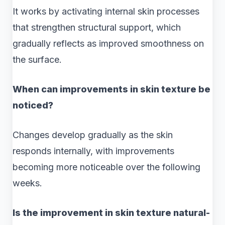
It works by activating internal skin processes
that strengthen structural support, which
gradually reflects as improved smoothness on
the surface.
When can improvements in skin texture be
noticed?
Changes develop gradually as the skin
responds internally, with improvements
becoming more noticeable over the following
weeks.
Is the improvement in skin texture natural-