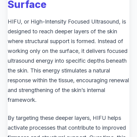
Surface
HIFU, or High-Intensity Focused Ultrasound, is
designed to reach deeper layers of the skin
where structural support is formed. Instead of
working only on the surface, it delivers focused
ultrasound energy into specific depths beneath
the skin. This energy stimulates a natural
response within the tissue, encouraging renewal
and strengthening of the skin’s internal
framework.
By targeting these deeper layers, HIFU helps
activate processes that contribute to improved