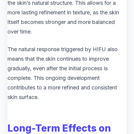
the skin’s natural structure. This allows for a
more lasting refinement in texture, as the skin
itself becomes stronger and more balanced
over time.
The natural response triggered by HIFU also
means that the skin continues to improve
gradually, even after the initial process is
complete. This ongoing development
contributes to a more refined and consistent
skin surface.
Long-Term Effects on