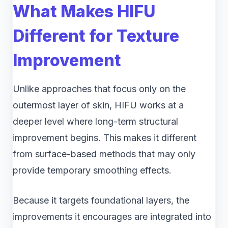
What Makes HIFU
Different for Texture
Improvement
Unlike approaches that focus only on the
outermost layer of skin, HIFU works at a
deeper level where long-term structural
improvement begins. This makes it different
from surface-based methods that may only
provide temporary smoothing effects.
Because it targets foundational layers, the
improvements it encourages are integrated into