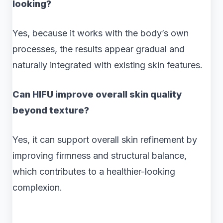
looking?
Yes, because it works with the body’s own
processes, the results appear gradual and
naturally integrated with existing skin features.
Can HIFU improve overall skin quality
beyond texture?
Yes, it can support overall skin refinement by
improving firmness and structural balance,
which contributes to a healthier-looking
complexion.