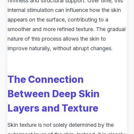
firmness and structural support. Over time, this
internal stimulation can influence how the skin
appears on the surface, contributing to a
smoother and more refined texture. The gradual
nature of this process allows the skin to
improve naturally, without abrupt changes.
The Connection
Between Deep Skin
Layers and Texture
Skin texture is not solely determined by the