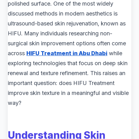
polished surface. One of the most widely
discussed methods in modern aesthetics is
ultrasound-based skin rejuvenation, known as
HIFU. Many individuals researching non-
surgical skin improvement options often come
across
HIFU Treatment in Abu Dhabi
while
exploring technologies that focus on deep skin
renewal and texture refinement. This raises an
important question: does HIFU Treatment
improve skin texture in a meaningful and visible
way?
Understanding Skin