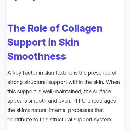
The Role of Collagen
Support in Skin
Smoothness
A key factor in skin texture is the presence of
strong structural support within the skin. When
this support is well-maintained, the surface
appears smooth and even. HIFU encourages
the skin’s natural internal processes that
contribute to this structural support system.