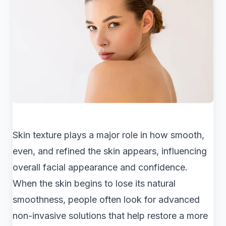
Skin texture plays a major role in how smooth,
even, and refined the skin appears, influencing
overall facial appearance and confidence.
When the skin begins to lose its natural
smoothness, people often look for advanced
non-invasive solutions that help restore a more