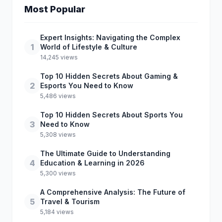
Most Popular
Expert Insights: Navigating the Complex
1
World of Lifestyle & Culture
14,245 views
Top 10 Hidden Secrets About Gaming &
2
Esports You Need to Know
5,486 views
Top 10 Hidden Secrets About Sports You
3
Need to Know
5,308 views
The Ultimate Guide to Understanding
4
Education & Learning in 2026
5,300 views
A Comprehensive Analysis: The Future of
5
Travel & Tourism
5,184 views