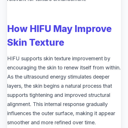
How HIFU May Improve
Skin Texture
HIFU supports skin texture improvement by
encouraging the skin to renew itself from within.
As the ultrasound energy stimulates deeper
layers, the skin begins a natural process that
supports tightening and improved structural
alignment. This internal response gradually
influences the outer surface, making it appear
smoother and more refined over time.