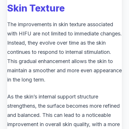
Skin Texture
The improvements in skin texture associated
with HIFU are not limited to immediate changes.
Instead, they evolve over time as the skin
continues to respond to internal stimulation.
This gradual enhancement allows the skin to
maintain a smoother and more even appearance
in the long term.
As the skin’s internal support structure
strengthens, the surface becomes more refined
and balanced. This can lead to a noticeable
improvement in overall skin quality, with a more