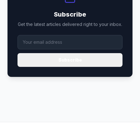
Subscribe
Get the latest articles delivered right to your inbox.
Subscribe