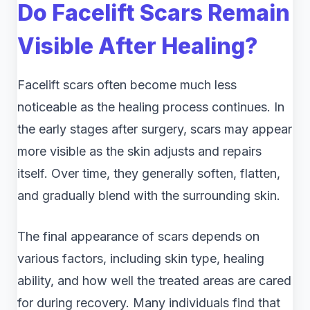
Do Facelift Scars Remain
Visible After Healing?
Facelift scars often become much less
noticeable as the healing process continues. In
the early stages after surgery, scars may appear
more visible as the skin adjusts and repairs
itself. Over time, they generally soften, flatten,
and gradually blend with the surrounding skin.
The final appearance of scars depends on
various factors, including skin type, healing
ability, and how well the treated areas are cared
for during recovery. Many individuals find that