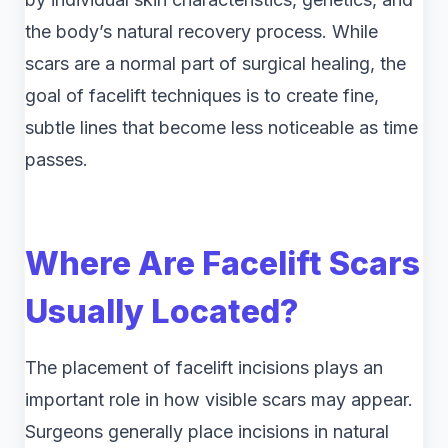
the body’s natural recovery process. While
scars are a normal part of surgical healing, the
goal of facelift techniques is to create fine,
subtle lines that become less noticeable as time
passes.
Where Are Facelift Scars
Usually Located?
The placement of facelift incisions plays an
important role in how visible scars may appear.
Surgeons generally place incisions in natural