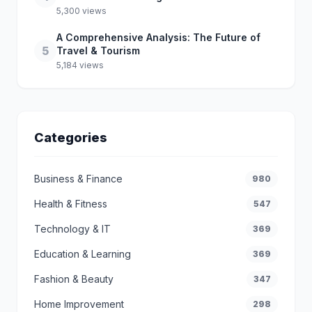
5,300 views
A Comprehensive Analysis: The Future of
5
Travel & Tourism
5,184 views
Categories
Business & Finance
980
Health & Fitness
547
Technology & IT
369
Education & Learning
369
Fashion & Beauty
347
Home Improvement
298