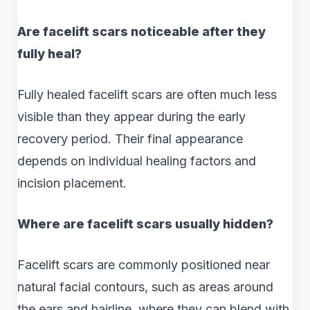
Are facelift scars noticeable after they
fully heal?
Fully healed facelift scars are often much less
visible than they appear during the early
recovery period. Their final appearance
depends on individual healing factors and
incision placement.
Where are facelift scars usually hidden?
Facelift scars are commonly positioned near
natural facial contours, such as areas around
the ears and hairline, where they can blend with