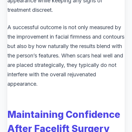
appearance while keeping any signs of
treatment discreet.
A successful outcome is not only measured by
the improvement in facial firmness and contours
but also by how naturally the results blend with
the person’s features. When scars heal well and
are placed strategically, they typically do not
interfere with the overall rejuvenated
appearance.
Maintaining Confidence
After Facelift Surgery