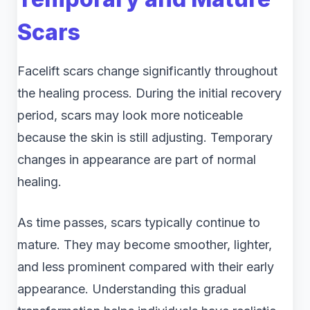
Scars
Facelift scars change significantly throughout
the healing process. During the initial recovery
period, scars may look more noticeable
because the skin is still adjusting. Temporary
changes in appearance are part of normal
healing.
As time passes, scars typically continue to
mature. They may become smoother, lighter,
and less prominent compared with their early
appearance. Understanding this gradual