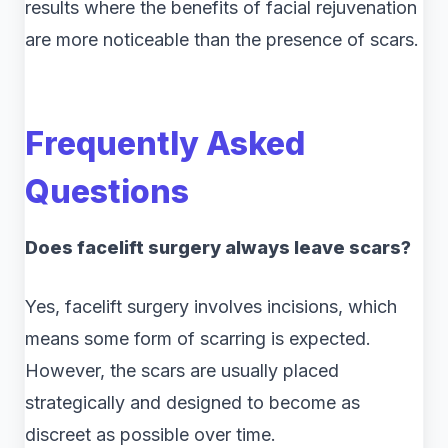
results where the benefits of facial rejuvenation
are more noticeable than the presence of scars.
Frequently Asked
Questions
Does facelift surgery always leave scars?
Yes, facelift surgery involves incisions, which
means some form of scarring is expected.
However, the scars are usually placed
strategically and designed to become as
discreet as possible over time.