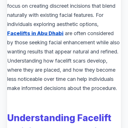
focus on creating discreet incisions that blend
naturally with existing facial features. For
individuals exploring aesthetic options,
Facelifts in Abu Dhabi
are often considered
by those seeking facial enhancement while also
wanting results that appear natural and refined.
Understanding how facelift scars develop,
where they are placed, and how they become
less noticeable over time can help individuals
make informed decisions about the procedure.
Understanding Facelift