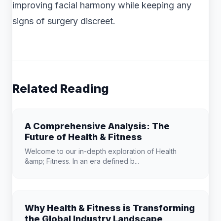
improving facial harmony while keeping any
signs of surgery discreet.
Related Reading
A Comprehensive Analysis: The
Future of Health & Fitness
Welcome to our in-depth exploration of Health
&amp; Fitness. In an era defined b...
Why Health & Fitness is Transforming
the Global Industry Landscape