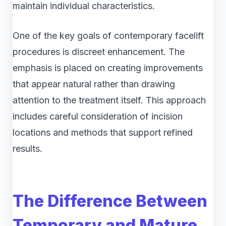
maintain individual characteristics.
One of the key goals of contemporary facelift
procedures is discreet enhancement. The
emphasis is placed on creating improvements
that appear natural rather than drawing
attention to the treatment itself. This approach
includes careful consideration of incision
locations and methods that support refined
results.
The Difference Between
Temporary and Mature