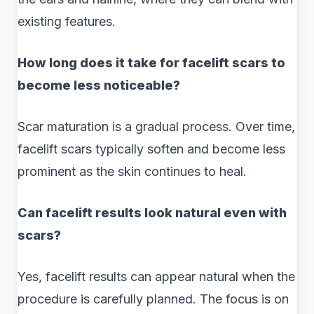
existing features.
How long does it take for facelift scars to
become less noticeable?
Scar maturation is a gradual process. Over time,
facelift scars typically soften and become less
prominent as the skin continues to heal.
Can facelift results look natural even with
scars?
Yes, facelift results can appear natural when the
procedure is carefully planned. The focus is on