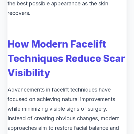
the best possible appearance as the skin
recovers.
How Modern Facelift
Techniques Reduce Scar
Visibility
Advancements in facelift techniques have
focused on achieving natural improvements
while minimizing visible signs of surgery.
Instead of creating obvious changes, modern
approaches aim to restore facial balance and