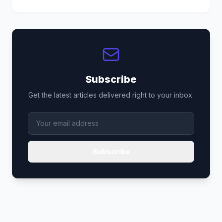
Subscribe
Get the latest articles delivered right to your inbox.
Subscribe