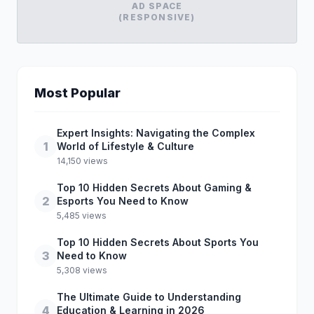
AD SPACE
(RESPONSIVE)
Most Popular
Expert Insights: Navigating the Complex
1
World of Lifestyle & Culture
14,150 views
Top 10 Hidden Secrets About Gaming &
2
Esports You Need to Know
5,485 views
Top 10 Hidden Secrets About Sports You
3
Need to Know
5,308 views
The Ultimate Guide to Understanding
4
Education & Learning in 2026