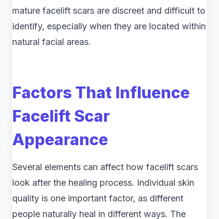
mature facelift scars are discreet and difficult to
identify, especially when they are located within
natural facial areas.
Factors That Influence
Facelift Scar
Appearance
Several elements can affect how facelift scars
look after the healing process. Individual skin
quality is one important factor, as different
people naturally heal in different ways. The