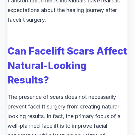
transformation helps individuals have realistic
expectations about the healing journey after
facelift surgery.
Can Facelift Scars Affect
Natural-Looking
Results?
The presence of scars does not necessarily
prevent facelift surgery from creating natural-
looking results. In fact, the primary focus of a
well-planned facelift is to improve facial