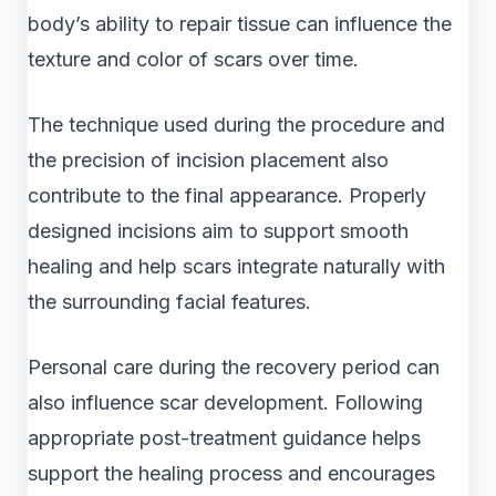
body’s ability to repair tissue can influence the
texture and color of scars over time.
The technique used during the procedure and
the precision of incision placement also
contribute to the final appearance. Properly
designed incisions aim to support smooth
healing and help scars integrate naturally with
the surrounding facial features.
Personal care during the recovery period can
also influence scar development. Following
appropriate post-treatment guidance helps
support the healing process and encourages