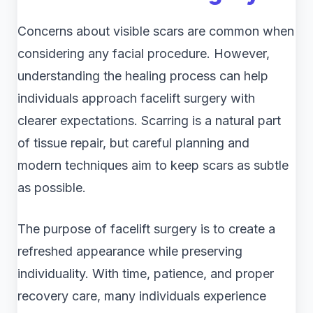
Concerns about visible scars are common when
considering any facial procedure. However,
understanding the healing process can help
individuals approach facelift surgery with
clearer expectations. Scarring is a natural part
of tissue repair, but careful planning and
modern techniques aim to keep scars as subtle
as possible.
The purpose of facelift surgery is to create a
refreshed appearance while preserving
individuality. With time, patience, and proper
recovery care, many individuals experience