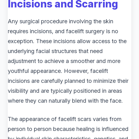
Incisions and Scarring
Any surgical procedure involving the skin
requires incisions, and facelift surgery is no
exception. These incisions allow access to the
underlying facial structures that need
adjustment to achieve a smoother and more
youthful appearance. However, facelift
incisions are carefully planned to minimize their
visibility and are typically positioned in areas
where they can naturally blend with the face.
The appearance of facelift scars varies from
person to person because healing is influenced
by individual skin characteristics, genetics, and