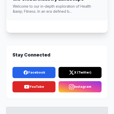
Welcome to our in-depth exploration of Health
&amp; Fitness. In an era defined b...
Stay Connected
Facebook
X (Twitter)
YouTube
Instagram