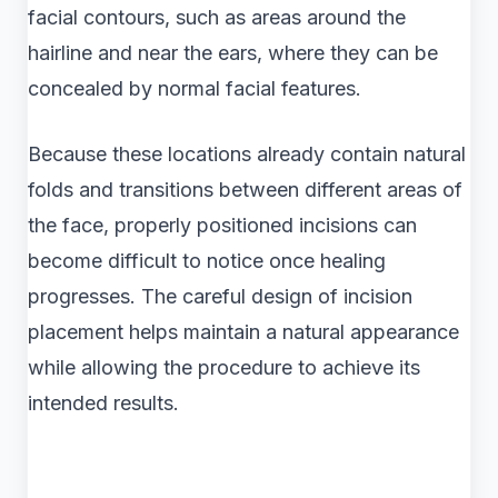
facial contours, such as areas around the
hairline and near the ears, where they can be
concealed by normal facial features.
Because these locations already contain natural
folds and transitions between different areas of
the face, properly positioned incisions can
become difficult to notice once healing
progresses. The careful design of incision
placement helps maintain a natural appearance
while allowing the procedure to achieve its
intended results.