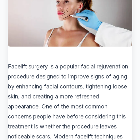
Facelift surgery is a popular facial rejuvenation
procedure designed to improve signs of aging
by enhancing facial contours, tightening loose
skin, and creating a more refreshed
appearance. One of the most common
concerns people have before considering this
treatment is whether the procedure leaves
noticeable scars. Modern facelift techniques