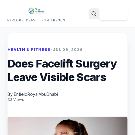
Sign Up
EXPLORE IDEAS, TIPS & TRENDS
Search
HEALTH & FITNESS
•
JUL 09, 2026
Does Facelift Surgery
Leave Visible Scars
By EnfieldRoyalAbuDhabi
33 Views