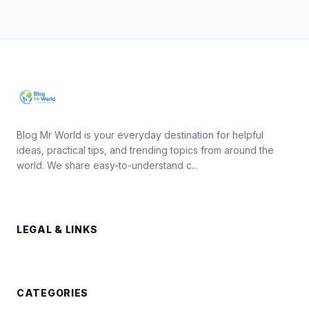
Blog Mr World is your everyday destination for helpful
ideas, practical tips, and trending topics from around the
world. We share easy-to-understand c...
LEGAL & LINKS
CATEGORIES