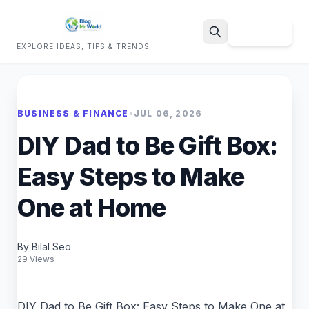
Sign Up
EXPLORE IDEAS, TIPS & TRENDS
Search
BUSINESS & FINANCE
•
JUL 06, 2026
DIY Dad to Be Gift Box:
Easy Steps to Make
One at Home
By Bilal Seo
29 Views
DIY Dad to Be Gift Box: Easy Steps to Make One at