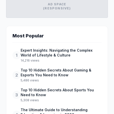
AD SPACE
(RESPONSIVE)
Most Popular
Expert Insights: Navigating the Complex
1
World of Lifestyle & Culture
14,216 views
Top 10 Hidden Secrets About Gaming &
2
Esports You Need to Know
5,486 views
Top 10 Hidden Secrets About Sports You
3
Need to Know
5,308 views
The Ultimate Guide to Understanding