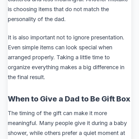
is choosing items that do not match the
personality of the dad.
It is also important not to ignore presentation.
Even simple items can look special when
arranged properly. Taking a little time to
organize everything makes a big difference in
the final result.
When to Give a Dad to Be Gift Box
The timing of the gift can make it more
meaningful. Many people give it during a baby
shower, while others prefer a quiet moment at