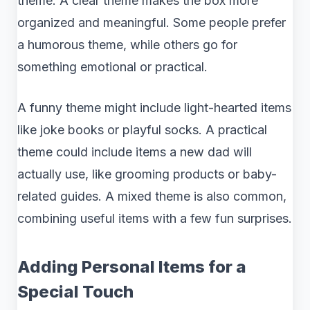
theme. A clear theme makes the box more
organized and meaningful. Some people prefer
a humorous theme, while others go for
something emotional or practical.
A funny theme might include light-hearted items
like joke books or playful socks. A practical
theme could include items a new dad will
actually use, like grooming products or baby-
related guides. A mixed theme is also common,
combining useful items with a few fun surprises.
Adding Personal Items for a
Special Touch