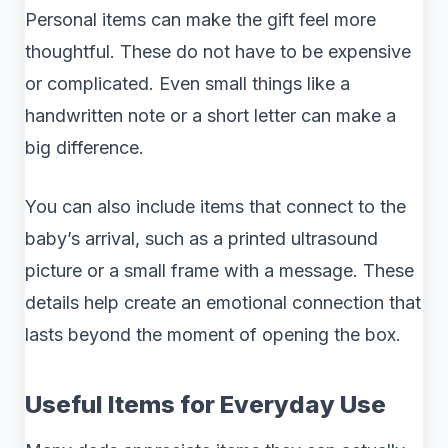
Personal items can make the gift feel more
thoughtful. These do not have to be expensive
or complicated. Even small things like a
handwritten note or a short letter can make a
big difference.
You can also include items that connect to the
baby’s arrival, such as a printed ultrasound
picture or a small frame with a message. These
details help create an emotional connection that
lasts beyond the moment of opening the box.
Useful Items for Everyday Use