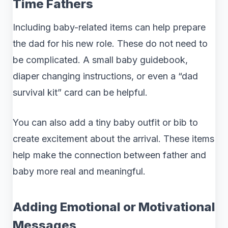
Time Fathers
Including baby-related items can help prepare
the dad for his new role. These do not need to
be complicated. A small baby guidebook,
diaper changing instructions, or even a “dad
survival kit” card can be helpful.
You can also add a tiny baby outfit or bib to
create excitement about the arrival. These items
help make the connection between father and
baby more real and meaningful.
Adding Emotional or Motivational
Messages