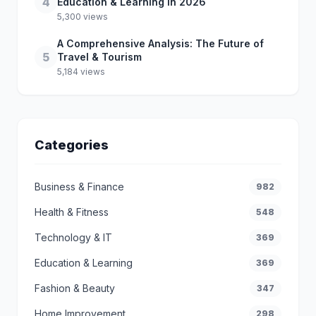
4
Education & Learning in 2026
5,300 views
A Comprehensive Analysis: The Future of
5
Travel & Tourism
5,184 views
Categories
Business & Finance
982
Health & Fitness
548
Technology & IT
369
Education & Learning
369
Fashion & Beauty
347
Home Improvement
298