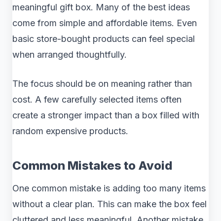
meaningful gift box. Many of the best ideas
come from simple and affordable items. Even
basic store-bought products can feel special
when arranged thoughtfully.
The focus should be on meaning rather than
cost. A few carefully selected items often
create a stronger impact than a box filled with
random expensive products.
Common Mistakes to Avoid
One common mistake is adding too many items
without a clear plan. This can make the box feel
cluttered and less meaningful. Another mistake