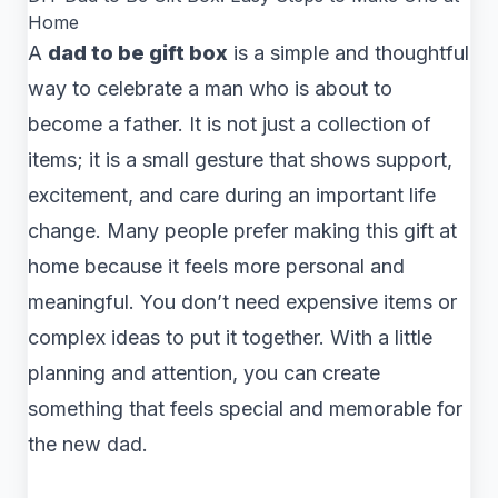
Home
A
dad to be gift box
is a simple and thoughtful
way to celebrate a man who is about to
become a father. It is not just a collection of
items; it is a small gesture that shows support,
excitement, and care during an important life
change. Many people prefer making this gift at
home because it feels more personal and
meaningful. You don’t need expensive items or
complex ideas to put it together. With a little
planning and attention, you can create
something that feels special and memorable for
the new dad.