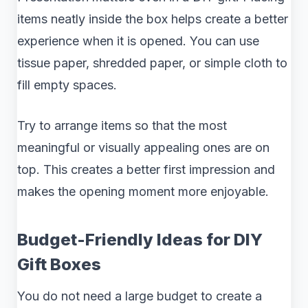
items neatly inside the box helps create a better
experience when it is opened. You can use
tissue paper, shredded paper, or simple cloth to
fill empty spaces.
Try to arrange items so that the most
meaningful or visually appealing ones are on
top. This creates a better first impression and
makes the opening moment more enjoyable.
Budget-Friendly Ideas for DIY
Gift Boxes
You do not need a large budget to create a