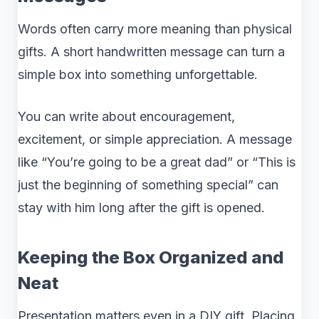
Words often carry more meaning than physical
gifts. A short handwritten message can turn a
simple box into something unforgettable.
You can write about encouragement,
excitement, or simple appreciation. A message
like “You’re going to be a great dad” or “This is
just the beginning of something special” can
stay with him long after the gift is opened.
Keeping the Box Organized and
Neat
Presentation matters even in a DIY gift. Placing