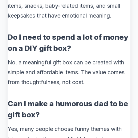
items, snacks, baby-related items, and small
keepsakes that have emotional meaning.
Do I need to spend a lot of money
on a DIY gift box?
No, a meaningful gift box can be created with
simple and affordable items. The value comes
from thoughtfulness, not cost.
Can I make a humorous dad to be
gift box?
Yes, many people choose funny themes with