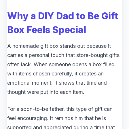
Why a DIY Dad to Be Gift
Box Feels Special
A homemade gift box stands out because it
carries a personal touch that store-bought gifts
often lack. When someone opens a box filled
with items chosen carefully, it creates an
emotional moment. It shows that time and
thought were put into each item.
For a soon-to-be father, this type of gift can
feel encouraging. It reminds him that he is
supported and appreciated during a time that