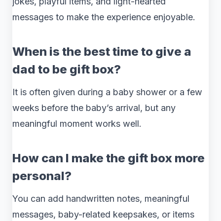
jokes, playful items, and light-hearted
messages to make the experience enjoyable.
When is the best time to give a
dad to be gift box?
It is often given during a baby shower or a few
weeks before the baby’s arrival, but any
meaningful moment works well.
How can I make the gift box more
personal?
You can add handwritten notes, meaningful
messages, baby-related keepsakes, or items