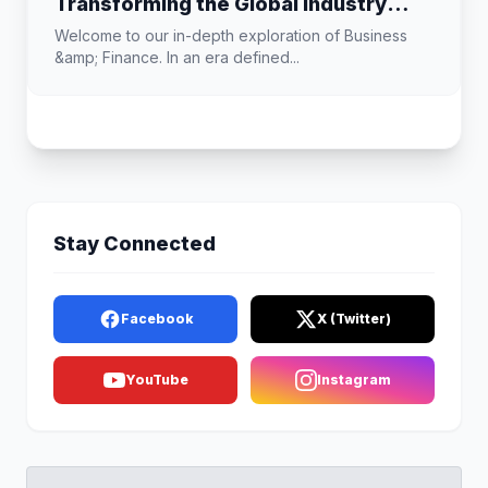
Transforming the Global Industry
Landscape
Welcome to our in-depth exploration of Business
&amp; Finance. In an era defined...
Stay Connected
Facebook
X (Twitter)
YouTube
Instagram