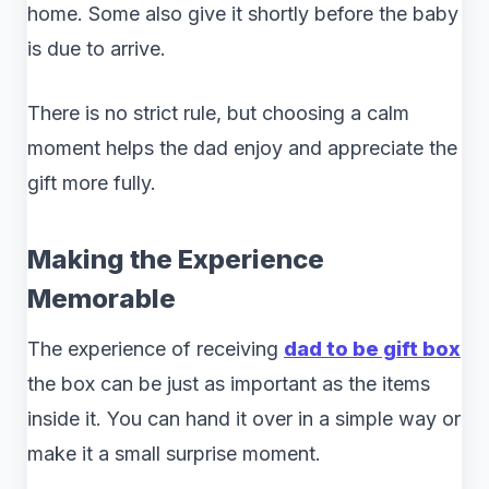
home. Some also give it shortly before the baby
is due to arrive.
There is no strict rule, but choosing a calm
moment helps the dad enjoy and appreciate the
gift more fully.
Making the Experience
Memorable
The experience of receiving
dad to be gift box
the box can be just as important as the items
inside it. You can hand it over in a simple way or
make it a small surprise moment.