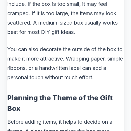
include. If the box is too small, it may feel
cramped. If it is too large, the items may look
scattered. A medium-sized box usually works
best for most DIY gift ideas.
You can also decorate the outside of the box to
make it more attractive. Wrapping paper, simple
ribbons, or a handwritten label can add a
personal touch without much effort.
Planning the Theme of the Gift
Box
Before adding items, it helps to decide on a