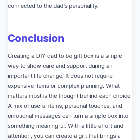
connected to the dad’s personality.
Conclusion
Creating a DIY dad to be gift box is a simple
way to show care and support during an
important life change. It does not require
expensive items or complex planning. What
matters most is the thought behind each choice.
A mix of useful items, personal touches, and
emotional messages can turn a simple box into
something meaningful. With a little effort and
attention, you can create a gift that brings a