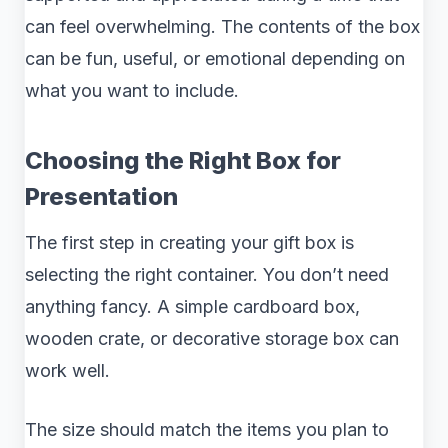
can feel overwhelming. The contents of the box
can be fun, useful, or emotional depending on
what you want to include.
Choosing the Right Box for
Presentation
The first step in creating your gift box is
selecting the right container. You don’t need
anything fancy. A simple cardboard box,
wooden crate, or decorative storage box can
work well.
The size should match the items you plan to