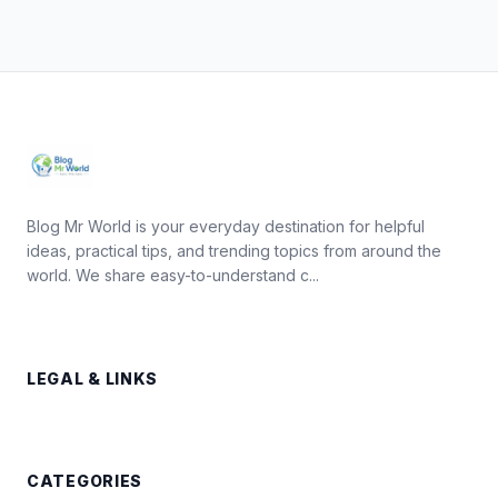
Blog Mr World is your everyday destination for helpful
ideas, practical tips, and trending topics from around the
world. We share easy-to-understand c...
LEGAL & LINKS
CATEGORIES