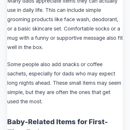
Many dads appreciate items they can actually
use in daily life. This can include simple
grooming products like face wash, deodorant,
or a basic skincare set. Comfortable socks or a
mug with a funny or supportive message also fit
well in the box.
Some people also add snacks or coffee
sachets, especially for dads who may expect
long nights ahead. These small items may seem
simple, but they are often the ones that get
used the most.
Baby-Related Items for First-