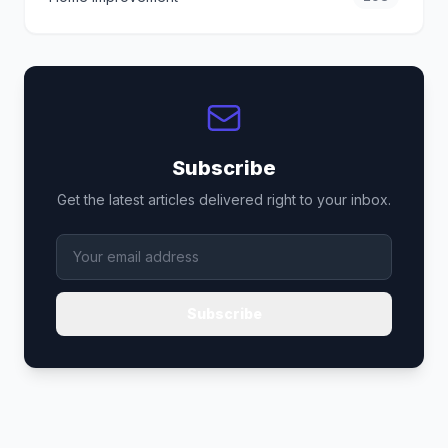
Subscribe
Get the latest articles delivered right to your inbox.
Subscribe