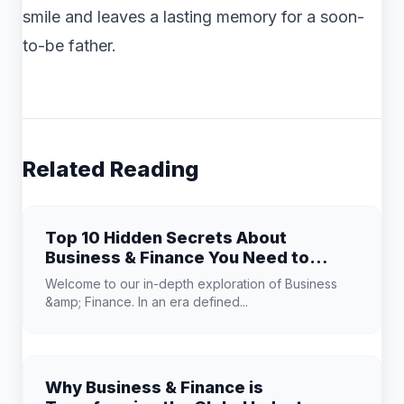
smile and leaves a lasting memory for a soon-
to-be father.
Related Reading
Top 10 Hidden Secrets About
Business & Finance You Need to
Know
Welcome to our in-depth exploration of Business
&amp; Finance. In an era defined...
Why Business & Finance is