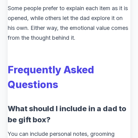
Some people prefer to explain each item as it is
opened, while others let the dad explore it on
his own. Either way, the emotional value comes
from the thought behind it.
Frequently Asked
Questions
What should I include in a dad to
be gift box?
You can include personal notes, grooming