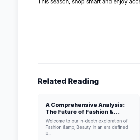
This season, shop smart and enjoy acce
Related Reading
A Comprehensive Analysis:
The Future of Fashion &
Beauty
Welcome to our in-depth exploration of
Fashion &amp; Beauty. In an era defined
b...