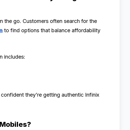
n the go. Customers often search for the
n
to find options that balance affordability
on includes:
onfident they’re getting authentic Infinix
Mobiles?