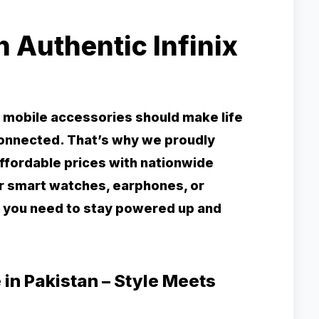
 Authentic Infinix
e mobile accessories should make life
connected. That’s why we proudly
 affordable prices with nationwide
or smart watches, earphones, or
 you need to stay powered up and
 in Pakistan – Style Meets