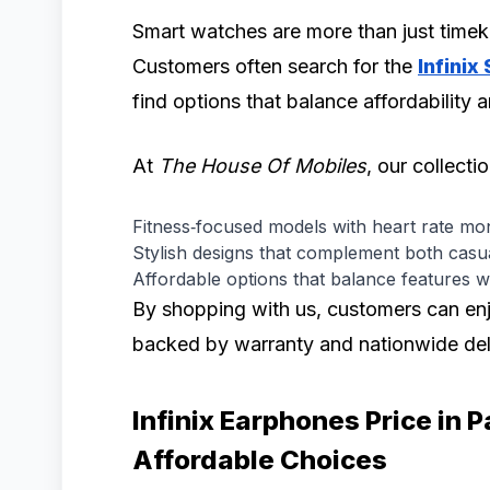
Smart watches are more than just timek
Customers often search for the
Infinix
find options that balance affordability
At
The House Of Mobiles
, our collecti
Fitness‑focused models with heart rate mon
Stylish designs that complement both casua
Affordable options that balance features w
By shopping with us, customers can enj
backed by warranty and nationwide del
Infinix Earphones Price in 
Affordable Choices