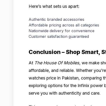
Here’s what sets us apart:
Authentic branded accessories
Affordable pricing across all categories
Nationwide delivery for convenience
Customer satisfaction guaranteed
Conclusion – Shop Smart, 
At
The House Of Mobiles
, we make sho
affordable, and reliable. Whether you’re 
watches price in Pakistan, comparing the
exploring options for the Infinix power 
serve you with authenticity and care.