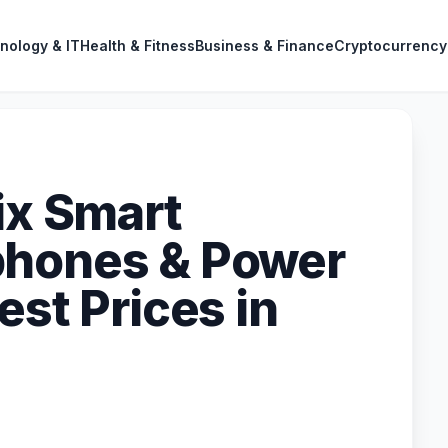
nology & IT
Health & Fitness
Business & Finance
Cryptocurrency
ix Smart
phones & Power
est Prices in