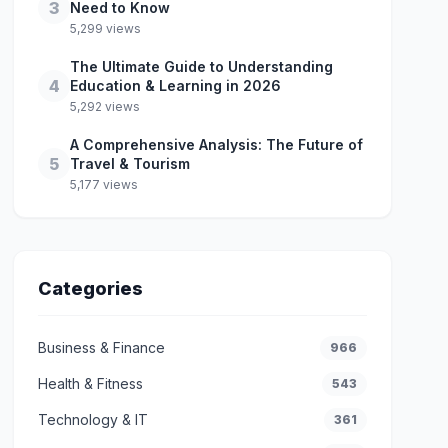
3
Need to Know
5,299 views
The Ultimate Guide to Understanding
4
Education & Learning in 2026
5,292 views
A Comprehensive Analysis: The Future of
5
Travel & Tourism
5,177 views
Categories
Business & Finance
966
Health & Fitness
543
Technology & IT
361