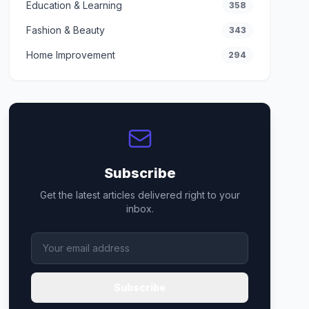
Education & Learning
358
Fashion & Beauty
343
Home Improvement
294
Subscribe
Get the latest articles delivered right to your
inbox.
Subscribe