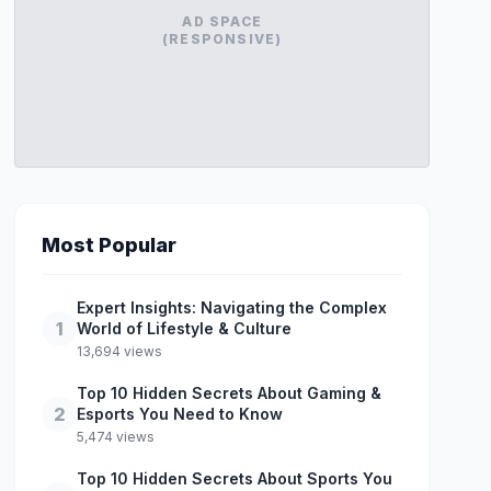
AD SPACE
(RESPONSIVE)
Most Popular
Expert Insights: Navigating the Complex
1
World of Lifestyle & Culture
13,694 views
Top 10 Hidden Secrets About Gaming &
2
Esports You Need to Know
5,474 views
Top 10 Hidden Secrets About Sports You