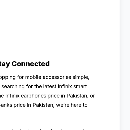
Stay Connected
pping for mobile accessories simple,
searching for the latest Infinix smart
 Infinix earphones price in Pakistan, or
banks price in Pakistan, we’re here to