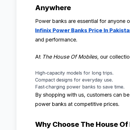
Anywhere
Power banks are essential for anyone o
Infinix Power Banks Price In Pakista
and performance.
At
The House Of Mobiles
, our collecti
High‑capacity models for long trips.
Compact designs for everyday use.
Fast‑charging power banks to save time.
By shopping with us, customers can be c
power banks at competitive prices.
Why Choose The House Of 