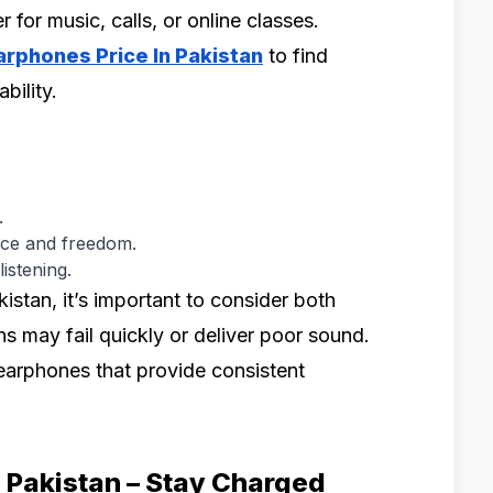
 for music, calls, or online classes.
Earphones Price In Pakistan
to find
bility.
.
ce and freedom.
istening.
stan, it’s important to consider both
ons may fail quickly or deliver poor sound.
 earphones that provide consistent
n Pakistan – Stay Charged