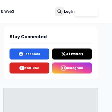
 & Web3
Log In
Sign Up
Search
Stay Connected
Facebook
X (Twitter)
YouTube
Instagram