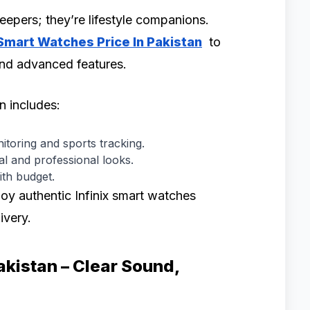
eepers; they’re lifestyle companions.
 Smart Watches Price In Pakistan
to
 and advanced features.
on includes:
itoring and sports tracking.
l and professional looks.
ith budget.
oy authentic Infinix smart watches
ivery.
Pakistan – Clear Sound,