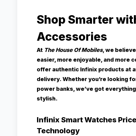
Shop Smarter with
Accessories
At
The House Of Mobiles
, we believ
easier, more enjoyable, and more 
offer authentic Infinix products at
delivery. Whether you’re looking f
power banks, we’ve got everything
stylish.
Infinix Smart Watches Price
Technology