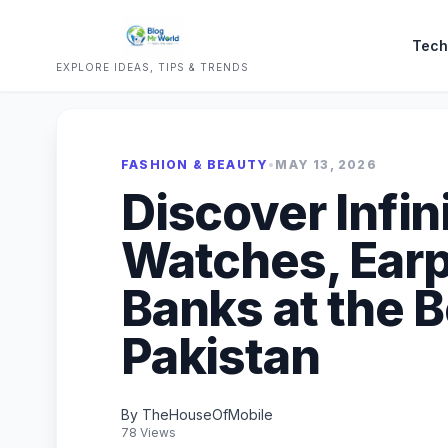
Tech
EXPLORE IDEAS, TIPS & TRENDS
FASHION & BEAUTY
•
MAY 13, 2026
Discover Infin
Watches, Ear
Banks at the B
Pakistan
By TheHouseOfMobile
78 Views