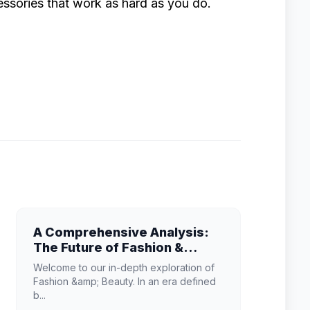
ssories that work as hard as you do.
A Comprehensive Analysis:
The Future of Fashion &
Beauty
Welcome to our in-depth exploration of
Fashion &amp; Beauty. In an era defined
b...