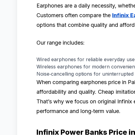
Earphones are a daily necessity, whether
Customers often compare the
Infinix 
options that combine quality and afforda
Our range includes:
Wired earphones for reliable everyday use
Wireless earphones for modern convenien
Noise‑cancelling options for uninterrupted l
When comparing earphones price in Paki
affordability and quality. Cheap imitati
That’s why we focus on original Infinix
performance and long‑term value.
Infinix Power Banks Price i