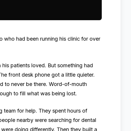
io who had been running his clinic for over
 his patients loved. But something had
The front desk phone got a little quieter.
ed to never be there. Word-of-mouth
nough to fill what was being lost.
 team for help. They spent hours of
 people nearby were searching for dental
were doing differently. Then they built a