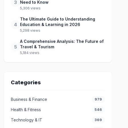
3
Need to Know
5,306 views
The Ultimate Guide to Understanding
4
Education & Learning in 2026
5,298 views
A Comprehensive Analysis: The Future of
5
Travel & Tourism
5,184 views
Categories
Business & Finance
979
Health & Fitness
546
Technology & IT
369