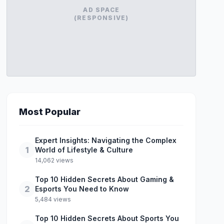
AD SPACE
(RESPONSIVE)
Most Popular
Expert Insights: Navigating the Complex
1
World of Lifestyle & Culture
14,062 views
Top 10 Hidden Secrets About Gaming &
2
Esports You Need to Know
5,484 views
Top 10 Hidden Secrets About Sports You