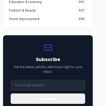
Education & Learning
367
Fashion & Beauty
347
Home Improvement
298
Subscribe
Get the latest articles delivered right to your
inbox.
Subscribe