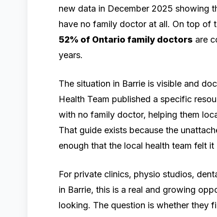
new data in December 2025 showing t
have no family doctor at all. On top of
52% of Ontario family doctors
are co
years.
The situation in Barrie is visible and 
Health Team published a specific resou
with no family doctor, helping them loca
That guide exists because the unattached
enough that the local health team felt 
For private clinics, physio studios, den
in Barrie, this is a real and growing oppo
looking. The question is whether they f