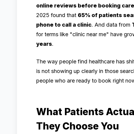
online reviews before booking car
2025 found that
65% of patients sear
phone to call a clinic
. And data from
for terms like "clinic near me" have g
years
.
The way people find healthcare has shifte
is not showing up clearly in those searc
people who are ready to book right no
What Patients Actual
They Choose You