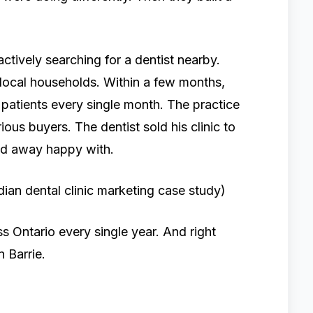
ctively searching for a dentist nearby.
local households. Within a few months,
patients every single month. The practice
ous buyers. The dentist sold his clinic to
ked away happy with.
ian dental clinic marketing case study)
ss Ontario every single year. And right
n Barrie.