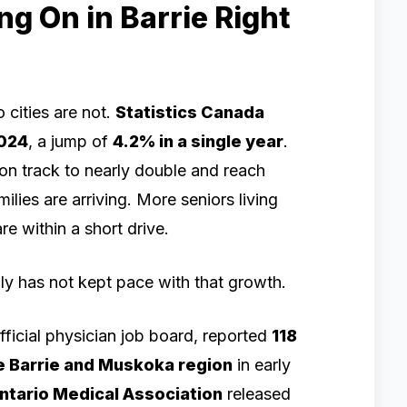
ng On in Barrie Right
 cities are not.
Statistics Canada
2024
, a jump of
4.2% in a single year
.
s on track to nearly double and reach
ilies are arriving. More seniors living
e within a short drive.
ly has not kept pace with that growth.
official physician job board, reported
118
e Barrie and Muskoka region
in early
ntario Medical Association
released