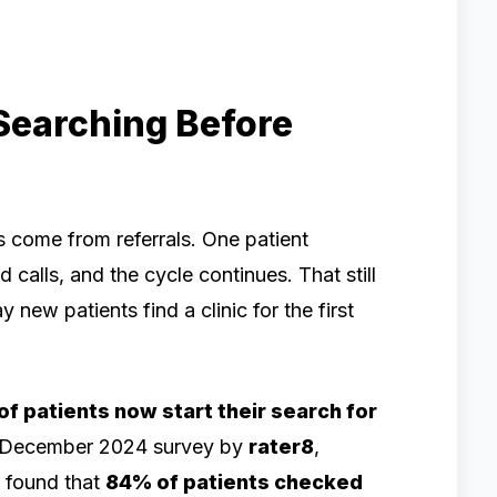
Searching Before
ts come from referrals. One patient
 calls, and the cycle continues. That still
 new patients find a clinic for the first
f patients now start their search for
 December 2024 survey by
rater8
,
, found that
84% of patients checked