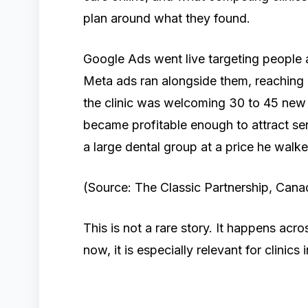
plan around what they found.
Google Ads went live targeting people a
Meta ads ran alongside them, reaching 
the clinic was welcoming 30 to 45 new 
became profitable enough to attract seri
a large dental group at a price he wal
(Source: The Classic Partnership, Canad
This is not a rare story. It happens acro
now, it is especially relevant for clinics i