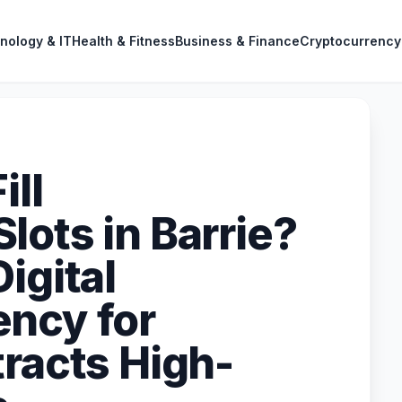
nology & IT
Health & Fitness
Business & Finance
Cryptocurrency
ill
lots in Barrie?
igital
ncy for
tracts High-