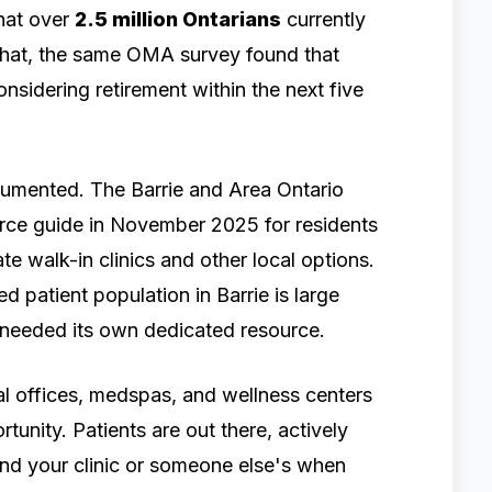
hat over
2.5 million Ontarians
currently
 that, the same OMA survey found that
nsidering retirement within the next five
documented. The Barrie and Area Ontario
rce guide in November 2025 for residents
te walk-in clinics and other local options.
 patient population in Barrie is large
it needed its own dedicated resource.
tal offices, medspas, and wellness centers
rtunity. Patients are out there, actively
ind your clinic or someone else's when