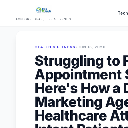
Tech
EXPLORE IDEAS, TIPS & TRENDS
HEALTH & FITNESS
•
JUN 15, 2026
Struggling to F
Appointment S
Here's How a D
Marketing Age
Healthcare At