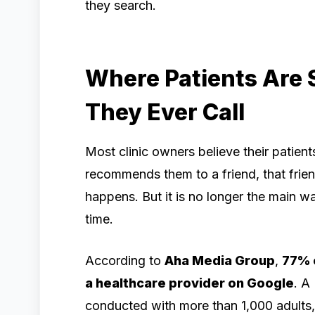
they search.
Where Patients Are 
They Ever Call
Most clinic owners believe their patien
recommends them to a friend, that friend
happens. But it is no longer the main way
time.
According to
Aha Media Group
,
77% o
a healthcare provider on Google
. A
conducted with more than 1,000 adults