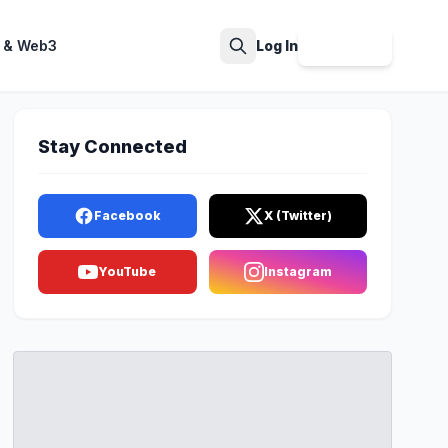
 & Web3
Log In
Sign Up
Search
Stay Connected
Facebook
X (Twitter)
YouTube
Instagram