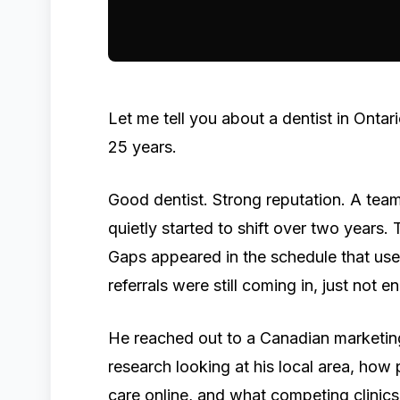
Let me tell you about a dentist in Ontar
25 years.
Good dentist. Strong reputation. A team
quietly started to shift over two years. 
Gaps appeared in the schedule that us
referrals were still coming in, just not e
He reached out to a Canadian marketing
research looking at his local area, how
care online, and what competing clinics 