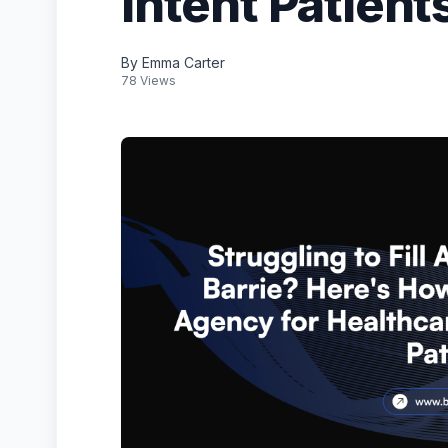
Intent Patient
By Emma Carter
78 Views