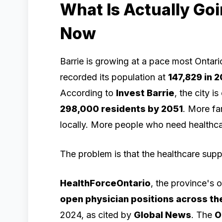
What Is Actually Goi
Now
Barrie is growing at a pace most Ontario
recorded its population at
147,829 in 
According to
Invest Barrie
, the city i
298,000 residents by 2051
. More fam
locally. More people who need healthcar
The problem is that the healthcare supp
HealthForceOntario
, the province's 
open physician positions across th
2024, as cited by
Global News
. The
O