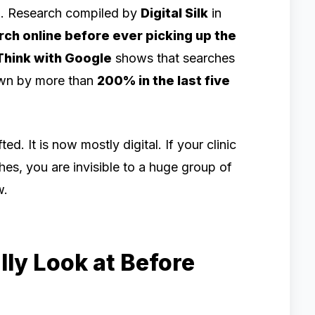
e
. Research compiled by
Digital Silk
in
ch online before ever picking up the
Think with Google
shows that searches
rown by more than
200% in the last five
d. It is now mostly digital. If your clinic
hes, you are invisible to a huge group of
w.
ly Look at Before