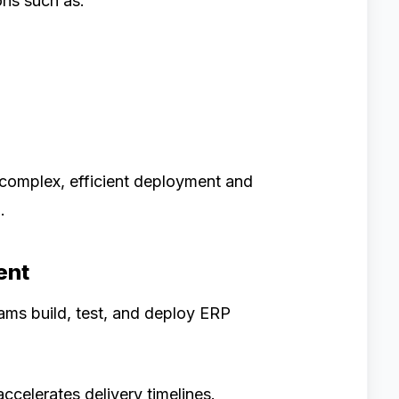
ons such as:
complex, efficient deployment and
.
ent
ms build, test, and deploy ERP
celerates delivery timelines.