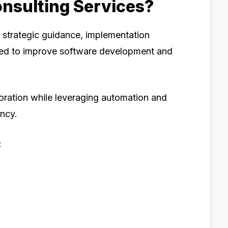
nsulting Services?
 strategic guidance, implementation
gned to improve software development and
aboration while leveraging automation and
ncy.
: