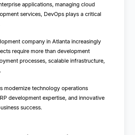
nterprise applications, managing cloud
lopment services, DevOps plays a critical
.
opment company in Atlanta increasingly
jects require more than development
loyment processes, scalable infrastructure,
.
ns modernize technology operations
RP development expertise, and innovative
business success.