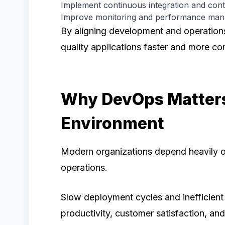
Implement continuous integration and con
Improve monitoring and performance ma
By aligning development and operations
quality applications faster and more con
Why DevOps Matters
Environment
Modern organizations depend heavily o
operations.
Slow deployment cycles and inefficient
productivity, customer satisfaction, an