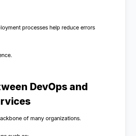
ployment processes help reduce errors
ence.
etween DevOps and
rvices
backbone of many organizations.