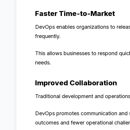
Faster Time-to-Market
DevOps enables organizations to relea
frequently.
This allows businesses to respond quic
needs.
Improved Collaboration
Traditional development and operations 
DevOps promotes communication and shar
outcomes and fewer operational challe