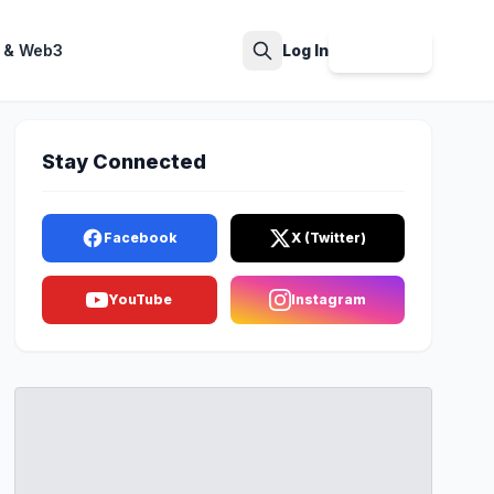
 & Web3
Log In
Sign Up
Search
Stay Connected
Facebook
X (Twitter)
YouTube
Instagram