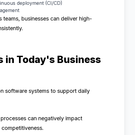
tinuous deployment (CI/CD)
nagement
 teams, businesses can deliver high-
sistently.
 in Today's Business
n software systems to support daily
 processes can negatively impact
d competitiveness.