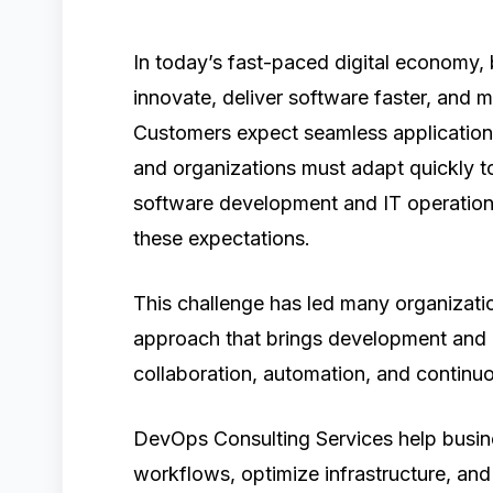
In today’s fast-paced digital economy,
innovate, deliver software faster, and ma
Customers expect seamless applications
and organizations must adapt quickly t
software development and IT operation
these expectations.
This challenge has led many organiz
approach that brings development and 
collaboration, automation, and continuo
DevOps Consulting Services help busin
workflows, optimize infrastructure, an