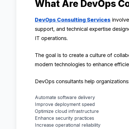
What Are DevOps Co
DevOps Consulting Services
involve
support, and technical expertise desi
IT operations.
The goal is to create a culture of coll
modern technologies to enhance efficie
DevOps consultants help organizations
Automate software delivery
Improve deployment speed
Optimize cloud infrastructure
Enhance security practices
Increase operational reliability