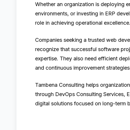
Whether an organization is deploying e
environments, or investing in ERP deve
role in achieving operational excellence
Companies seeking a trusted web devel
recognize that successful software pro
expertise. They also need efficient dep
and continuous improvement strategies
Tambena Consulting helps organizatio
through DevOps Consulting Services, E
digital solutions focused on long-term 