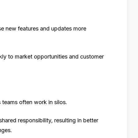
se new features and updates more
kly to market opportunities and customer
teams often work in silos.
ed responsibility, resulting in better
nges.