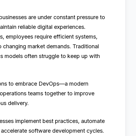
 businesses are under constant pressure to
intain reliable digital experiences.
, employees require efficient systems,
o changing market demands. Traditional
s models often struggle to keep up with
ations to embrace DevOps—a modern
operations teams together to improve
us delivery.
esses implement best practices, automate
d accelerate software development cycles.