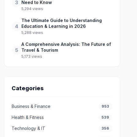
3
Need to Know
5,294 views
The Ultimate Guide to Understanding
4
Education & Learning in 2026
5,288 views
A Comprehensive Analysis: The Future of
5
Travel & Tourism
5,173 views
Categories
Business & Finance
953
Health & Fitness
539
Technology & IT
356