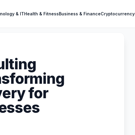
nology & IT
Health & Fitness
Business & Finance
Cryptocurrency
lting
nsforming
ery for
esses