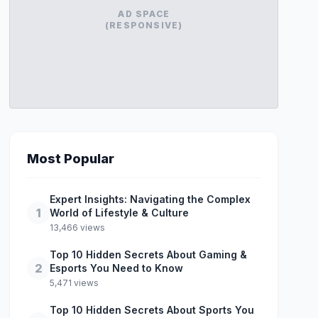
AD SPACE
(RESPONSIVE)
Most Popular
Expert Insights: Navigating the Complex
1
World of Lifestyle & Culture
13,466 views
Top 10 Hidden Secrets About Gaming &
2
Esports You Need to Know
5,471 views
Top 10 Hidden Secrets About Sports You