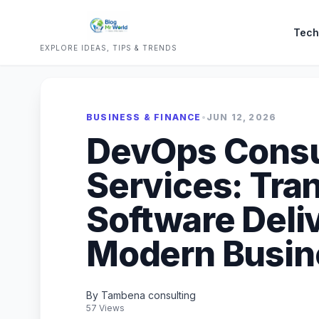
Tech
EXPLORE IDEAS, TIPS & TRENDS
BUSINESS & FINANCE
•
JUN 12, 2026
DevOps Consu
Services: Tra
Software Deliv
Modern Busin
By Tambena consulting
57 Views