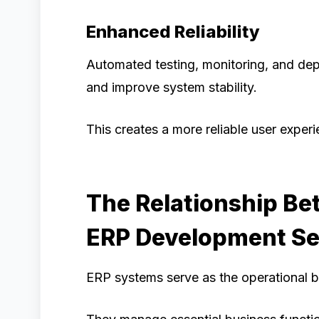
Enhanced Reliability
Automated testing, monitoring, and de
and improve system stability.
This creates a more reliable user experi
The Relationship B
ERP Development Se
ERP systems serve as the operational 