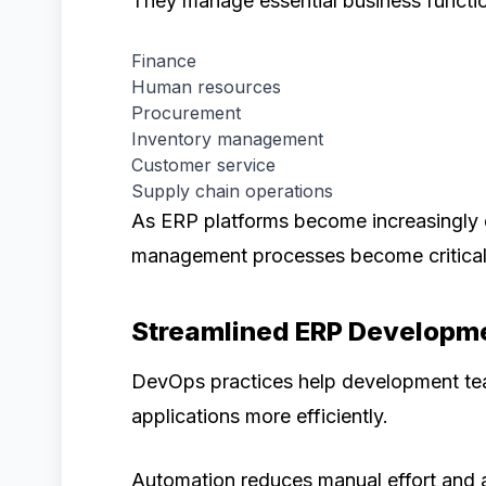
They manage essential business functi
Finance
Human resources
Procurement
Inventory management
Customer service
Supply chain operations
As ERP platforms become increasingly 
management processes become critical
Streamlined ERP Developm
DevOps practices help development tea
applications more efficiently.
Automation reduces manual effort and ac