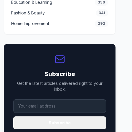
Education & Learning
350
Fashion & Beauty
341
Home Improvement
292
Subscribe
Get the latest articles delivered right to your
inbox.
Subscribe