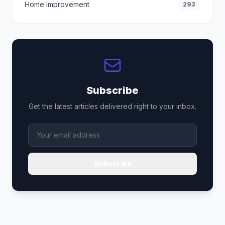
Home Improvement
293
Subscribe
Get the latest articles delivered right to your inbox.
Subscribe