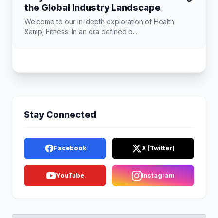
the Global Industry Landscape
Welcome to our in-depth exploration of Health
&amp; Fitness. In an era defined b...
Stay Connected
Facebook
X (Twitter)
YouTube
Instagram