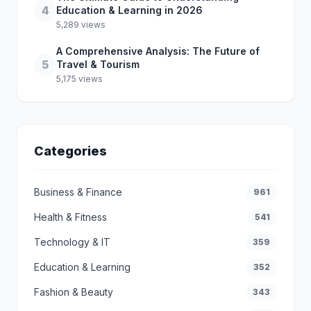
4
Education & Learning in 2026
5,289 views
A Comprehensive Analysis: The Future of
5
Travel & Tourism
5,175 views
Categories
Business & Finance
961
Health & Fitness
541
Technology & IT
359
Education & Learning
352
Fashion & Beauty
343