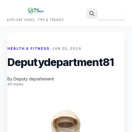
Sign Up
EXPLORE IDEAS, TIPS & TRENDS
Search
HEALTH & FITNESS
•
JUN 25, 2026
Deputydepartment81
By Deputy departement
40 Views