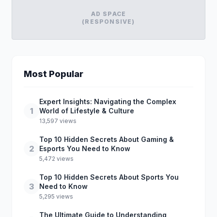
AD SPACE
(RESPONSIVE)
Most Popular
Expert Insights: Navigating the Complex
1
World of Lifestyle & Culture
13,597 views
Top 10 Hidden Secrets About Gaming &
2
Esports You Need to Know
5,472 views
Top 10 Hidden Secrets About Sports You
3
Need to Know
5,295 views
The Ultimate Guide to Understanding