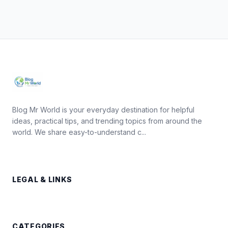
Blog Mr World is your everyday destination for helpful
ideas, practical tips, and trending topics from around the
world. We share easy-to-understand c...
LEGAL & LINKS
CATEGORIES