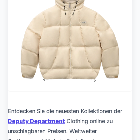
Entdecken Sie die neuesten Kollektionen der
Deputy Department
Clothing online zu
unschlagbaren Preisen. Weltweiter