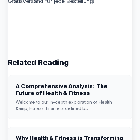
Gratisversand für jede Bestellung!
Related Reading
A Comprehensive Analysis: The
Future of Health & Fitness
Welcome to our in-depth exploration of Health
&amp; Fitness. In an era defined b...
Why Health & Fitness is Transforming