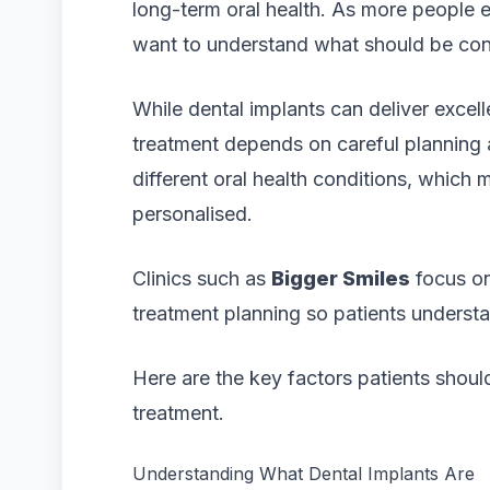
long-term oral health. As more people 
want to understand what should be con
While dental implants can deliver excell
treatment depends on careful planning 
different oral health conditions, which
personalised.
Clinics such as
Bigger Smiles
focus on
treatment planning so patients underst
Here are the key factors patients shoul
treatment.
Understanding What Dental Implants Are