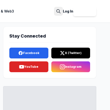
 & Web3
Log In
Sign Up
Search
Stay Connected
Facebook
X (Twitter)
YouTube
Instagram