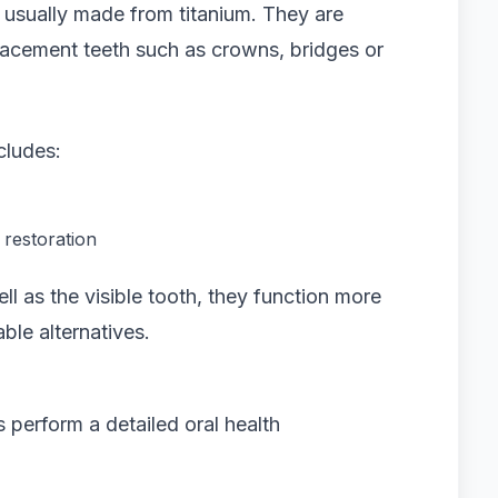
ts usually made from titanium. They are
lacement teeth such as crowns, bridges or
cludes:
 restoration
l as the visible tooth, they function more
ble alternatives.
 perform a detailed oral health