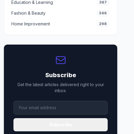
Education & Learning
367
Fashion & Beauty
346
Home Improvement
298
Subscribe
Get the latest articles delivered right to your
inbox.
Subscribe