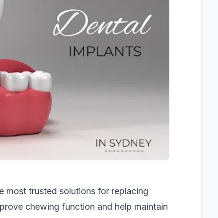
 most trusted solutions for replacing
improve chewing function and help maintain