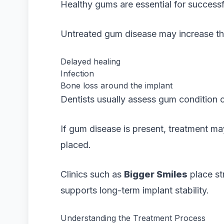
Healthy gums are essential for successf
Untreated gum disease may increase the 
Delayed healing
Infection
Bone loss around the implant
Dentists usually assess gum condition c
If gum disease is present, treatment 
placed.
Clinics such as
Bigger Smiles
place st
supports long-term implant stability.
Understanding the Treatment Process