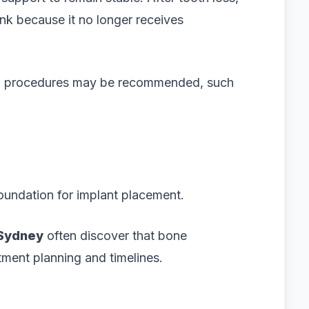
nk because it no longer receives
ional procedures may be recommended, such
oundation for implant placement.
 Sydney
often discover that bone
atment planning and timelines.