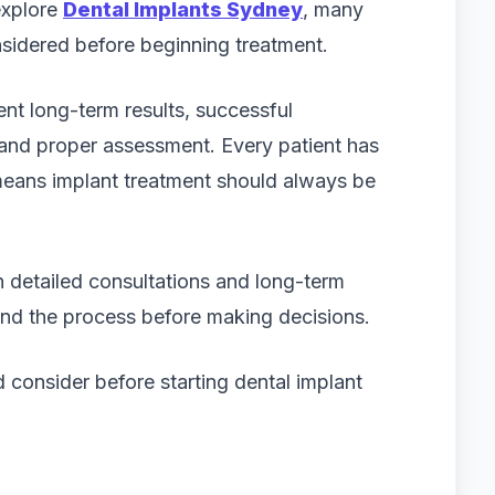
explore
Dental Implants Sydney
, many
sidered before beginning treatment.
ent long-term results, successful
and proper assessment. Every patient has
 means implant treatment should always be
 detailed consultations and long-term
and the process before making decisions.
d consider before starting dental implant