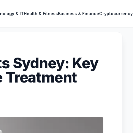
nology & IT
Health & Fitness
Business & Finance
Cryptocurrency
ts Sydney: Key
e Treatment