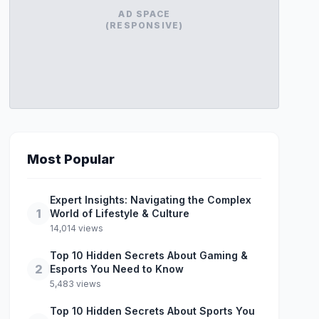
AD SPACE
(RESPONSIVE)
Most Popular
Expert Insights: Navigating the Complex
1
World of Lifestyle & Culture
14,014 views
Top 10 Hidden Secrets About Gaming &
2
Esports You Need to Know
5,483 views
Top 10 Hidden Secrets About Sports You