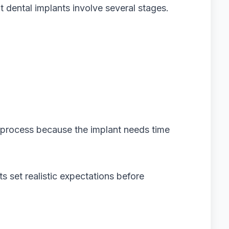
t dental implants involve several stages.
e process because the implant needs time
s set realistic expectations before