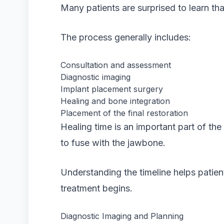
Many patients are surprised to learn tha
The process generally includes:
Consultation and assessment
Diagnostic imaging
Implant placement surgery
Healing and bone integration
Placement of the final restoration
Healing time is an important part of th
to fuse with the jawbone.
Understanding the timeline helps patient
treatment begins.
Diagnostic Imaging and Planning