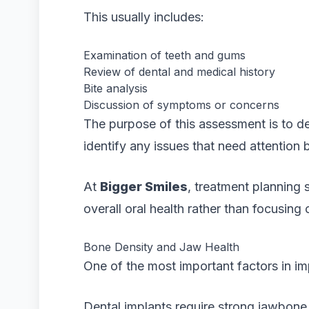
This usually includes:
Examination of teeth and gums
Review of dental and medical history
Bite analysis
Discussion of symptoms or concerns
The purpose of this assessment is to d
identify any issues that need attention 
At
Bigger Smiles
, treatment planning 
overall oral health rather than focusing 
Bone Density and Jaw Health
One of the most important factors in im
Dental implants require strong jawbone 