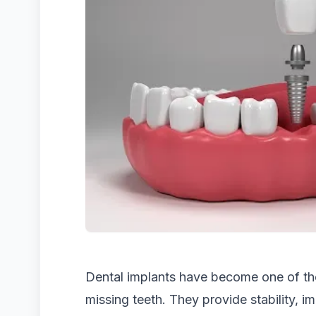
Dental implants have become one of the
missing teeth. They provide stability, 