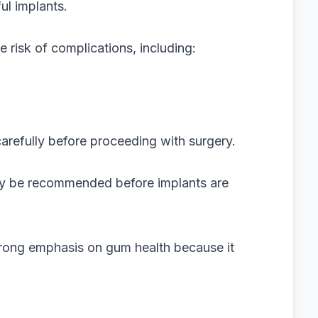
ul implants.
risk of complications, including:
arefully before proceeding with surgery.
may be recommended before implants are
rong emphasis on gum health because it