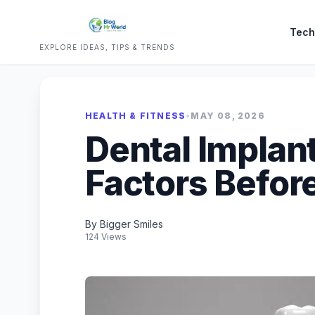
Tech
EXPLORE IDEAS, TIPS & TRENDS
HEALTH & FITNESS
•
MAY 08, 2026
Dental Implan
Factors Befor
By Bigger Smiles
124 Views