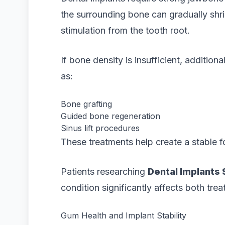
the surrounding bone can gradually shri
stimulation from the tooth root.
If bone density is insufficient, addit
as:
Bone grafting
Guided bone regeneration
Sinus lift procedures
These treatments help create a stable f
Patients researching
Dental Implants
condition significantly affects both tre
Gum Health and Implant Stability