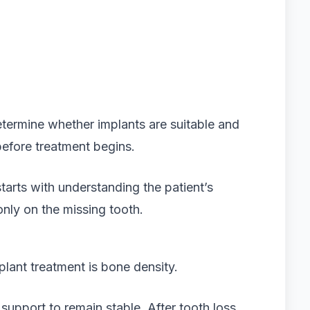
etermine whether implants are suitable and
before treatment begins.
starts with understanding the patient’s
only on the missing tooth.
plant treatment is bone density.
support to remain stable. After tooth loss,