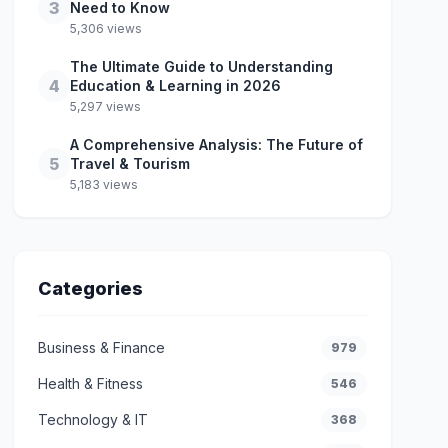
3
Need to Know
5,306 views
The Ultimate Guide to Understanding
4
Education & Learning in 2026
5,297 views
A Comprehensive Analysis: The Future of
5
Travel & Tourism
5,183 views
Categories
Business & Finance
979
Health & Fitness
546
Technology & IT
368