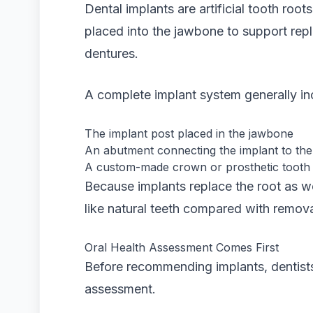
Dental implants are artificial tooth roo
placed into the jawbone to support rep
dentures.
A complete implant system generally in
The implant post placed in the jawbone
An abutment connecting the implant to the
A custom-made crown or prosthetic tooth
Because implants replace the root as wel
like natural teeth compared with remova
Oral Health Assessment Comes First
Before recommending implants, dentists
assessment.