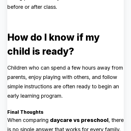
before or after class.
How do I know if my
child is ready?
Children who can spend a few hours away from
parents, enjoy playing with others, and follow
simple instructions are often ready to begin an
early learning program.
Final Thoughts
When comparing
daycare vs preschool
, there
is no single answer that works for every family.