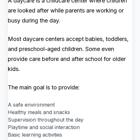
A daycare is a childcare center where children
are looked after while parents are working or
busy during the day.
Most daycare centers accept babies, toddlers,
and preschool-aged children. Some even
provide care before and after school for older
kids.
The main goal is to provide:
A safe environment
Healthy meals and snacks
Supervision throughout the day
Playtime and social interaction
Basic learning activities