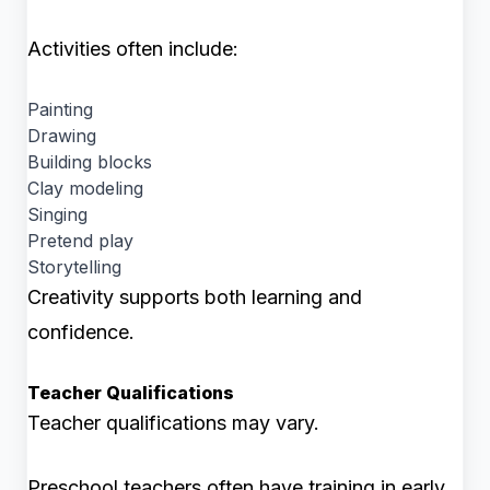
Activities often include:
Painting
Drawing
Building blocks
Clay modeling
Singing
Pretend play
Storytelling
Creativity supports both learning and
confidence.
Teacher Qualifications
Teacher qualifications may vary.
Preschool teachers often have training in early