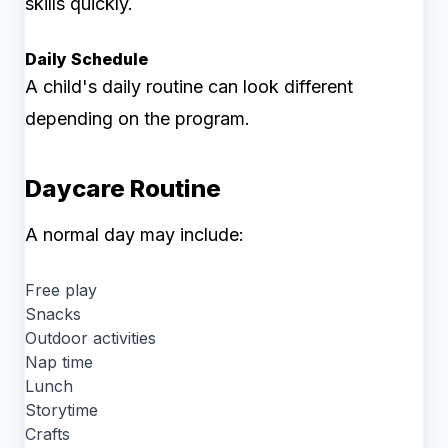
skills quickly.
Daily Schedule
A child's daily routine can look different
depending on the program.
Daycare Routine
A normal day may include:
Free play
Snacks
Outdoor activities
Nap time
Lunch
Storytime
Crafts