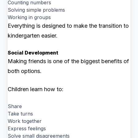
Counting numbers
Solving simple problems
Working in groups
Everything is designed to make the transition to
kindergarten easier.
Social Development
Making friends is one of the biggest benefits of
both options.
Children learn how to:
Share
Take turns
Work together
Express feelings
Solve small disagreements