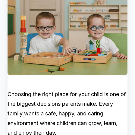
Choosing the right place for your child is one of
the biggest decisions parents make. Every
family wants a safe, happy, and caring
environment where children can grow, learn,
and enjoy their day.