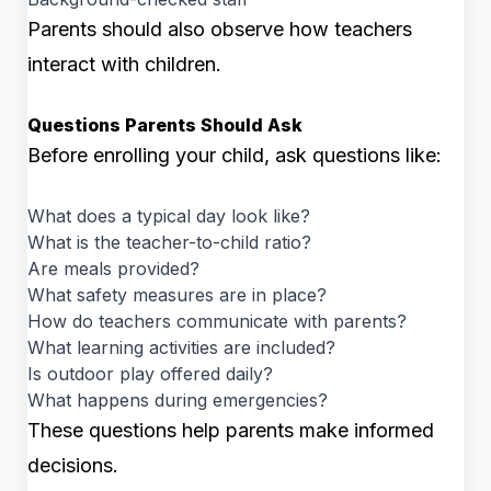
Parents should also observe how teachers
interact with children.
Questions Parents Should Ask
Before enrolling your child, ask questions like:
What does a typical day look like?
What is the teacher-to-child ratio?
Are meals provided?
What safety measures are in place?
How do teachers communicate with parents?
What learning activities are included?
Is outdoor play offered daily?
What happens during emergencies?
These questions help parents make informed
decisions.