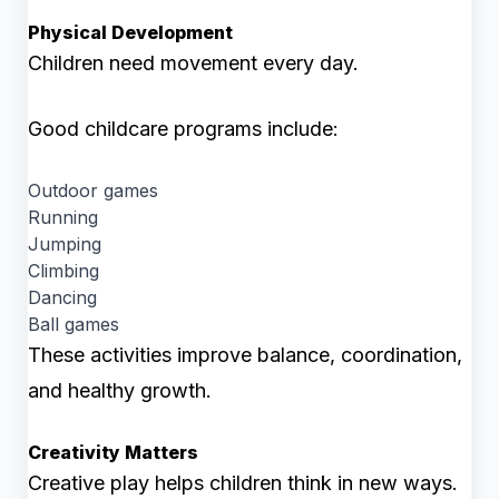
Physical Development
Children need movement every day.
Good childcare programs include:
Outdoor games
Running
Jumping
Climbing
Dancing
Ball games
These activities improve balance, coordination,
and healthy growth.
Creativity Matters
Creative play helps children think in new ways.