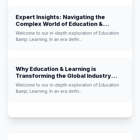
Expert Insights: Navigating the
Complex World of Education &
Learning
Welcome to our in-depth exploration of Education
&amp; Learning. In an era defin...
Why Education & Learning is
Transforming the Global Industry
Landscape
Welcome to our in-depth exploration of Education
&amp; Learning. In an era defin...