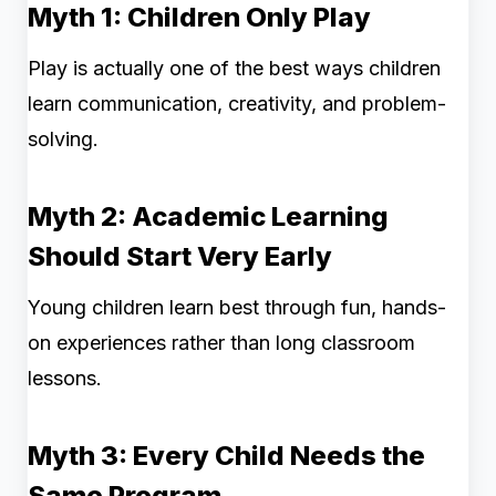
Myth 1: Children Only Play
Play is actually one of the best ways children
learn communication, creativity, and problem-
solving.
Myth 2: Academic Learning
Should Start Very Early
Young children learn best through fun, hands-
on experiences rather than long classroom
lessons.
Myth 3: Every Child Needs the
Same Program