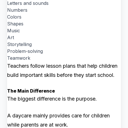
Letters and sounds
Numbers
Colors
Shapes
Music
Art
Storytelling
Problem-solving
Teamwork
Teachers follow lesson plans that help children
build important skills before they start school.
The Main Difference
The biggest difference is the purpose.
A daycare mainly provides care for children
while parents are at work.