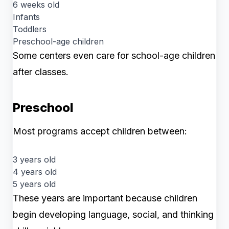
6 weeks old
Infants
Toddlers
Preschool-age children
Some centers even care for school-age children
after classes.
Preschool
Most programs accept children between:
3 years old
4 years old
5 years old
These years are important because children
begin developing language, social, and thinking