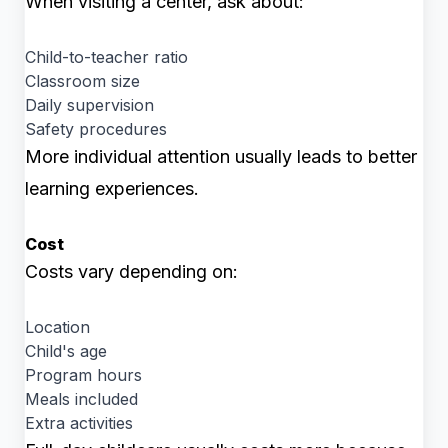
When visiting a center, ask about:
Child-to-teacher ratio
Classroom size
Daily supervision
Safety procedures
More individual attention usually leads to better
learning experiences.
Cost
Costs vary depending on:
Location
Child's age
Program hours
Meals included
Extra activities