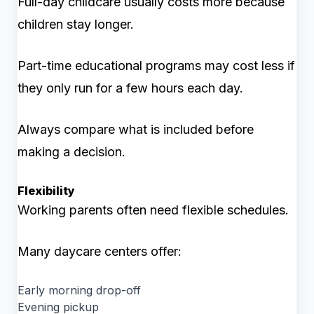
Full-day childcare usually costs more because
children stay longer.
Part-time educational programs may cost less if
they only run for a few hours each day.
Always compare what is included before
making a decision.
Flexibility
Working parents often need flexible schedules.
Many daycare centers offer:
Early morning drop-off
Evening pickup