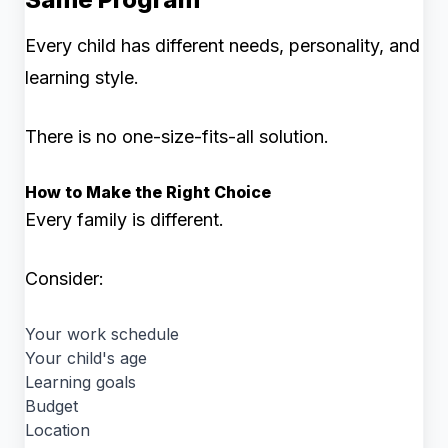
Every child has different needs, personality, and
learning style.
There is no one-size-fits-all solution.
How to Make the Right Choice
Every family is different.
Consider:
Your work schedule
Your child's age
Learning goals
Budget
Location