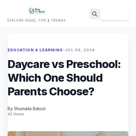
Sign Up
EXPLORE IDEAS, TIPS & TRENDS
Search
EDUCATION & LEARNING
•
JUL 06, 2026
Daycare vs Preschool:
Which One Should
Parents Choose?
By Shumaila Batool
42 Views