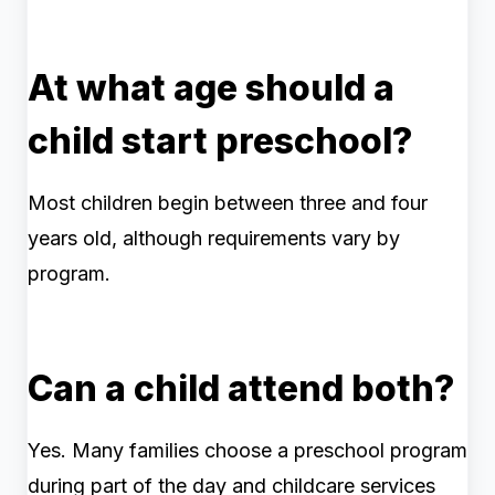
At what age should a
child start preschool?
Most children begin between three and four
years old, although requirements vary by
program.
Can a child attend both?
Yes. Many families choose a preschool program
during part of the day and childcare services