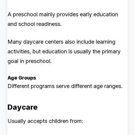
A preschool mainly provides early education
and school readiness.
Many daycare centers also include learning
activities, but education is usually the primary
goal in preschool.
Age Groups
Different programs serve different age ranges.
Daycare
Usually accepts children from: