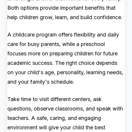
Both options provide important benefits that
help children grow, learn, and build confidence.
A childcare program offers flexibility and daily
care for busy parents, while a preschool
focuses more on preparing children for future
academic success. The right choice depends
on your child's age, personality, learning needs,
and your family's schedule.
Take time to visit different centers, ask
questions, observe classrooms, and speak with
teachers. A safe, caring, and engaging
environment will give your child the best