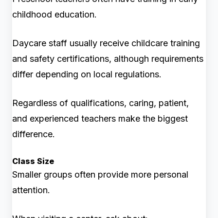
childhood education.
Daycare staff usually receive childcare training
and safety certifications, although requirements
differ depending on local regulations.
Regardless of qualifications, caring, patient,
and experienced teachers make the biggest
difference.
Class Size
Smaller groups often provide more personal
attention.