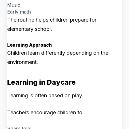
Music
Early math
The routine helps children prepare for
elementary school.
Learning Approach
Children learn differently depending on the
environment.
Learning in Daycare
Learning is often based on play.
Teachers encourage children to:
Share toys