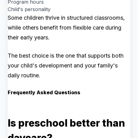
Program hours
Child's personality
Some children thrive in structured classrooms,
while others benefit from flexible care during
their early years.
The best choice is the one that supports both
your child's development and your family's
daily routine.
Frequently Asked Questions
Is preschool better than
daycare?