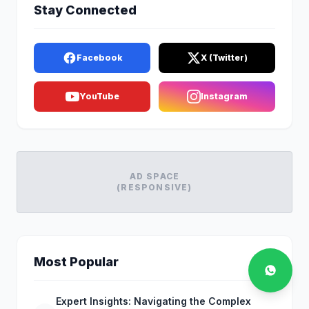
Stay Connected
Facebook
X (Twitter)
YouTube
Instagram
AD SPACE
(RESPONSIVE)
Most Popular
Expert Insights: Navigating the Complex