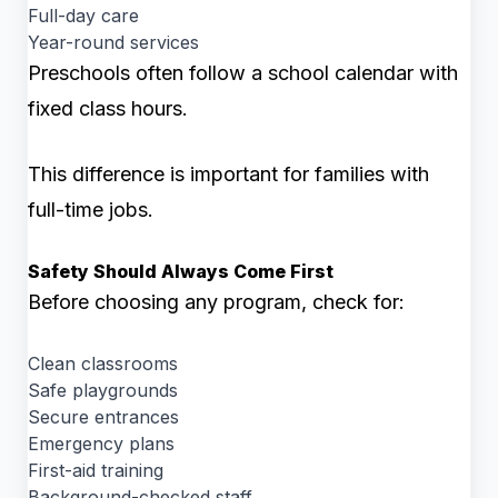
Full-day care
Year-round services
Preschools often follow a school calendar with
fixed class hours.
This difference is important for families with
full-time jobs.
Safety Should Always Come First
Before choosing any program, check for:
Clean classrooms
Safe playgrounds
Secure entrances
Emergency plans
First-aid training
Background-checked staff