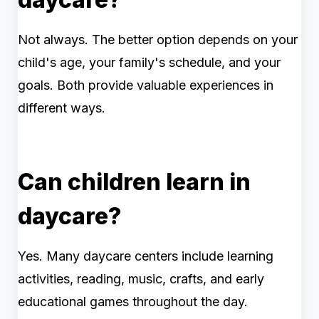
Not always. The better option depends on your
child's age, your family's schedule, and your
goals. Both provide valuable experiences in
different ways.
Can children learn in
daycare?
Yes. Many daycare centers include learning
activities, reading, music, crafts, and early
educational games throughout the day.