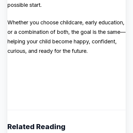
possible start.
Whether you choose childcare, early education,
or a combination of both, the goal is the same—
helping your child become happy, confident,
curious, and ready for the future.
Related Reading