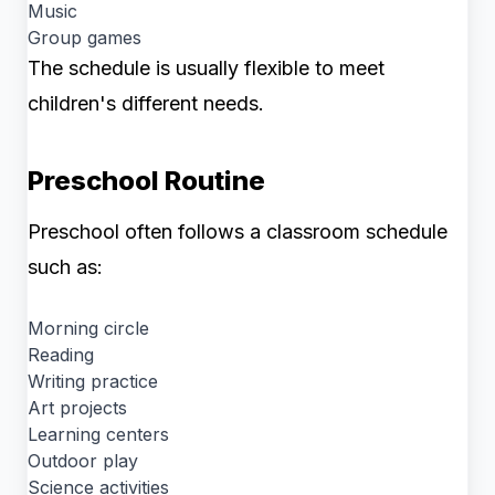
Music
Group games
The schedule is usually flexible to meet
children's different needs.
Preschool Routine
Preschool often follows a classroom schedule
such as:
Morning circle
Reading
Writing practice
Art projects
Learning centers
Outdoor play
Science activities