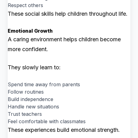
Respect others
These social skills help children throughout life.
Emotional Growth
A caring environment helps children become
more confident.
They slowly learn to:
Spend time away from parents
Follow routines
Build independence
Handle new situations
Trust teachers
Feel comfortable with classmates
These experiences build emotional strength.