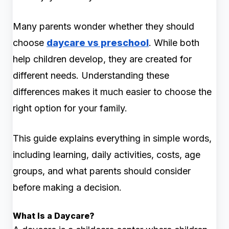
Many parents wonder whether they should
choose
daycare vs preschool
. While both
help children develop, they are created for
different needs. Understanding these
differences makes it much easier to choose the
right option for your family.
This guide explains everything in simple words,
including learning, daily activities, costs, age
groups, and what parents should consider
before making a decision.
What Is a Daycare?