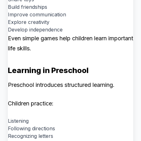
Build friendships
Improve communication
Explore creativity
Develop independence
Even simple games help children learn important
life skills.
Learning in Preschool
Preschool introduces structured learning.
Children practice:
Listening
Following directions
Recognizing letters