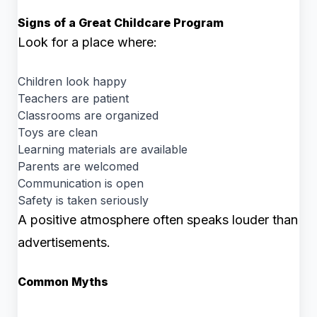
Signs of a Great Childcare Program
Look for a place where:
Children look happy
Teachers are patient
Classrooms are organized
Toys are clean
Learning materials are available
Parents are welcomed
Communication is open
Safety is taken seriously
A positive atmosphere often speaks louder than
advertisements.
Common Myths