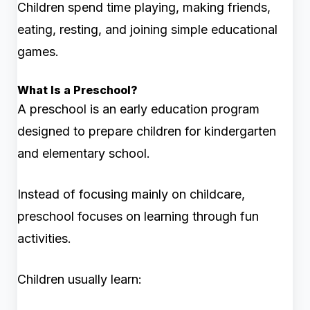
Children spend time playing, making friends,
eating, resting, and joining simple educational
games.
What Is a Preschool?
A preschool is an early education program
designed to prepare children for kindergarten
and elementary school.
Instead of focusing mainly on childcare,
preschool focuses on learning through fun
activities.
Children usually learn: