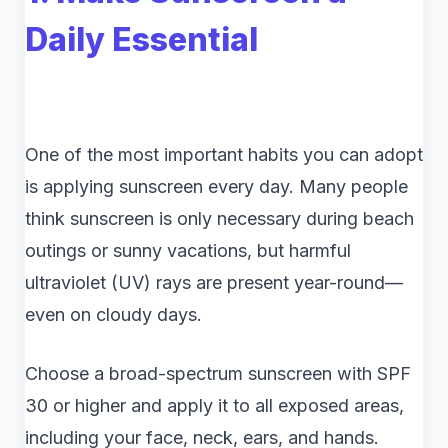
Daily Essential
One of the most important habits you can adopt
is applying sunscreen every day. Many people
think sunscreen is only necessary during beach
outings or sunny vacations, but harmful
ultraviolet (UV) rays are present year-round—
even on cloudy days.
Choose a broad-spectrum sunscreen with SPF
30 or higher and apply it to all exposed areas,
including your face, neck, ears, and hands.