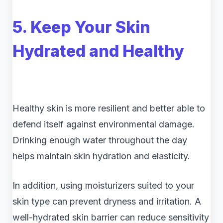
5. Keep Your Skin
Hydrated and Healthy
Healthy skin is more resilient and better able to
defend itself against environmental damage.
Drinking enough water throughout the day
helps maintain skin hydration and elasticity.
In addition, using moisturizers suited to your
skin type can prevent dryness and irritation. A
well-hydrated skin barrier can reduce sensitivity