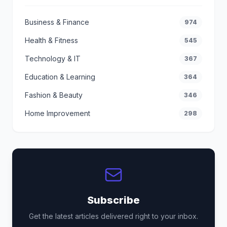
Business & Finance
974
Health & Fitness
545
Technology & IT
367
Education & Learning
364
Fashion & Beauty
346
Home Improvement
298
Subscribe
Get the latest articles delivered right to your inbox.