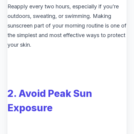
Reapply every two hours, especially if you’re
outdoors, sweating, or swimming. Making
sunscreen part of your morning routine is one of
the simplest and most effective ways to protect
your skin.
2. Avoid Peak Sun
Exposure