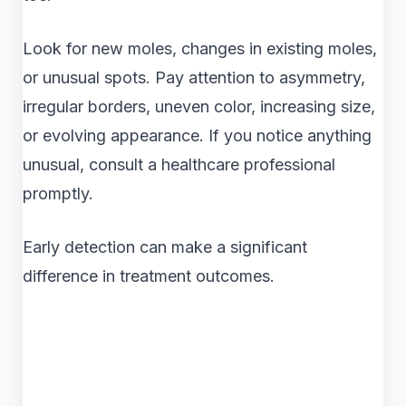
Look for new moles, changes in existing moles,
or unusual spots. Pay attention to asymmetry,
irregular borders, uneven color, increasing size,
or evolving appearance. If you notice anything
unusual, consult a healthcare professional
promptly.
Early detection can make a significant
difference in treatment outcomes.