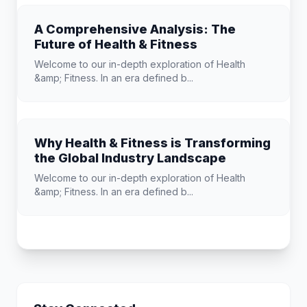
A Comprehensive Analysis: The
Future of Health & Fitness
Welcome to our in-depth exploration of Health
&amp; Fitness. In an era defined b...
Why Health & Fitness is Transforming
the Global Industry Landscape
Welcome to our in-depth exploration of Health
&amp; Fitness. In an era defined b...