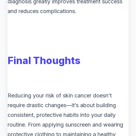
diagnosis greatly improves treatment success
and reduces complications.
Final Thoughts
Reducing your risk of skin cancer doesn’t
require drastic changes—it’s about building
consistent, protective habits into your daily
routine. From applying sunscreen and wearing
protective clothing to maintaining a healthy