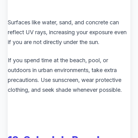
Surfaces like water, sand, and concrete can
reflect UV rays, increasing your exposure even
if you are not directly under the sun.
If you spend time at the beach, pool, or
outdoors in urban environments, take extra
precautions. Use sunscreen, wear protective
clothing, and seek shade whenever possible.