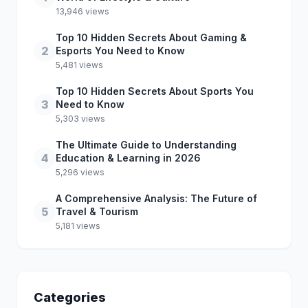
13,946 views
Top 10 Hidden Secrets About Gaming &
2
Esports You Need to Know
5,481 views
Top 10 Hidden Secrets About Sports You
3
Need to Know
5,303 views
The Ultimate Guide to Understanding
4
Education & Learning in 2026
5,296 views
A Comprehensive Analysis: The Future of
5
Travel & Tourism
5,181 views
Categories