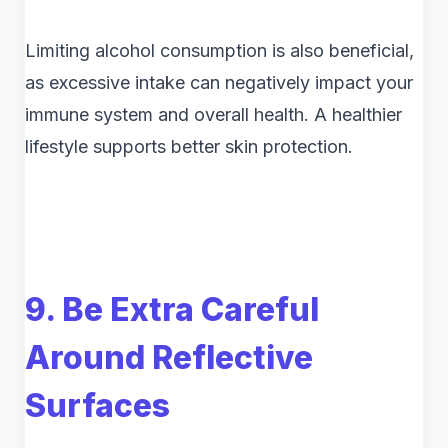
Limiting alcohol consumption is also beneficial,
as excessive intake can negatively impact your
immune system and overall health. A healthier
lifestyle supports better skin protection.
9. Be Extra Careful
Around Reflective
Surfaces