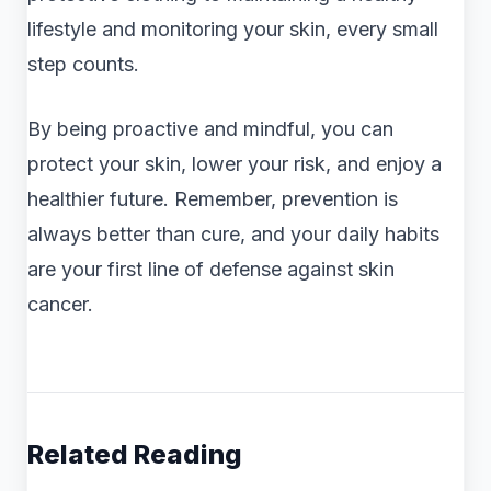
lifestyle and monitoring your skin, every small
step counts.
By being proactive and mindful, you can
protect your skin, lower your risk, and enjoy a
healthier future. Remember, prevention is
always better than cure, and your daily habits
are your first line of defense against skin
cancer.
Related Reading