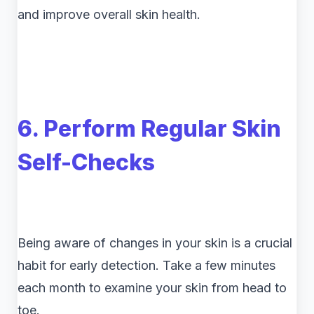
and improve overall skin health.
6. Perform Regular Skin
Self-Checks
Being aware of changes in your skin is a crucial
habit for early detection. Take a few minutes
each month to examine your skin from head to
toe.