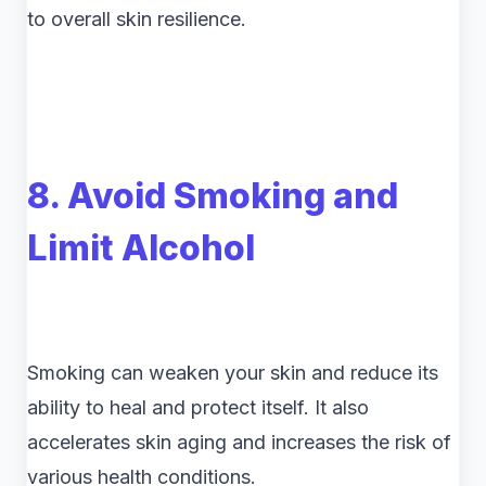
to overall skin resilience.
8. Avoid Smoking and
Limit Alcohol
Smoking can weaken your skin and reduce its
ability to heal and protect itself. It also
accelerates skin aging and increases the risk of
various health conditions.