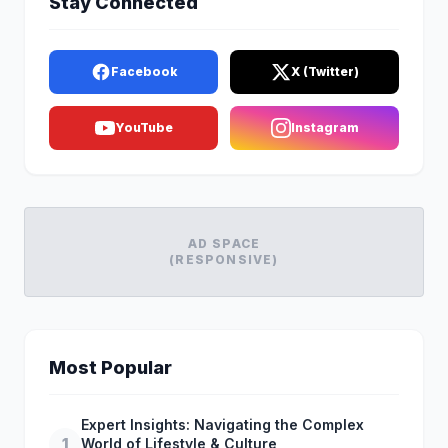
Stay Connected
Facebook
X (Twitter)
YouTube
Instagram
AD SPACE
(RESPONSIVE)
Most Popular
Expert Insights: Navigating the Complex
1
World of Lifestyle & Culture