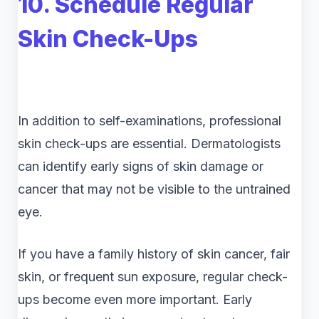
10. Schedule Regular
Skin Check-Ups
In addition to self-examinations, professional
skin check-ups are essential. Dermatologists
can identify early signs of skin damage or
cancer that may not be visible to the untrained
eye.
If you have a family history of skin cancer, fair
skin, or frequent sun exposure, regular check-
ups become even more important. Early