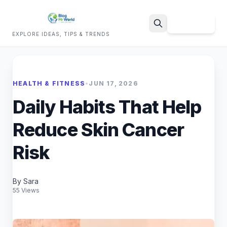
Sign Up
EXPLORE IDEAS, TIPS & TRENDS
Search
HEALTH & FITNESS
•
JUN 17, 2026
Daily Habits That Help
Reduce Skin Cancer
Risk
By Sara
55 Views