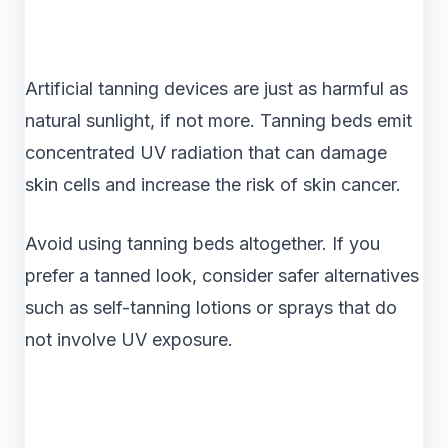
Artificial tanning devices are just as harmful as
natural sunlight, if not more. Tanning beds emit
concentrated UV radiation that can damage
skin cells and increase the risk of skin cancer.
Avoid using tanning beds altogether. If you
prefer a tanned look, consider safer alternatives
such as self-tanning lotions or sprays that do
not involve UV exposure.