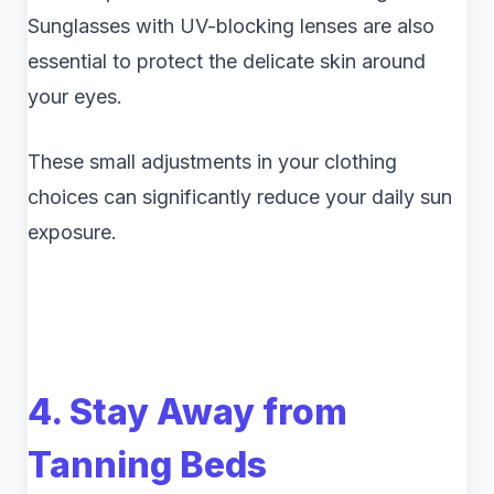
Sunglasses with UV-blocking lenses are also
essential to protect the delicate skin around
your eyes.
These small adjustments in your clothing
choices can significantly reduce your daily sun
exposure.
4. Stay Away from
Tanning Beds