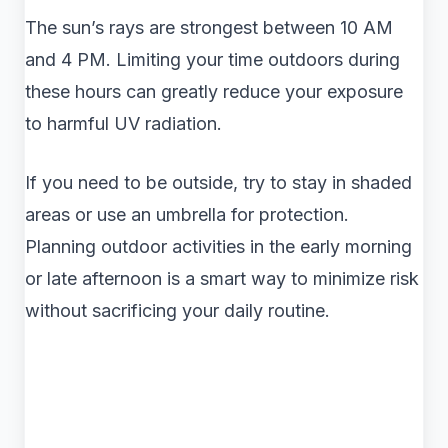
The sun’s rays are strongest between 10 AM
and 4 PM. Limiting your time outdoors during
these hours can greatly reduce your exposure
to harmful UV radiation.
If you need to be outside, try to stay in shaded
areas or use an umbrella for protection.
Planning outdoor activities in the early morning
or late afternoon is a smart way to minimize risk
without sacrificing your daily routine.