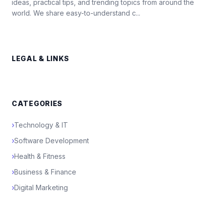
ideas, practical tips, and trending topics from around the
world. We share easy-to-understand c...
LEGAL & LINKS
CATEGORIES
›
Technology & IT
›
Software Development
›
Health & Fitness
›
Business & Finance
›
Digital Marketing