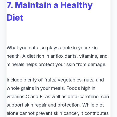
7. Maintain a Healthy
Diet
What you eat also plays a role in your skin
health. A diet rich in antioxidants, vitamins, and
minerals helps protect your skin from damage.
Include plenty of fruits, vegetables, nuts, and
whole grains in your meals. Foods high in
vitamins C and E, as well as beta-carotene, can
support skin repair and protection. While diet
alone cannot prevent skin cancer, it contributes