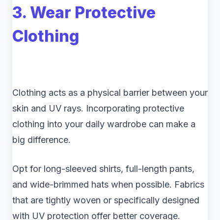
3. Wear Protective
Clothing
Clothing acts as a physical barrier between your
skin and UV rays. Incorporating protective
clothing into your daily wardrobe can make a
big difference.
Opt for long-sleeved shirts, full-length pants,
and wide-brimmed hats when possible. Fabrics
that are tightly woven or specifically designed
with UV protection offer better coverage.