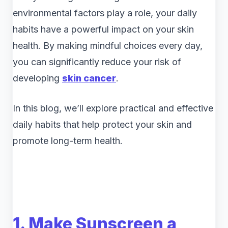
environmental factors play a role, your daily
habits have a powerful impact on your skin
health. By making mindful choices every day,
you can significantly reduce your risk of
developing
skin cancer
.
In this blog, we’ll explore practical and effective
daily habits that help protect your skin and
promote long-term health.
1. Make Sunscreen a