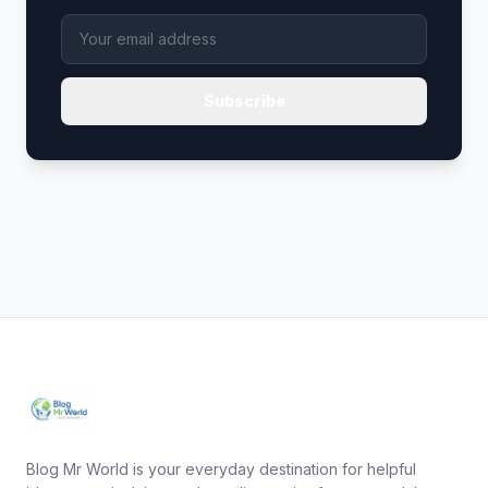
Subscribe
Blog Mr World is your everyday destination for helpful