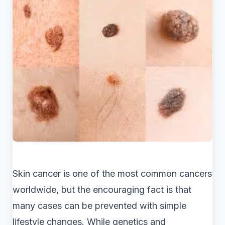
Skin cancer is one of the most common cancers
worldwide, but the encouraging fact is that
many cases can be prevented with simple
lifestyle changes. While genetics and