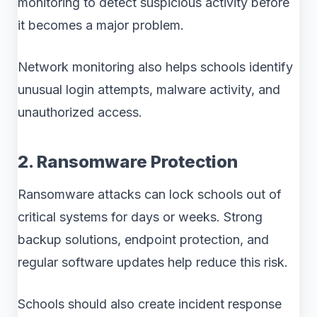
monitoring to detect suspicious activity before
it becomes a major problem.
Network monitoring also helps schools identify
unusual login attempts, malware activity, and
unauthorized access.
2. Ransomware Protection
Ransomware attacks can lock schools out of
critical systems for days or weeks. Strong
backup solutions, endpoint protection, and
regular software updates help reduce this risk.
Schools should also create incident response