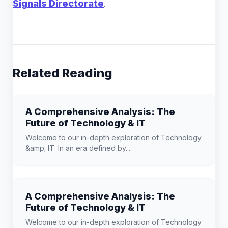
Signals Directorate
.
Related Reading
A Comprehensive Analysis: The
Future of Technology & IT
Welcome to our in-depth exploration of Technology
&amp; IT. In an era defined by...
A Comprehensive Analysis: The
Future of Technology & IT
Welcome to our in-depth exploration of Technology