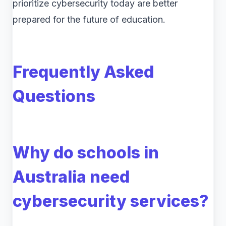
prioritize cybersecurity today are better
prepared for the future of education.
Frequently Asked
Questions
Why do schools in
Australia need
cybersecurity services?