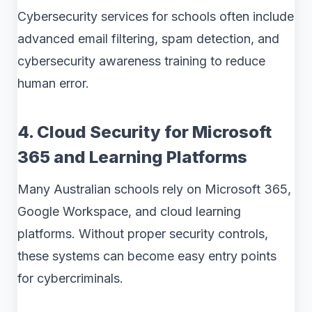
Cybersecurity services for schools often include
advanced email filtering, spam detection, and
cybersecurity awareness training to reduce
human error.
4. Cloud Security for Microsoft
365 and Learning Platforms
Many Australian schools rely on Microsoft 365,
Google Workspace, and cloud learning
platforms. Without proper security controls,
these systems can become easy entry points
for cybercriminals.