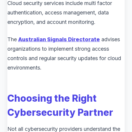
Cloud security services include multi factor
authentication, access management, data
encryption, and account monitoring.
The
Australian Signals Directorate
advises
organizations to implement strong access
controls and regular security updates for cloud
environments.
Choosing the Right
Cybersecurity Partner
Not all cybersecurity providers understand the