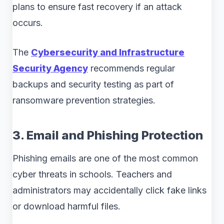
plans to ensure fast recovery if an attack
occurs.
The
Cybersecurity and Infrastructure
Security Agency
recommends regular
backups and security testing as part of
ransomware prevention strategies.
3. Email and Phishing Protection
Phishing emails are one of the most common
cyber threats in schools. Teachers and
administrators may accidentally click fake links
or download harmful files.