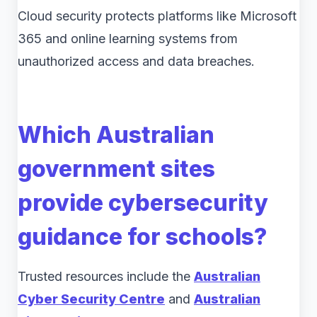
Cloud security protects platforms like Microsoft
365 and online learning systems from
unauthorized access and data breaches.
Which Australian
government sites
provide cybersecurity
guidance for schools?
Trusted resources include the
Australian
Cyber Security Centre
and
Australian