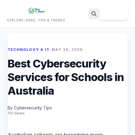
Sign Up
EXPLORE IDEAS, TIPS & TRENDS
Search
TECHNOLOGY & IT
•
MAY 26, 2026
Best Cybersecurity
Services for Schools in
Australia
By Cybersecurity Tips
110 Views
Australian schools are becoming more