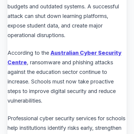
budgets and outdated systems. A successful
attack can shut down learning platforms,
expose student data, and create major
operational disruptions.
According to the
Australian Cyber Security
Centre
, ransomware and phishing attacks
against the education sector continue to
increase. Schools must now take proactive
steps to improve digital security and reduce
vulnerabilities.
Professional cyber security services for schools
help institutions identify risks early, strengthen