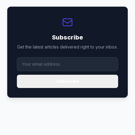
Subscribe
Get the latest articles delivered right to your inbox.
Subscribe