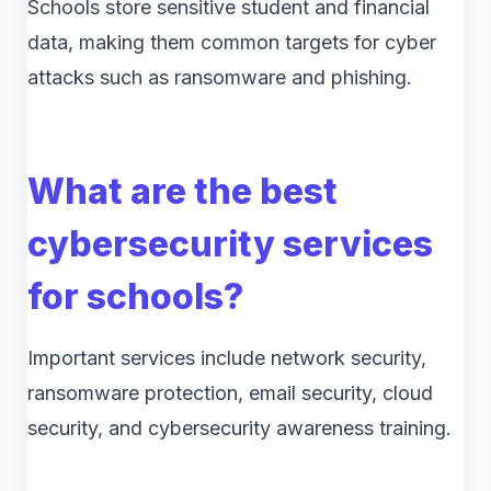
Schools store sensitive student and financial
data, making them common targets for cyber
attacks such as ransomware and phishing.
What are the best
cybersecurity services
for schools?
Important services include network security,
ransomware protection, email security, cloud
security, and cybersecurity awareness training.