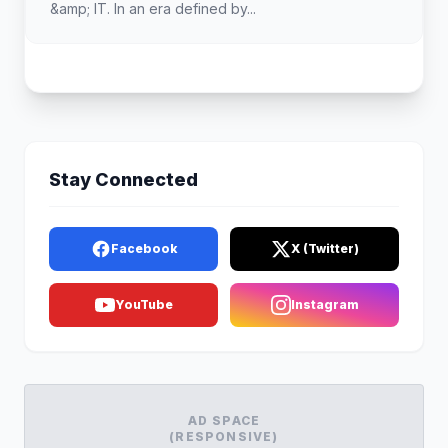
&amp; IT. In an era defined by...
Stay Connected
Facebook
X (Twitter)
YouTube
Instagram
AD SPACE
(RESPONSIVE)