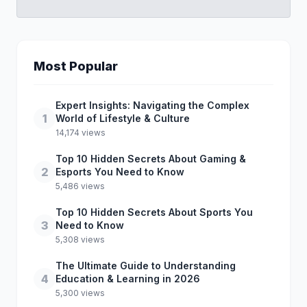
Most Popular
Expert Insights: Navigating the Complex
1
World of Lifestyle & Culture
14,174 views
Top 10 Hidden Secrets About Gaming &
2
Esports You Need to Know
5,486 views
Top 10 Hidden Secrets About Sports You
3
Need to Know
5,308 views
The Ultimate Guide to Understanding
4
Education & Learning in 2026
5,300 views