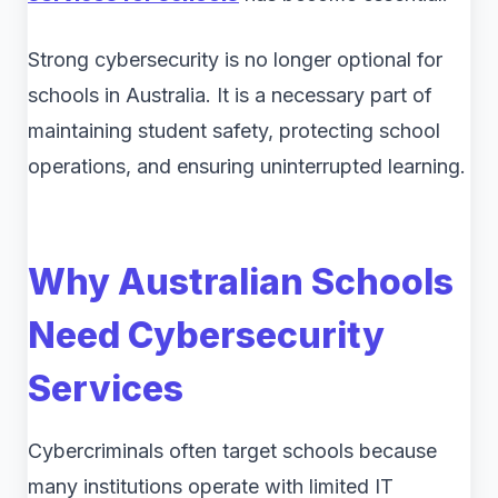
Strong cybersecurity is no longer optional for
schools in Australia. It is a necessary part of
maintaining student safety, protecting school
operations, and ensuring uninterrupted learning.
Why Australian Schools
Need Cybersecurity
Services
Cybercriminals often target schools because
many institutions operate with limited IT