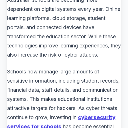
dependent on digital systems every year. Online
learning platforms, cloud storage, student
portals, and connected devices have
transformed the education sector. While these
technologies improve learning experiences, they
also increase the risk of cyber attacks.
Schools now manage large amounts of
sensitive information, including student records,
financial data, staff details, and communication
systems. This makes educational institutions
attractive targets for hackers. As cyber threats
continue to grow, investing in
cybersecurity
services for schools
has become essential.