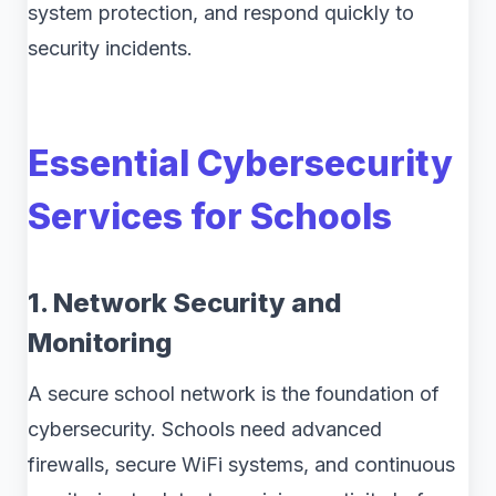
system protection, and respond quickly to
security incidents.
Essential Cybersecurity
Services for Schools
1. Network Security and
Monitoring
A secure school network is the foundation of
cybersecurity. Schools need advanced
firewalls, secure WiFi systems, and continuous