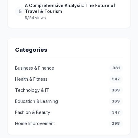
A Comprehensive Analysis: The Future of
5
Travel & Tourism
5,184 views
Categories
Business & Finance
981
Health & Fitness
547
Technology & IT
369
Education & Learning
369
Fashion & Beauty
347
Home Improvement
298