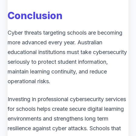
Conclusion
Cyber threats targeting schools are becoming
more advanced every year. Australian
educational institutions must take cybersecurity
seriously to protect student information,
maintain learning continuity, and reduce
operational risks.
Investing in professional cybersecurity services
for schools helps create secure digital learning
environments and strengthens long term
resilience against cyber attacks. Schools that