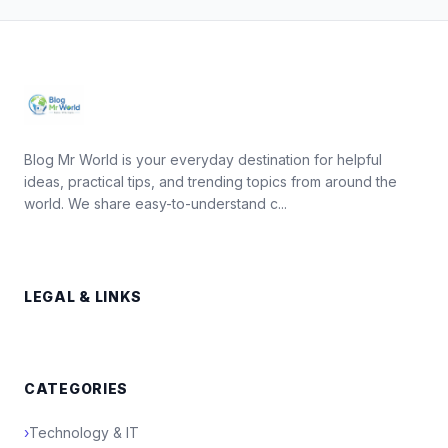
Blog Mr World is your everyday destination for helpful
ideas, practical tips, and trending topics from around the
world. We share easy-to-understand c...
LEGAL & LINKS
CATEGORIES
›
Technology & IT