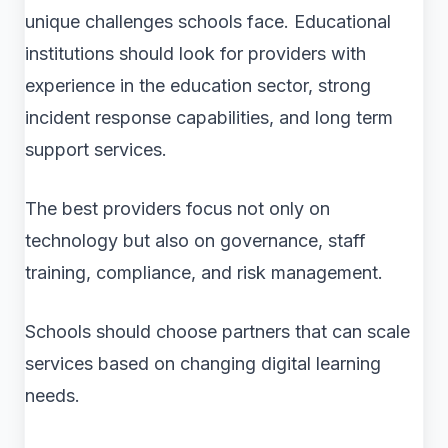
unique challenges schools face. Educational
institutions should look for providers with
experience in the education sector, strong
incident response capabilities, and long term
support services.
The best providers focus not only on
technology but also on governance, staff
training, compliance, and risk management.
Schools should choose partners that can scale
services based on changing digital learning
needs.