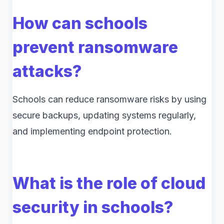
How can schools
prevent ransomware
attacks?
Schools can reduce ransomware risks by using
secure backups, updating systems regularly,
and implementing endpoint protection.
What is the role of cloud
security in schools?