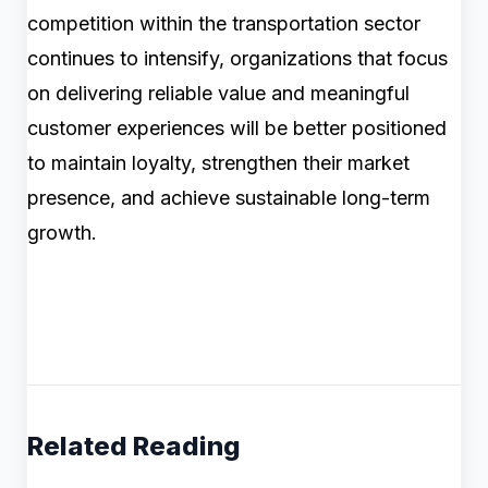
competition within the transportation sector
continues to intensify, organizations that focus
on delivering reliable value and meaningful
customer experiences will be better positioned
to maintain loyalty, strengthen their market
presence, and achieve sustainable long-term
growth.
Related Reading