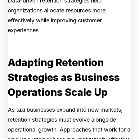
Data-driven retention strategies help
organizations allocate resources more
effectively while improving customer
experiences.
Adapting Retention
Strategies as Business
Operations Scale Up
As taxi businesses expand into new markets,
retention strategies must evolve alongside
operational growth. Approaches that work for a