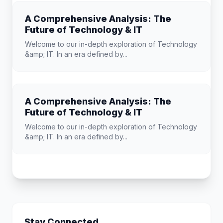
A Comprehensive Analysis: The
Future of Technology & IT
Welcome to our in-depth exploration of Technology
&amp; IT. In an era defined by...
A Comprehensive Analysis: The
Future of Technology & IT
Welcome to our in-depth exploration of Technology
&amp; IT. In an era defined by...
Stay Connected