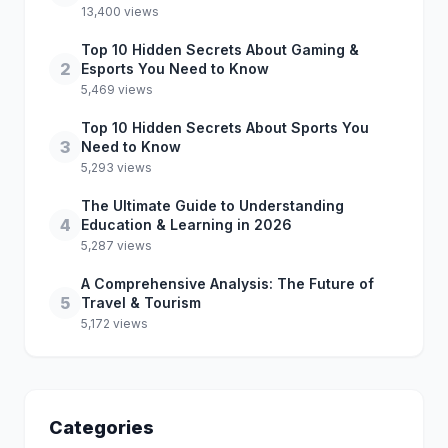
13,400 views
Top 10 Hidden Secrets About Gaming &
2
Esports You Need to Know
5,469 views
Top 10 Hidden Secrets About Sports You
3
Need to Know
5,293 views
The Ultimate Guide to Understanding
4
Education & Learning in 2026
5,287 views
A Comprehensive Analysis: The Future of
5
Travel & Tourism
5,172 views
Categories