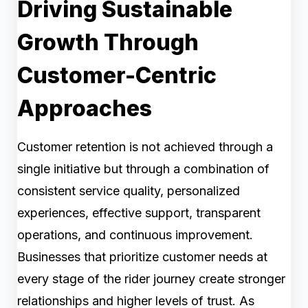
Driving Sustainable
Growth Through
Customer-Centric
Approaches
Customer retention is not achieved through a
single initiative but through a combination of
consistent service quality, personalized
experiences, effective support, transparent
operations, and continuous improvement.
Businesses that prioritize customer needs at
every stage of the rider journey create stronger
relationships and higher levels of trust. As