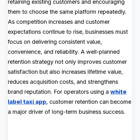
retaining existing customers and encouraging
them to choose the same platform repeatedly.
As competition increases and customer
expectations continue to rise, businesses must
focus on delivering consistent value,
convenience, and reliability. A well-planned
retention strategy not only improves customer
satisfaction but also increases lifetime value,
reduces acquisition costs, and strengthens
brand reputation. For operators using a
white
label taxi app
, customer retention can become
a major driver of long-term business success.