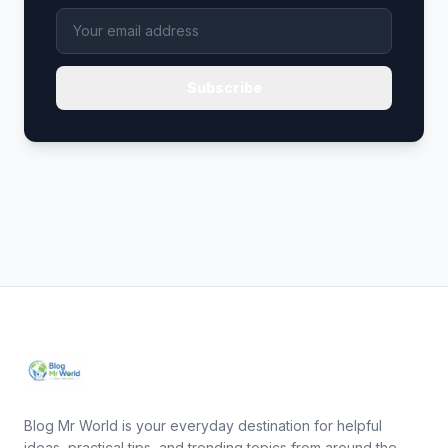
Subscribe
Blog Mr World is your everyday destination for helpful
ideas, practical tips, and trending topics from around the