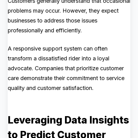
Customers generally understand that occasional
problems may occur. However, they expect
businesses to address those issues
professionally and efficiently.
A responsive support system can often
transform a dissatisfied rider into a loyal
advocate. Companies that prioritize customer
care demonstrate their commitment to service
quality and customer satisfaction.
Leveraging Data Insights
to Predict Customer