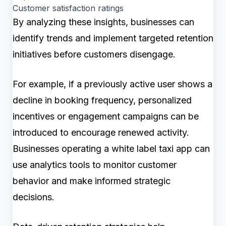
Customer satisfaction ratings
By analyzing these insights, businesses can
identify trends and implement targeted retention
initiatives before customers disengage.
For example, if a previously active user shows a
decline in booking frequency, personalized
incentives or engagement campaigns can be
introduced to encourage renewed activity.
Businesses operating a white label taxi app can
use analytics tools to monitor customer
behavior and make informed strategic
decisions.