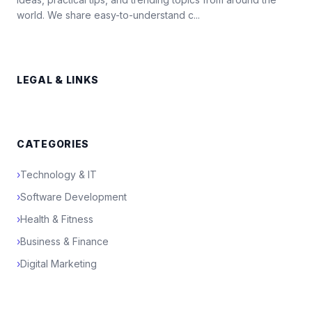
world. We share easy-to-understand c...
LEGAL & LINKS
CATEGORIES
›
Technology & IT
›
Software Development
›
Health & Fitness
›
Business & Finance
›
Digital Marketing