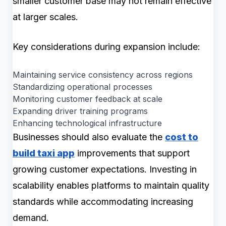
smaller customer base may not remain effective
at larger scales.
Key considerations during expansion include:
Maintaining service consistency across regions
Standardizing operational processes
Monitoring customer feedback at scale
Expanding driver training programs
Enhancing technological infrastructure
Businesses should also evaluate the
cost to
build taxi app
improvements that support
growing customer expectations. Investing in
scalability enables platforms to maintain quality
standards while accommodating increasing
demand.