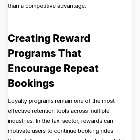
than a competitive advantage.
Creating Reward
Programs That
Encourage Repeat
Bookings
Loyalty programs remain one of the most
effective retention tools across multiple
industries. In the taxi sector, rewards can
motivate users to continue booking rides