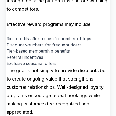
through the same platform instead of switching
to competitors.
Effective reward programs may include:
Ride credits after a specific number of trips
Discount vouchers for frequent riders
Tier-based membership benefits
Referral incentives
Exclusive seasonal offers
The goal is not simply to provide discounts but
to create ongoing value that strengthens
customer relationships. Well-designed loyalty
programs encourage repeat bookings while
making customers feel recognized and
appreciated.