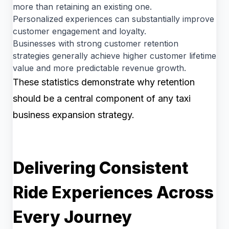
more than retaining an existing one.
Personalized experiences can substantially improve
customer engagement and loyalty.
Businesses with strong customer retention
strategies generally achieve higher customer lifetime
value and more predictable revenue growth.
These statistics demonstrate why retention
should be a central component of any taxi
business expansion strategy.
Delivering Consistent
Ride Experiences Across
Every Journey