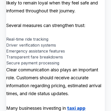
likely to remain loyal when they feel safe and
informed throughout their journey.
Several measures can strengthen trust:
Real-time ride tracking
Driver verification systems
Emergency assistance features
Transparent fare breakdowns
Secure payment processing
Clear communication also plays an important
role. Customers should receive accurate
information regarding pricing, estimated arrival
times, and ride status updates.
Many businesses investing in
taxi app