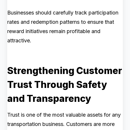
Businesses should carefully track participation
rates and redemption patterns to ensure that
reward initiatives remain profitable and
attractive.
Strengthening Customer
Trust Through Safety
and Transparency
Trust is one of the most valuable assets for any
transportation business. Customers are more