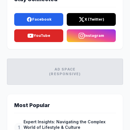
Facebook
X (Twitter)
YouTube
Instagram
AD SPACE
(RESPONSIVE)
Most Popular
Expert Insights: Navigating the Complex
1
World of Lifestyle & Culture