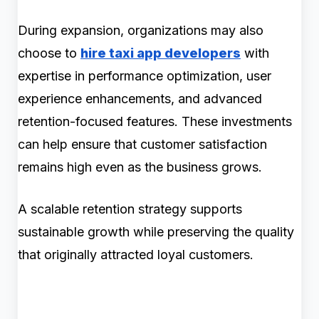
During expansion, organizations may also
choose to
hire taxi app developers
with
expertise in performance optimization, user
experience enhancements, and advanced
retention-focused features. These investments
can help ensure that customer satisfaction
remains high even as the business grows.
A scalable retention strategy supports
sustainable growth while preserving the quality
that originally attracted loyal customers.