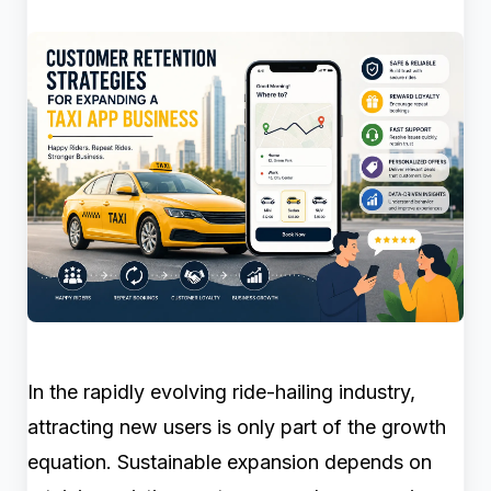
In the rapidly evolving ride-hailing industry,
attracting new users is only part of the growth
equation. Sustainable expansion depends on