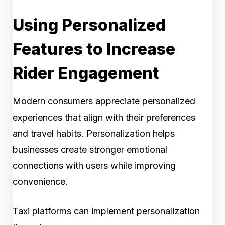
Using Personalized
Features to Increase
Rider Engagement
Modern consumers appreciate personalized
experiences that align with their preferences
and travel habits. Personalization helps
businesses create stronger emotional
connections with users while improving
convenience.
Taxi platforms can implement personalization