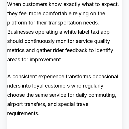
When customers know exactly what to expect,
they feel more comfortable relying on the
platform for their transportation needs.
Businesses operating a white label taxi app
should continuously monitor service quality
metrics and gather rider feedback to identify
areas for improvement.
A consistent experience transforms occasional
riders into loyal customers who regularly
choose the same service for daily commuting,
airport transfers, and special travel
requirements.