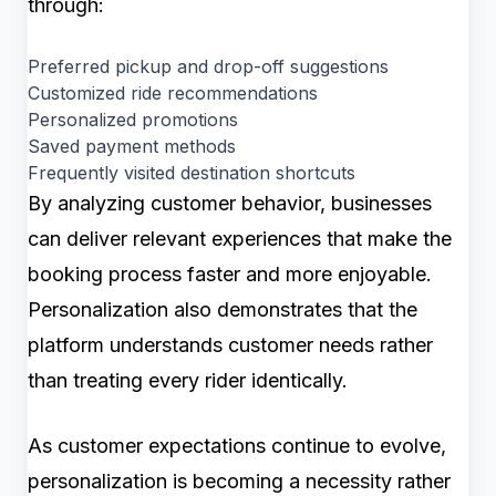
through:
Preferred pickup and drop-off suggestions
Customized ride recommendations
Personalized promotions
Saved payment methods
Frequently visited destination shortcuts
By analyzing customer behavior, businesses
can deliver relevant experiences that make the
booking process faster and more enjoyable.
Personalization also demonstrates that the
platform understands customer needs rather
than treating every rider identically.
As customer expectations continue to evolve,
personalization is becoming a necessity rather