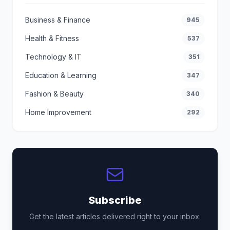
Business & Finance
945
Health & Fitness
537
Technology & IT
351
Education & Learning
347
Fashion & Beauty
340
Home Improvement
292
Subscribe
Get the latest articles delivered right to your inbox.