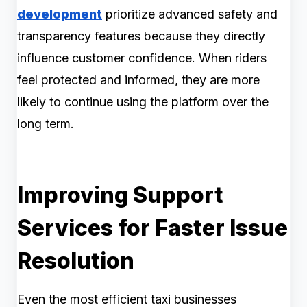
development
prioritize advanced safety and
transparency features because they directly
influence customer confidence. When riders
feel protected and informed, they are more
likely to continue using the platform over the
long term.
Improving Support
Services for Faster Issue
Resolution
Even the most efficient taxi businesses