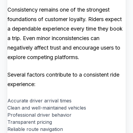
Consistency remains one of the strongest
foundations of customer loyalty. Riders expect
a dependable experience every time they book
a trip. Even minor inconsistencies can
negatively affect trust and encourage users to
explore competing platforms.
Several factors contribute to a consistent ride
experience:
Accurate driver arrival times
Clean and well-maintained vehicles
Professional driver behavior
Transparent pricing
Reliable route navigation