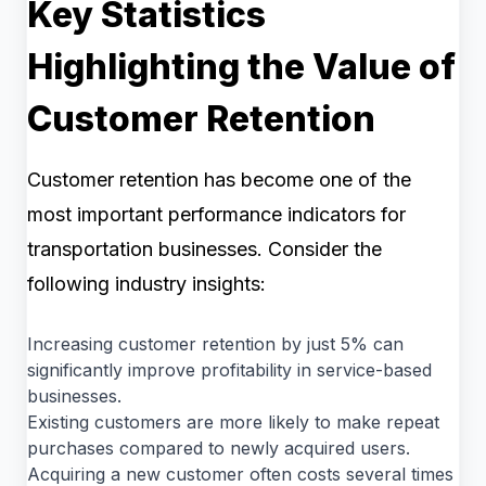
Key Statistics
Highlighting the Value of
Customer Retention
Customer retention has become one of the
most important performance indicators for
transportation businesses. Consider the
following industry insights:
Increasing customer retention by just 5% can
significantly improve profitability in service-based
businesses.
Existing customers are more likely to make repeat
purchases compared to newly acquired users.
Acquiring a new customer often costs several times