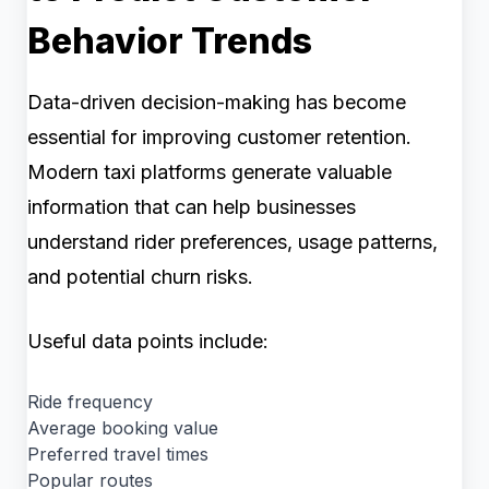
Behavior Trends
Data-driven decision-making has become
essential for improving customer retention.
Modern taxi platforms generate valuable
information that can help businesses
understand rider preferences, usage patterns,
and potential churn risks.
Useful data points include:
Ride frequency
Average booking value
Preferred travel times
Popular routes