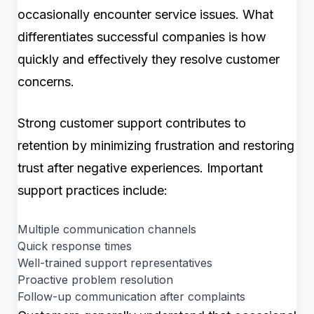
occasionally encounter service issues. What
differentiates successful companies is how
quickly and effectively they resolve customer
concerns.
Strong customer support contributes to
retention by minimizing frustration and restoring
trust after negative experiences. Important
support practices include:
Multiple communication channels
Quick response times
Well-trained support representatives
Proactive problem resolution
Follow-up communication after complaints