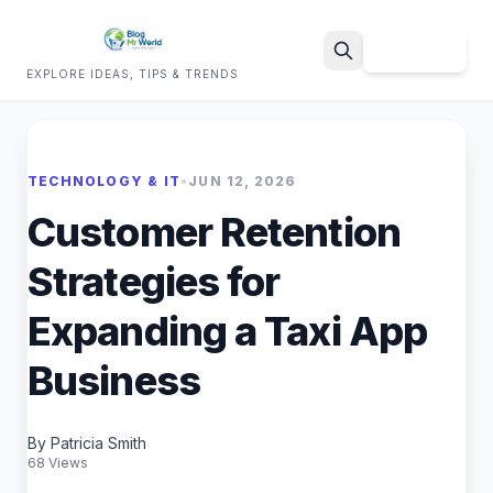
Sign Up
EXPLORE IDEAS, TIPS & TRENDS
Search
TECHNOLOGY & IT
•
JUN 12, 2026
Customer Retention
Strategies for
Expanding a Taxi App
Business
By Patricia Smith
68 Views