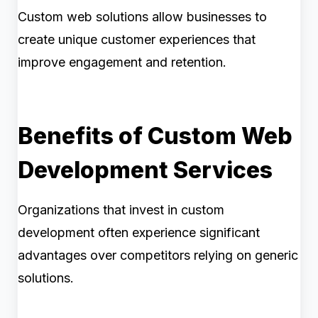
Custom web solutions allow businesses to
create unique customer experiences that
improve engagement and retention.
Benefits of Custom Web
Development Services
Organizations that invest in custom
development often experience significant
advantages over competitors relying on generic
solutions.