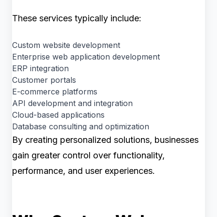
These services typically include:
Custom website development
Enterprise web application development
ERP integration
Customer portals
E-commerce platforms
API development and integration
Cloud-based applications
Database consulting and optimization
By creating personalized solutions, businesses
gain greater control over functionality,
performance, and user experiences.