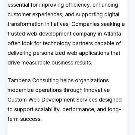
essential for improving efficiency, enhancing
customer experiences, and supporting digital
transformation initiatives. Companies seeking a
trusted web development company in Atlanta
often look for technology partners capable of
delivering personalized web applications that
drive measurable business results.
Tambena Consulting helps organizations
modernize operations through innovative
Custom Web Development Services designed
to support scalability, performance, and long-
term success.