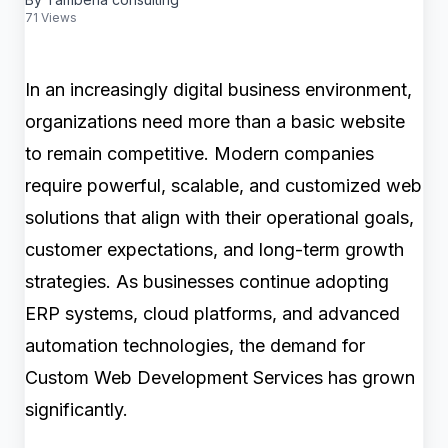
71 Views
In an increasingly digital business environment,
organizations need more than a basic website
to remain competitive. Modern companies
require powerful, scalable, and customized web
solutions that align with their operational goals,
customer expectations, and long-term growth
strategies. As businesses continue adopting
ERP systems, cloud platforms, and advanced
automation technologies, the demand for
Custom Web Development Services has grown
significantly.