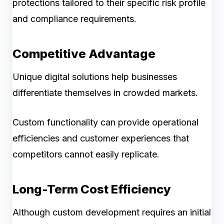
protections tailored to their specific risk profile
and compliance requirements.
Competitive Advantage
Unique digital solutions help businesses
differentiate themselves in crowded markets.
Custom functionality can provide operational
efficiencies and customer experiences that
competitors cannot easily replicate.
Long-Term Cost Efficiency
Although custom development requires an initial