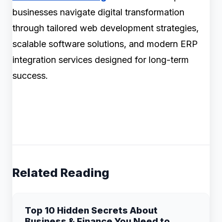
businesses navigate digital transformation
through tailored web development strategies,
scalable software solutions, and modern ERP
integration services designed for long-term
success.
Related Reading
Top 10 Hidden Secrets About
Business & Finance You Need to