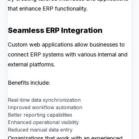
that enhance ERP functionality.
Seamless ERP Integration
Custom web applications allow businesses to
connect ERP systems with various internal and
external platforms.
Benefits include:
Real-time data synchronization
Improved workflow automation
Better reporting capabilities
Enhanced operational visibility
Reduced manual data entry
Organizations that work with an experienced