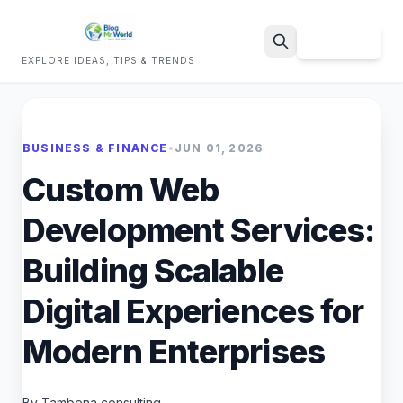
Sign Up
EXPLORE IDEAS, TIPS & TRENDS
Search
BUSINESS & FINANCE
•
JUN 01, 2026
Custom Web
Development Services:
Building Scalable
Digital Experiences for
Modern Enterprises
By Tambena consulting