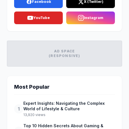
Facebook
X (Twitter)
YouTube
Instagram
AD SPACE
(RESPONSIVE)
Most Popular
Expert Insights: Navigating the Complex
1
World of Lifestyle & Culture
13,920 views
Top 10 Hidden Secrets About Gaming &