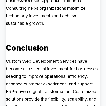
business-focused approach, Tambena
Consulting helps organizations maximize
technology investments and achieve
sustainable growth.
Conclusion
Custom Web Development Services have
become an essential investment for businesses
seeking to improve operational efficiency,
enhance customer experiences, and support
ERP-driven digital transformation. Customized
solutions provide the flexibility, scalability, and