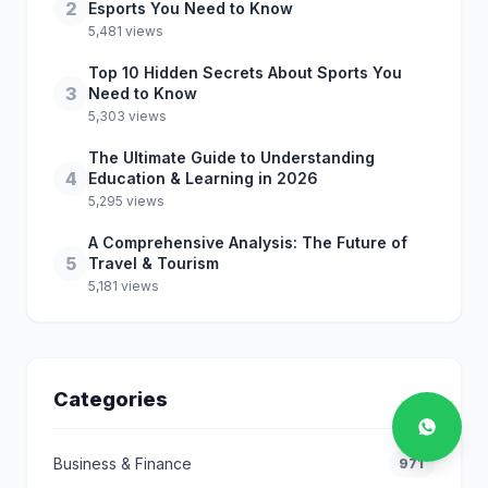
2
Esports You Need to Know
5,481 views
Top 10 Hidden Secrets About Sports You
3
Need to Know
5,303 views
The Ultimate Guide to Understanding
4
Education & Learning in 2026
5,295 views
A Comprehensive Analysis: The Future of
5
Travel & Tourism
5,181 views
Categories
Business & Finance
971