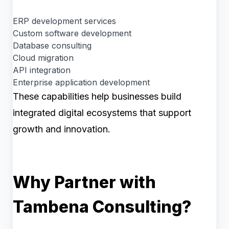
ERP development services
Custom software development
Database consulting
Cloud migration
API integration
Enterprise application development
These capabilities help businesses build
integrated digital ecosystems that support
growth and innovation.
Why Partner with
Tambena Consulting?