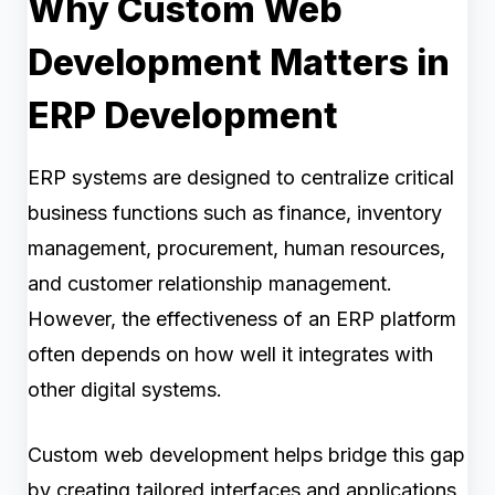
Why Custom Web
Development Matters in
ERP Development
ERP systems are designed to centralize critical
business functions such as finance, inventory
management, procurement, human resources,
and customer relationship management.
However, the effectiveness of an ERP platform
often depends on how well it integrates with
other digital systems.
Custom web development helps bridge this gap
by creating tailored interfaces and applications