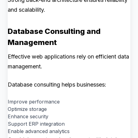
and scalability.
Database Consulting and
Management
Effective web applications rely on efficient data
management.
Database consulting helps businesses:
Improve performance
Optimize storage
Enhance security
Support ERP integration
Enable advanced analytics