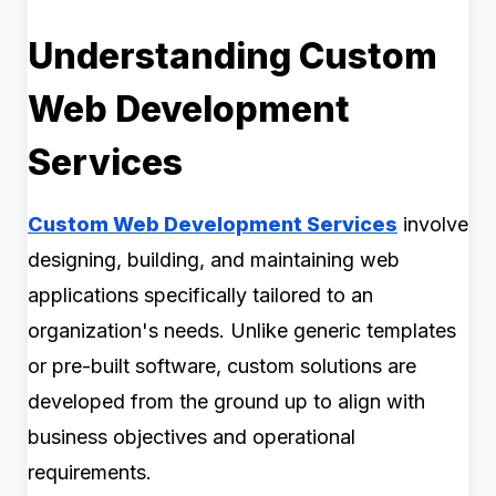
Understanding Custom
Web Development
Services
Custom Web Development Services
involve
designing, building, and maintaining web
applications specifically tailored to an
organization's needs. Unlike generic templates
or pre-built software, custom solutions are
developed from the ground up to align with
business objectives and operational
requirements.