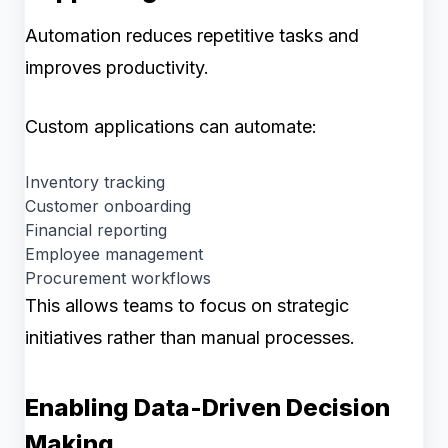
Automation reduces repetitive tasks and
improves productivity.
Custom applications can automate:
Inventory tracking
Customer onboarding
Financial reporting
Employee management
Procurement workflows
This allows teams to focus on strategic
initiatives rather than manual processes.
Enabling Data-Driven Decision
Making