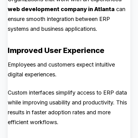
web development company in Atlanta
can
ensure smooth integration between ERP
systems and business applications.
Improved User Experience
Employees and customers expect intuitive
digital experiences.
Custom interfaces simplify access to ERP data
while improving usability and productivity. This
results in faster adoption rates and more
efficient workflows.