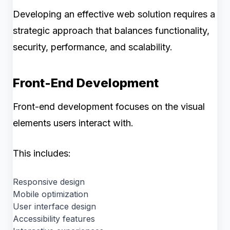
Developing an effective web solution requires a
strategic approach that balances functionality,
security, performance, and scalability.
Front-End Development
Front-end development focuses on the visual
elements users interact with.
This includes:
Responsive design
Mobile optimization
User interface design
Accessibility features