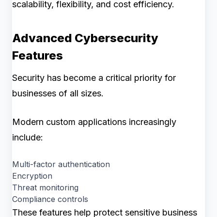
scalability, flexibility, and cost efficiency.
Advanced Cybersecurity
Features
Security has become a critical priority for
businesses of all sizes.
Modern custom applications increasingly
include:
Multi-factor authentication
Encryption
Threat monitoring
Compliance controls
These features help protect sensitive business