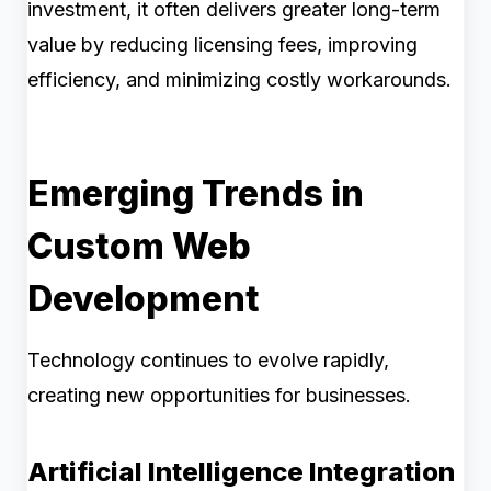
investment, it often delivers greater long-term
value by reducing licensing fees, improving
efficiency, and minimizing costly workarounds.
Emerging Trends in
Custom Web
Development
Technology continues to evolve rapidly,
creating new opportunities for businesses.
Artificial Intelligence Integration