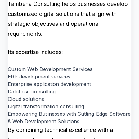
Tambena Consulting helps businesses develop
customized digital solutions that align with
strategic objectives and operational
requirements.
Its expertise includes:
Custom Web Development Services
ERP development services
Enterprise application development
Database consulting
Cloud solutions
Digital transformation consulting
Empowering Businesses with Cutting-Edge Software
& Web Development Solutions
By combining technical excellence with a