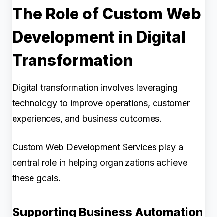
The Role of Custom Web
Development in Digital
Transformation
Digital transformation involves leveraging
technology to improve operations, customer
experiences, and business outcomes.
Custom Web Development Services play a
central role in helping organizations achieve
these goals.
Supporting Business Automation