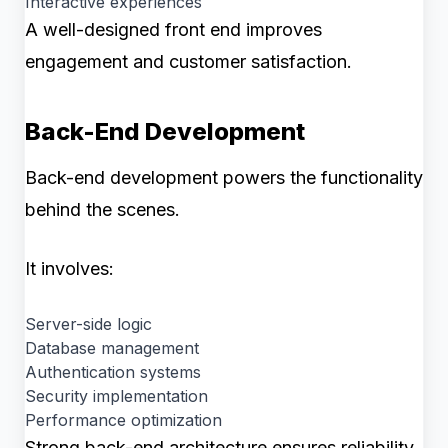
Interactive experiences
A well-designed front end improves
engagement and customer satisfaction.
Back-End Development
Back-end development powers the functionality
behind the scenes.
It involves:
Server-side logic
Database management
Authentication systems
Security implementation
Performance optimization
Strong back-end architecture ensures reliability