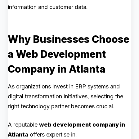
information and customer data.
Why Businesses Choose
a Web Development
Company in Atlanta
As organizations invest in ERP systems and
digital transformation initiatives, selecting the
right technology partner becomes crucial.
A reputable
web development company in
Atlanta
offers expertise in: