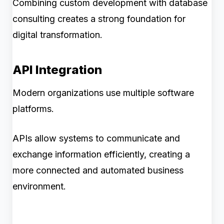
Combining custom development with database
consulting creates a strong foundation for
digital transformation.
API Integration
Modern organizations use multiple software
platforms.
APIs allow systems to communicate and
exchange information efficiently, creating a
more connected and automated business
environment.