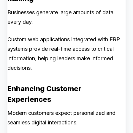
Businesses generate large amounts of data
every day.
Custom web applications integrated with ERP
systems provide real-time access to critical
information, helping leaders make informed
decisions.
Enhancing Customer
Experiences
Modern customers expect personalized and
seamless digital interactions.