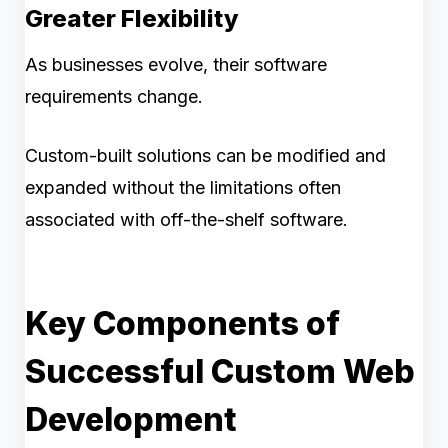
Greater Flexibility
As businesses evolve, their software
requirements change.
Custom-built solutions can be modified and
expanded without the limitations often
associated with off-the-shelf software.
Key Components of
Successful Custom Web
Development