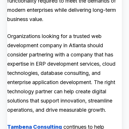
functionality required to meet the demands of
modern enterprises while delivering long-term
business value.
Organizations looking for a trusted web
development company in Atlanta should
consider partnering with a company that has
expertise in ERP development services, cloud
technologies, database consulting, and
enterprise application development. The right
technology partner can help create digital
solutions that support innovation, streamline
operations, and drive measurable growth.
Tambena Consulting
continues to help