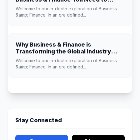
Know
Welcome to our in-depth exploration of Business
&amp; Finance. In an era defined...
Why Business & Finance is
Transforming the Global Industry
Landscape
Welcome to our in-depth exploration of Business
&amp; Finance. In an era defined...
Stay Connected