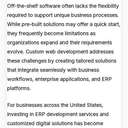
Off-the-shelf software often lacks the flexibility
required to support unique business processes.
While pre-built solutions may offer a quick start,
they frequently become limitations as
organizations expand and their requirements
evolve. Custom web development addresses
these challenges by creating tailored solutions
that integrate seamlessly with business
workflows, enterprise applications, and ERP
platforms.
For businesses across the United States,
investing in ERP development services and
customized digital solutions has become