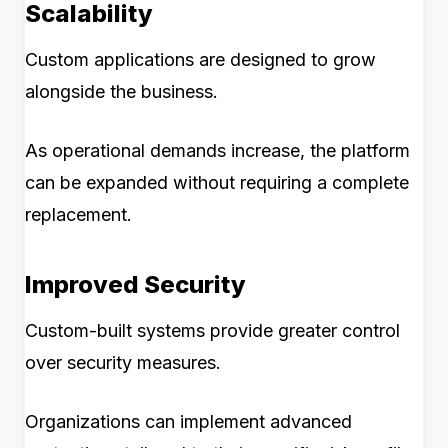
Scalability
Custom applications are designed to grow
alongside the business.
As operational demands increase, the platform
can be expanded without requiring a complete
replacement.
Improved Security
Custom-built systems provide greater control
over security measures.
Organizations can implement advanced