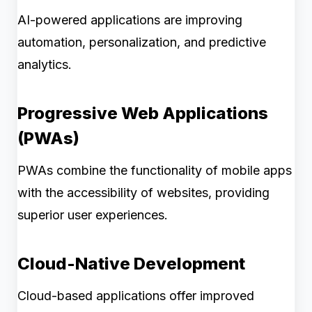
AI-powered applications are improving
automation, personalization, and predictive
analytics.
Progressive Web Applications
(PWAs)
PWAs combine the functionality of mobile apps
with the accessibility of websites, providing
superior user experiences.
Cloud-Native Development
Cloud-based applications offer improved