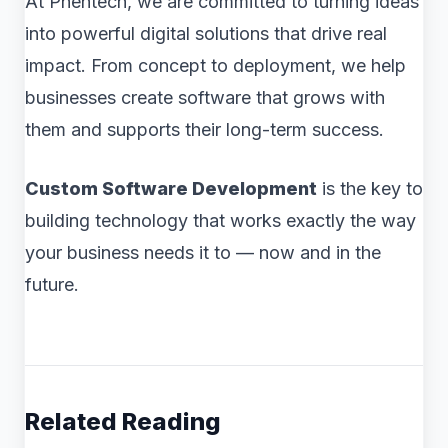
At Phentech, we are committed to turning ideas
into powerful digital solutions that drive real
impact. From concept to deployment, we help
businesses create software that grows with
them and supports their long-term success.
Custom Software Development
is the key to
building technology that works exactly the way
your business needs it to — now and in the
future.
Related Reading