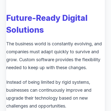
Future-Ready Digital
Solutions
The business world is constantly evolving, and
companies must adapt quickly to survive and
grow. Custom software provides the flexibility
needed to keep up with these changes.
Instead of being limited by rigid systems,
businesses can continuously improve and
upgrade their technology based on new
challenges and opportunities.