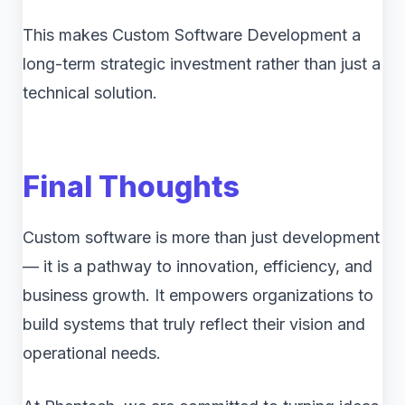
This makes Custom Software Development a
long-term strategic investment rather than just a
technical solution.
Final Thoughts
Custom software is more than just development
— it is a pathway to innovation, efficiency, and
business growth. It empowers organizations to
build systems that truly reflect their vision and
operational needs.