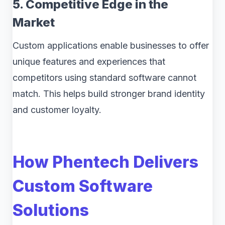
5. Competitive Edge in the
Market
Custom applications enable businesses to offer
unique features and experiences that
competitors using standard software cannot
match. This helps build stronger brand identity
and customer loyalty.
How Phentech Delivers
Custom Software
Solutions