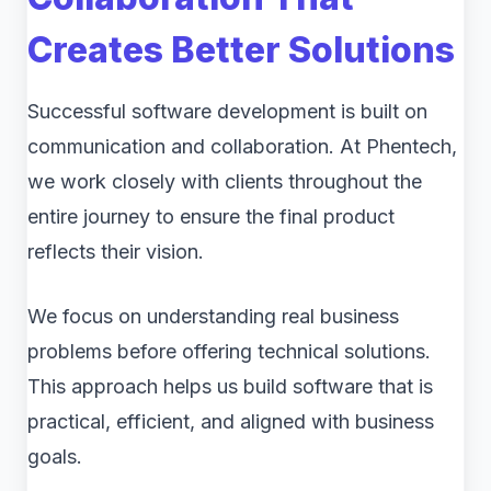
Creates Better Solutions
Successful software development is built on
communication and collaboration. At Phentech,
we work closely with clients throughout the
entire journey to ensure the final product
reflects their vision.
We focus on understanding real business
problems before offering technical solutions.
This approach helps us build software that is
practical, efficient, and aligned with business
goals.