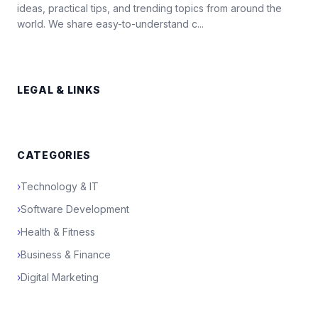
ideas, practical tips, and trending topics from around the
world. We share easy-to-understand c...
LEGAL & LINKS
CATEGORIES
›
Technology & IT
›
Software Development
›
Health & Fitness
›
Business & Finance
›
Digital Marketing