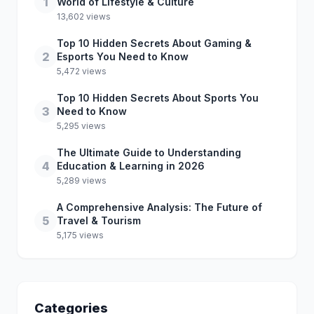
1
World of Lifestyle & Culture
13,602 views
Top 10 Hidden Secrets About Gaming &
2
Esports You Need to Know
5,472 views
Top 10 Hidden Secrets About Sports You
3
Need to Know
5,295 views
The Ultimate Guide to Understanding
4
Education & Learning in 2026
5,289 views
A Comprehensive Analysis: The Future of
5
Travel & Tourism
5,175 views
Categories