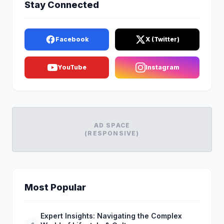
Stay Connected
Facebook
X (Twitter)
YouTube
Instagram
AD SPACE
(RESPONSIVE)
Most Popular
Expert Insights: Navigating the Complex