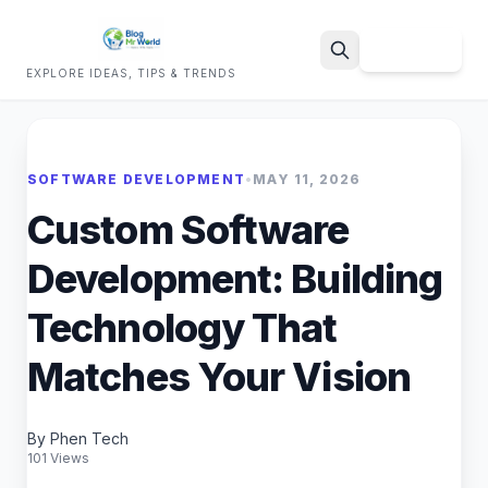
Sign Up
EXPLORE IDEAS, TIPS & TRENDS
Search
SOFTWARE DEVELOPMENT
•
MAY 11, 2026
Custom Software
Development: Building
Technology That
Matches Your Vision
By Phen Tech
101 Views