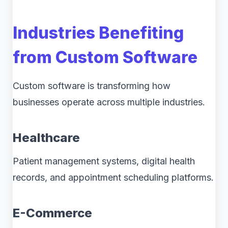
Industries Benefiting
from Custom Software
Custom software is transforming how
businesses operate across multiple industries.
Healthcare
Patient management systems, digital health
records, and appointment scheduling platforms.
E-Commerce