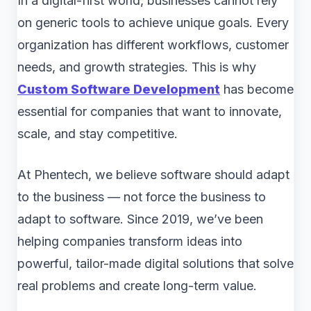
In a digital-first world, businesses cannot rely
on generic tools to achieve unique goals. Every
organization has different workflows, customer
needs, and growth strategies. This is why
Custom Software Development
has become
essential for companies that want to innovate,
scale, and stay competitive.
At Phentech, we believe software should adapt
to the business — not force the business to
adapt to software. Since 2019, we’ve been
helping companies transform ideas into
powerful, tailor-made digital solutions that solve
real problems and create long-term value.