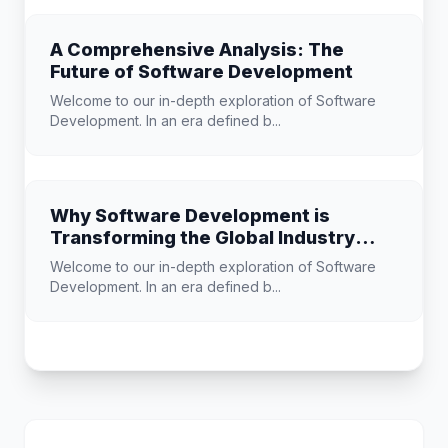
A Comprehensive Analysis: The
Future of Software Development
Welcome to our in-depth exploration of Software
Development. In an era defined b...
Why Software Development is
Transforming the Global Industry
Landscape
Welcome to our in-depth exploration of Software
Development. In an era defined b...