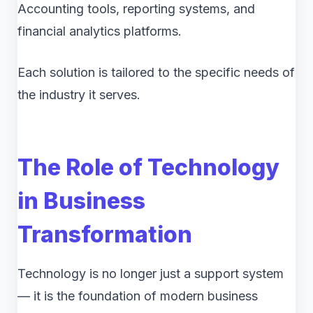
Accounting tools, reporting systems, and
financial analytics platforms.
Each solution is tailored to the specific needs of
the industry it serves.
The Role of Technology
in Business
Transformation
Technology is no longer just a support system
— it is the foundation of modern business