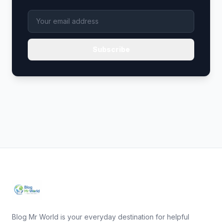
Subscribe
Blog Mr World is your everyday destination for helpful