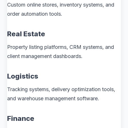
Custom online stores, inventory systems, and
order automation tools.
Real Estate
Property listing platforms, CRM systems, and
client management dashboards.
Logistics
Tracking systems, delivery optimization tools,
and warehouse management software.
Finance