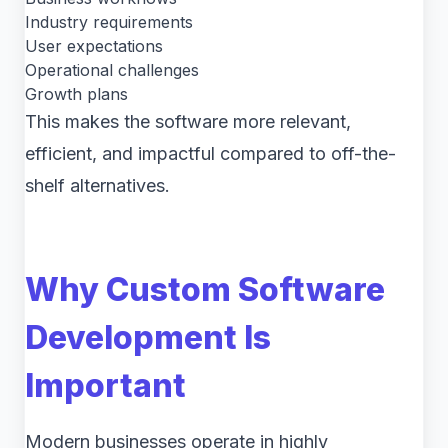
Industry requirements
User expectations
Operational challenges
Growth plans
This makes the software more relevant,
efficient, and impactful compared to off-the-
shelf alternatives.
Why Custom Software
Development Is
Important
Modern businesses operate in highly