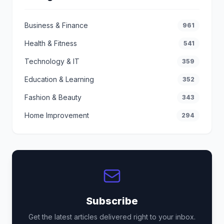
Business & Finance
961
Health & Fitness
541
Technology & IT
359
Education & Learning
352
Fashion & Beauty
343
Home Improvement
294
Subscribe
Get the latest articles delivered right to your inbox.