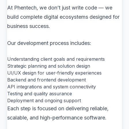
At Phentech, we don’t just write code — we
build complete digital ecosystems designed for
business success.
Our development process includes:
Understanding client goals and requirements
Strategic planning and solution design
UI/UX design for user-friendly experiences
Backend and frontend development
API integrations and system connectivity
Testing and quality assurance
Deployment and ongoing support
Each step is focused on delivering reliable,
scalable, and high-performance software.