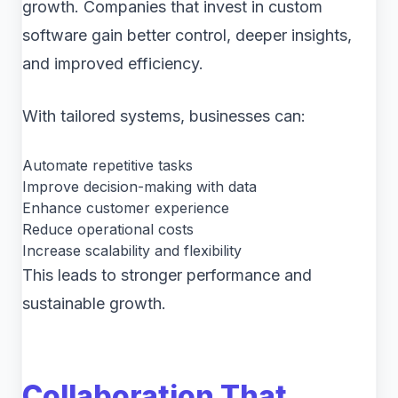
growth. Companies that invest in custom
software gain better control, deeper insights,
and improved efficiency.
With tailored systems, businesses can:
Automate repetitive tasks
Improve decision-making with data
Enhance customer experience
Reduce operational costs
Increase scalability and flexibility
This leads to stronger performance and
sustainable growth.
Collaboration That