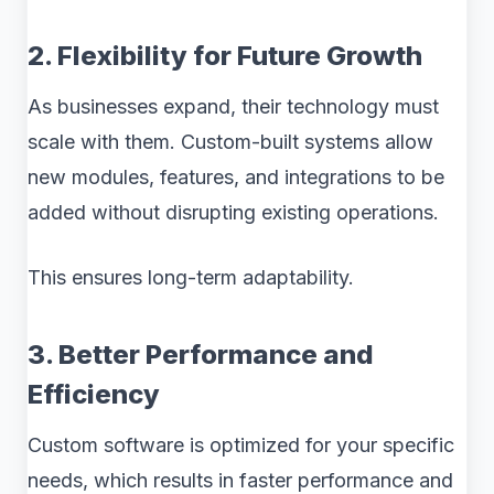
2. Flexibility for Future Growth
As businesses expand, their technology must
scale with them. Custom-built systems allow
new modules, features, and integrations to be
added without disrupting existing operations.
This ensures long-term adaptability.
3. Better Performance and
Efficiency
Custom software is optimized for your specific
needs, which results in faster performance and