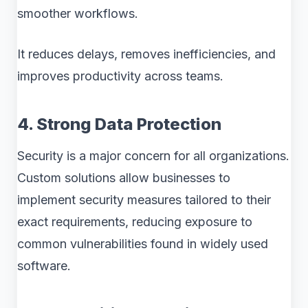
smoother workflows.
It reduces delays, removes inefficiencies, and
improves productivity across teams.
4. Strong Data Protection
Security is a major concern for all organizations.
Custom solutions allow businesses to
implement security measures tailored to their
exact requirements, reducing exposure to
common vulnerabilities found in widely used
software.