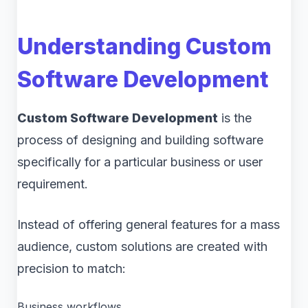
Understanding Custom
Software Development
Custom Software Development
is the
process of designing and building software
specifically for a particular business or user
requirement.
Instead of offering general features for a mass
audience, custom solutions are created with
precision to match:
Business workflows