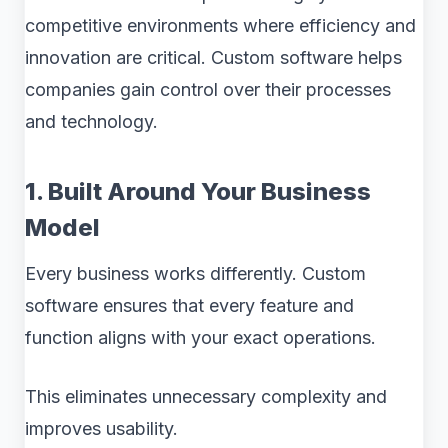
competitive environments where efficiency and
innovation are critical. Custom software helps
companies gain control over their processes
and technology.
1. Built Around Your Business
Model
Every business works differently. Custom
software ensures that every feature and
function aligns with your exact operations.
This eliminates unnecessary complexity and
improves usability.