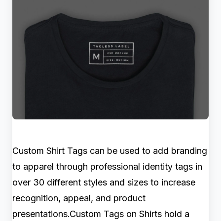
Custom Shirt Tags can be used to add branding
to apparel through professional identity tags in
over 30 different styles and sizes to increase
recognition, appeal, and product
presentations.Custom Tags on Shirts hold a