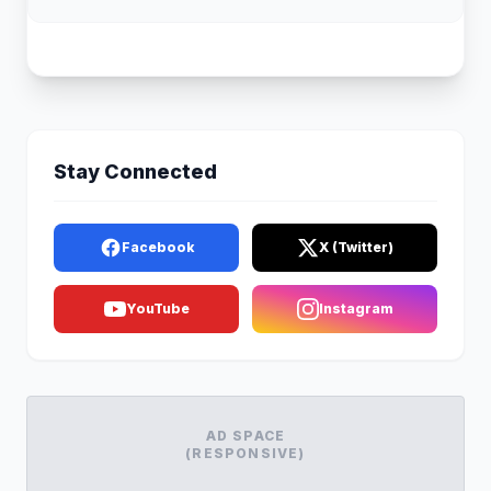
Stay Connected
Facebook
X (Twitter)
YouTube
Instagram
AD SPACE
(RESPONSIVE)