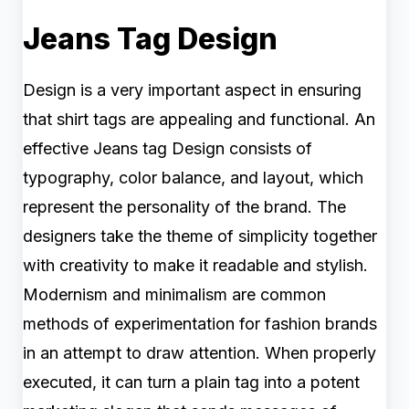
Jeans Tag Design
Design is a very important aspect in ensuring
that shirt tags are appealing and functional. An
effective Jeans tag Design consists of
typography, color balance, and layout, which
represent the personality of the brand. The
designers take the theme of simplicity together
with creativity to make it readable and stylish.
Modernism and minimalism are common
methods of experimentation for fashion brands
in an attempt to draw attention. When properly
executed, it can turn a plain tag into a potent