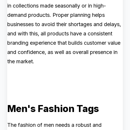
in collections made seasonally or in high-
demand products. Proper planning helps
businesses to avoid their shortages and delays,
and with this, all products have a consistent
branding experience that builds customer value
and confidence, as well as overall presence in
the market.
Men's Fashion Tags
The fashion of men needs a robust and