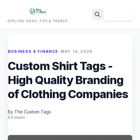
Sign Up
EXPLORE IDEAS, TIPS & TRENDS
Search
BUSINESS & FINANCE
•
MAY 14, 2026
Custom Shirt Tags -
High Quality Branding
of Clothing Companies
By The Custom Tags
63 Views