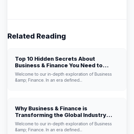
Related Reading
Top 10 Hidden Secrets About
Business & Finance You Need to
Know
Welcome to our in-depth exploration of Business
&amp; Finance. In an era defined...
Why Business & Finance is
Transforming the Global Industry
Landscape
Welcome to our in-depth exploration of Business
&amp; Finance. In an era defined...