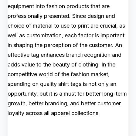
equipment into fashion products that are
professionally presented. Since design and
choice of material to use to print are crucial, as
well as customization, each factor is important
in shaping the perception of the customer. An
effective tag enhances brand recognition and
adds value to the beauty of clothing. In the
competitive world of the fashion market,
spending on quality shirt tags is not only an
opportunity, but it is a must for better long-term
growth, better branding, and better customer
loyalty across all apparel collections.