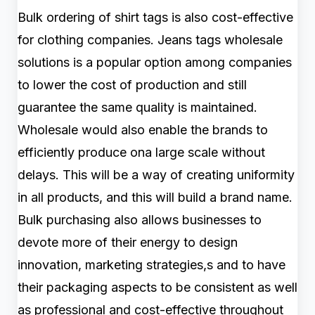
Bulk ordering of shirt tags is also cost-effective
for clothing companies. Jeans tags wholesale
solutions is a popular option among companies
to lower the cost of production and still
guarantee the same quality is maintained.
Wholesale would also enable the brands to
efficiently produce ona large scale without
delays. This will be a way of creating uniformity
in all products, and this will build a brand name.
Bulk purchasing also allows businesses to
devote more of their energy to design
innovation, marketing strategies,s and to have
their packaging aspects to be consistent as well
as professional and cost-effective throughout