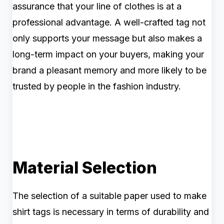
assurance that your line of clothes is at a
professional advantage. A well-crafted tag not
only supports your message but also makes a
long-term impact on your buyers, making your
brand a pleasant memory and more likely to be
trusted by people in the fashion industry.
Material Selection
The selection of a suitable paper used to make
shirt tags is necessary in terms of durability and