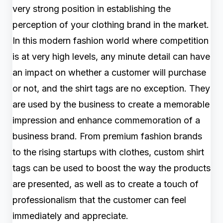
very strong position in establishing the
perception of your clothing brand in the market.
In this modern fashion world where competition
is at very high levels, any minute detail can have
an impact on whether a customer will purchase
or not, and the shirt tags are no exception. They
are used by the business to create a memorable
impression and enhance commemoration of a
business brand. From premium fashion brands
to the rising startups with clothes, custom shirt
tags can be used to boost the way the products
are presented, as well as to create a touch of
professionalism that the customer can feel
immediately and appreciate.