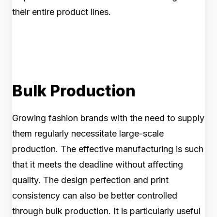
their entire product lines.
Bulk Production
Growing fashion brands with the need to supply
them regularly necessitate large-scale
production. The effective manufacturing is such
that it meets the deadline without affecting
quality. The design perfection and print
consistency can also be better controlled
through bulk production. It is particularly useful