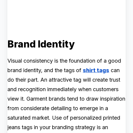
Brand Identity
Visual consistency is the foundation of a good
brand identity, and the tags of
shirt tags
can
do their part. An attractive tag will create trust
and recognition immediately when customers
view it. Garment brands tend to draw inspiration
from considerate detailing to emerge in a
saturated market. Use of personalized printed
jeans tags in your branding strategy is an