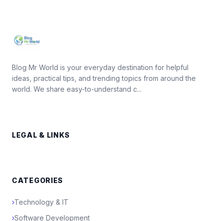
Blog Mr World is your everyday destination for helpful
ideas, practical tips, and trending topics from around the
world. We share easy-to-understand c...
LEGAL & LINKS
CATEGORIES
›
Technology & IT
›
Software Development