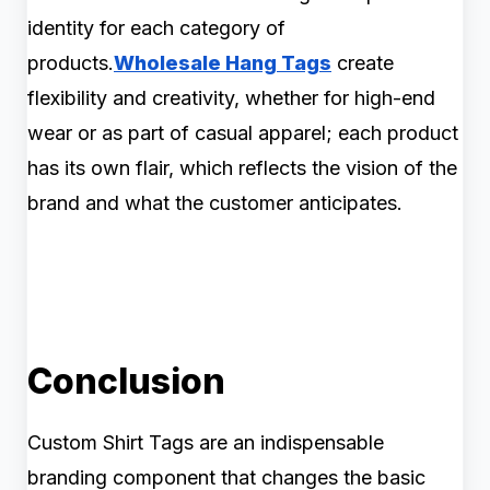
identity for each category of
products.
Wholesale Hang Tags
create
flexibility and creativity, whether for high-end
wear or as part of casual apparel; each product
has its own flair, which reflects the vision of the
brand and what the customer anticipates.
Conclusion
Custom Shirt Tags are an indispensable
branding component that changes the basic