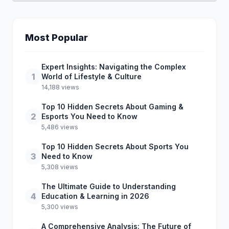
Most Popular
Expert Insights: Navigating the Complex
1
World of Lifestyle & Culture
14,188 views
Top 10 Hidden Secrets About Gaming &
2
Esports You Need to Know
5,486 views
Top 10 Hidden Secrets About Sports You
3
Need to Know
5,308 views
The Ultimate Guide to Understanding
4
Education & Learning in 2026
5,300 views
A Comprehensive Analysis: The Future of