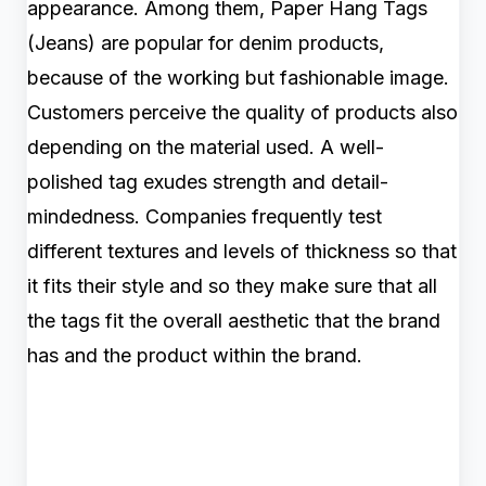
appearance. Among them, Paper Hang Tags
(Jeans) are popular for denim products,
because of the working but fashionable image.
Customers perceive the quality of products also
depending on the material used. A well-
polished tag exudes strength and detail-
mindedness. Companies frequently test
different textures and levels of thickness so that
it fits their style and so they make sure that all
the tags fit the overall aesthetic that the brand
has and the product within the brand.