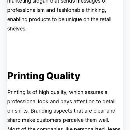
marketing slogan that sends messages of
professionalism and fashionable thinking,
enabling products to be unique on the retail
shelves.
Printing Quality
Printing is of high quality, which assures a
professional look and pays attention to detail
on shirts. Branding aspects that are clear and
sharp make customers perceive them well.
Most of the companies like personalized Jeans