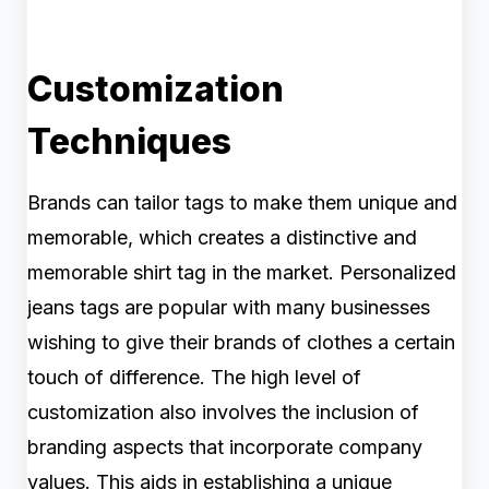
Customization
Techniques
Brands can tailor tags to make them unique and
memorable, which creates a distinctive and
memorable shirt tag in the market. Personalized
jeans tags are popular with many businesses
wishing to give their brands of clothes a certain
touch of difference. The high level of
customization also involves the inclusion of
branding aspects that incorporate company
values. This aids in establishing a unique