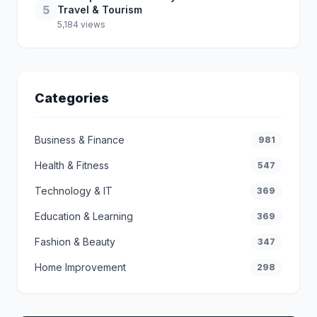
5
Travel & Tourism
5,184 views
Categories
Business & Finance
981
Health & Fitness
547
Technology & IT
369
Education & Learning
369
Fashion & Beauty
347
Home Improvement
298