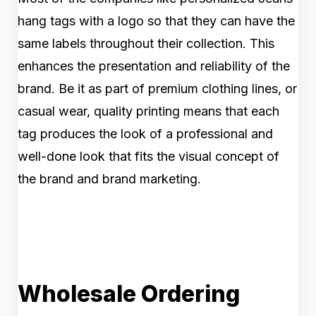
hang tags with a logo so that they can have the
same labels throughout their collection. This
enhances the presentation and reliability of the
brand. Be it as part of premium clothing lines, or
casual wear, quality printing means that each
tag produces the look of a professional and
well-done look that fits the visual concept of
the brand and brand marketing.
Wholesale Ordering