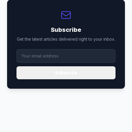
Subscribe
Get the latest articles delivered right to your inbox.
Subscribe