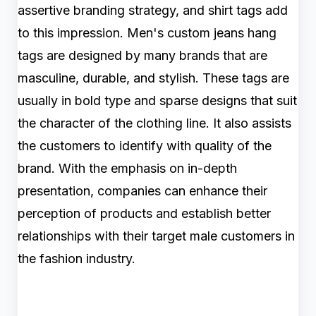
assertive branding strategy, and shirt tags add
to this impression. Men's custom jeans hang
tags are designed by many brands that are
masculine, durable, and stylish. These tags are
usually in bold type and sparse designs that suit
the character of the clothing line. It also assists
the customers to identify with quality of the
brand. With the emphasis on in-depth
presentation, companies can enhance their
perception of products and establish better
relationships with their target male customers in
the fashion industry.