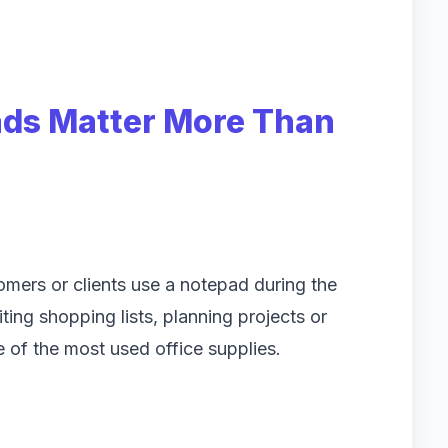
ds Matter More Than
mers or clients use a notepad during the
ing shopping lists, planning projects or
 of the most used office supplies.