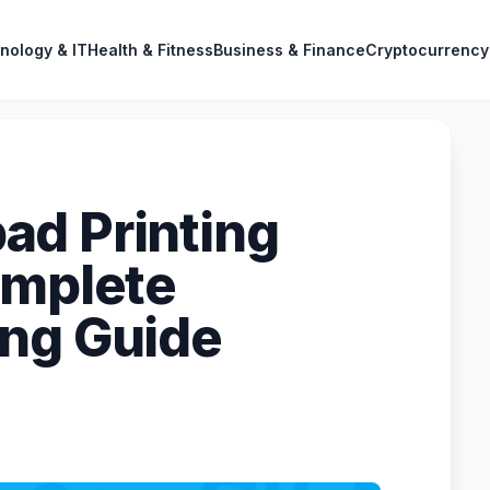
nology & IT
Health & Fitness
Business & Finance
Cryptocurrency
ad Printing
omplete
ing Guide