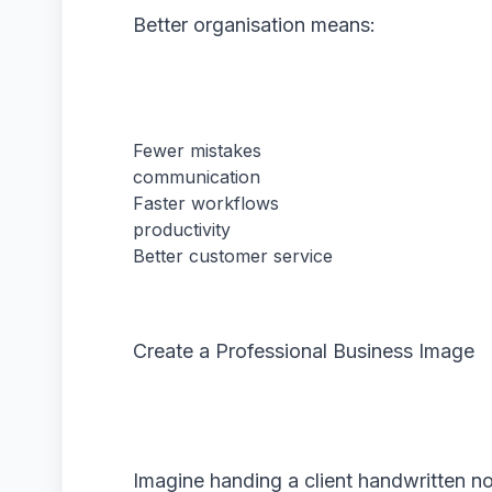
Better organisation means:
Fewer mistakes
communication
Faster workflows
productivity
Better customer service
Create a Professional Business Image
Imagine handing a client handwritten n