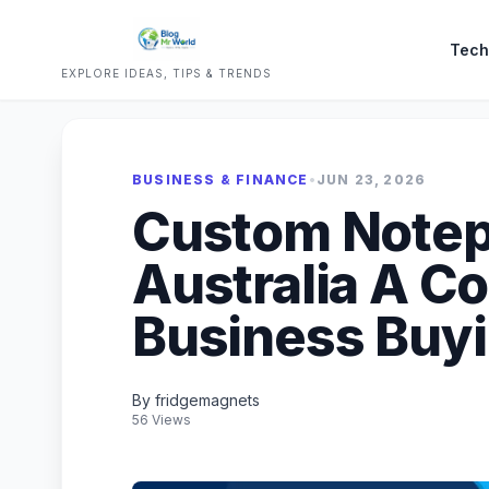
Tech
EXPLORE IDEAS, TIPS & TRENDS
BUSINESS & FINANCE
•
JUN 23, 2026
Custom Notep
Australia A C
Business Buy
By fridgemagnets
56 Views