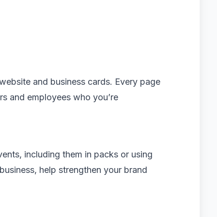
website and business cards. Every page
rs and employees who you’re
ents, including them in packs or using
 business, help strengthen your brand