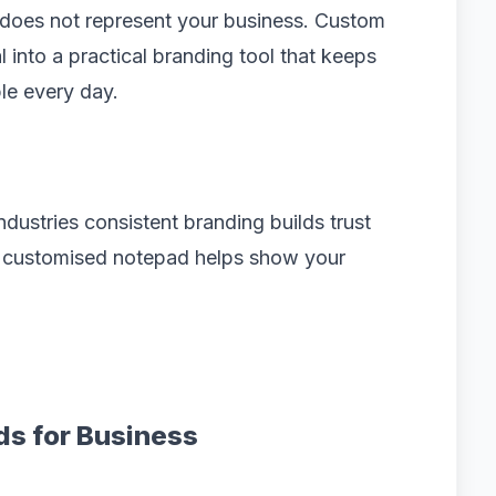
t does not represent your business. Custom
l into a practical branding tool that keeps
le every day.
ustries consistent branding builds trust
a customised notepad helps show your
ds for Business