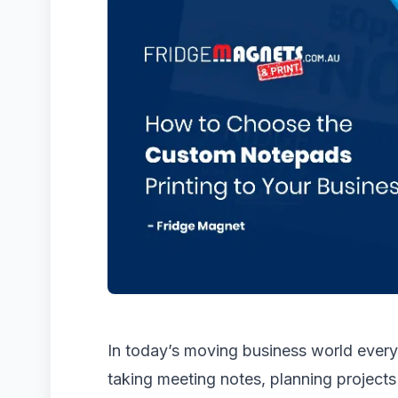
In today’s moving business world every 
taking meeting notes, planning projects