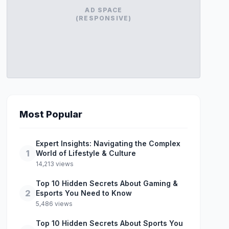
AD SPACE
(RESPONSIVE)
Most Popular
Expert Insights: Navigating the Complex
1
World of Lifestyle & Culture
14,213 views
Top 10 Hidden Secrets About Gaming &
2
Esports You Need to Know
5,486 views
Top 10 Hidden Secrets About Sports You