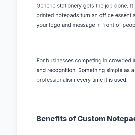
Generic stationery gets the job done. I
printed notepads turn an office essentia
your logo and message in front of peop
For businesses competing in crowded ind
and recognition. Something simple as 
professionalism every time it is used.
Benefits of Custom Notepa