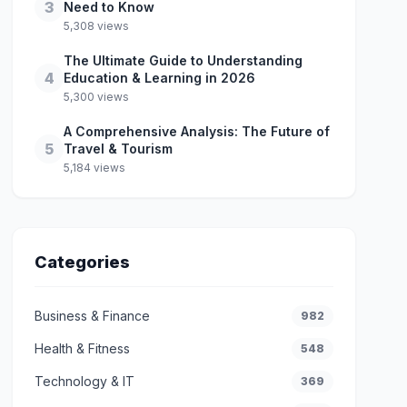
3
Need to Know
5,308 views
The Ultimate Guide to Understanding
4
Education & Learning in 2026
5,300 views
A Comprehensive Analysis: The Future of
5
Travel & Tourism
5,184 views
Categories
Business & Finance
982
Health & Fitness
548
Technology & IT
369