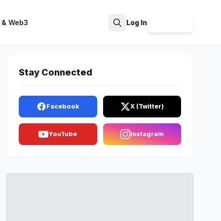
 & Web3
Log In
Sign Up
Search
Stay Connected
Facebook
X (Twitter)
YouTube
Instagram