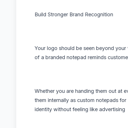
Build Stronger Brand Recognition
Your logo should be seen beyond your 
of a branded notepad reminds custome
Whether you are handing them out at ev
them internally as custom notepads for
identity without feeling like advertising