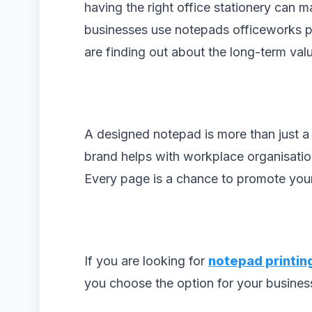
having the right office stationery can 
businesses use notepads officeworks p
are finding out about the long-term val
A designed notepad is more than just a
brand helps with workplace organisation
Every page is a chance to promote your 
If you are looking for
notepad printin
you choose the option for your busines