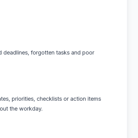
d deadlines, forgotten tasks and poor
s, priorities, checklists or action items
out the workday.