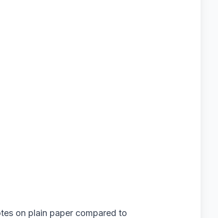
otes on plain paper compared to