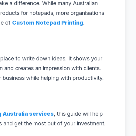
make a difference. While many Australian
roducts for notepads, more organisations
ue of
Custom Notepad Printing
.
 place to write down ideas. It shows your
 and creates an impression with clients.
business while helping with productivity.
g Australia services
, this guide will help
s and get the most out of your investment.