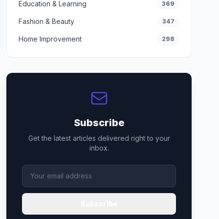
Education & Learning
369
Fashion & Beauty
347
Home Improvement
298
Subscribe
Get the latest articles delivered right to your
inbox.
Subscribe