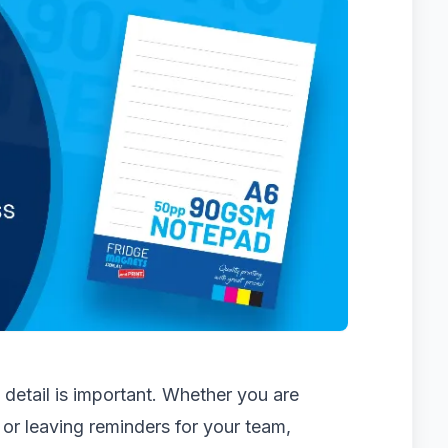
detail is important. Whether you are
 or leaving reminders for your team,