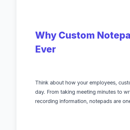
Why Custom Notepa
Ever
Think about how your employees, custo
day. From taking meeting minutes to writ
recording information, notepads are one