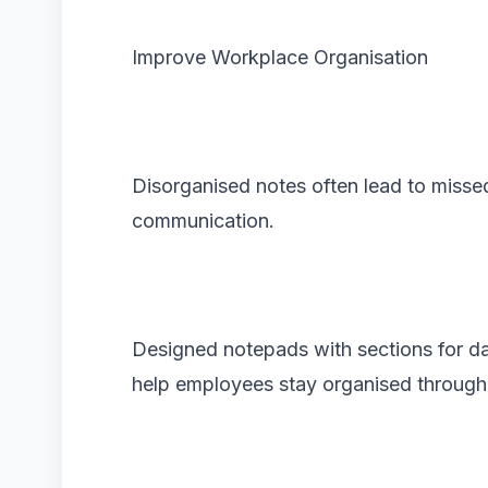
Improve Workplace Organisation
Disorganised notes often lead to misse
communication.
Designed notepads with sections for date
help employees stay organised through