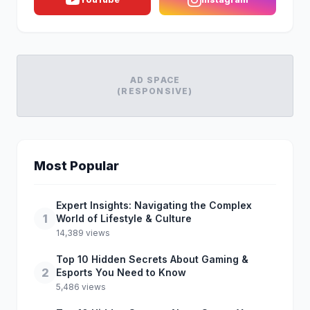
AD SPACE
(RESPONSIVE)
Most Popular
Expert Insights: Navigating the Complex
1
World of Lifestyle & Culture
14,389 views
Top 10 Hidden Secrets About Gaming &
2
Esports You Need to Know
5,486 views