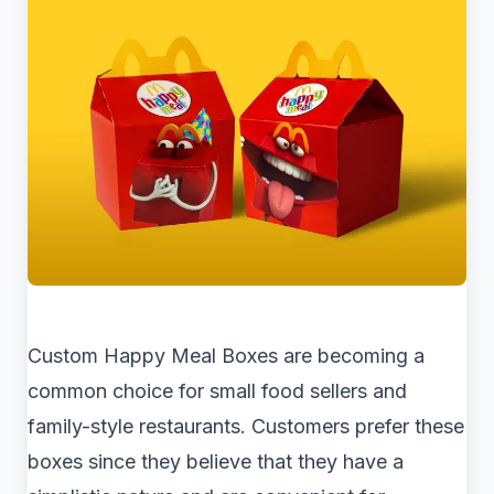
Custom Happy Meal Boxes are becoming a
common choice for small food sellers and
family-style restaurants. Customers prefer these
boxes since they believe that they have a