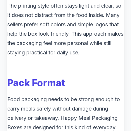
The printing style often stays light and clear, so
it does not distract from the food inside. Many
sellers prefer soft colors and simple logos that
help the box look friendly. This approach makes
the packaging feel more personal while still
staying practical for daily use.
Pack Format
Food packaging needs to be strong enough to
carry meals safely without damage during
delivery or takeaway. Happy Meal Packaging
Boxes are designed for this kind of everyday