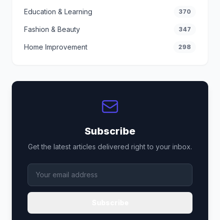
Education & Learning
370
Fashion & Beauty
347
Home Improvement
298
Subscribe
Get the latest articles delivered right to your inbox.
Subscribe