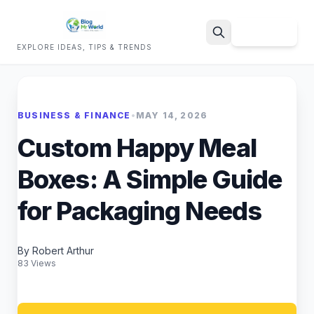
Sign Up
EXPLORE IDEAS, TIPS & TRENDS
Search
BUSINESS & FINANCE
•
MAY 14, 2026
Custom Happy Meal
Boxes: A Simple Guide
for Packaging Needs
By Robert Arthur
83 Views