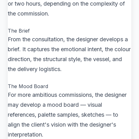
or two hours, depending on the complexity of
the commission.
The Brief
From the consultation, the designer develops a
brief. It captures the emotional intent, the colour
direction, the structural style, the vessel, and
the delivery logistics.
The Mood Board
For more ambitious commissions, the designer
may develop a mood board — visual
references, palette samples, sketches — to
align the client's vision with the designer's
interpretation.