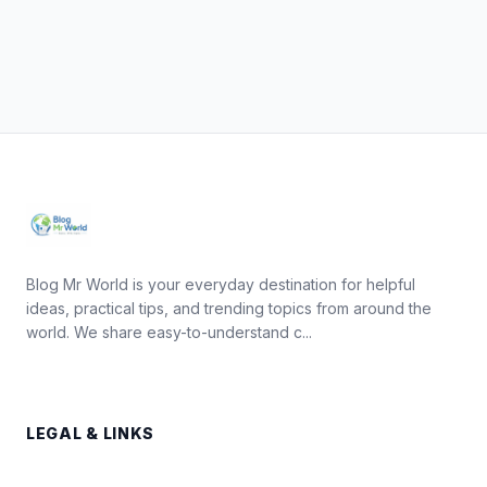
Blog Mr World is your everyday destination for helpful
ideas, practical tips, and trending topics from around the
world. We share easy-to-understand c...
LEGAL & LINKS