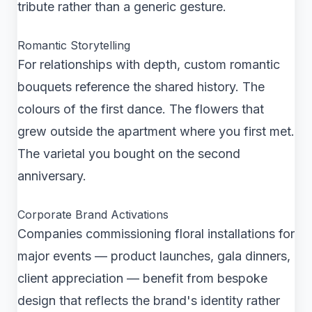
tribute rather than a generic gesture.
Romantic Storytelling
For relationships with depth, custom romantic
bouquets reference the shared history. The
colours of the first dance. The flowers that
grew outside the apartment where you first met.
The varietal you bought on the second
anniversary.
Corporate Brand Activations
Companies commissioning floral installations for
major events — product launches, gala dinners,
client appreciation — benefit from bespoke
design that reflects the brand's identity rather