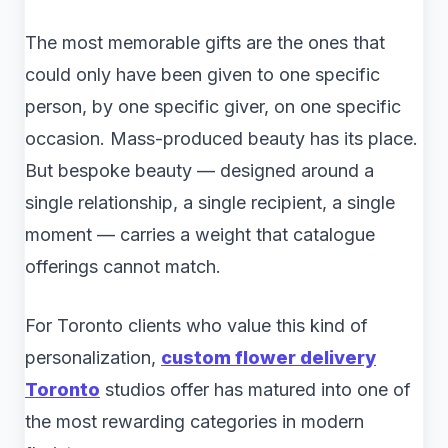
The most memorable gifts are the ones that
could only have been given to one specific
person, by one specific giver, on one specific
occasion. Mass-produced beauty has its place.
But bespoke beauty — designed around a
single relationship, a single recipient, a single
moment — carries a weight that catalogue
offerings cannot match.
For Toronto clients who value this kind of
personalization,
custom flower delivery
Toronto
studios offer has matured into one of
the most rewarding categories in modern