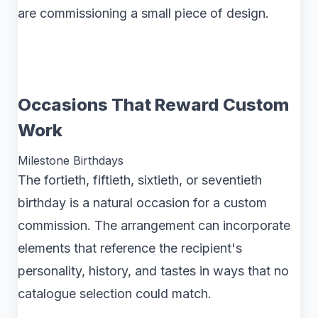
are commissioning a small piece of design.
Occasions That Reward Custom
Work
Milestone Birthdays
The fortieth, fiftieth, sixtieth, or seventieth
birthday is a natural occasion for a custom
commission. The arrangement can incorporate
elements that reference the recipient's
personality, history, and tastes in ways that no
catalogue selection could match.