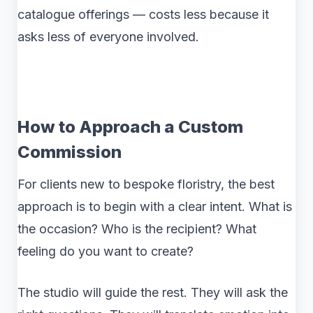
catalogue offerings — costs less because it
asks less of everyone involved.
How to Approach a Custom
Commission
For clients new to bespoke floristry, the best
approach is to begin with a clear intent. What is
the occasion? Who is the recipient? What
feeling do you want to create?
The studio will guide the rest. They will ask the