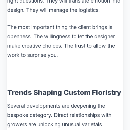
right questions. They will translate emotion into
design. They will manage the logistics.
The most important thing the client brings is
openness. The willingness to let the designer
make creative choices. The trust to allow the
work to surprise you.
Trends Shaping Custom Floristry
Several developments are deepening the
bespoke category. Direct relationships with
growers are unlocking unusual varietals