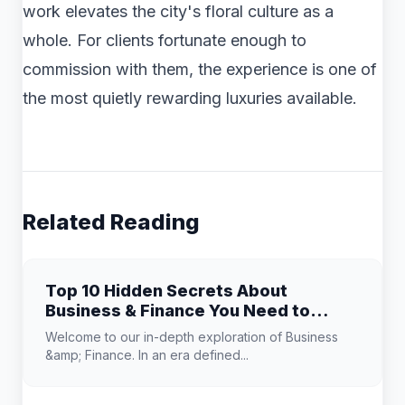
work elevates the city's floral culture as a
whole. For clients fortunate enough to
commission with them, the experience is one of
the most quietly rewarding luxuries available.
Related Reading
Top 10 Hidden Secrets About
Business & Finance You Need to
Know
Welcome to our in-depth exploration of Business
&amp; Finance. In an era defined...