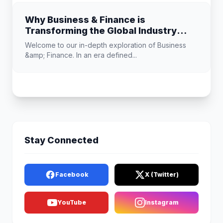
Why Business & Finance is
Transforming the Global Industry
Landscape
Welcome to our in-depth exploration of Business
&amp; Finance. In an era defined...
Stay Connected
Facebook
X (Twitter)
YouTube
Instagram