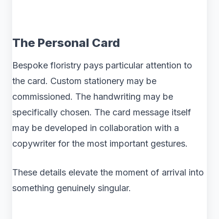
The Personal Card
Bespoke floristry pays particular attention to
the card. Custom stationery may be
commissioned. The handwriting may be
specifically chosen. The card message itself
may be developed in collaboration with a
copywriter for the most important gestures.
These details elevate the moment of arrival into
something genuinely singular.