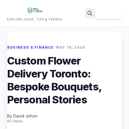
Sign Up
EXPLORE IDEAS, TIPS & TRENDS
Search
BUSINESS & FINANCE
•
MAY 19, 2026
Custom Flower
Delivery Toronto:
Bespoke Bouquets,
Personal Stories
By David Johon
67 Views