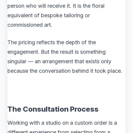
person who will receive it. It is the floral
equivalent of bespoke tailoring or
commissioned art.
The pricing reflects the depth of the
engagement. But the result is something
singular — an arrangement that exists only
because the conversation behind it took place.
The Consultation Process
Working with a studio on a custom order is a
different experience from selecting from a