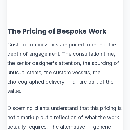
The Pricing of Bespoke Work
Custom commissions are priced to reflect the
depth of engagement. The consultation time,
the senior designer's attention, the sourcing of
unusual stems, the custom vessels, the
choreographed delivery — all are part of the
value.
Discerning clients understand that this pricing is
not a markup but a reflection of what the work
actually requires. The alternative — generic