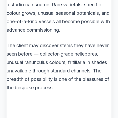
a studio can source. Rare varietals, specific
colour grows, unusual seasonal botanicals, and
one-of-a-kind vessels all become possible with
advance commissioning.
The client may discover stems they have never
seen before — collector-grade hellebores,
unusual ranunculus colours, fritillaria in shades
unavailable through standard channels. The
breadth of possibility is one of the pleasures of
the bespoke process.