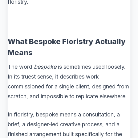
floristry.
What Bespoke Floristry Actually
Means
The word
bespoke
is sometimes used loosely.
In its truest sense, it describes work
commissioned for a single client, designed from
scratch, and impossible to replicate elsewhere.
In floristry, bespoke means a consultation, a
brief, a designer-led creative process, and a
finished arrangement built specifically for the