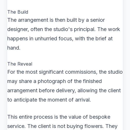
The Build
The arrangement is then built by a senior
designer, often the studio's principal. The work
happens in unhurried focus, with the brief at
hand.
The Reveal
For the most significant commissions, the studio
may share a photograph of the finished
arrangement before delivery, allowing the client
to anticipate the moment of arrival.
This entire process is the value of bespoke
service. The client is not buying flowers. They