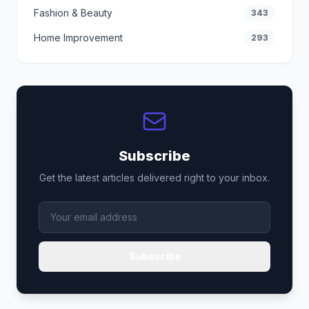
Fashion & Beauty
343
Home Improvement
293
Subscribe
Get the latest articles delivered right to your inbox.
Subscribe