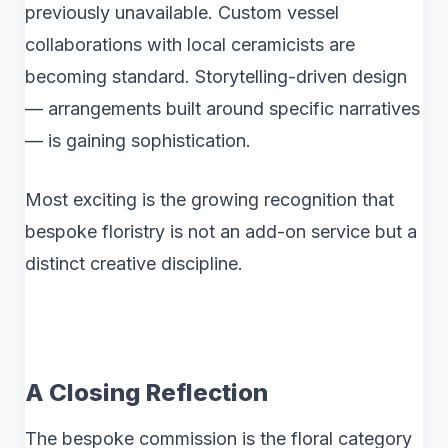
previously unavailable. Custom vessel
collaborations with local ceramicists are
becoming standard. Storytelling-driven design
— arrangements built around specific narratives
— is gaining sophistication.
Most exciting is the growing recognition that
bespoke floristry is not an add-on service but a
distinct creative discipline.
A Closing Reflection
The bespoke commission is the floral category