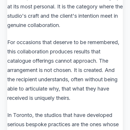
at its most personal. It is the category where the
studio's craft and the client's intention meet in
genuine collaboration.
For occasions that deserve to be remembered,
this collaboration produces results that
catalogue offerings cannot approach. The
arrangement is not chosen. It is created. And
the recipient understands, often without being
able to articulate why, that what they have
received is uniquely theirs.
In Toronto, the studios that have developed
serious bespoke practices are the ones whose