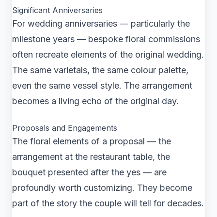
Significant Anniversaries
For wedding anniversaries — particularly the
milestone years — bespoke floral commissions
often recreate elements of the original wedding.
The same varietals, the same colour palette,
even the same vessel style. The arrangement
becomes a living echo of the original day.
Proposals and Engagements
The floral elements of a proposal — the
arrangement at the restaurant table, the
bouquet presented after the yes — are
profoundly worth customizing. They become
part of the story the couple will tell for decades.