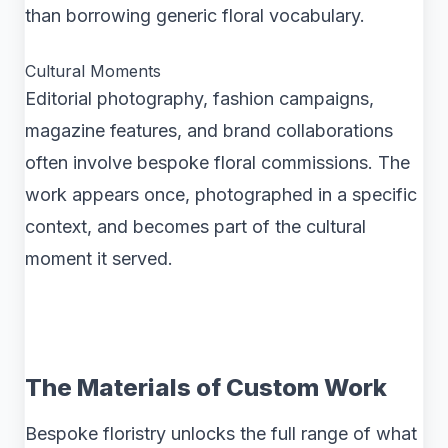
than borrowing generic floral vocabulary.
Cultural Moments
Editorial photography, fashion campaigns,
magazine features, and brand collaborations
often involve bespoke floral commissions. The
work appears once, photographed in a specific
context, and becomes part of the cultural
moment it served.
The Materials of Custom Work
Bespoke floristry unlocks the full range of what