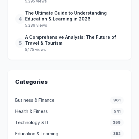
5,295 views
The Ultimate Guide to Understanding
4
Education & Learning in 2026
5,289 views
A Comprehensive Analysis: The Future of
5
Travel & Tourism
5,175 views
Categories
Business & Finance
961
Health & Fitness
541
Technology & IT
359
Education & Learning
352