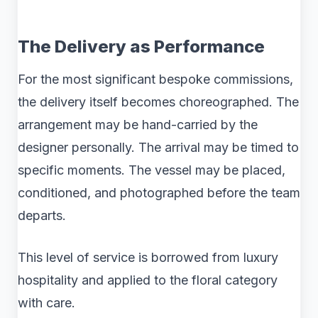
The Delivery as Performance
For the most significant bespoke commissions,
the delivery itself becomes choreographed. The
arrangement may be hand-carried by the
designer personally. The arrival may be timed to
specific moments. The vessel may be placed,
conditioned, and photographed before the team
departs.
This level of service is borrowed from luxury
hospitality and applied to the floral category
with care.