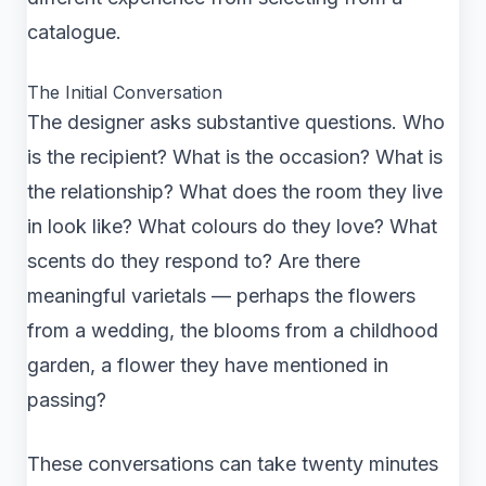
catalogue.
The Initial Conversation
The designer asks substantive questions. Who
is the recipient? What is the occasion? What is
the relationship? What does the room they live
in look like? What colours do they love? What
scents do they respond to? Are there
meaningful varietals — perhaps the flowers
from a wedding, the blooms from a childhood
garden, a flower they have mentioned in
passing?
These conversations can take twenty minutes