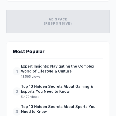
AD SPACE
(RESPONSIVE)
Most Popular
Expert Insights: Navigating the Complex
1
World of Lifestyle & Culture
13,595 views
Top 10 Hidden Secrets About Gaming &
2
Esports You Need to Know
5,472 views
Top 10 Hidden Secrets About Sports You
3
Need to Know