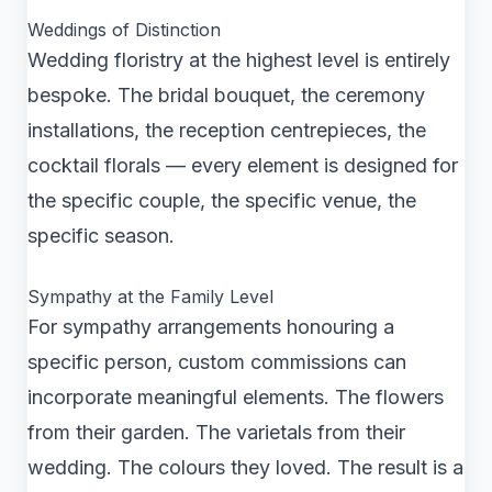
Weddings of Distinction
Wedding floristry at the highest level is entirely
bespoke. The bridal bouquet, the ceremony
installations, the reception centrepieces, the
cocktail florals — every element is designed for
the specific couple, the specific venue, the
specific season.
Sympathy at the Family Level
For sympathy arrangements honouring a
specific person, custom commissions can
incorporate meaningful elements. The flowers
from their garden. The varietals from their
wedding. The colours they loved. The result is a