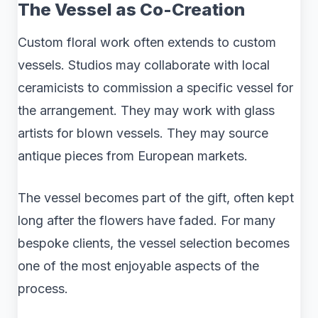
The Vessel as Co-Creation
Custom floral work often extends to custom
vessels. Studios may collaborate with local
ceramicists to commission a specific vessel for
the arrangement. They may work with glass
artists for blown vessels. They may source
antique pieces from European markets.
The vessel becomes part of the gift, often kept
long after the flowers have faded. For many
bespoke clients, the vessel selection becomes
one of the most enjoyable aspects of the
process.