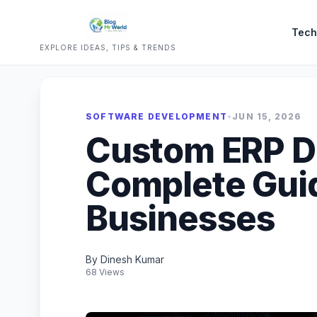
Tech
EXPLORE IDEAS, TIPS & TRENDS
SOFTWARE DEVELOPMENT
•
JUN 15, 2026
Custom ERP D
Complete Gui
Businesses
By Dinesh Kumar
68 Views