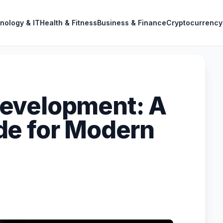
nology & IT
Health & Fitness
Business & Finance
Cryptocurrency
evelopment: A
de for Modern