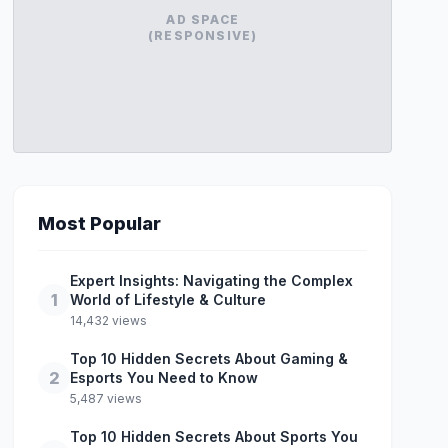
AD SPACE
(RESPONSIVE)
Most Popular
Expert Insights: Navigating the Complex
1
World of Lifestyle & Culture
14,432 views
Top 10 Hidden Secrets About Gaming &
2
Esports You Need to Know
5,487 views
Top 10 Hidden Secrets About Sports You