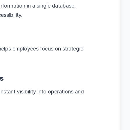
formation in a single database,
ssibility.
elps employees focus on strategic
ts
stant visibility into operations and