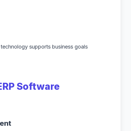
technology supports business goals
ERP Software
ent