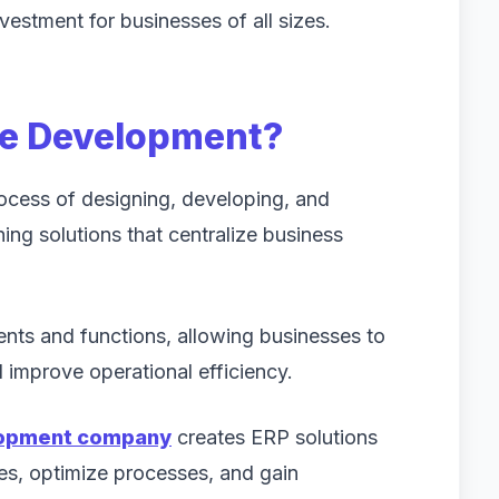
nvestment for businesses of all sizes.
re Development?
rocess of designing, developing, and
ng solutions that centralize business
nts and functions, allowing businesses to
improve operational efficiency.
lopment company
creates ERP solutions
es, optimize processes, and gain