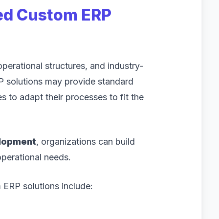
ed Custom ERP
erational structures, and industry-
RP solutions may provide standard
s to adapt their processes to fit the
elopment
, organizations can build
 operational needs.
ERP solutions include: