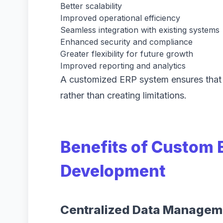
Better scalability
Improved operational efficiency
Seamless integration with existing systems
Enhanced security and compliance
Greater flexibility for future growth
Improved reporting and analytics
A customized ERP system ensures that 
rather than creating limitations.
Benefits of Custom 
Development
Centralized Data Managem