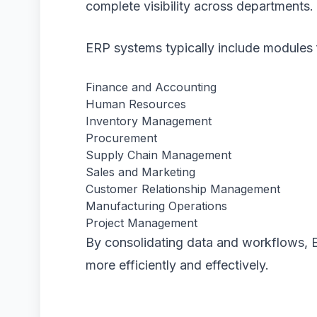
complete visibility across departments.
ERP systems typically include modules 
Finance and Accounting
Human Resources
Inventory Management
Procurement
Supply Chain Management
Sales and Marketing
Customer Relationship Management
Manufacturing Operations
Project Management
By consolidating data and workflows, 
more efficiently and effectively.