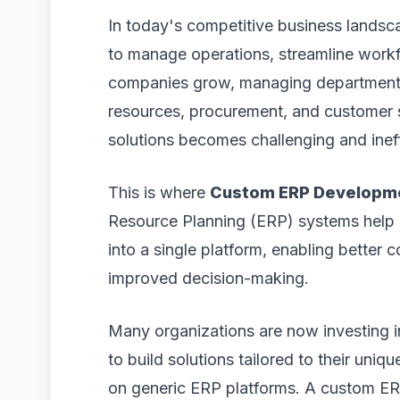
In today's competitive business landsc
to manage operations, streamline workf
companies grow, managing departments 
resources, procurement, and customer 
solutions becomes challenging and ineff
This is where
Custom ERP Developm
Resource Planning (ERP) systems help b
into a single platform, enabling better 
improved decision-making.
Many organizations are now investing 
to build solutions tailored to their uniq
on generic ERP platforms. A custom ERP s