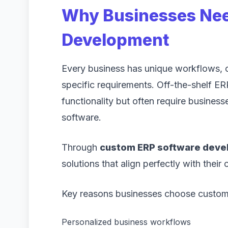
Why Businesses Ne
Development
Every business has unique workflows, op
specific requirements. Off-the-shelf E
functionality but often require businesse
software.
Through
custom ERP software dev
solutions that align perfectly with their
Key reasons businesses choose custom 
Personalized business workflows