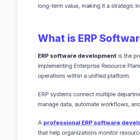
long-term value, making it a strategic i
What is ERP Softwa
ERP software development
is the p
implementing Enterprise Resource Planni
operations within a unified platform.
ERP systems connect multiple departme
manage data, automate workflows, and 
A
professional ERP software deve
that help organizations monitor resourc