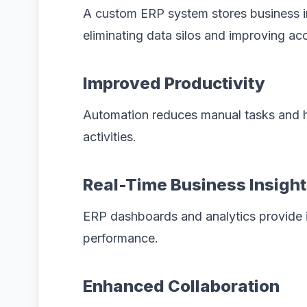
A custom ERP system stores business in
eliminating data silos and improving acce
Improved Productivity
Automation reduces manual tasks and h
activities.
Real-Time Business Insigh
ERP dashboards and analytics provide in
performance.
Enhanced Collaboration