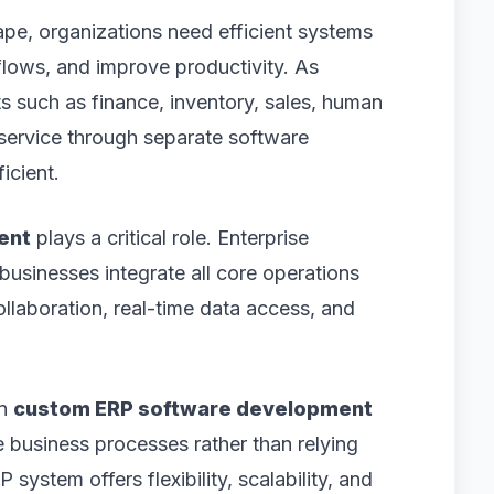
ape, organizations need efficient systems
lows, and improve productivity. As
such as finance, inventory, sales, human
service through separate software
icient.
ent
plays a critical role. Enterprise
usinesses integrate all core operations
collaboration, real-time data access, and
in
custom ERP software development
ue business processes rather than relying
ystem offers flexibility, scalability, and