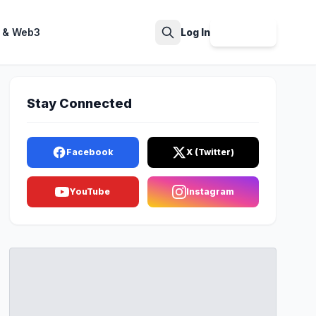
 & Web3
Log In
Sign Up
Search
Stay Connected
Facebook
X (Twitter)
YouTube
Instagram