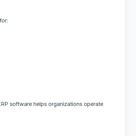
for:
ERP software helps organizations operate