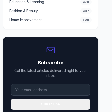
Education & Learning
370
Fashion & Beauty
347
Home Improvement
300
Subscribe
Get the latest articles delivered right to your
inbox.
Subscribe