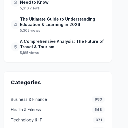
3
Need to Know
5,310 views
The Ultimate Guide to Understanding
4
Education & Learning in 2026
5,302 views
A Comprehensive Analysis: The Future of
5
Travel & Tourism
5,185 views
Categories
Business & Finance
983
Health & Fitness
548
Technology & IT
371