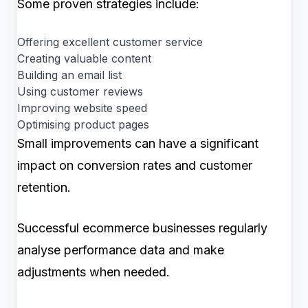
Some proven strategies include:
Offering excellent customer service
Creating valuable content
Building an email list
Using customer reviews
Improving website speed
Optimising product pages
Small improvements can have a significant
impact on conversion rates and customer
retention.
Successful ecommerce businesses regularly
analyse performance data and make
adjustments when needed.