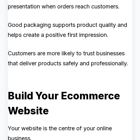
presentation when orders reach customers.
Good packaging supports product quality and
helps create a positive first impression.
Customers are more likely to trust businesses
that deliver products safely and professionally.
Build Your Ecommerce
Website
Your website is the centre of your online
business.