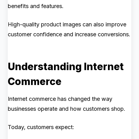
benefits and features.
High-quality product images can also improve
customer confidence and increase conversions.
Understanding Internet
Commerce
Internet commerce has changed the way
businesses operate and how customers shop.
Today, customers expect: