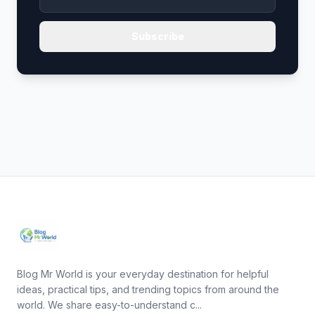
Subscribe
Blog Mr World is your everyday destination for helpful
ideas, practical tips, and trending topics from around the
world. We share easy-to-understand c...