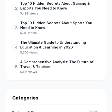
Top 10 Hidden Secrets About Gaming &
2
Esports You Need to Know
5,488 views
Top 10 Hidden Secrets About Sports You
3
Need to Know
5,311 views
The Ultimate Guide to Understanding
4
Education & Learning in 2026
5,302 views
A Comprehensive Analysis: The Future of
5
Travel & Tourism
5,185 views
Categories