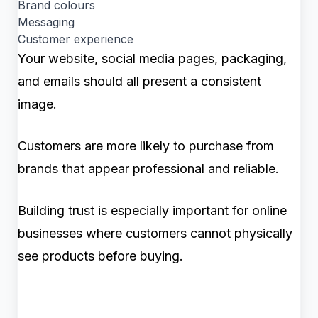
Brand colours
Messaging
Customer experience
Your website, social media pages, packaging,
and emails should all present a consistent
image.
Customers are more likely to purchase from
brands that appear professional and reliable.
Building trust is especially important for online
businesses where customers cannot physically
see products before buying.