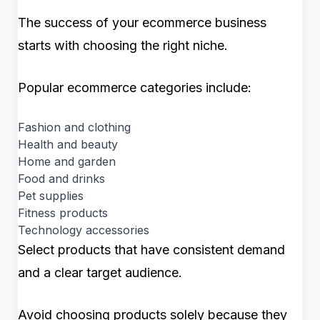
The success of your ecommerce business
starts with choosing the right niche.
Popular ecommerce categories include:
Fashion and clothing
Health and beauty
Home and garden
Food and drinks
Pet supplies
Fitness products
Technology accessories
Select products that have consistent demand
and a clear target audience.
Avoid choosing products solely because they