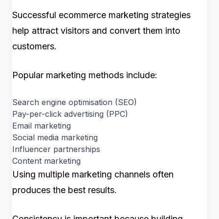
Successful ecommerce marketing strategies
help attract visitors and convert them into
customers.
Popular marketing methods include:
Search engine optimisation (SEO)
Pay-per-click advertising (PPC)
Email marketing
Social media marketing
Influencer partnerships
Content marketing
Using multiple marketing channels often
produces the best results.
Consistency is important because building