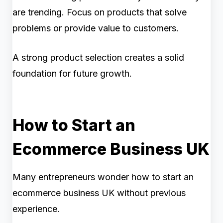
are trending. Focus on products that solve
problems or provide value to customers.
A strong product selection creates a solid
foundation for future growth.
How to Start an
Ecommerce Business UK
Many entrepreneurs wonder how to start an
ecommerce business UK without previous
experience.