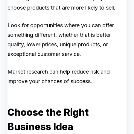
choose products that are more likely to sell.
Look for opportunities where you can offer
something different, whether that is better
quality, lower prices, unique products, or
exceptional customer service.
Market research can help reduce risk and
improve your chances of success.
Choose the Right
Business Idea