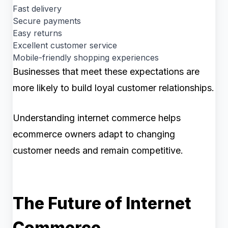
Fast delivery
Secure payments
Easy returns
Excellent customer service
Mobile-friendly shopping experiences
Businesses that meet these expectations are
more likely to build loyal customer relationships.
Understanding internet commerce helps
ecommerce owners adapt to changing
customer needs and remain competitive.
The Future of Internet
Commerce