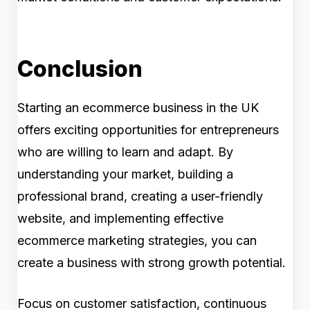
Conclusion
Starting an ecommerce business in the UK
offers exciting opportunities for entrepreneurs
who are willing to learn and adapt. By
understanding your market, building a
professional brand, creating a user-friendly
website, and implementing effective
ecommerce marketing strategies, you can
create a business with strong growth potential.
Focus on customer satisfaction, continuous