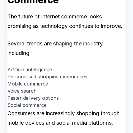
The future of internet commerce looks
promising as technology continues to improve.
Several trends are shaping the industry,
including:
Artificial intelligence
Personalised shopping experiences
Mobile commerce
Voice search
Faster delivery options
Social commerce
Consumers are increasingly shopping through
mobile devices and social media platforms.