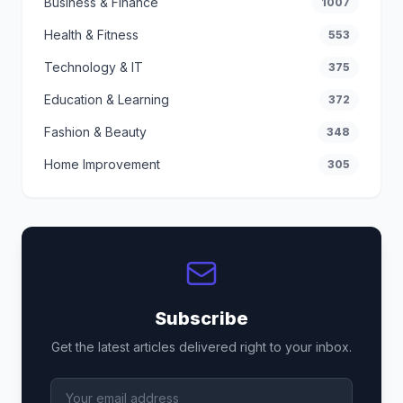
Business & Finance
1007
Health & Fitness
553
Technology & IT
375
Education & Learning
372
Fashion & Beauty
348
Home Improvement
305
Subscribe
Get the latest articles delivered right to your inbox.