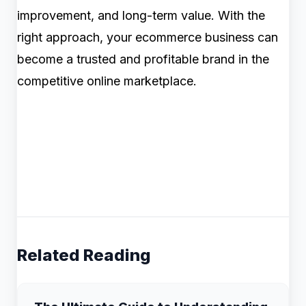
improvement, and long-term value. With the
right approach, your ecommerce business can
become a trusted and profitable brand in the
competitive online marketplace.
Related Reading