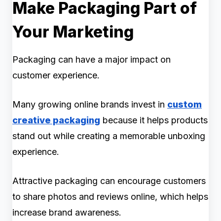
Make Packaging Part of
Your Marketing
Packaging can have a major impact on
customer experience.
Many growing online brands invest in
custom
creative packaging
because it helps products
stand out while creating a memorable unboxing
experience.
Attractive packaging can encourage customers
to share photos and reviews online, which helps
increase brand awareness.