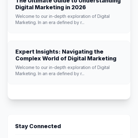
The Ultimate Guide to Understanding
Digital Marketing in 2026
Welcome to our in-depth exploration of Digital
Marketing. In an era defined by r...
Expert Insights: Navigating the
Complex World of Digital Marketing
Welcome to our in-depth exploration of Digital
Marketing. In an era defined by r...
Stay Connected