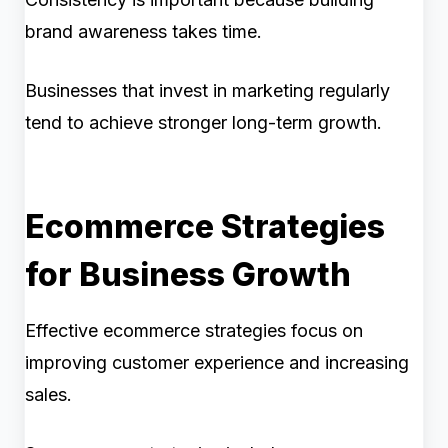
brand awareness takes time.
Businesses that invest in marketing regularly
tend to achieve stronger long-term growth.
Ecommerce Strategies
for Business Growth
Effective ecommerce strategies focus on
improving customer experience and increasing
sales.