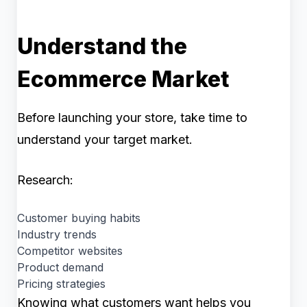
Understand the
Ecommerce Market
Before launching your store, take time to
understand your target market.
Research:
Customer buying habits
Industry trends
Competitor websites
Product demand
Pricing strategies
Knowing what customers want helps you