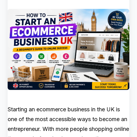
Starting an ecommerce business in the UK is
one of the most accessible ways to become an
entrepreneur. With more people shopping online