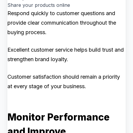
Share your products online
Respond quickly to customer questions and
provide clear communication throughout the
buying process.
Excellent customer service helps build trust and
strengthen brand loyalty.
Customer satisfaction should remain a priority
at every stage of your business.
Monitor Performance
and Improve