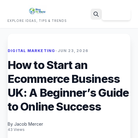
Sign Up
EXPLORE IDEAS, TIPS & TRENDS
Search
DIGITAL MARKETING
•
JUN 23, 2026
How to Start an
Ecommerce Business
UK: A Beginner’s Guide
to Online Success
By Jacob Mercer
43 Views