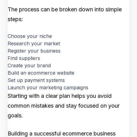
The process can be broken down into simple
steps:
Choose your niche
Research your market
Register your business
Find suppliers
Create your brand
Build an ecommerce website
Set up payment systems
Launch your marketing campaigns
Starting with a clear plan helps you avoid
common mistakes and stay focused on your
goals.
Building a successful ecommerce business