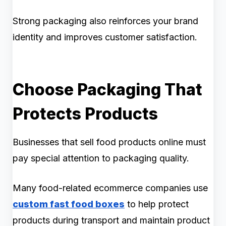
Strong packaging also reinforces your brand
identity and improves customer satisfaction.
Choose Packaging That
Protects Products
Businesses that sell food products online must
pay special attention to packaging quality.
Many food-related ecommerce companies use
custom fast food boxes
to help protect
products during transport and maintain product