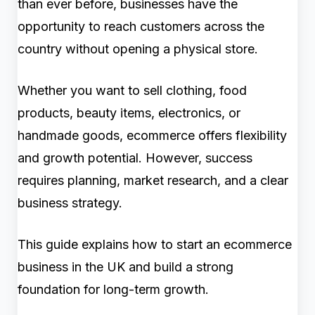
than ever before, businesses have the
opportunity to reach customers across the
country without opening a physical store.
Whether you want to sell clothing, food
products, beauty items, electronics, or
handmade goods, ecommerce offers flexibility
and growth potential. However, success
requires planning, market research, and a clear
business strategy.
This guide explains how to start an ecommerce
business in the UK and build a strong
foundation for long-term growth.