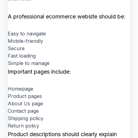
A professional ecommerce website should be:
Easy to navigate
Mobile-friendly
Secure
Fast loading
Simple to manage
Important pages include:
Homepage
Product pages
About Us page
Contact page
Shipping policy
Return policy
Product descriptions should clearly explain