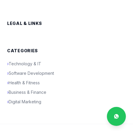
LEGAL & LINKS
CATEGORIES
›
Technology & IT
›
Software Development
›
Health & Fitness
›
Business & Finance
›
Digital Marketing