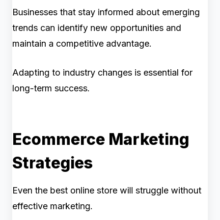
Businesses that stay informed about emerging
trends can identify new opportunities and
maintain a competitive advantage.
Adapting to industry changes is essential for
long-term success.
Ecommerce Marketing
Strategies
Even the best online store will struggle without
effective marketing.