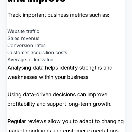
Track important business metrics such as:
Website traffic
Sales revenue
Conversion rates
Customer acquisition costs
Average order value
Analysing data helps identify strengths and
weaknesses within your business.
Using data-driven decisions can improve
profitability and support long-term growth.
Regular reviews allow you to adapt to changing
market conditions and customer expectations.