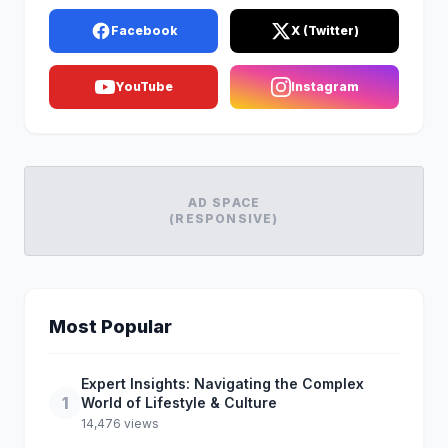
Facebook
X (Twitter)
YouTube
Instagram
AD SPACE
(RESPONSIVE)
Most Popular
Expert Insights: Navigating the Complex
1
World of Lifestyle & Culture
14,476 views