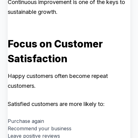
Continuous improvement is one of the keys to
sustainable growth.
Focus on Customer
Satisfaction
Happy customers often become repeat
customers.
Satisfied customers are more likely to:
Purchase again
Recommend your business
Leave positive reviews