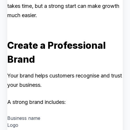
takes time, but a strong start can make growth
much easier.
Create a Professional
Brand
Your brand helps customers recognise and trust
your business.
A strong brand includes:
Business name
Logo