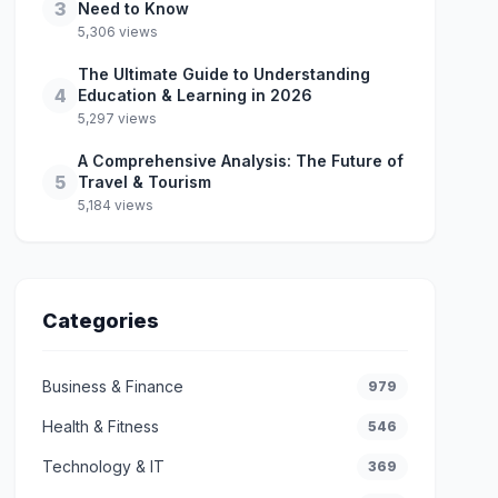
3
Need to Know
5,306 views
The Ultimate Guide to Understanding
4
Education & Learning in 2026
5,297 views
A Comprehensive Analysis: The Future of
5
Travel & Tourism
5,184 views
Categories
Business & Finance
979
Health & Fitness
546
Technology & IT
369