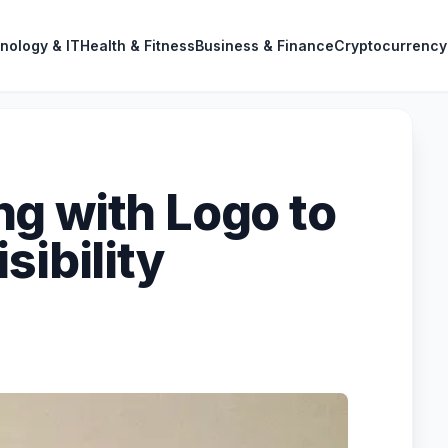
nology & IT
Health & Fitness
Business & Finance
Cryptocurrency
g with Logo to
sibility