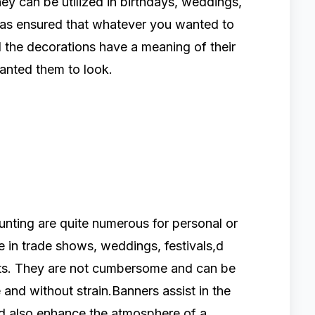
ey can be utilized in birthdays, weddings,
 has ensured that whatever you wanted to
all the decorations have a meaning of their
anted them to look.
nting are quite numerous for personal or
e in trade shows, weddings, festivals,d
ts. They are not cumbersome and can be
and without strain.Banners assist in the
nd also enhance the atmosphere of a