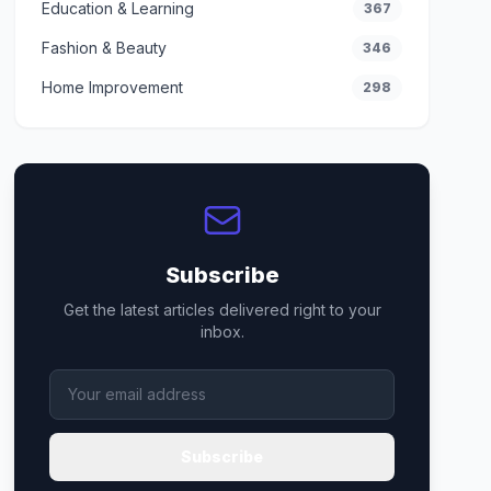
Education & Learning
367
Fashion & Beauty
346
Home Improvement
298
Subscribe
Get the latest articles delivered right to your
inbox.
Subscribe