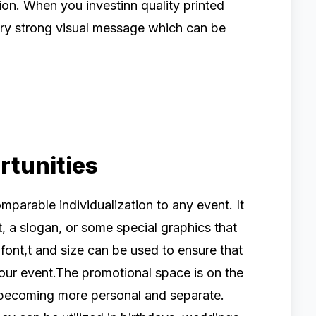
on. When you investinn quality printed
ery strong visual message which can be
rtunities
omparable individualization to any event. It
, a slogan, or some special graphics that
, font,t and size can be used to ensure that
our event.The promotional space is on the
 becoming more personal and separate.