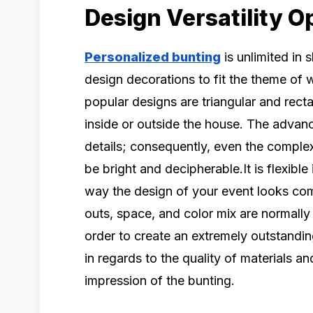
Design Versatility O
Personalized bunting
is unlimited in 
design decorations to fit the theme of
popular designs are triangular and rect
inside or outside the house. The advanc
details; consequently, even the complex
be bright and decipherable.It is flexible
way the design of your event looks com
outs, space, and color mix are normally
order to create an extremely outstandin
in regards to the quality of materials an
impression of the bunting.