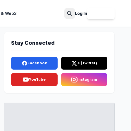
 & Web3
Log In
Sign Up
Search
Stay Connected
Facebook
X (Twitter)
YouTube
Instagram