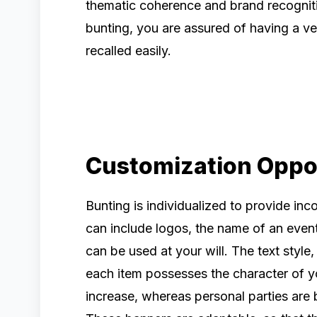
thematic coherence and brand recogniti
bunting, you are assured of having a v
recalled easily.
Customization Oppo
Bunting is individualized to provide inc
can include logos, the name of an event
can be used at your will. The text style
each item possesses the character of y
increase, whereas personal parties are