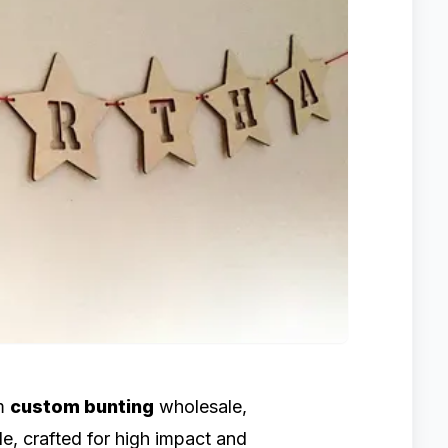
um
custom bunting
wholesale,
le, crafted for high impact and