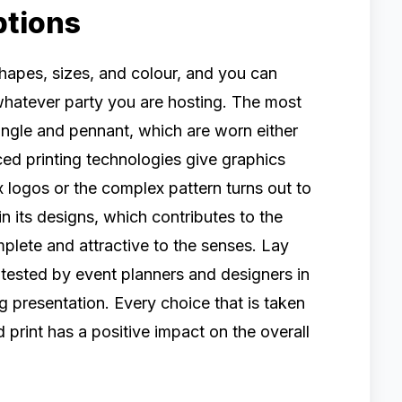
ptions
shapes, sizes, and colour, and you can
 whatever party you are hosting. The most
angle and pennant, which are worn either
ed printing technologies give graphics
 logos or the complex pattern turns out to
 in its designs, which contributes to the
plete and attractive to the senses. Lay
 tested by event planners and designers in
g presentation. Every choice that is taken
d print has a positive impact on the overall