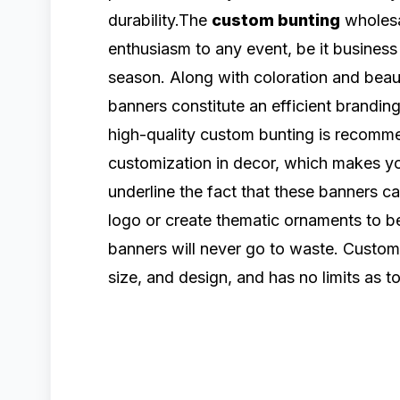
durability.The
custom bunting
wholesa
enthusiasm to any event, be it business
season. Along with coloration and beaut
banners constitute an efficient branding
high-quality custom bunting is recomm
customization in decor, which makes y
underline the fact that these banners ca
logo or create thematic ornaments to be
banners will never go to waste. Custom 
size, and design, and has no limits as to