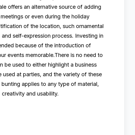
le offers an alternative source of adding
 meetings or even during the holiday
ification of the location, such ornamental
 and self-expression process. Investing in
ended because of the introduction of
our events memorable.There is no need to
n be used to either highlight a business
 used at parties, and the variety of these
bunting applies to any type of material,
 creativity and usability.