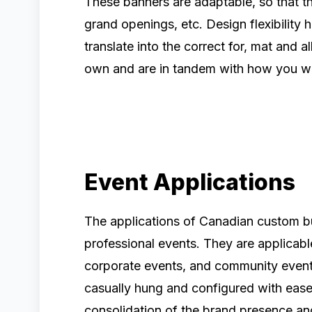
These banners are adaptable, so that th
grand openings, etc. Design flexibility
translate into the correct for, mat and 
own and are in tandem with how you w
Event Applications
The applications of Canadian custom bu
professional events. They are applicabl
corporate events, and community even
casually hung and configured with ease 
consolidation of the brand presence a