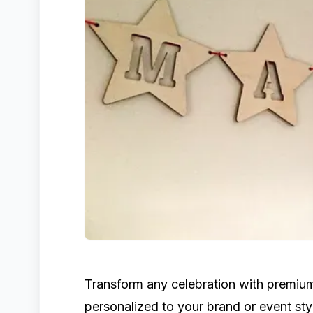
Transform any celebration with premi
personalized to your brand or event sty