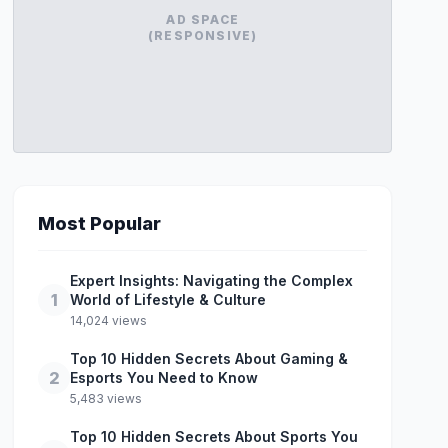
AD SPACE
(RESPONSIVE)
Most Popular
Expert Insights: Navigating the Complex
1
World of Lifestyle & Culture
14,024 views
Top 10 Hidden Secrets About Gaming &
2
Esports You Need to Know
5,483 views
Top 10 Hidden Secrets About Sports You