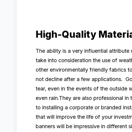
High-Quality Materi
The ability is a very influential attribute
take into consideration the use of weat
other environmentally friendly fabrics 
not decline after a few applications. Go
tear, even in the events of the outside 
even rain.They are also professional in
to installing a corporate or branded ins
that will improve the life of your inves
banners will be impressive in different