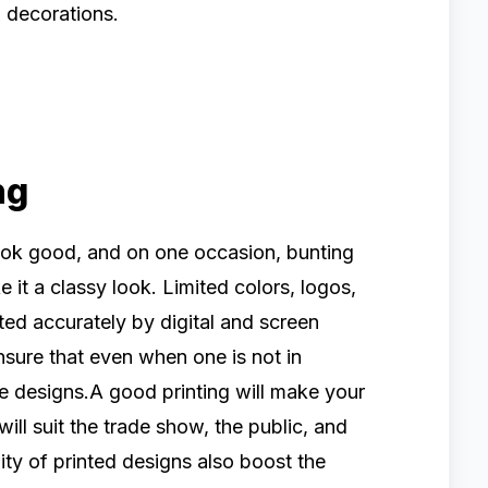
m decorations.
ng
look good, and on one occasion, bunting
it a classy look. Limited colors, logos,
ed accurately by digital and screen
nsure that even when one is not in
e designs.A good printing will make your
ill suit the trade show, the public, and
ity of printed designs also boost the