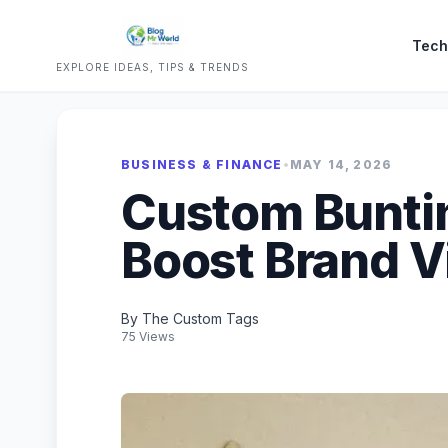
Tech
EXPLORE IDEAS, TIPS & TRENDS
BUSINESS & FINANCE
•
MAY 14, 2026
Custom Buntin
Boost Brand Vi
By The Custom Tags
75 Views