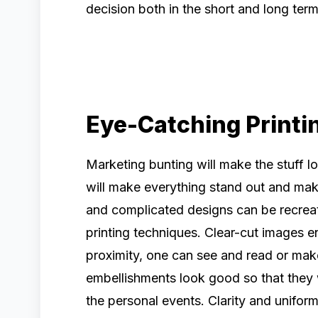
decision both in the short and long ter
Eye-Catching Printi
Marketing bunting will make the stuff 
will make everything stand out and make 
and complicated designs can be recreat
printing techniques. Clear-cut images e
proximity, one can see and read or mak
embellishments look good so that they w
the personal events. Clarity and uniform