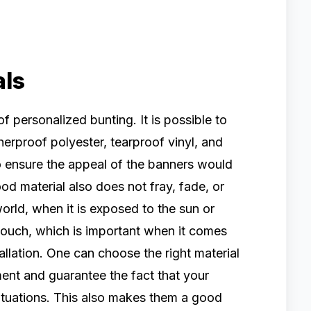
als
 of personalized bunting. It is possible to
herproof polyester, tearproof vinyl, and
to ensure the appeal of the banners would
od material also does not fray, fade, or
world, when it is exposed to the sun or
 touch, which is important when it comes
tallation. One can choose the right material
tment and guarantee the fact that your
 situations. This also makes them a good