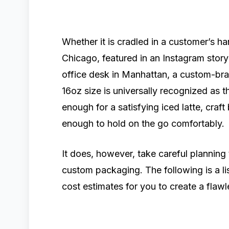
Whether it is cradled in a customer’s 
Chicago, featured in an Instagram story 
office desk in Manhattan, a custom-bra
16oz size is universally recognized as 
enough for a satisfying iced latte, craf
enough to hold on the go comfortably.
It does, however, take careful planning
custom packaging. The following is a l
cost estimates for you to create a fla