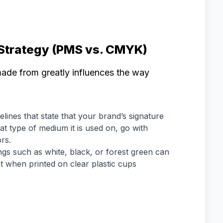
 Strategy (PMS vs. CMYK)
made from greatly influences the way
lines that state that your brand’s signature
t type of medium it is used on, go with
rs.
ings such as white, black, or forest green can
when printed on clear plastic cups