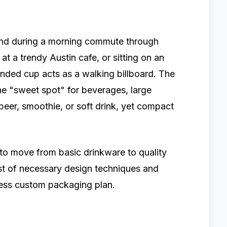
hand during a morning commute through
at a trendy Austin cafe, or sitting on an
nded cup acts as a walking billboard. The
the "sweet spot" for beverages, large
t beer, smoothie, or soft drink, yet compact
 to move from basic drinkware to quality
ist of necessary design techniques and
wless custom packaging plan.