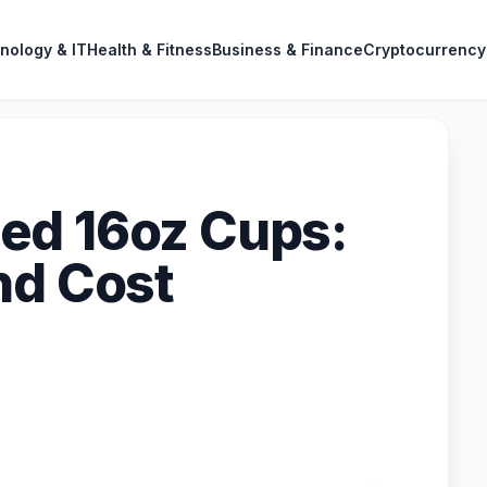
nology & IT
Health & Fitness
Business & Finance
Cryptocurrency
ed 16oz Cups:
nd Cost