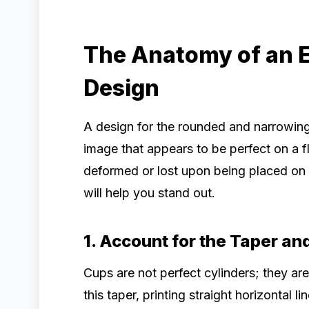
The Anatomy of an 
Design
A design for the rounded and narrowing
image that appears to be perfect on a f
deformed or lost upon being placed on 
will help you stand out.
1. Account for the Taper a
Cups are not perfect cylinders; they ar
this taper, printing straight horizontal 