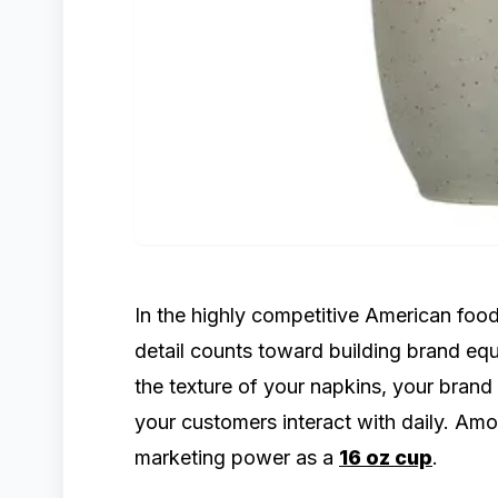
In the highly competitive American food
detail counts toward building brand equ
the texture of your napkins, your brand
your customers interact with daily. Am
marketing power as a
16 oz cup
.