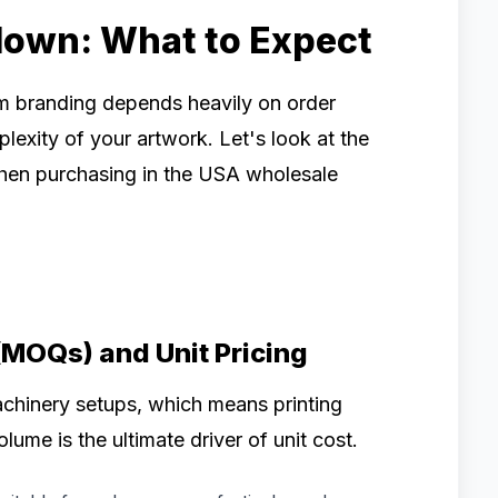
down: What to Expect
om branding depends heavily on order
lexity of your artwork. Let's look at the
 when purchasing in the USA wholesale
(MOQs) and Unit Pricing
achinery setups, which means printing
olume is the ultimate driver of unit cost.