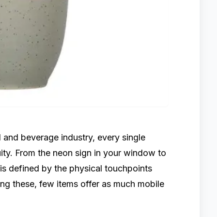
 and beverage industry, every single
ity. From the neon sign in your window to
 is defined by the physical touchpoints
ong these, few items offer as much mobile