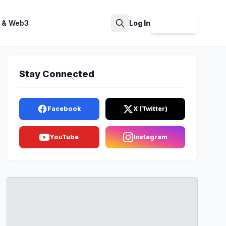
 & Web3
Log In
Sign Up
Search
Stay Connected
Facebook
X (Twitter)
YouTube
Instagram