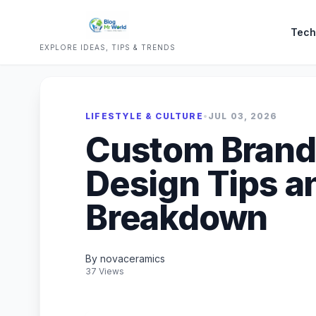
Tech
EXPLORE IDEAS, TIPS & TRENDS
LIFESTYLE & CULTURE
•
JUL 03, 2026
Custom Brand
Design Tips a
Breakdown
By novaceramics
37 Views