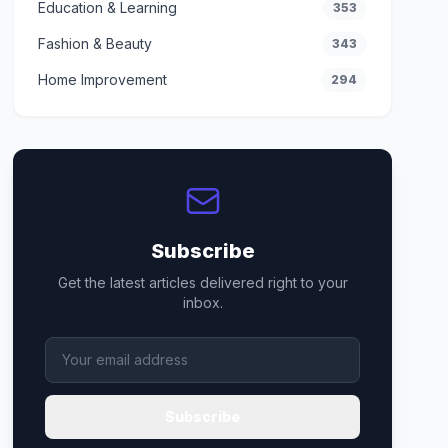
Education & Learning
353
Fashion & Beauty
343
Home Improvement
294
Subscribe
Get the latest articles delivered right to your
inbox.
Subscribe