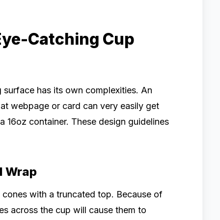
Eye-Catching Cup
 surface has its own complexities. An
lat webpage or card can very easily get
a 16oz container. These design guidelines
nd Wrap
e cones with a truncated top. Because of
lines across the cup will cause them to