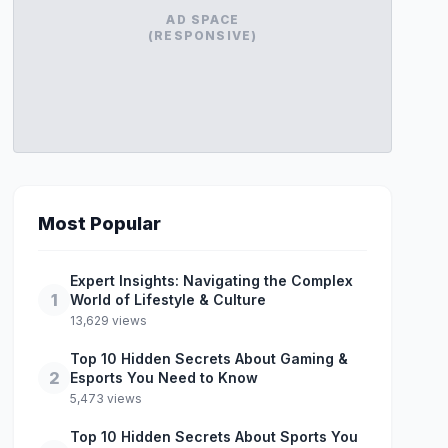
AD SPACE
(RESPONSIVE)
Most Popular
Expert Insights: Navigating the Complex
1
World of Lifestyle & Culture
13,629 views
Top 10 Hidden Secrets About Gaming &
2
Esports You Need to Know
5,473 views
Top 10 Hidden Secrets About Sports You