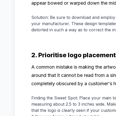
appear bowed or warped down the mid
Solution: Be sure to download and employ 
your manufacturer. These design templates
distorted in such a way as to correct the i
2. Prioritise logo placement
A common mistake is making the artwor
around that it cannot be read from a sin
completely obscured by a customer's h
Finding the Sweet Spot: Place your main log
measuring about 2.5 to 3 inches wide. Mak
that the logo is clearly seen if your custom