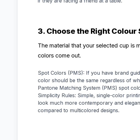
if they are facing a friend at a table.
3. Choose the Right Colour
The material that your selected cup is 
colors come out.
Spot Colors (PMS): If you have brand guide
color should be the same regardless of wha
Pantone Matching System (PMS) spot colo
Simplicity Rules: Simple, single-color print
look much more contemporary and elegant 
compared to multicolored designs.