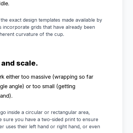
dle.
the exact design templates made available by
 incorporate grids that have already been
nherent curvature of the cup.
 and scale.
k either too massive (wrapping so far
gle angle) or too small (getting
and).
o inside a circular or rectangular area,
e sure you have a two-sided print to ensure
er uses their left hand or right hand, or even