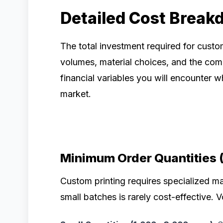
Detailed Cost Break
The total investment required for cust
volumes, material choices, and the comp
financial variables you will encounter
market.
Minimum Order Quantities 
Custom printing requires specialized m
small batches is rarely cost-effective. V