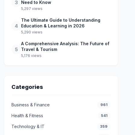
3
Need to Know
5,297 views
The Ultimate Guide to Understanding
4
Education & Learning in 2026
5,290 views
A Comprehensive Analysis: The Future of
5
Travel & Tourism
5,176 views
Categories
Business & Finance
961
Health & Fitness
541
Technology & IT
359