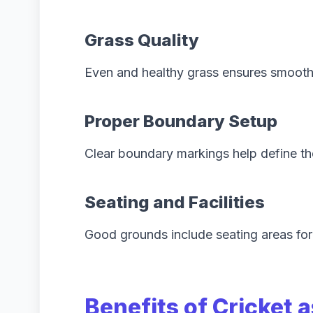
Grass Quality
Even and healthy grass ensures smooth
Proper Boundary Setup
Clear boundary markings help define th
Seating and Facilities
Good grounds include seating areas for
Benefits of Cricket a