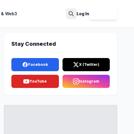
 & Web3
Log In
Sign Up
Search
Stay Connected
Facebook
X (Twitter)
YouTube
Instagram