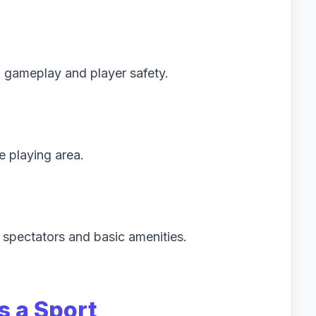
 gameplay and player safety.
e playing area.
 spectators and basic amenities.
s a Sport