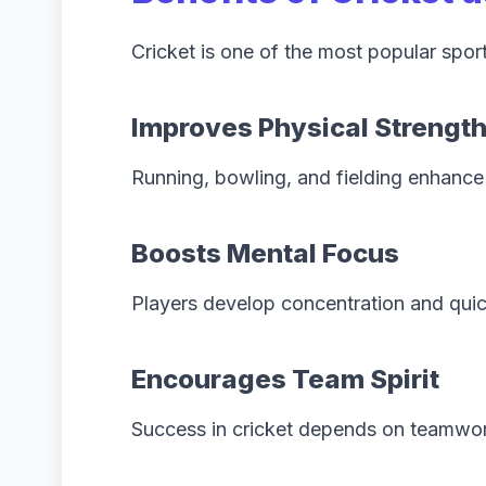
Cricket is one of the most popular spor
Improves Physical Strengt
Running, bowling, and fielding enhance 
Boosts Mental Focus
Players develop concentration and qui
Encourages Team Spirit
Success in cricket depends on teamwor