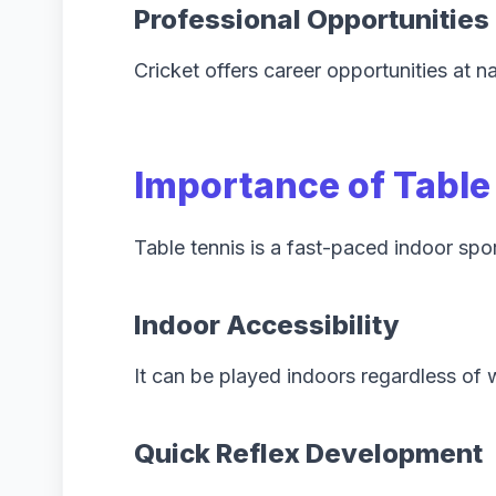
Professional Opportunities
Cricket offers career opportunities at na
Importance of Table
Table tennis is a fast-paced indoor spo
Indoor Accessibility
It can be played indoors regardless of 
Quick Reflex Development