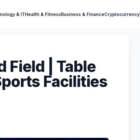
nology & IT
Health & Fitness
Business & Finance
Cryptocurrency
 Field | Table
ports Facilities