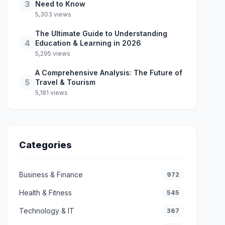
3
Need to Know
5,303 views
The Ultimate Guide to Understanding
4
Education & Learning in 2026
5,295 views
A Comprehensive Analysis: The Future of
5
Travel & Tourism
5,181 views
Categories
Business & Finance
972
Health & Fitness
545
Technology & IT
367