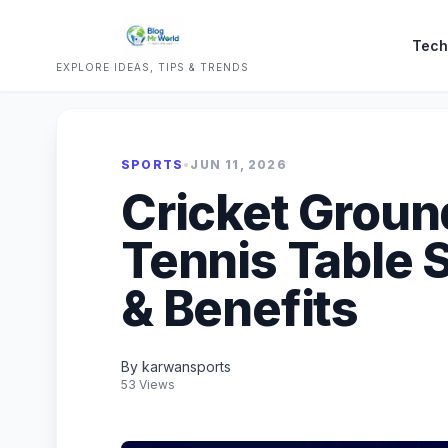
Tech
EXPLORE IDEAS, TIPS & TRENDS
SPORTS
•
JUN 11, 2026
Cricket Ground
Tennis Table S
& Benefits
By karwansports
53 Views