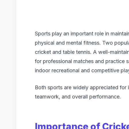
Sports play an important role in maintain
physical and mental fitness. Two popula
cricket and table tennis. A well-mainta
for professional matches and practice se
indoor recreational and competitive play
Both sports are widely appreciated for 
teamwork, and overall performance.
Importance of Crick