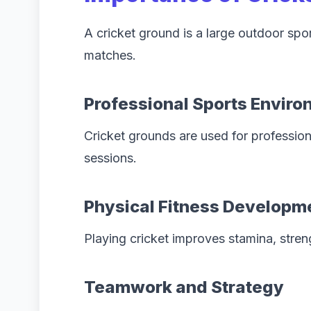
A cricket ground is a large outdoor spor
matches.
Professional Sports Envir
Cricket grounds are used for profession
sessions.
Physical Fitness Developm
Playing cricket improves stamina, stren
Teamwork and Strategy