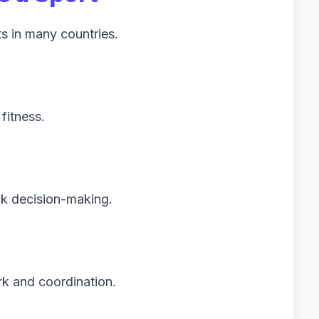
ts in many countries.
h
fitness.
ck decision-making.
k and coordination.