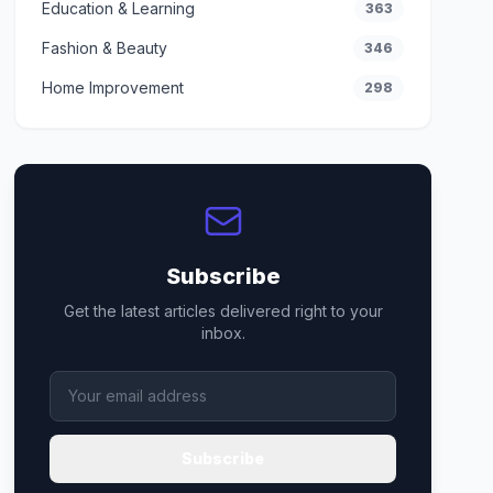
Education & Learning
363
Fashion & Beauty
346
Home Improvement
298
Subscribe
Get the latest articles delivered right to your
inbox.
Subscribe