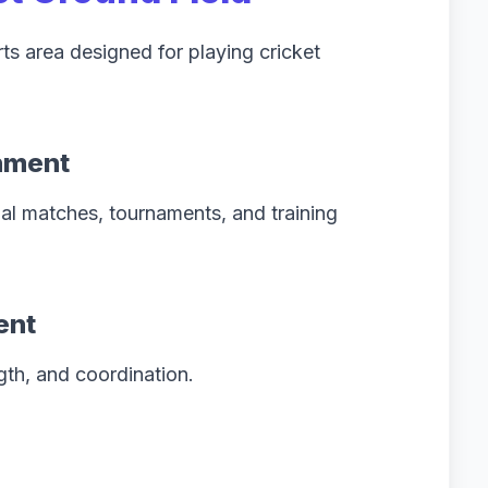
ts area designed for playing cricket
onment
al matches, tournaments, and training
ent
gth, and coordination.