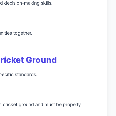
d decision-making skills.
ities together.
Cricket Ground
pecific standards.
 a cricket ground and must be properly