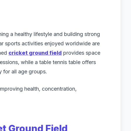
ing a healthy lifestyle and building strong
r sports activities enjoyed worldwide are
ined
cricket ground field
provides space
ssions, while a table tennis table offers
 for all age groups.
improving health, concentration,
et Ground Field