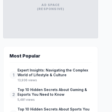
AD SPACE
(RESPONSIVE)
Most Popular
Expert Insights: Navigating the Complex
1
World of Lifestyle & Culture
13,936 views
Top 10 Hidden Secrets About Gaming &
2
Esports You Need to Know
5,481 views
Top 10 Hidden Secrets About Sports You