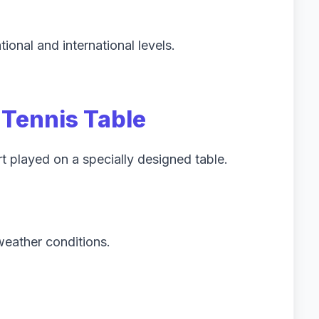
tional and international levels.
 Tennis Table
rt played on a specially designed table.
weather conditions.