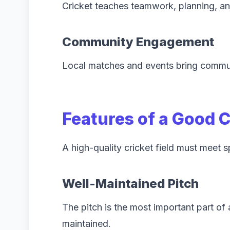
Cricket teaches teamwork, planning, an
Community Engagement
Local matches and events bring commun
Features of a Good 
A high-quality cricket field must meet s
Well-Maintained Pitch
The pitch is the most important part of
maintained.