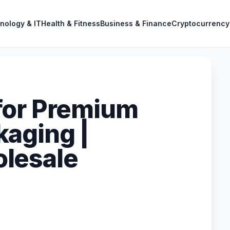
nology & IT
Health & Fitness
Business & Finance
Cryptocurrency
for Premium
aging |
lesale