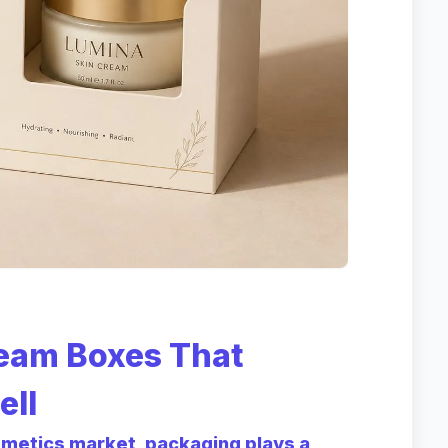
eam Boxes That
ell
smetics market, packaging plays a