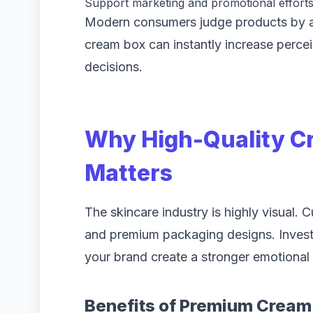
Support marketing and promotional effort
Modern consumers judge products by app
cream box can instantly increase perce
decisions.
Why High-Quality C
Matters
The skincare industry is highly visual. 
and premium packaging designs. Invest
your brand create a stronger emotional
Benefits of Premium Cream