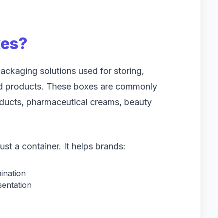
xes?
ackaging solutions used for storing,
ed products. These boxes are commonly
oducts, pharmaceutical creams, beauty
t a container. It helps brands:
ination
sentation