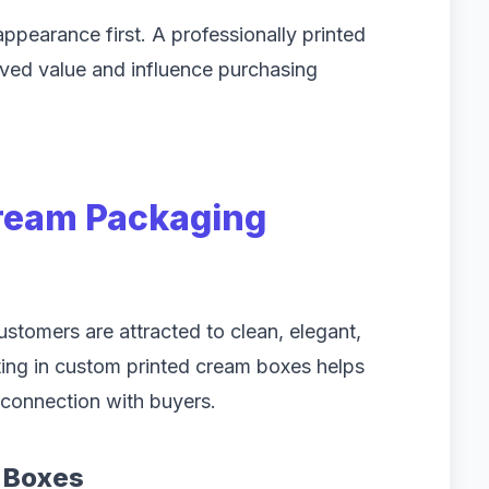
s
earance first. A professionally printed
ived value and influence purchasing
ream Packaging
Customers are attracted to clean, elegant,
ing in custom printed cream boxes helps
 connection with buyers.
 Boxes