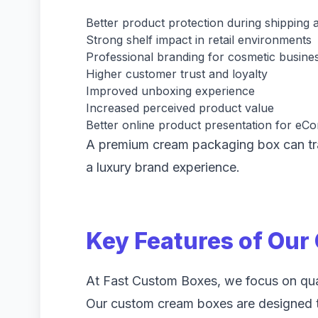
Better product protection during shipping 
Strong shelf impact in retail environments
Professional branding for cosmetic busine
Higher customer trust and loyalty
Improved unboxing experience
Increased perceived product value
Better online product presentation for e
A premium cream packaging box can tra
a luxury brand experience.
Key Features of Ou
At Fast Custom Boxes, we focus on quali
Our custom cream boxes are designed t