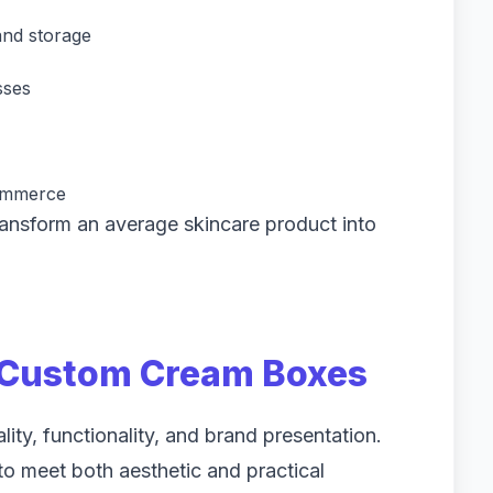
and storage
sses
Commerce
nsform an average skincare product into
r Custom Cream Boxes
ty, functionality, and brand presentation.
o meet both aesthetic and practical