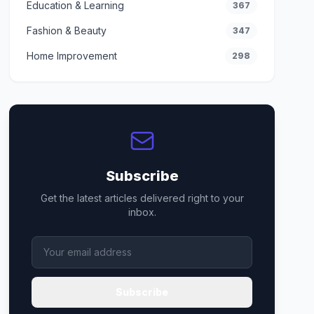
Education & Learning
367
Fashion & Beauty
347
Home Improvement
298
Subscribe
Get the latest articles delivered right to your
inbox.
Subscribe