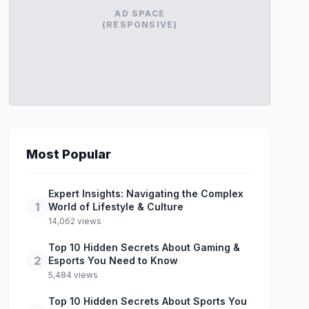
AD SPACE
(RESPONSIVE)
Most Popular
Expert Insights: Navigating the Complex
1
World of Lifestyle & Culture
14,062 views
Top 10 Hidden Secrets About Gaming &
2
Esports You Need to Know
5,484 views
Top 10 Hidden Secrets About Sports You