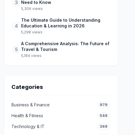
3
Need to Know
5,306 views
The Ultimate Guide to Understanding
4
Education & Learning in 2026
5,298 views
A Comprehensive Analysis: The Future of
5
Travel & Tourism
5,184 views
Categories
Business & Finance
979
Health & Fitness
546
Technology & IT
369