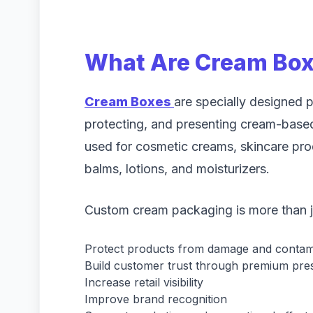
What Are Cream Bo
Cream Boxes
are specially designed p
protecting, and presenting cream-bas
used for cosmetic creams, skincare pr
balms, lotions, and moisturizers.
Custom cream packaging is more than jus
Protect products from damage and contam
Build customer trust through premium pre
Increase retail visibility
Improve brand recognition