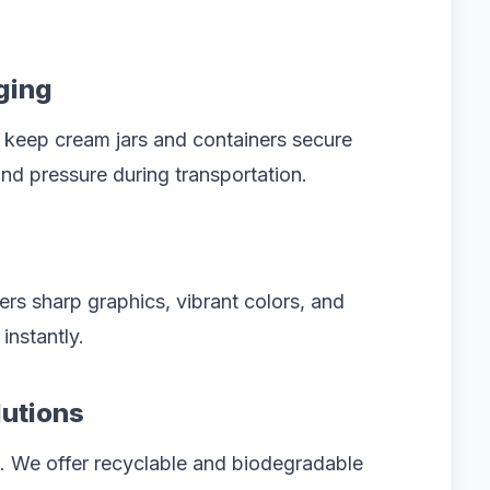
ging
 keep cream jars and containers secure
nd pressure during transportation.
rs sharp graphics, vibrant colors, and
instantly.
lutions
s. We offer recyclable and biodegradable