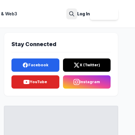
 & Web3
Log In
Sign Up
Search
Stay Connected
Facebook
X (Twitter)
YouTube
Instagram