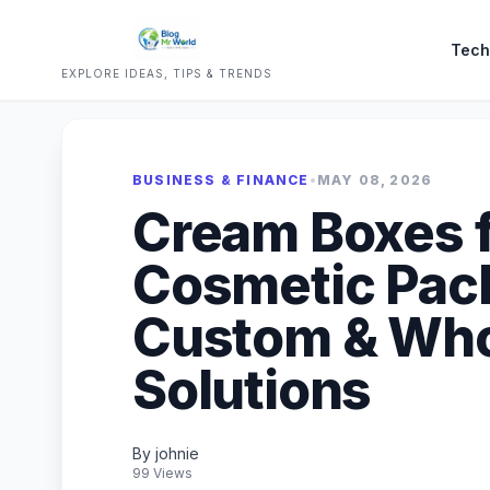
Tech
EXPLORE IDEAS, TIPS & TRENDS
BUSINESS & FINANCE
•
MAY 08, 2026
Cream Boxes 
Cosmetic Pack
Custom & Who
Solutions
By johnie
99 Views