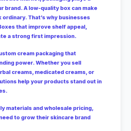
r brand. A low-quality box can make
 ordinary. That’s why businesses
Boxes
that improve shelf appeal,
te a strong first impression.
custom cream packaging that
anding power. Whether you sell
erbal creams, medicated creams, or
utions help your products stand out in
es.
ly materials and wholesale pricing,
need to grow their skincare brand