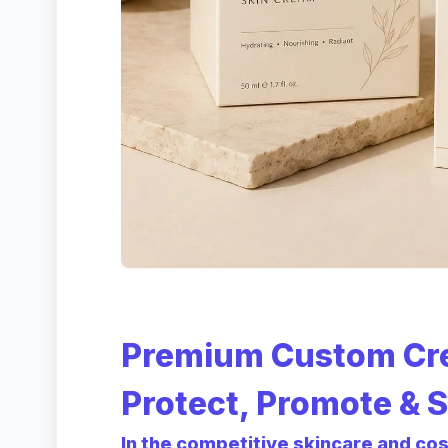
Premium Custom Cr
Protect, Promote & S
In the competitive skincare and co