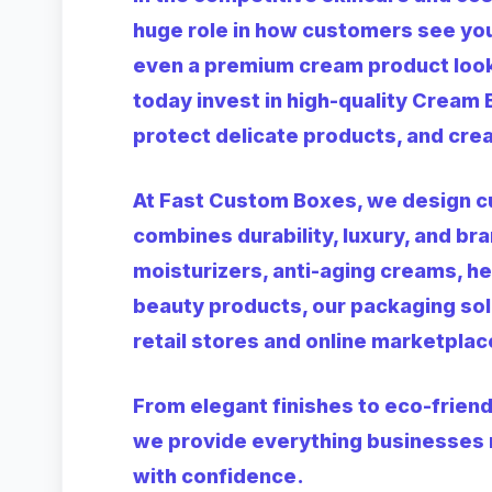
huge role in how customers see you
even a premium cream product look
today invest in high-quality
Cream 
protect delicate products, and crea
At Fast Custom Boxes, we design 
combines durability, luxury, and br
moisturizers, anti-aging creams, h
beauty products, our packaging sol
retail stores and online marketplac
From elegant finishes to eco-friend
we provide everything businesses 
with confidence.