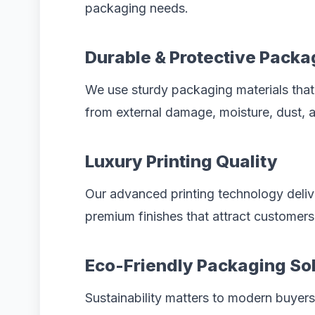
packaging needs.
Durable & Protective Packa
We use sturdy packaging materials that
from external damage, moisture, dust, a
Luxury Printing Quality
Our advanced printing technology delive
premium finishes that attract customers 
Eco-Friendly Packaging So
Sustainability matters to modern buyer