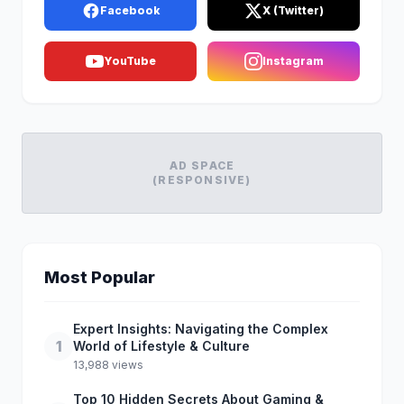
Facebook
X (Twitter)
YouTube
Instagram
AD SPACE
(RESPONSIVE)
Most Popular
Expert Insights: Navigating the Complex
1
World of Lifestyle & Culture
13,988 views
Top 10 Hidden Secrets About Gaming &