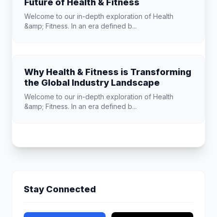
Future of Health & Fitness
Welcome to our in-depth exploration of Health
&amp; Fitness. In an era defined b...
Why Health & Fitness is Transforming
the Global Industry Landscape
Welcome to our in-depth exploration of Health
&amp; Fitness. In an era defined b...
Stay Connected