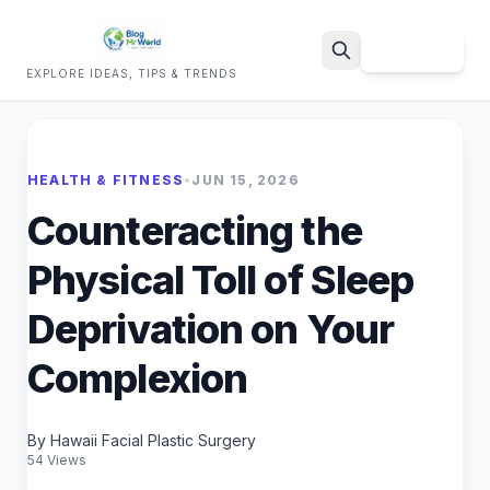
Sign Up
EXPLORE IDEAS, TIPS & TRENDS
Search
HEALTH & FITNESS
•
JUN 15, 2026
Counteracting the
Physical Toll of Sleep
Deprivation on Your
Complexion
By Hawaii Facial Plastic Surgery
54 Views