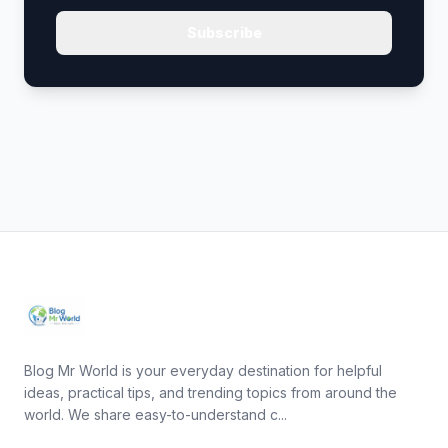
Subscribe
Blog Mr World is your everyday destination for helpful
ideas, practical tips, and trending topics from around the
world. We share easy-to-understand c...