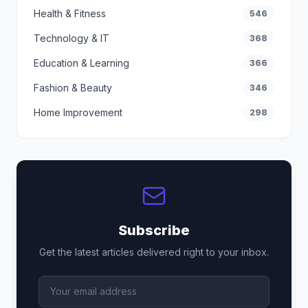
Health & Fitness
546
Technology & IT
368
Education & Learning
366
Fashion & Beauty
346
Home Improvement
298
Subscribe
Get the latest articles delivered right to your inbox.