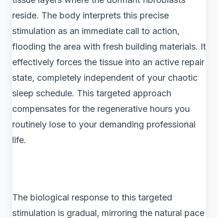
reside. The body interprets this precise
stimulation as an immediate call to action,
flooding the area with fresh building materials. It
effectively forces the tissue into an active repair
state, completely independent of your chaotic
sleep schedule. This targeted approach
compensates for the regenerative hours you
routinely lose to your demanding professional
life.
The biological response to this targeted
stimulation is gradual, mirroring the natural pace