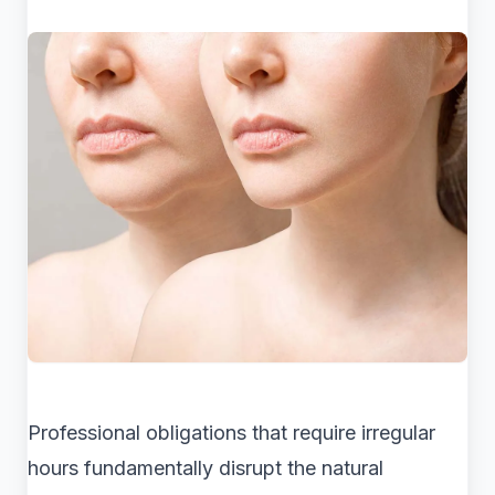
Professional obligations that require irregular
hours fundamentally disrupt the natural