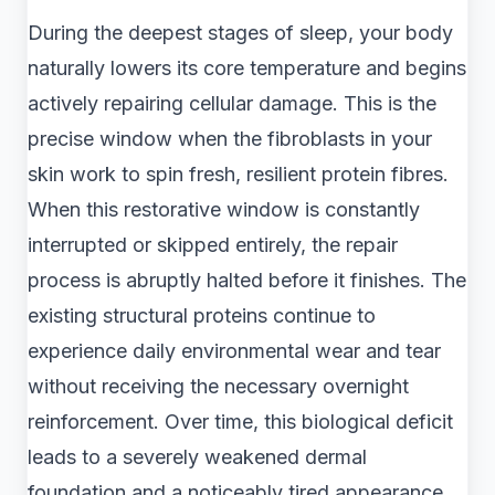
During the deepest stages of sleep, your body
naturally lowers its core temperature and begins
actively repairing cellular damage. This is the
precise window when the fibroblasts in your
skin work to spin fresh, resilient protein fibres.
When this restorative window is constantly
interrupted or skipped entirely, the repair
process is abruptly halted before it finishes. The
existing structural proteins continue to
experience daily environmental wear and tear
without receiving the necessary overnight
reinforcement. Over time, this biological deficit
leads to a severely weakened dermal
foundation and a noticeably tired appearance.