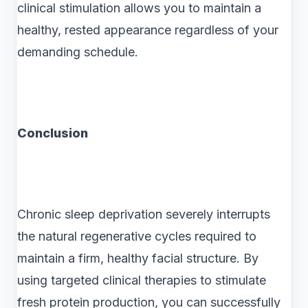
clinical stimulation allows you to maintain a
healthy, rested appearance regardless of your
demanding schedule.
Conclusion
Chronic sleep deprivation severely interrupts
the natural regenerative cycles required to
maintain a firm, healthy facial structure. By
using targeted clinical therapies to stimulate
fresh protein production, you can successfully