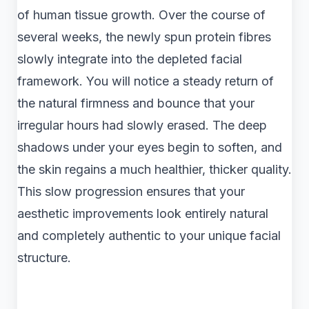
of human tissue growth. Over the course of
several weeks, the newly spun protein fibres
slowly integrate into the depleted facial
framework. You will notice a steady return of
the natural firmness and bounce that your
irregular hours had slowly erased. The deep
shadows under your eyes begin to soften, and
the skin regains a much healthier, thicker quality.
This slow progression ensures that your
aesthetic improvements look entirely natural
and completely authentic to your unique facial
structure.