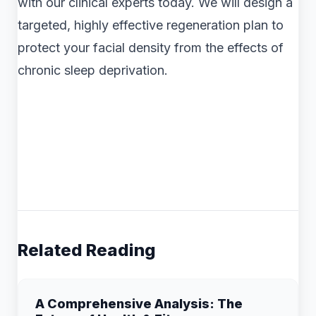
with our clinical experts today. We will design a
targeted, highly effective regeneration plan to
protect your facial density from the effects of
chronic sleep deprivation.
Related Reading
A Comprehensive Analysis: The