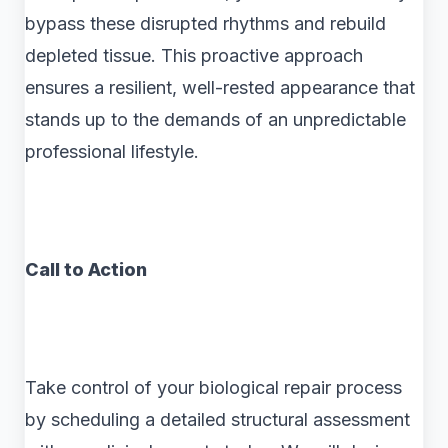
bypass these disrupted rhythms and rebuild
depleted tissue. This proactive approach
ensures a resilient, well-rested appearance that
stands up to the demands of an unpredictable
professional lifestyle.
Call to Action
Take control of your biological repair process
by scheduling a detailed structural assessment