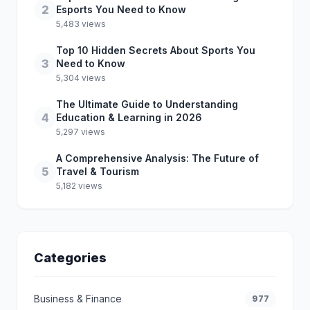
2
Esports You Need to Know
5,483 views
Top 10 Hidden Secrets About Sports You
3
Need to Know
5,304 views
The Ultimate Guide to Understanding
4
Education & Learning in 2026
5,297 views
A Comprehensive Analysis: The Future of
5
Travel & Tourism
5,182 views
Categories
Business & Finance
977