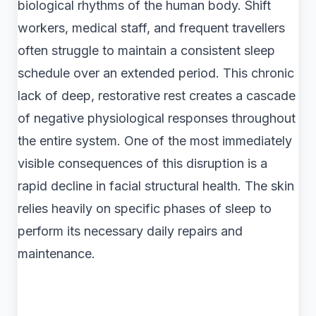
biological rhythms of the human body. Shift
workers, medical staff, and frequent travellers
often struggle to maintain a consistent sleep
schedule over an extended period. This chronic
lack of deep, restorative rest creates a cascade
of negative physiological responses throughout
the entire system. One of the most immediately
visible consequences of this disruption is a
rapid decline in facial structural health. The skin
relies heavily on specific phases of sleep to
perform its necessary daily repairs and
maintenance.