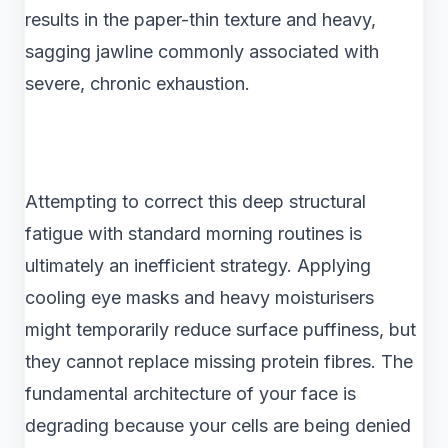
results in the paper-thin texture and heavy,
sagging jawline commonly associated with
severe, chronic exhaustion.
Attempting to correct this deep structural
fatigue with standard morning routines is
ultimately an inefficient strategy. Applying
cooling eye masks and heavy moisturisers
might temporarily reduce surface puffiness, but
they cannot replace missing protein fibres. The
fundamental architecture of your face is
degrading because your cells are being denied