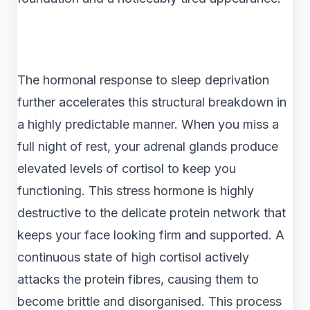
The hormonal response to sleep deprivation
further accelerates this structural breakdown in
a highly predictable manner. When you miss a
full night of rest, your adrenal glands produce
elevated levels of cortisol to keep you
functioning. This stress hormone is highly
destructive to the delicate protein network that
keeps your face looking firm and supported. A
continuous state of high cortisol actively
attacks the protein fibres, causing them to
become brittle and disorganised. This process