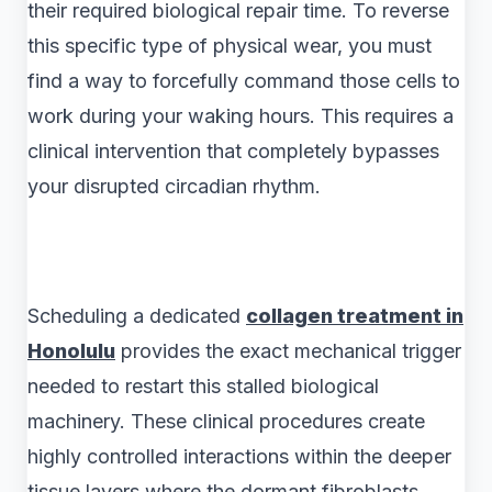
their required biological repair time. To reverse
this specific type of physical wear, you must
find a way to forcefully command those cells to
work during your waking hours. This requires a
clinical intervention that completely bypasses
your disrupted circadian rhythm.
Scheduling a dedicated
collagen treatment in
Honolulu
provides the exact mechanical trigger
needed to restart this stalled biological
machinery. These clinical procedures create
highly controlled interactions within the deeper
tissue layers where the dormant fibroblasts