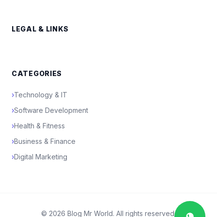
LEGAL & LINKS
CATEGORIES
›
Technology & IT
›
Software Development
›
Health & Fitness
›
Business & Finance
›
Digital Marketing
© 2026 Blog Mr World. All rights reserved.