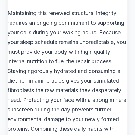
Maintaining this renewed structural integrity
requires an ongoing commitment to supporting
your cells during your waking hours. Because
your sleep schedule remains unpredictable, you
must provide your body with high-quality
internal nutrition to fuel the repair process.
Staying rigorously hydrated and consuming a
diet rich in amino acids gives your stimulated
fibroblasts the raw materials they desperately
need. Protecting your face with a strong mineral
sunscreen during the day prevents further
environmental damage to your newly formed
proteins. Combining these daily habits with