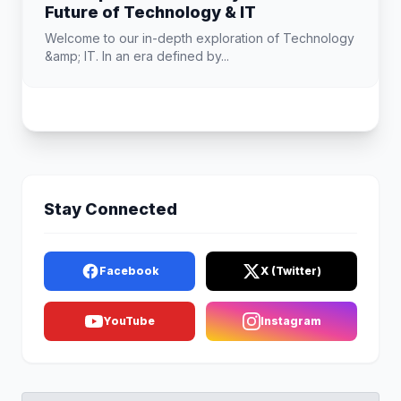
Future of Technology & IT
Welcome to our in-depth exploration of Technology
&amp; IT. In an era defined by...
Stay Connected
Facebook
X (Twitter)
YouTube
Instagram