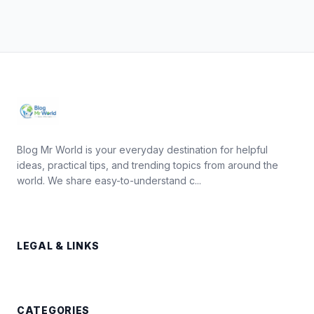
Blog Mr World is your everyday destination for helpful
ideas, practical tips, and trending topics from around the
world. We share easy-to-understand c...
LEGAL & LINKS
CATEGORIES