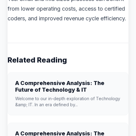
from lower operating costs, access to certified
coders, and improved revenue cycle efficiency.
Related Reading
A Comprehensive Analysis: The
Future of Technology & IT
Welcome to our in-depth exploration of Technology
&amp; IT. In an era defined by...
A Comprehensive Analysis: The