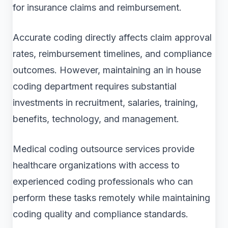
for insurance claims and reimbursement.
Accurate coding directly affects claim approval
rates, reimbursement timelines, and compliance
outcomes. However, maintaining an in house
coding department requires substantial
investments in recruitment, salaries, training,
benefits, technology, and management.
Medical coding outsource services provide
healthcare organizations with access to
experienced coding professionals who can
perform these tasks remotely while maintaining
coding quality and compliance standards.