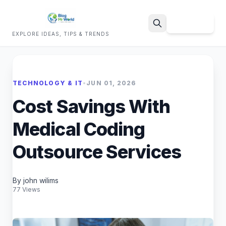
Sign Up
EXPLORE IDEAS, TIPS & TRENDS
Search
TECHNOLOGY & IT
•
JUN 01, 2026
Cost Savings With
Medical Coding
Outsource Services
By john wilims
77 Views