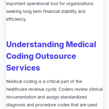
important operational tool for organizations
seeking long term financial stability and
efficiency.
Understanding Medical
Coding Outsource
Services
Medical coding is a critical part of the
healthcare revenue cycle. Coders review clinical
documentation and assign standardized
diagnosis and procedure codes that are used