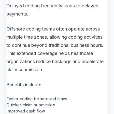
Delayed coding frequently leads to delayed
payments.
Offshore coding teams often operate across
multiple time zones, allowing coding activities
to continue beyond traditional business hours.
This extended coverage helps healthcare
organizations reduce backlogs and accelerate
claim submission.
Benefits include:
Faster coding turnaround times
Quicker claim submission
Improved cash flow