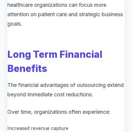
healthcare organizations can focus more
attention on patient care and strategic business
goals.
Long Term Financial
Benefits
The financial advantages of outsourcing extend
beyond immediate cost reductions.
Over time, organizations often experience:
Increased revenue capture