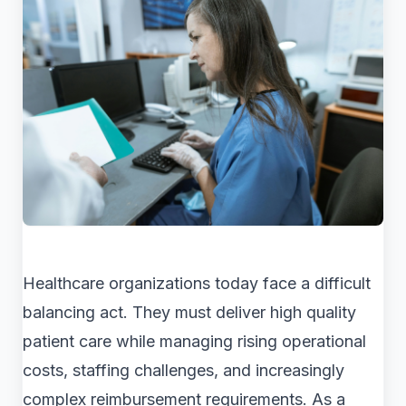
Healthcare organizations today face a difficult
balancing act. They must deliver high quality
patient care while managing rising operational
costs, staffing challenges, and increasingly
complex reimbursement requirements. As a