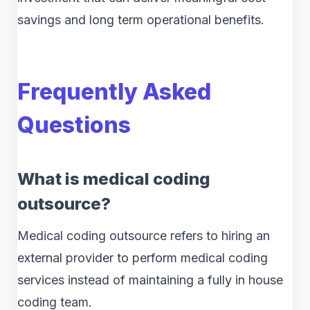
savings and long term operational benefits.
Frequently Asked
Questions
What is medical coding
outsource?
Medical coding outsource refers to hiring an
external provider to perform medical coding
services instead of maintaining a fully in house
coding team.