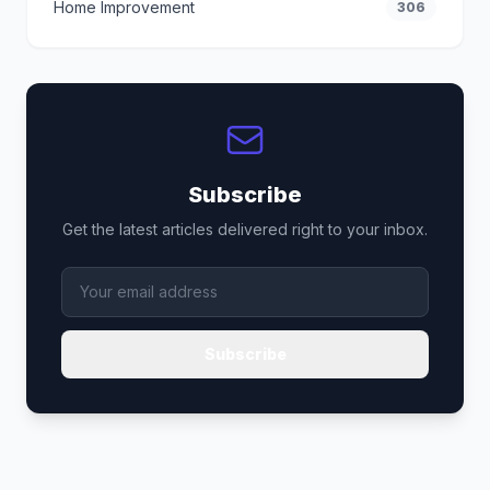
Home Improvement
306
Subscribe
Get the latest articles delivered right to your inbox.
Subscribe