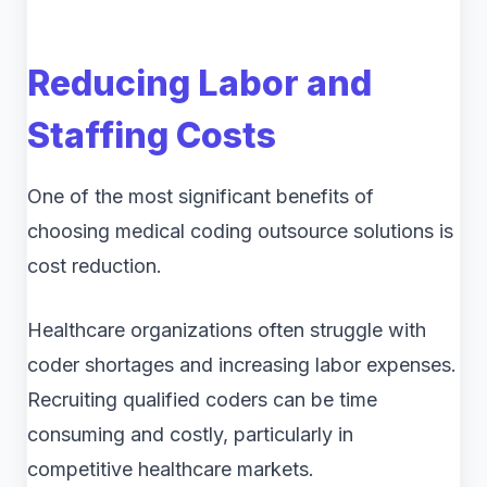
Reducing Labor and
Staffing Costs
One of the most significant benefits of
choosing medical coding outsource solutions is
cost reduction.
Healthcare organizations often struggle with
coder shortages and increasing labor expenses.
Recruiting qualified coders can be time
consuming and costly, particularly in
competitive healthcare markets.