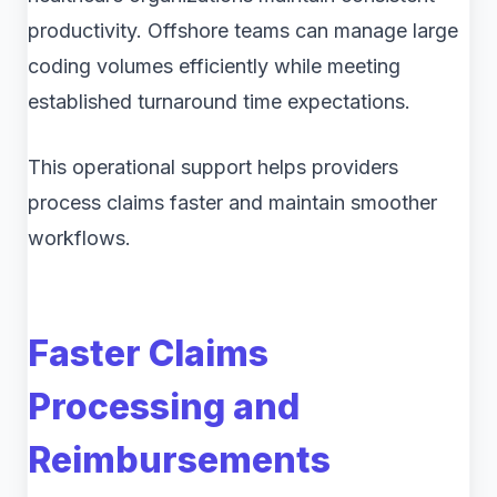
productivity. Offshore teams can manage large
coding volumes efficiently while meeting
established turnaround time expectations.
This operational support helps providers
process claims faster and maintain smoother
workflows.
Faster Claims
Processing and
Reimbursements