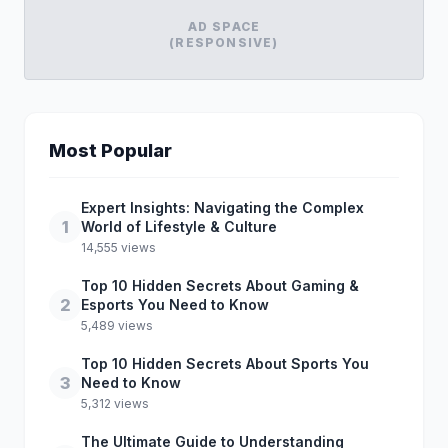
AD SPACE
(RESPONSIVE)
Most Popular
Expert Insights: Navigating the Complex
1
World of Lifestyle & Culture
14,555 views
Top 10 Hidden Secrets About Gaming &
2
Esports You Need to Know
5,489 views
Top 10 Hidden Secrets About Sports You
3
Need to Know
5,312 views
The Ultimate Guide to Understanding