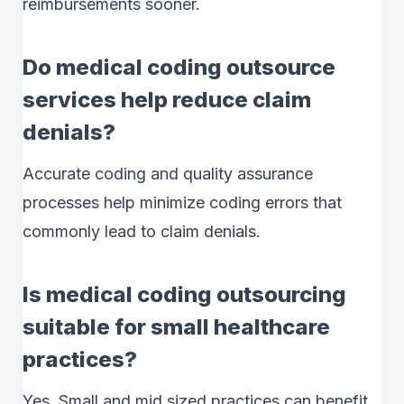
reimbursements sooner.
Do medical coding outsource
services help reduce claim
denials?
Accurate coding and quality assurance
processes help minimize coding errors that
commonly lead to claim denials.
Is medical coding outsourcing
suitable for small healthcare
practices?
Yes. Small and mid sized practices can benefit