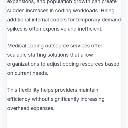
expansions, and population growth can create
sudden increases in coding workloads. Hiring
additional internal coders for temporary demand
spikes is often expensive and inefficient.
Medical coding outsource services offer
scalable staffing solutions that allow
organizations to adjust coding resources based
on current needs.
This flexibility helps providers maintain
efficiency without significantly increasing
overhead expenses.