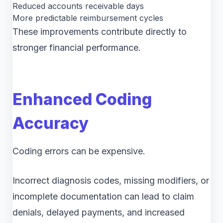
Reduced accounts receivable days
More predictable reimbursement cycles
These improvements contribute directly to
stronger financial performance.
Enhanced Coding
Accuracy
Coding errors can be expensive.
Incorrect diagnosis codes, missing modifiers, or
incomplete documentation can lead to claim
denials, delayed payments, and increased