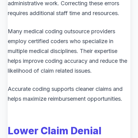
administrative work. Correcting these errors
requires additional staff time and resources.
Many medical coding outsource providers
employ certified coders who specialize in
multiple medical disciplines. Their expertise
helps improve coding accuracy and reduce the
likelihood of claim related issues.
Accurate coding supports cleaner claims and
helps maximize reimbursement opportunities.
Lower Claim Denial