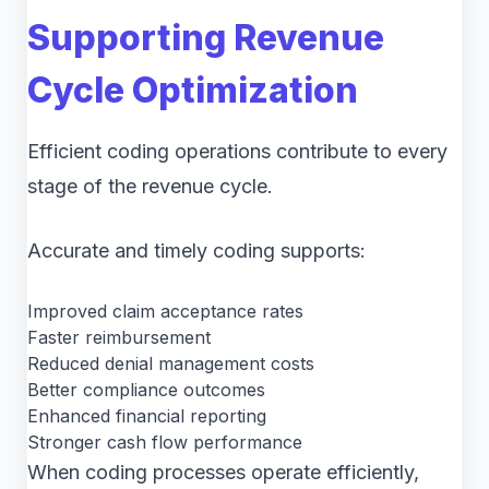
Supporting Revenue
Cycle Optimization
Efficient coding operations contribute to every
stage of the revenue cycle.
Accurate and timely coding supports:
Improved claim acceptance rates
Faster reimbursement
Reduced denial management costs
Better compliance outcomes
Enhanced financial reporting
Stronger cash flow performance
When coding processes operate efficiently,