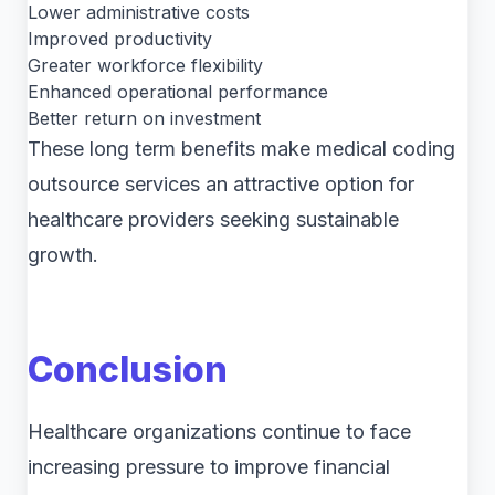
Lower administrative costs
Improved productivity
Greater workforce flexibility
Enhanced operational performance
Better return on investment
These long term benefits make medical coding
outsource services an attractive option for
healthcare providers seeking sustainable
growth.
Conclusion
Healthcare organizations continue to face
increasing pressure to improve financial