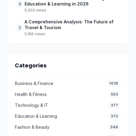
4
Education & Learning in 2026
5,303 views
A Comprehensive Analysis: The Future of
5
Travel & Tourism
5,186 views
Categories
Business & Finance
1018
Health & Fitness
553
Technology & IT
377
Education & Learning
373
Fashion & Beauty
348