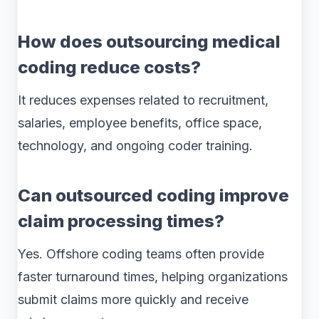
How does outsourcing medical
coding reduce costs?
It reduces expenses related to recruitment,
salaries, employee benefits, office space,
technology, and ongoing coder training.
Can outsourced coding improve
claim processing times?
Yes. Offshore coding teams often provide
faster turnaround times, helping organizations
submit claims more quickly and receive