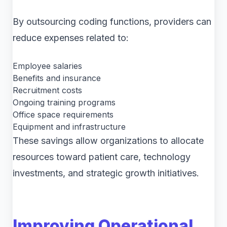
By outsourcing coding functions, providers can
reduce expenses related to:
Employee salaries
Benefits and insurance
Recruitment costs
Ongoing training programs
Office space requirements
Equipment and infrastructure
These savings allow organizations to allocate
resources toward patient care, technology
investments, and strategic growth initiatives.
Improving Operational