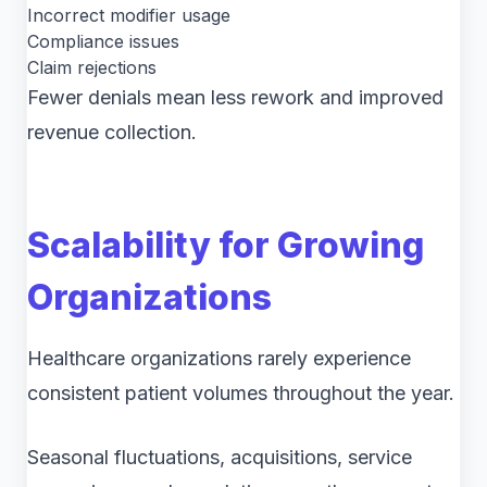
Incorrect modifier usage
Compliance issues
Claim rejections
Fewer denials mean less rework and improved
revenue collection.
Scalability for Growing
Organizations
Healthcare organizations rarely experience
consistent patient volumes throughout the year.
Seasonal fluctuations, acquisitions, service