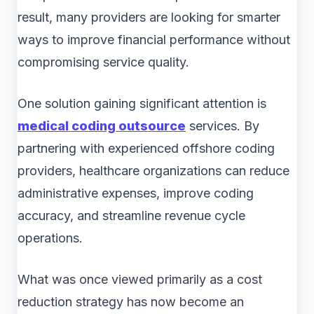
result, many providers are looking for smarter
ways to improve financial performance without
compromising service quality.
One solution gaining significant attention is
medical coding outsource
services. By
partnering with experienced offshore coding
providers, healthcare organizations can reduce
administrative expenses, improve coding
accuracy, and streamline revenue cycle
operations.
What was once viewed primarily as a cost
reduction strategy has now become an