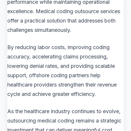
performance while maintaining operational
excellence. Medical coding outsource services
offer a practical solution that addresses both
challenges simultaneously.
By reducing labor costs, improving coding
accuracy, accelerating claims processing,
lowering denial rates, and providing scalable
support, offshore coding partners help
healthcare providers strengthen their revenue
cycle and achieve greater efficiency.
As the healthcare industry continues to evolve,
outsourcing medical coding remains a strategic
investment that can deliver meaningful cost