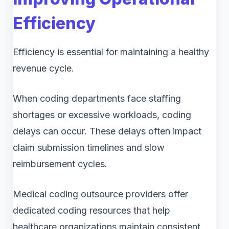
Efficiency
Efficiency is essential for maintaining a healthy
revenue cycle.
When coding departments face staffing
shortages or excessive workloads, coding
delays can occur. These delays often impact
claim submission timelines and slow
reimbursement cycles.
Medical coding outsource providers offer
dedicated coding resources that help
healthcare organizations maintain consistent