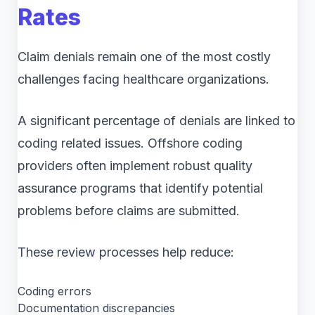
Rates
Claim denials remain one of the most costly
challenges facing healthcare organizations.
A significant percentage of denials are linked to
coding related issues. Offshore coding
providers often implement robust quality
assurance programs that identify potential
problems before claims are submitted.
These review processes help reduce:
Coding errors
Documentation discrepancies