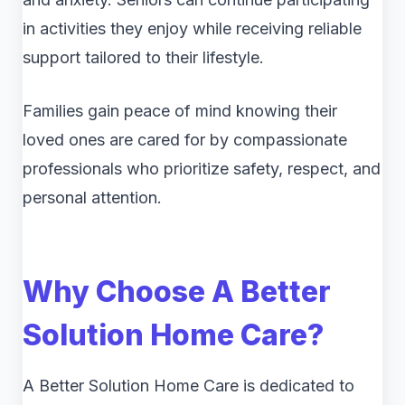
in activities they enjoy while receiving reliable
support tailored to their lifestyle.
Families gain peace of mind knowing their
loved ones are cared for by compassionate
professionals who prioritize safety, respect, and
personal attention.
Why Choose A Better
Solution Home Care?
A Better Solution Home Care is dedicated to