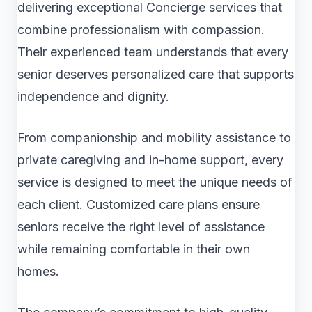
delivering exceptional Concierge services that
combine professionalism with compassion.
Their experienced team understands that every
senior deserves personalized care that supports
independence and dignity.
From companionship and mobility assistance to
private caregiving and in-home support, every
service is designed to meet the unique needs of
each client. Customized care plans ensure
seniors receive the right level of assistance
while remaining comfortable in their own
homes.