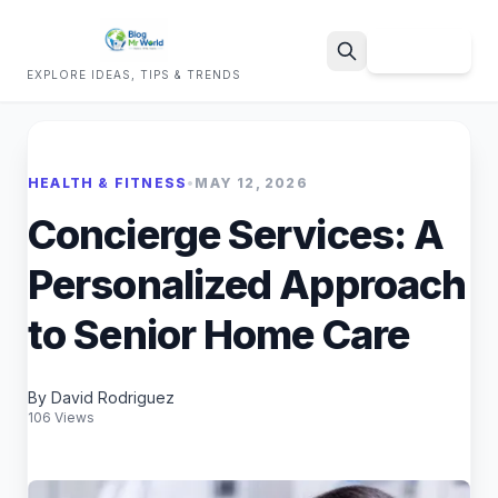
Sign Up
EXPLORE IDEAS, TIPS & TRENDS
Search
HEALTH & FITNESS
•
MAY 12, 2026
Concierge Services: A
Personalized Approach
to Senior Home Care
By David Rodriguez
106 Views