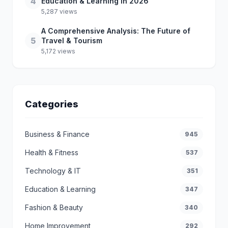
4
Education & Learning in 2026
5,287 views
A Comprehensive Analysis: The Future of
5
Travel & Tourism
5,172 views
Categories
Business & Finance
945
Health & Fitness
537
Technology & IT
351
Education & Learning
347
Fashion & Beauty
340
Home Improvement
292