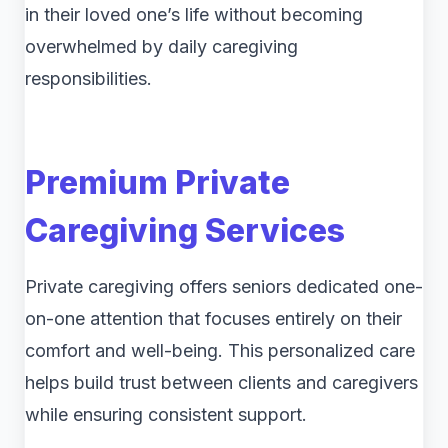
in their loved one’s life without becoming
overwhelmed by daily caregiving
responsibilities.
Premium Private
Caregiving Services
Private caregiving offers seniors dedicated one-
on-one attention that focuses entirely on their
comfort and well-being. This personalized care
helps build trust between clients and caregivers
while ensuring consistent support.