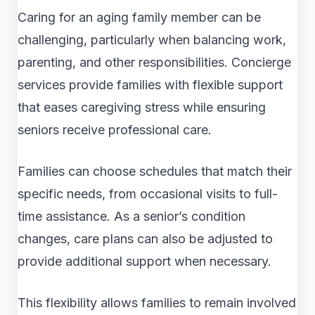
Caring for an aging family member can be
challenging, particularly when balancing work,
parenting, and other responsibilities. Concierge
services provide families with flexible support
that eases caregiving stress while ensuring
seniors receive professional care.
Families can choose schedules that match their
specific needs, from occasional visits to full-
time assistance. As a senior’s condition
changes, care plans can also be adjusted to
provide additional support when necessary.
This flexibility allows families to remain involved