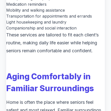
Medication reminders
Mobility and walking assistance
Transportation for appointments and errands
Light housekeeping and laundry
Companionship and social interaction
These services are tailored to fit each client’s
routine, making daily life easier while helping
seniors remain comfortable and confident.
Aging Comfortably in
Familiar Surroundings
Home is often the place where seniors feel
safest and most relaxed. Familiar surroundings