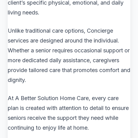
client’s specific physical, emotional, and daily
living needs.
Unlike traditional care options, Concierge
services are designed around the individual.
Whether a senior requires occasional support or
more dedicated daily assistance, caregivers
provide tailored care that promotes comfort and
dignity.
At A Better Solution Home Care, every care
plan is created with attention to detail to ensure
seniors receive the support they need while
continuing to enjoy life at home.