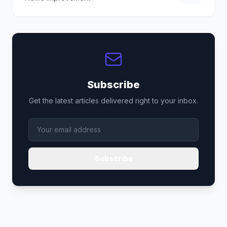
Subscribe
Get the latest articles delivered right to your inbox.
Subscribe