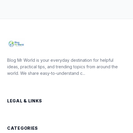
Blog Mr World is your everyday destination for helpful
ideas, practical tips, and trending topics from around the
world. We share easy-to-understand c...
LEGAL & LINKS
CATEGORIES