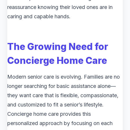
reassurance knowing their loved ones are in
caring and capable hands.
The Growing Need for
Concierge Home Care
Modern senior care is evolving. Families are no
longer searching for basic assistance alone—
they want care that is flexible, compassionate,
and customized to fit a senior’s lifestyle.
Concierge home care provides this
personalized approach by focusing on each