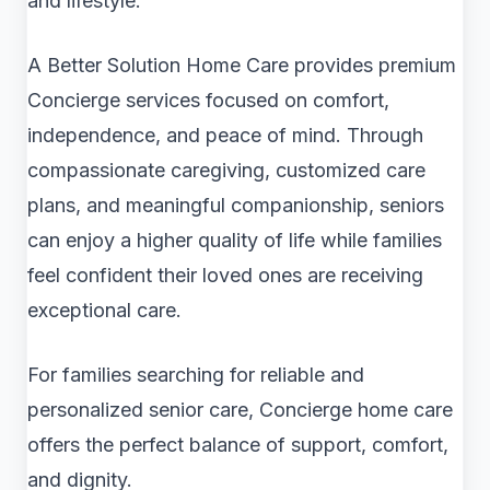
and lifestyle.
A Better Solution Home Care provides premium
Concierge services focused on comfort,
independence, and peace of mind. Through
compassionate caregiving, customized care
plans, and meaningful companionship, seniors
can enjoy a higher quality of life while families
feel confident their loved ones are receiving
exceptional care.
For families searching for reliable and
personalized senior care, Concierge home care
offers the perfect balance of support, comfort,
and dignity.