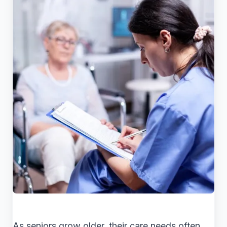
As seniors grow older, their care needs often