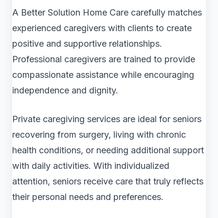
A Better Solution Home Care carefully matches
experienced caregivers with clients to create
positive and supportive relationships.
Professional caregivers are trained to provide
compassionate assistance while encouraging
independence and dignity.
Private caregiving services are ideal for seniors
recovering from surgery, living with chronic
health conditions, or needing additional support
with daily activities. With individualized
attention, seniors receive care that truly reflects
their personal needs and preferences.