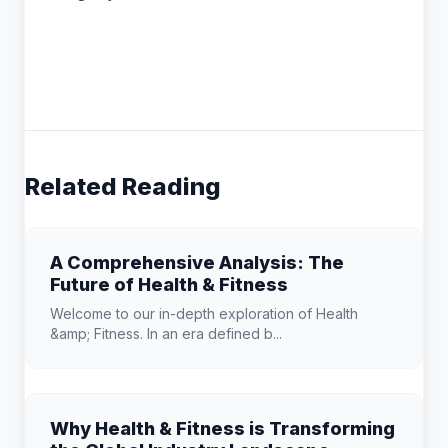
Related Reading
A Comprehensive Analysis: The
Future of Health & Fitness
Welcome to our in-depth exploration of Health
&amp; Fitness. In an era defined b...
Why Health & Fitness is Transforming