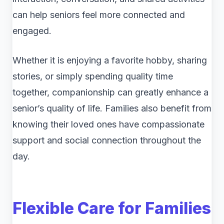
can help seniors feel more connected and
engaged.
Whether it is enjoying a favorite hobby, sharing
stories, or simply spending quality time
together, companionship can greatly enhance a
senior’s quality of life. Families also benefit from
knowing their loved ones have compassionate
support and social connection throughout the
day.
Flexible Care for Families