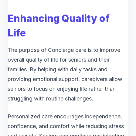
Enhancing Quality of
Life
The purpose of Concierge care is to improve
overall quality of life for seniors and their
families. By helping with daily tasks and
providing emotional support, caregivers allow
seniors to focus on enjoying life rather than
struggling with routine challenges.
Personalized care encourages independence,
confidence, and comfort while reducing stress
and anxiety. Seniors can continue participating