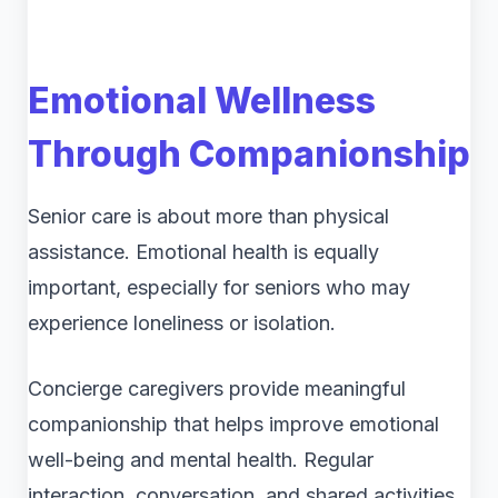
Emotional Wellness
Through Companionship
Senior care is about more than physical
assistance. Emotional health is equally
important, especially for seniors who may
experience loneliness or isolation.
Concierge caregivers provide meaningful
companionship that helps improve emotional
well-being and mental health. Regular
interaction, conversation, and shared activities