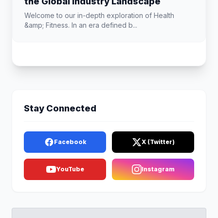
the Global Industry Landscape
Welcome to our in-depth exploration of Health
&amp; Fitness. In an era defined b...
Stay Connected
Facebook
X (Twitter)
YouTube
Instagram