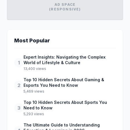
AD SPACE
(RESPONSIVE)
Most Popular
Expert Insights: Navigating the Complex
1
World of Lifestyle & Culture
13,400 views
Top 10 Hidden Secrets About Gaming &
2
Esports You Need to Know
5,469 views
Top 10 Hidden Secrets About Sports You
3
Need to Know
5,293 views
The Ultimate Guide to Understanding