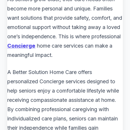
become more personal and unique. Families
want solutions that provide safety, comfort, and
emotional support without taking away a loved
one’s independence. This is where professional
Concierge
home care services can make a
meaningful impact.
A Better Solution Home Care offers
personalized Concierge services designed to
help seniors enjoy a comfortable lifestyle while
receiving compassionate assistance at home.
By combining professional caregiving with
individualized care plans, seniors can maintain
their independence while families gain