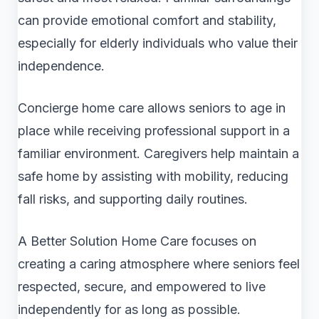
can provide emotional comfort and stability,
especially for elderly individuals who value their
independence.
Concierge home care allows seniors to age in
place while receiving professional support in a
familiar environment. Caregivers help maintain a
safe home by assisting with mobility, reducing
fall risks, and supporting daily routines.
A Better Solution Home Care focuses on
creating a caring atmosphere where seniors feel
respected, secure, and empowered to live
independently for as long as possible.