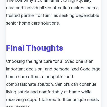
The company’s commitment to high-quality
care and individualized attention makes them a
trusted partner for families seeking dependable
senior home care solutions.
Final Thoughts
Choosing the right care for a loved one is an
important decision, and personalized Concierge
home care offers a thoughtful and
compassionate solution. Seniors can continue
living safely and comfortably at home while
receiving support tailored to their unique needs