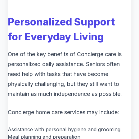
Personalized Support
for Everyday Living
One of the key benefits of Concierge care is
personalized daily assistance. Seniors often
need help with tasks that have become
physically challenging, but they still want to
maintain as much independence as possible.
Concierge home care services may include:
Assistance with personal hygiene and grooming
Meal planning and preparation