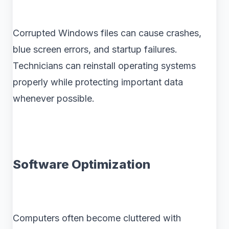
Corrupted Windows files can cause crashes,
blue screen errors, and startup failures.
Technicians can reinstall operating systems
properly while protecting important data
whenever possible.
Software Optimization
Computers often become cluttered with