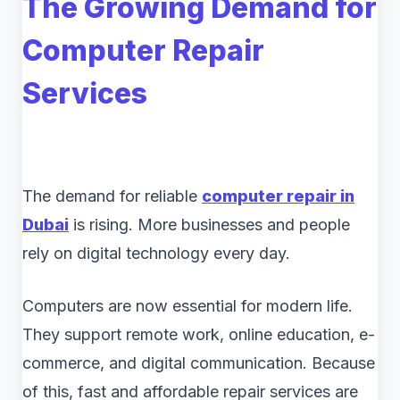
The Growing Demand for
Computer Repair
Services
The demand for reliable
computer repair in
Dubai
is rising. More businesses and people
rely on digital technology every day.
Computers are now essential for modern life.
They support remote work, online education, e-
commerce, and digital communication. Because
of this, fast and affordable repair services are