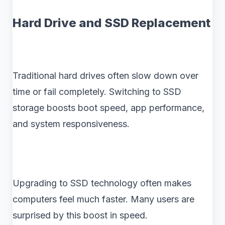
Hard Drive and SSD Replacement
Traditional hard drives often slow down over
time or fail completely. Switching to SSD
storage boosts boot speed, app performance,
and system responsiveness.
Upgrading to SSD technology often makes
computers feel much faster. Many users are
surprised by this boost in speed.