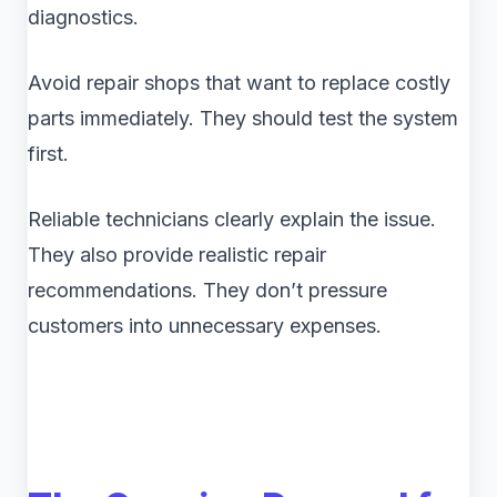
diagnostics.
Avoid repair shops that want to replace costly
parts immediately. They should test the system
first.
Reliable technicians clearly explain the issue.
They also provide realistic repair
recommendations. They don’t pressure
customers into unnecessary expenses.