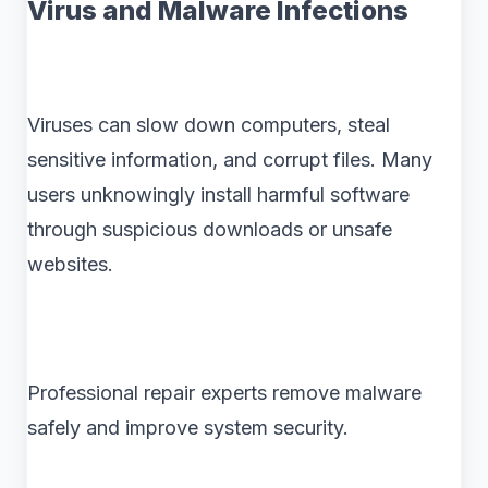
Virus and Malware Infections
Viruses can slow down computers, steal
sensitive information, and corrupt files. Many
users unknowingly install harmful software
through suspicious downloads or unsafe
websites.
Professional repair experts remove malware
safely and improve system security.