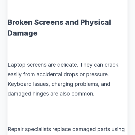
Broken Screens and Physical
Damage
Laptop screens are delicate. They can crack
easily from accidental drops or pressure.
Keyboard issues, charging problems, and
damaged hinges are also common.
Repair specialists replace damaged parts using