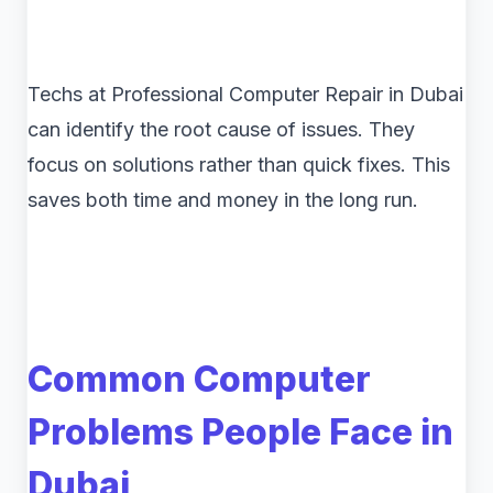
Techs at Professional Computer Repair in Dubai
can identify the root cause of issues. They
focus on solutions rather than quick fixes. This
saves both time and money in the long run.
Common Computer
Problems People Face in
Dubai