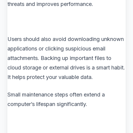
threats and improves performance.
Users should also avoid downloading unknown
applications or clicking suspicious email
attachments. Backing up important files to
cloud storage or external drives is a smart habit.
It helps protect your valuable data.
Small maintenance steps often extend a
computer’s lifespan significantly.