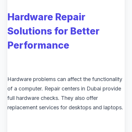
Hardware Repair
Solutions for Better
Performance
Hardware problems can affect the functionality
of a computer. Repair centers in Dubai provide
full hardware checks. They also offer
replacement services for desktops and laptops.