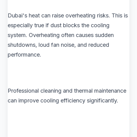
Dubai's heat can raise overheating risks. This is
especially true if dust blocks the cooling
system. Overheating often causes sudden
shutdowns, loud fan noise, and reduced
performance.
Professional cleaning and thermal maintenance
can improve cooling efficiency significantly.