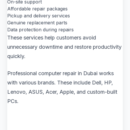
On-site support
Affordable repair packages
Pickup and delivery services
Genuine replacement parts
Data protection during repairs
These services help customers avoid
unnecessary downtime and restore productivity
quickly.
Professional computer repair in Dubai works
with various brands. These include Dell, HP,
Lenovo, ASUS, Acer, Apple, and custom-built
PCs.