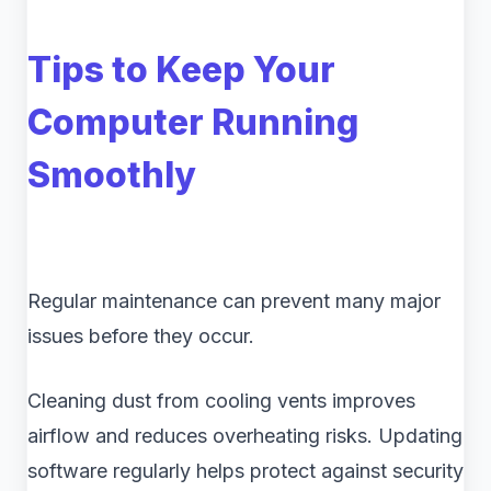
Tips to Keep Your
Computer Running
Smoothly
Regular maintenance can prevent many major
issues before they occur.
Cleaning dust from cooling vents improves
airflow and reduces overheating risks. Updating
software regularly helps protect against security