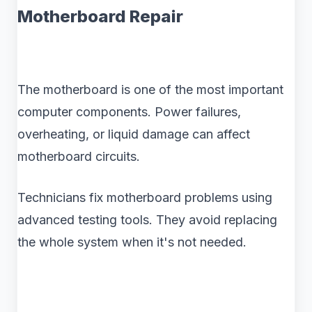
Motherboard Repair
The motherboard is one of the most important
computer components. Power failures,
overheating, or liquid damage can affect
motherboard circuits.
Technicians fix motherboard problems using
advanced testing tools. They avoid replacing
the whole system when it's not needed.