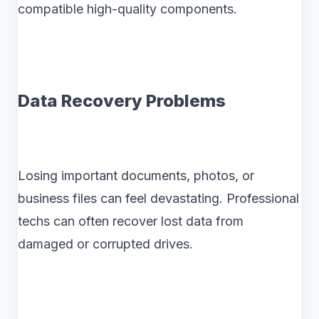
compatible high-quality components.
Data Recovery Problems
Losing important documents, photos, or
business files can feel devastating. Professional
techs can often recover lost data from
damaged or corrupted drives.