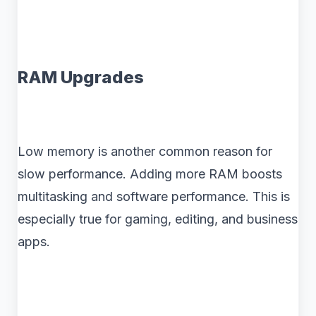
RAM Upgrades
Low memory is another common reason for
slow performance. Adding more RAM boosts
multitasking and software performance. This is
especially true for gaming, editing, and business
apps.