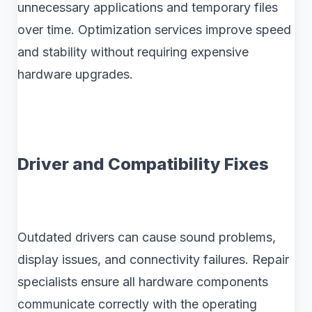
unnecessary applications and temporary files
over time. Optimization services improve speed
and stability without requiring expensive
hardware upgrades.
Driver and Compatibility Fixes
Outdated drivers can cause sound problems,
display issues, and connectivity failures. Repair
specialists ensure all hardware components
communicate correctly with the operating