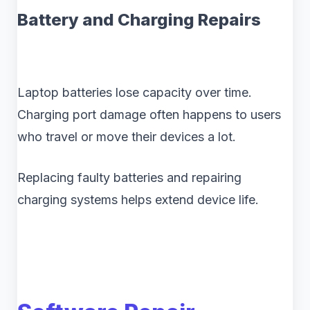
Battery and Charging Repairs
Laptop batteries lose capacity over time.
Charging port damage often happens to users
who travel or move their devices a lot.
Replacing faulty batteries and repairing
charging systems helps extend device life.