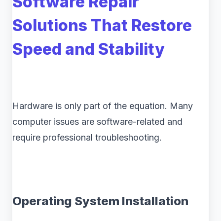
Software Repair
Solutions That Restore
Speed and Stability
Hardware is only part of the equation. Many
computer issues are software-related and
require professional troubleshooting.
Operating System Installation