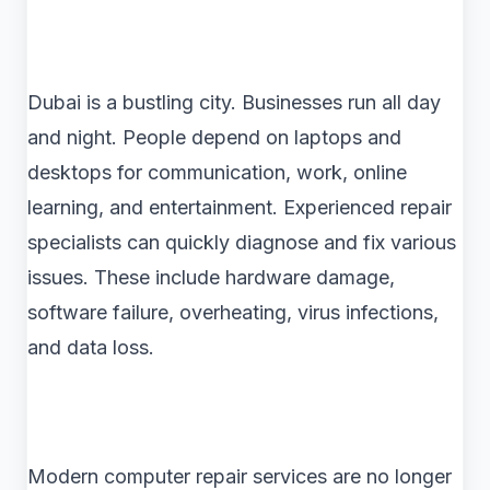
Dubai is a bustling city. Businesses run all day
and night. People depend on laptops and
desktops for communication, work, online
learning, and entertainment. Experienced repair
specialists can quickly diagnose and fix various
issues. These include hardware damage,
software failure, overheating, virus infections,
and data loss.
Modern computer repair services are no longer