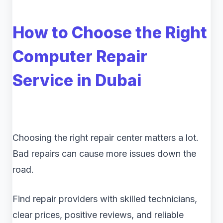
How to Choose the Right
Computer Repair
Service in Dubai
Choosing the right repair center matters a lot.
Bad repairs can cause more issues down the
road.
Find repair providers with skilled technicians,
clear prices, positive reviews, and reliable