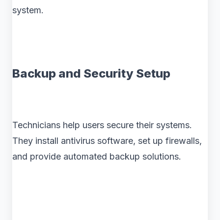
system.
Backup and Security Setup
Technicians help users secure their systems.
They install antivirus software, set up firewalls,
and provide automated backup solutions.