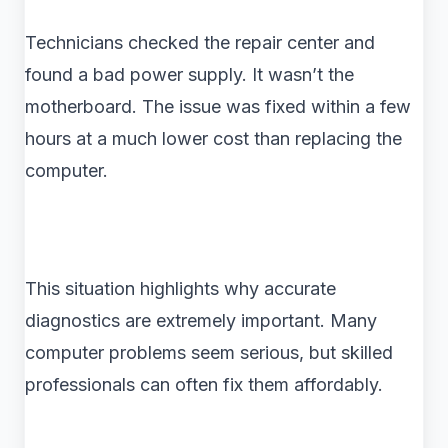
Technicians checked the repair center and
found a bad power supply. It wasn’t the
motherboard. The issue was fixed within a few
hours at a much lower cost than replacing the
computer.
This situation highlights why accurate
diagnostics are extremely important. Many
computer problems seem serious, but skilled
professionals can often fix them affordably.