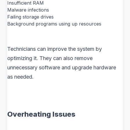
Insufficient RAM
Malware infections
Failing storage drives
Background programs using up resources
Technicians can improve the system by
optimizing it. They can also remove
unnecessary software and upgrade hardware
as needed.
Overheating Issues