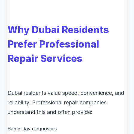
Why Dubai Residents
Prefer Professional
Repair Services
Dubai residents value speed, convenience, and
reliability. Professional repair companies
understand this and often provide:
Same-day diagnostics