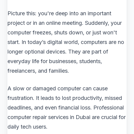
Picture this: you're deep into an important
project or in an online meeting. Suddenly, your
computer freezes, shuts down, or just won't
start. In today’s digital world, computers are no
longer optional devices. They are part of
everyday life for businesses, students,
freelancers, and families.
A slow or damaged computer can cause
frustration. It leads to lost productivity, missed
deadlines, and even financial loss. Professional
computer repair services in Dubai are crucial for
daily tech users.