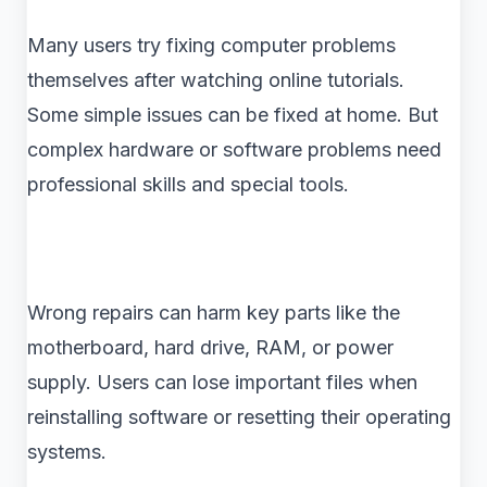
Many users try fixing computer problems
themselves after watching online tutorials.
Some simple issues can be fixed at home. But
complex hardware or software problems need
professional skills and special tools.
Wrong repairs can harm key parts like the
motherboard, hard drive, RAM, or power
supply. Users can lose important files when
reinstalling software or resetting their operating
systems.