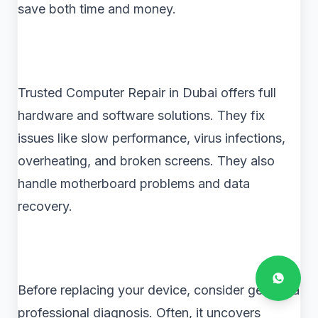
save both time and money.
Trusted Computer Repair in Dubai offers full
hardware and software solutions. They fix
issues like slow performance, virus infections,
overheating, and broken screens. They also
handle motherboard problems and data
recovery.
Before replacing your device, consider getting a
professional diagnosis. Often, it uncovers