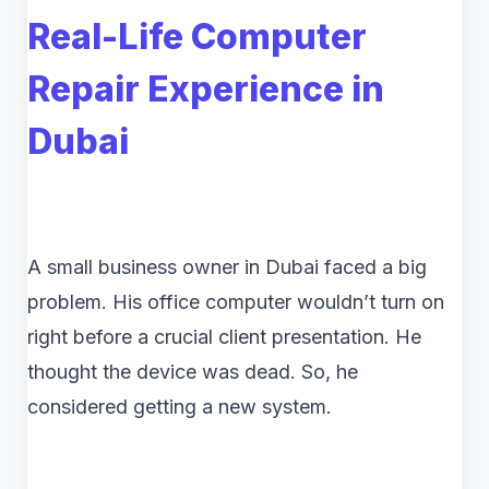
Real-Life Computer
Repair Experience in
Dubai
A small business owner in Dubai faced a big
problem. His office computer wouldn’t turn on
right before a crucial client presentation. He
thought the device was dead. So, he
considered getting a new system.