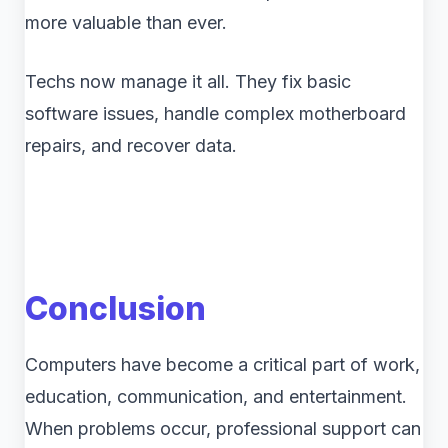
more valuable than ever.
Techs now manage it all. They fix basic
software issues, handle complex motherboard
repairs, and recover data.
Conclusion
Computers have become a critical part of work,
education, communication, and entertainment.
When problems occur, professional support can