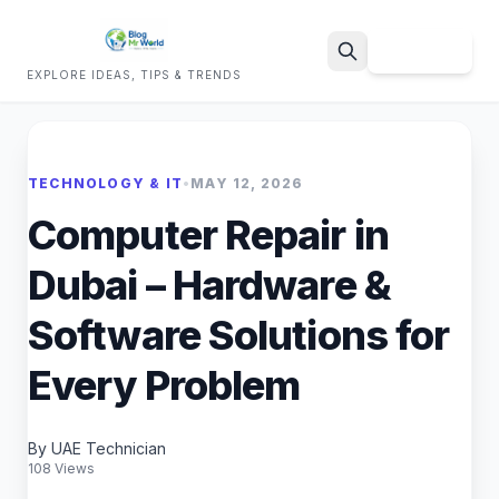
Sign Up
EXPLORE IDEAS, TIPS & TRENDS
Search
TECHNOLOGY & IT
•
MAY 12, 2026
Computer Repair in
Dubai – Hardware &
Software Solutions for
Every Problem
By UAE Technician
108 Views