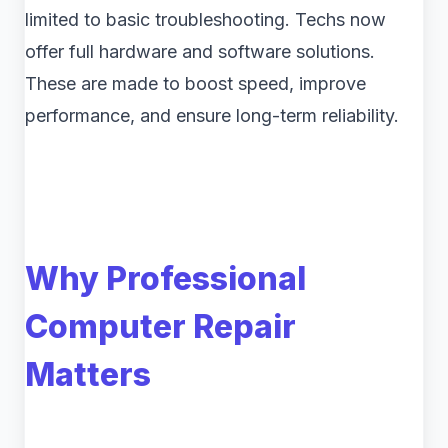
limited to basic troubleshooting. Techs now
offer full hardware and software solutions.
These are made to boost speed, improve
performance, and ensure long-term reliability.
Why Professional
Computer Repair
Matters