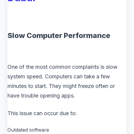
Slow Computer Performance
One of the most common complaints is slow
system speed. Computers can take a few
minutes to start. They might freeze often or
have trouble opening apps.
This issue can occur due to:
Outdated software