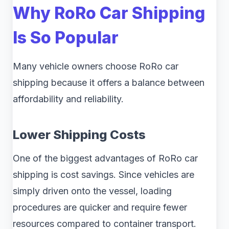
Why RoRo Car Shipping
Is So Popular
Many vehicle owners choose RoRo car
shipping because it offers a balance between
affordability and reliability.
Lower Shipping Costs
One of the biggest advantages of RoRo car
shipping is cost savings. Since vehicles are
simply driven onto the vessel, loading
procedures are quicker and require fewer
resources compared to container transport.