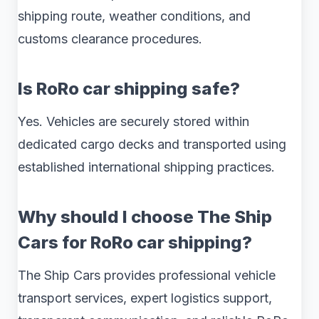
shipping route, weather conditions, and
customs clearance procedures.
Is RoRo car shipping safe?
Yes. Vehicles are securely stored within
dedicated cargo decks and transported using
established international shipping practices.
Why should I choose The Ship
Cars for RoRo car shipping?
The Ship Cars provides professional vehicle
transport services, expert logistics support,