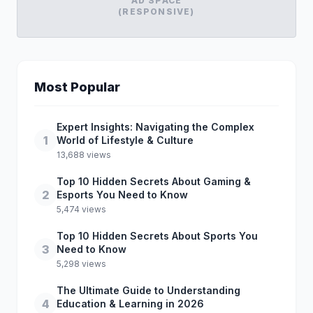
AD SPACE
(RESPONSIVE)
Most Popular
Expert Insights: Navigating the Complex
1
World of Lifestyle & Culture
13,688 views
Top 10 Hidden Secrets About Gaming &
2
Esports You Need to Know
5,474 views
Top 10 Hidden Secrets About Sports You
3
Need to Know
5,298 views
The Ultimate Guide to Understanding
4
Education & Learning in 2026