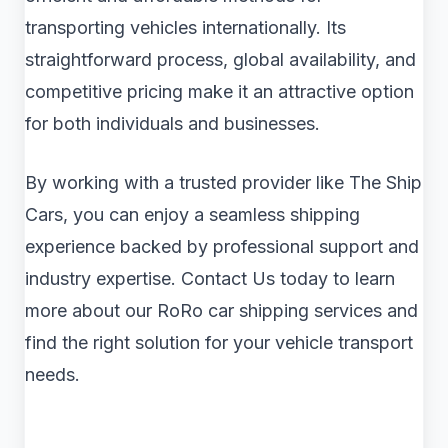
transporting vehicles internationally. Its
straightforward process, global availability, and
competitive pricing make it an attractive option
for both individuals and businesses.
By working with a trusted provider like The Ship
Cars, you can enjoy a seamless shipping
experience backed by professional support and
industry expertise. Contact Us today to learn
more about our RoRo car shipping services and
find the right solution for your vehicle transport
needs.