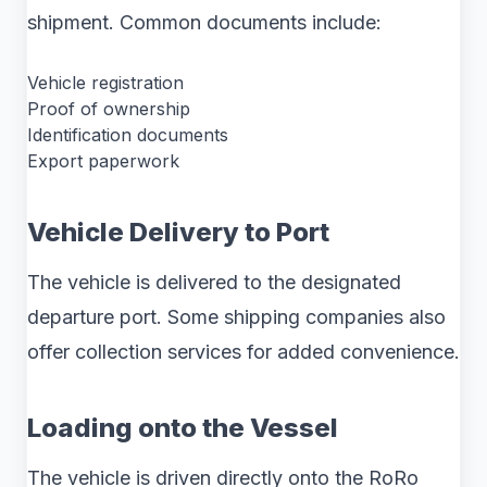
shipment. Common documents include:
Vehicle registration
Proof of ownership
Identification documents
Export paperwork
Vehicle Delivery to Port
The vehicle is delivered to the designated
departure port. Some shipping companies also
offer collection services for added convenience.
Loading onto the Vessel
The vehicle is driven directly onto the RoRo