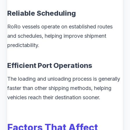
Reliable Scheduling
RoRo vessels operate on established routes
and schedules, helping improve shipment
predictability.
Efficient Port Operations
The loading and unloading process is generally
faster than other shipping methods, helping
vehicles reach their destination sooner.
Factors That Affect