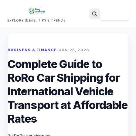
Sign Up
EXPLORE IDEAS, TIPS & TRENDS
Search
BUSINESS & FINANCE
•
JUN 25, 2026
Complete Guide to
RoRo Car Shipping for
International Vehicle
Transport at Affordable
Rates
By RoRo car shipping