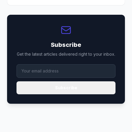
Subscribe
Get the latest articles delivered right to your inbox.
Subscribe