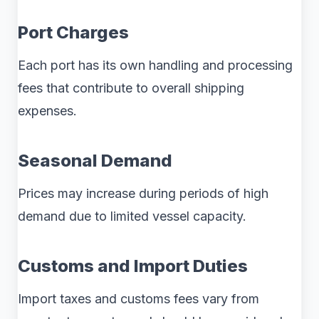
Port Charges
Each port has its own handling and processing
fees that contribute to overall shipping
expenses.
Seasonal Demand
Prices may increase during periods of high
demand due to limited vessel capacity.
Customs and Import Duties
Import taxes and customs fees vary from