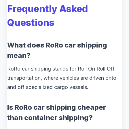
Frequently Asked
Questions
What does RoRo car shipping
mean?
RoRo car shipping stands for Roll On Roll Off
transportation, where vehicles are driven onto
and off specialized cargo vessels.
Is RoRo car shipping cheaper
than container shipping?