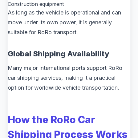
Construction equipment
As long as the vehicle is operational and can
move under its own power, it is generally
suitable for RoRo transport.
Global Shipping Availability
Many major international ports support RoRo
car shipping services, making it a practical
option for worldwide vehicle transportation.
How the RoRo Car
Shipping Process Works