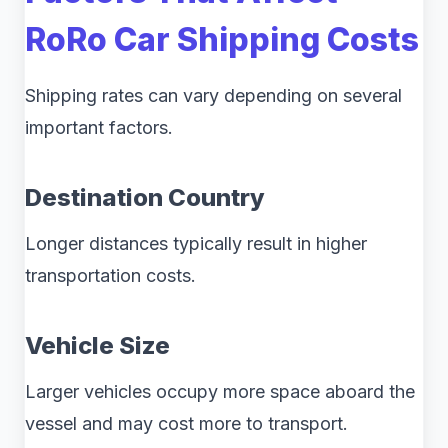
RoRo Car Shipping Costs
Shipping rates can vary depending on several
important factors.
Destination Country
Longer distances typically result in higher
transportation costs.
Vehicle Size
Larger vehicles occupy more space aboard the
vessel and may cost more to transport.