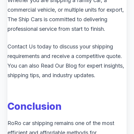
Whether you are shipping a family car, a
commercial vehicle, or multiple units for export,
The Ship Cars is committed to delivering
professional service from start to finish.
Contact Us today to discuss your shipping
requirements and receive a competitive quote.
You can also Read Our Blog for expert insights,
shipping tips, and industry updates.
Conclusion
RoRo car shipping remains one of the most
efficient and affordable methods for