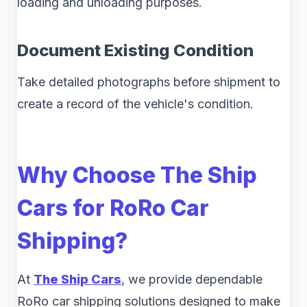
loading and unloading purposes.
Document Existing Condition
Take detailed photographs before shipment to
create a record of the vehicle's condition.
Why Choose The Ship
Cars for RoRo Car
Shipping?
At
The Ship Cars
, we provide dependable
RoRo car shipping solutions designed to make