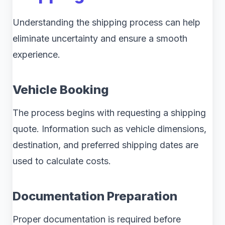
Understanding the shipping process can help
eliminate uncertainty and ensure a smooth
experience.
Vehicle Booking
The process begins with requesting a shipping
quote. Information such as vehicle dimensions,
destination, and preferred shipping dates are
used to calculate costs.
Documentation Preparation
Proper documentation is required before