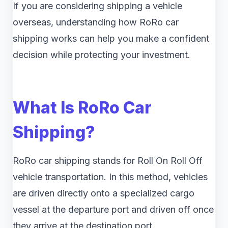
If you are considering shipping a vehicle
overseas, understanding how RoRo car
shipping works can help you make a confident
decision while protecting your investment.
What Is RoRo Car
Shipping?
RoRo car shipping stands for Roll On Roll Off
vehicle transportation. In this method, vehicles
are driven directly onto a specialized cargo
vessel at the departure port and driven off once
they arrive at the destination port.