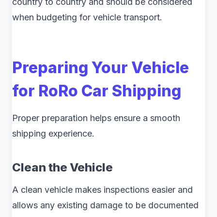
country to country and should be considered
when budgeting for vehicle transport.
Preparing Your Vehicle
for RoRo Car Shipping
Proper preparation helps ensure a smooth
shipping experience.
Clean the Vehicle
A clean vehicle makes inspections easier and
allows any existing damage to be documented