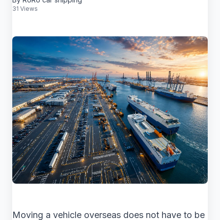
31 Views
Moving a vehicle overseas does not have to be