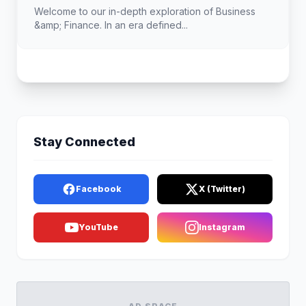
Landscape
Welcome to our in-depth exploration of Business
&amp; Finance. In an era defined...
Stay Connected
Facebook
X (Twitter)
YouTube
Instagram