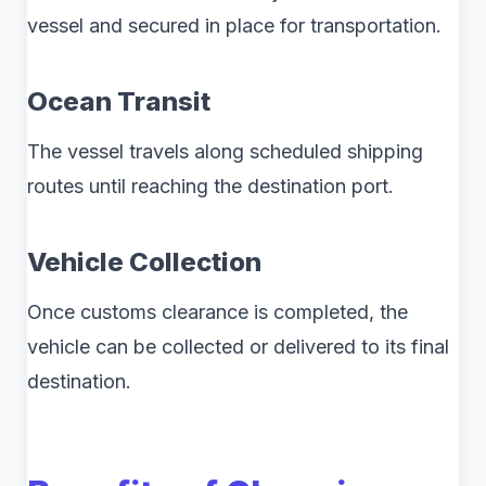
vessel and secured in place for transportation.
Ocean Transit
The vessel travels along scheduled shipping
routes until reaching the destination port.
Vehicle Collection
Once customs clearance is completed, the
vehicle can be collected or delivered to its final
destination.