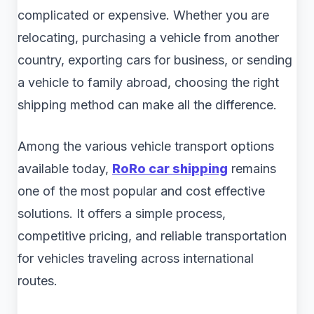
complicated or expensive. Whether you are
relocating, purchasing a vehicle from another
country, exporting cars for business, or sending
a vehicle to family abroad, choosing the right
shipping method can make all the difference.
Among the various vehicle transport options
available today,
RoRo car shipping
remains
one of the most popular and cost effective
solutions. It offers a simple process,
competitive pricing, and reliable transportation
for vehicles traveling across international
routes.