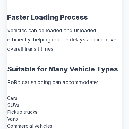
Faster Loading Process
Vehicles can be loaded and unloaded
efficiently, helping reduce delays and improve
overall transit times.
Suitable for Many Vehicle Types
RoRo car shipping can accommodate:
Cars
SUVs
Pickup trucks
Vans
Commercial vehicles