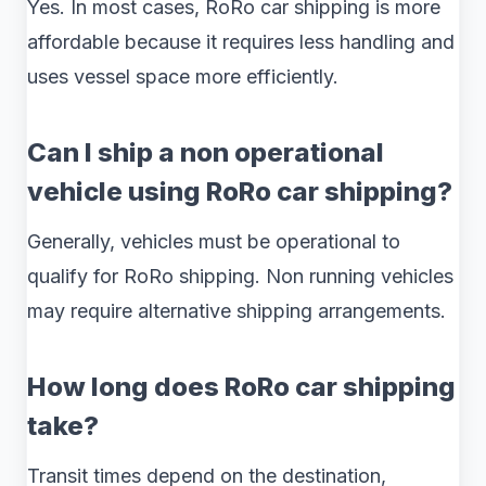
Yes. In most cases, RoRo car shipping is more
affordable because it requires less handling and
uses vessel space more efficiently.
Can I ship a non operational
vehicle using RoRo car shipping?
Generally, vehicles must be operational to
qualify for RoRo shipping. Non running vehicles
may require alternative shipping arrangements.
How long does RoRo car shipping
take?
Transit times depend on the destination,