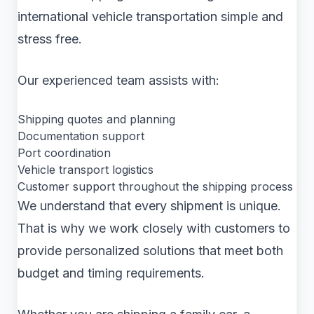
international vehicle transportation simple and
stress free.
Our experienced team assists with:
Shipping quotes and planning
Documentation support
Port coordination
Vehicle transport logistics
Customer support throughout the shipping process
We understand that every shipment is unique.
That is why we work closely with customers to
provide personalized solutions that meet both
budget and timing requirements.