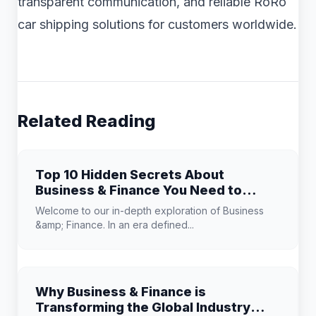
transparent communication, and reliable RoRo
car shipping solutions for customers worldwide.
Related Reading
Top 10 Hidden Secrets About
Business & Finance You Need to
Know
Welcome to our in-depth exploration of Business
&amp; Finance. In an era defined...
Why Business & Finance is
Transforming the Global Industry