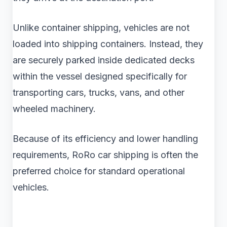
Unlike container shipping, vehicles are not
loaded into shipping containers. Instead, they
are securely parked inside dedicated decks
within the vessel designed specifically for
transporting cars, trucks, vans, and other
wheeled machinery.
Because of its efficiency and lower handling
requirements, RoRo car shipping is often the
preferred choice for standard operational
vehicles.