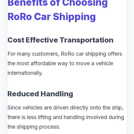
Benefits of Choosing
RoRo Car Shipping
Cost Effective Transportation
For many customers, RoRo car shipping offers
the most affordable way to move a vehicle
internationally.
Reduced Handling
Since vehicles are driven directly onto the ship,
there is less lifting and handling involved during
the shipping process.