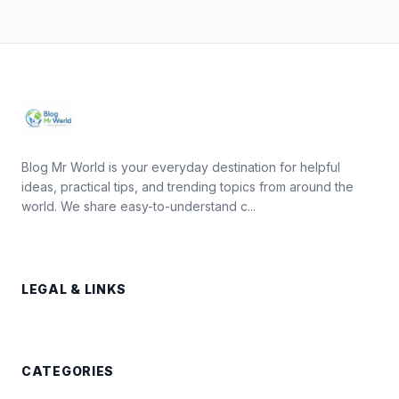
Blog Mr World is your everyday destination for helpful
ideas, practical tips, and trending topics from around the
world. We share easy-to-understand c...
LEGAL & LINKS
CATEGORIES