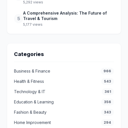
5,292 views
A Comprehensive Analysis: The Future of
5
Travel & Tourism
5,177 views
Categories
Business & Finance
966
Health & Fitness
543
Technology & IT
361
Education & Learning
356
Fashion & Beauty
343
Home Improvement
294