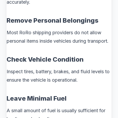
accurately.
Remove Personal Belongings
Most RoRo shipping providers do not allow
personal items inside vehicles during transport.
Check Vehicle Condition
Inspect tires, battery, brakes, and fluid levels to
ensure the vehicle is operational.
Leave Minimal Fuel
A small amount of fuel is usually sufficient for