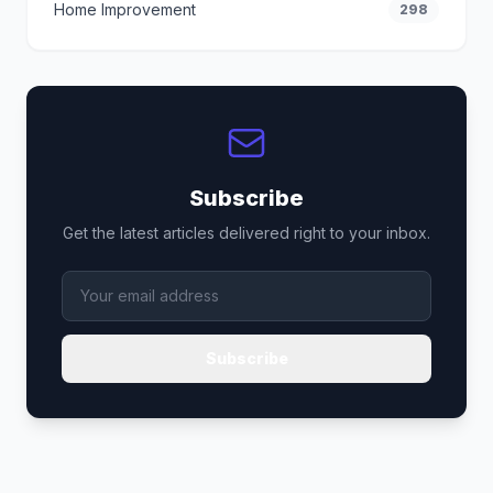
Home Improvement
298
Subscribe
Get the latest articles delivered right to your inbox.
Subscribe