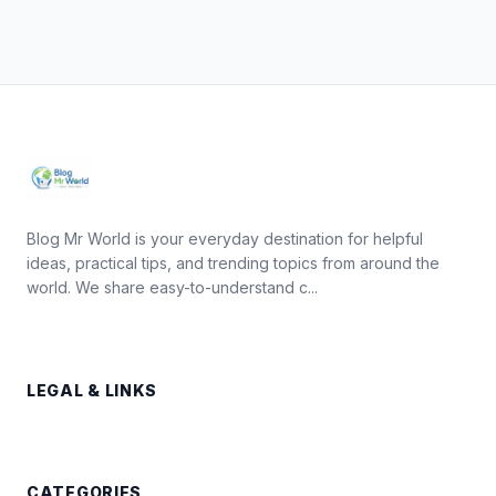
Blog Mr World is your everyday destination for helpful
ideas, practical tips, and trending topics from around the
world. We share easy-to-understand c...
LEGAL & LINKS
CATEGORIES