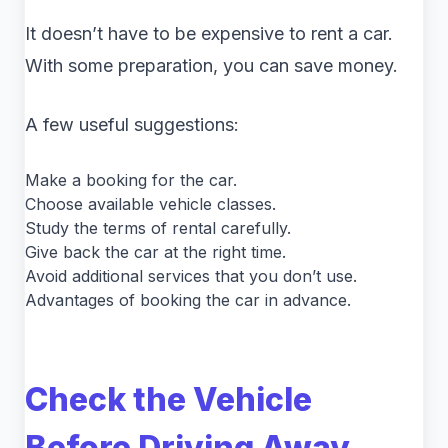
It doesn’t have to be expensive to rent a car.
With some preparation, you can save money.
A few useful suggestions:
Make a booking for the car.
Choose available vehicle classes.
Study the terms of rental carefully.
Give back the car at the right time.
Avoid additional services that you don’t use.
Advantages of booking the car in advance.
Check the Vehicle
Before Driving Away