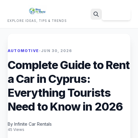
Sign Up
EXPLORE IDEAS, TIPS & TRENDS
Search
AUTOMOTIVE
•
JUN 30, 2026
Complete Guide to Rent
a Car in Cyprus:
Everything Tourists
Need to Know in 2026
By Infinite Car Rentals
45 Views