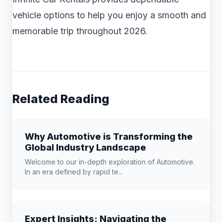
vehicle options to help you enjoy a smooth and
memorable trip throughout 2026.
Related Reading
Why Automotive is Transforming the
Global Industry Landscape
Welcome to our in-depth exploration of Automotive.
In an era defined by rapid te...
Expert Insights: Navigating the