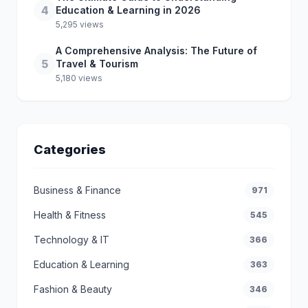
4
Education & Learning in 2026
5,295 views
A Comprehensive Analysis: The Future of
5
Travel & Tourism
5,180 views
Categories
Business & Finance
971
Health & Fitness
545
Technology & IT
366
Education & Learning
363
Fashion & Beauty
346