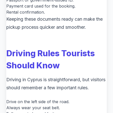
Passport or government-issued ID.
Payment card used for the booking.
Rental confirmation.
Keeping these documents ready can make the
pickup process quicker and smoother.
Driving Rules Tourists
Should Know
Driving in Cyprus is straightforward, but visitors
should remember a few important rules.
Drive on the left side of the road.
Always wear your seat belt.