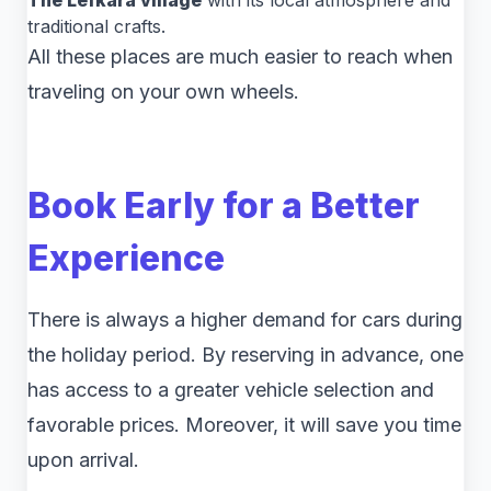
The Lefkara village
with its local atmosphere and
traditional crafts.
All these places are much easier to reach when
traveling on your own wheels.
Book Early for a Better
Experience
There is always a higher demand for cars during
the holiday period. By reserving in advance, one
has access to a greater vehicle selection and
favorable prices. Moreover, it will save you time
upon arrival.