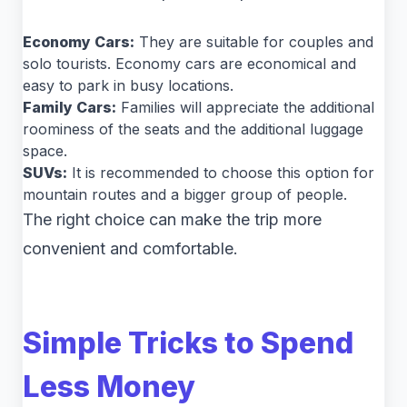
Economy Cars:
They are suitable for couples and
solo tourists. Economy cars are economical and
easy to park in busy locations.
Family Cars:
Families will appreciate the additional
roominess of the seats and the additional luggage
space.
SUVs:
It is recommended to choose this option for
mountain routes and a bigger group of people.
The right choice can make the trip more
convenient and comfortable.
Simple Tricks to Spend
Less Money