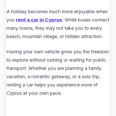
A holiday becomes much more enjoyable when
you
rent a car in Cyprus
. While buses connect
many towns, they may not take you to every
beach, mountain village, or hidden attraction.
Having your own vehicle gives you the freedom
to explore without rushing or waiting for public
transport. Whether you are planning a family
vacation, a romantic getaway, or a solo trip,
renting a car helps you experience more of
Cyprus at your own pace.