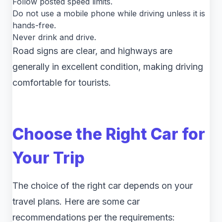
Follow posted speed limits.
Do not use a mobile phone while driving unless it is
hands-free.
Never drink and drive.
Road signs are clear, and highways are
generally in excellent condition, making driving
comfortable for tourists.
Choose the Right Car for
Your Trip
The choice of the right car depends on your
travel plans. Here are some car
recommendations per the requirements: