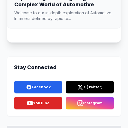
Complex World of Automotive
Welcome to our in-depth exploration of Automotive.
In an era defined by rapid te...
Stay Connected
Facebook
X (Twitter)
YouTube
Instagram