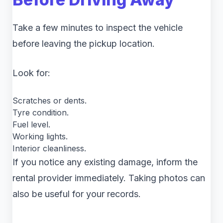
Take a few minutes to inspect the vehicle
before leaving the pickup location.
Look for:
Scratches or dents.
Tyre condition.
Fuel level.
Working lights.
Interior cleanliness.
If you notice any existing damage, inform the
rental provider immediately. Taking photos can
also be useful for your records.