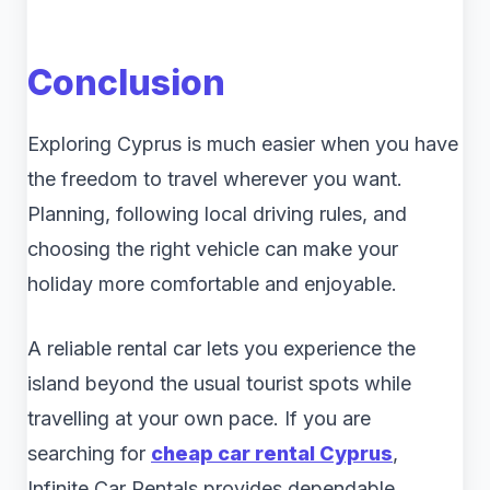
Conclusion
Exploring Cyprus is much easier when you have
the freedom to travel wherever you want.
Planning, following local driving rules, and
choosing the right vehicle can make your
holiday more comfortable and enjoyable.
A reliable rental car lets you experience the
island beyond the usual tourist spots while
travelling at your own pace. If you are
searching for
cheap car rental Cyprus
,
Infinite Car Rentals provides dependable