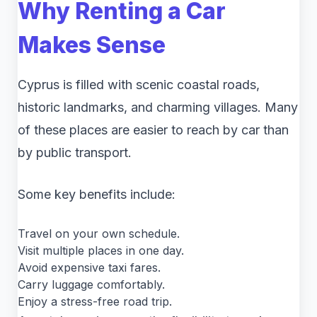
Why Renting a Car
Makes Sense
Cyprus is filled with scenic coastal roads,
historic landmarks, and charming villages. Many
of these places are easier to reach by car than
by public transport.
Some key benefits include:
Travel on your own schedule.
Visit multiple places in one day.
Avoid expensive taxi fares.
Carry luggage comfortably.
Enjoy a stress-free road trip.