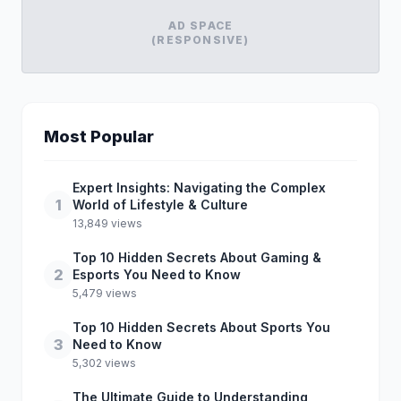
AD SPACE
(RESPONSIVE)
Most Popular
Expert Insights: Navigating the Complex
1
World of Lifestyle & Culture
13,849 views
Top 10 Hidden Secrets About Gaming &
2
Esports You Need to Know
5,479 views
Top 10 Hidden Secrets About Sports You
3
Need to Know
5,302 views
The Ultimate Guide to Understanding