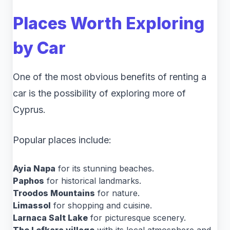
Places Worth Exploring
by Car
One of the most obvious benefits of renting a
car is the possibility of exploring more of
Cyprus.
Popular places include:
Ayia Napa
for its stunning beaches.
Paphos
for historical landmarks.
Troodos Mountains
for nature.
Limassol
for shopping and cuisine.
Larnaca Salt Lake
for picturesque scenery.