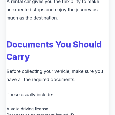
A rental car gives you the flexibility to make
unexpected stops and enjoy the journey as
much as the destination.
Documents You Should
Carry
Before collecting your vehicle, make sure you
have all the required documents.
These usually include:
A valid driving license.