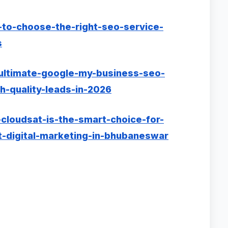
-to-choose-the-right-seo-service-
s
-ultimate-google-my-business-seo-
h-quality-leads-in-2026
cloudsat-is-the-smart-choice-for-
-digital-marketing-in-bhubaneswar