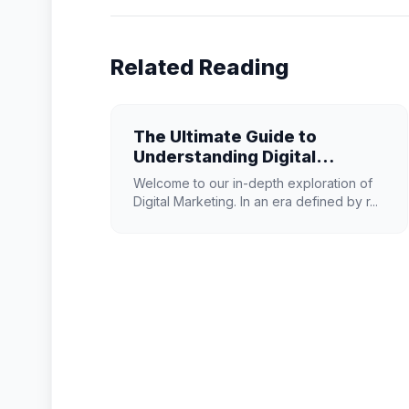
Related Reading
The Ultimate Guide to
Understanding Digital
Marketing in 2026
Welcome to our in-depth exploration of
Digital Marketing. In an era defined by r...