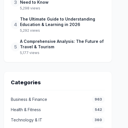
3
Need to Know
5,298 views
The Ultimate Guide to Understanding
4
Education & Learning in 2026
5,292 views
A Comprehensive Analysis: The Future of
5
Travel & Tourism
5,177 views
Categories
Business & Finance
963
Health & Fitness
542
Technology & IT
360