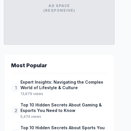
AD SPACE
(RESPONSIVE)
Most Popular
Expert Insights: Navigating the Complex
1
World of Lifestyle & Culture
13,679 views
Top 10 Hidden Secrets About Gaming &
2
Esports You Need to Know
5,474 views
Top 10 Hidden Secrets About Sports You