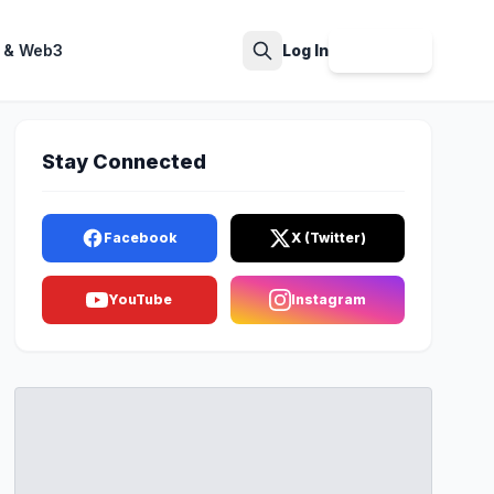
 & Web3
Log In
Sign Up
Search
Stay Connected
Facebook
X (Twitter)
YouTube
Instagram