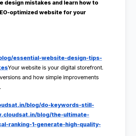
 design mistakes and learn how to
 SEO-optimized website for your
blog/essential-website-design-tips-
kes
Your website is your digital storefront.
onversions and how simple improvements
s.
udsat.in/blog/do-keywords-still-
cloudsat.in/blog/the-ultimate-
l-ranking-1-generate-high-quality-