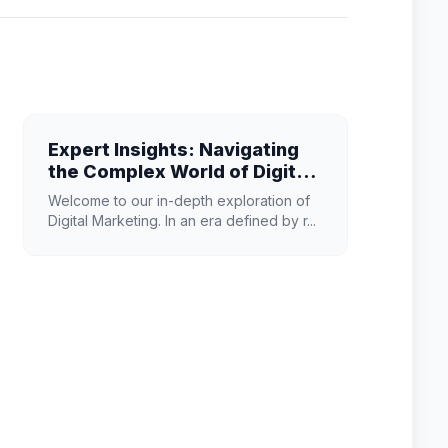
Expert Insights: Navigating
the Complex World of Digital
Marketing
Welcome to our in-depth exploration of
Digital Marketing. In an era defined by r...