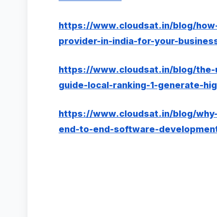
https://www.cloudsat.in/blog/how
provider-in-india-for-your-busines
https://www.cloudsat.in/blog/the
guide-local-ranking-1-generate-hig
https://www.cloudsat.in/blog/why-
end-to-end-software-development