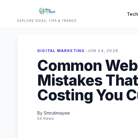
Tech
EXPLORE IDEAS, TIPS & TRENDS
DIGITAL MARKETING
•
JUN 24, 2026
Common Webs
Mistakes That
Costing You 
By Smrutimayee
54 Views