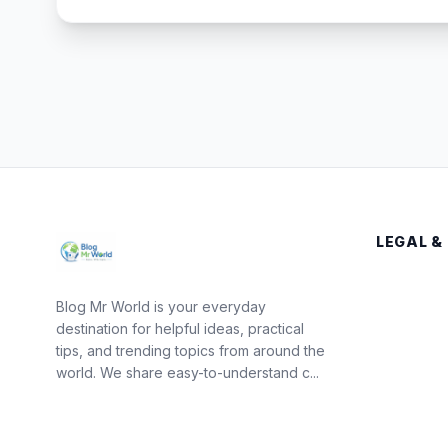
LEGAL &
Blog Mr World is your everyday
destination for helpful ideas, practical
tips, and trending topics from around the
world. We share easy-to-understand c...