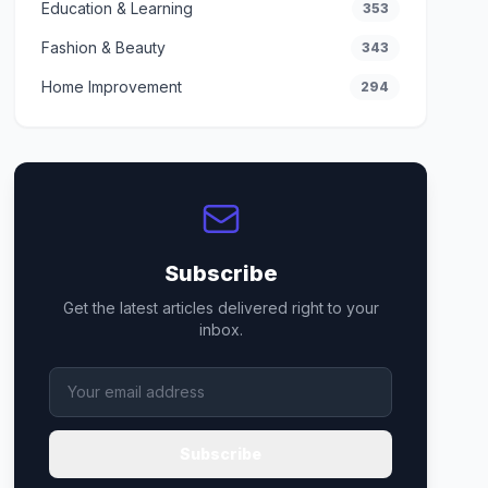
Education & Learning
353
Fashion & Beauty
343
Home Improvement
294
Subscribe
Get the latest articles delivered right to your
inbox.
Subscribe