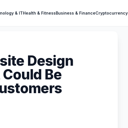
nology & IT
Health & Fitness
Business & Finance
Cryptocurrency
ite Design
 Could Be
Customers