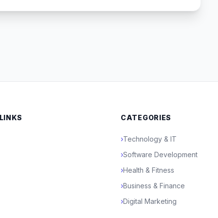
 LINKS
CATEGORIES
›
Technology & IT
›
Software Development
›
Health & Fitness
›
Business & Finance
›
Digital Marketing