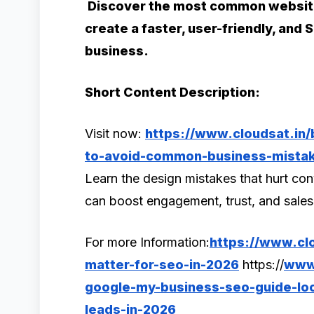
Discover the most common website
create a faster, user-friendly, and
business.
Short Content Description:
Visit now:
https://www.cloudsat.in/
to-avoid-common-business-mista
Learn the design mistakes that hurt c
can boost engagement, trust, and sale
For more Information:
https://www.clo
matter-for-seo-in-2026
https://
www.
google-my-business-seo-guide-loca
leads-in-2026