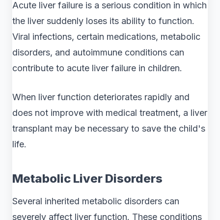
Acute liver failure is a serious condition in which
the liver suddenly loses its ability to function.
Viral infections, certain medications, metabolic
disorders, and autoimmune conditions can
contribute to acute liver failure in children.
When liver function deteriorates rapidly and
does not improve with medical treatment, a liver
transplant may be necessary to save the child's
life.
Metabolic Liver Disorders
Several inherited metabolic disorders can
severely affect liver function. These conditions