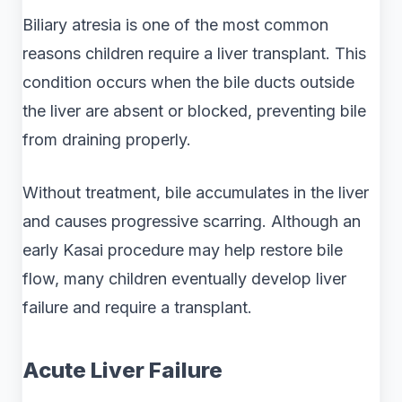
Biliary atresia is one of the most common
reasons children require a liver transplant. This
condition occurs when the bile ducts outside
the liver are absent or blocked, preventing bile
from draining properly.
Without treatment, bile accumulates in the liver
and causes progressive scarring. Although an
early Kasai procedure may help restore bile
flow, many children eventually develop liver
failure and require a transplant.
Acute Liver Failure