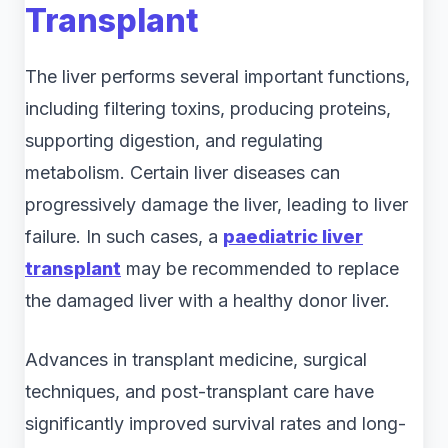
Transplant
The liver performs several important functions,
including filtering toxins, producing proteins,
supporting digestion, and regulating
metabolism. Certain liver diseases can
progressively damage the liver, leading to liver
failure. In such cases, a
paediatric liver
transplant
may be recommended to replace
the damaged liver with a healthy donor liver.
Advances in transplant medicine, surgical
techniques, and post-transplant care have
significantly improved survival rates and long-