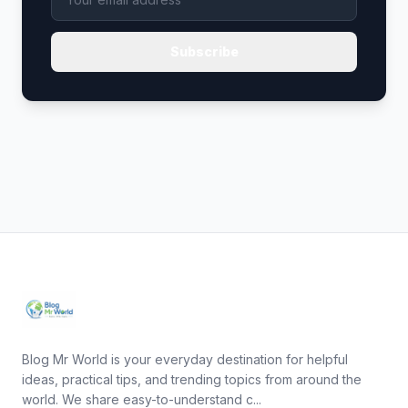
Subscribe
Blog Mr World is your everyday destination for helpful
ideas, practical tips, and trending topics from around the
world. We share easy-to-understand c...