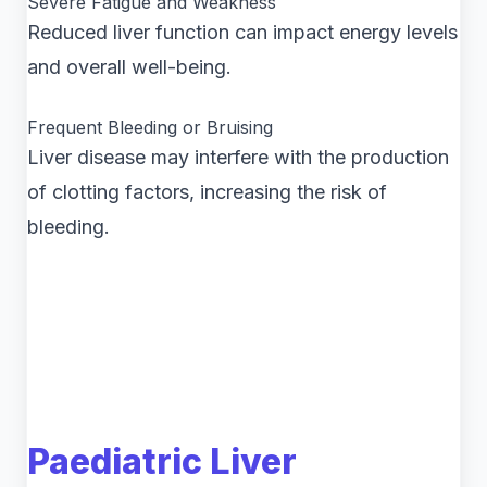
Severe Fatigue and Weakness
Reduced liver function can impact energy levels
and overall well-being.
Frequent Bleeding or Bruising
Liver disease may interfere with the production
of clotting factors, increasing the risk of
bleeding.
Paediatric Liver