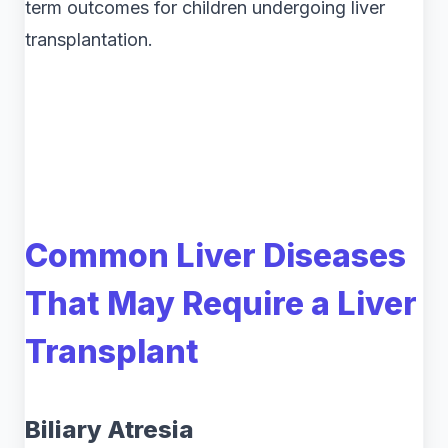
term outcomes for children undergoing liver
transplantation.
Common Liver Diseases
That May Require a Liver
Transplant
Biliary Atresia