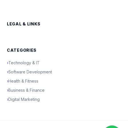
LEGAL & LINKS
CATEGORIES
›
Technology & IT
›
Software Development
›
Health & Fitness
›
Business & Finance
›
Digital Marketing