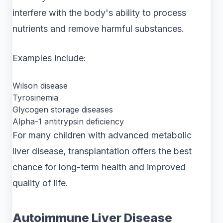
interfere with the body's ability to process
nutrients and remove harmful substances.
Examples include:
Wilson disease
Tyrosinemia
Glycogen storage diseases
Alpha-1 antitrypsin deficiency
For many children with advanced metabolic
liver disease, transplantation offers the best
chance for long-term health and improved
quality of life.
Autoimmune Liver Disease