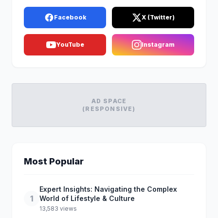
Facebook
X (Twitter)
YouTube
Instagram
AD SPACE
(RESPONSIVE)
Most Popular
Expert Insights: Navigating the Complex
1
World of Lifestyle & Culture
13,583 views