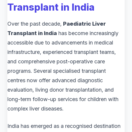
Transplant in India
Over the past decade,
Paediatric Liver
Transplant in India
has become increasingly
accessible due to advancements in medical
infrastructure, experienced transplant teams,
and comprehensive post-operative care
programs. Several specialised transplant
centres now offer advanced diagnostic
evaluation, living donor transplantation, and
long-term follow-up services for children with
complex liver diseases.
India has emerged as a recognised destination