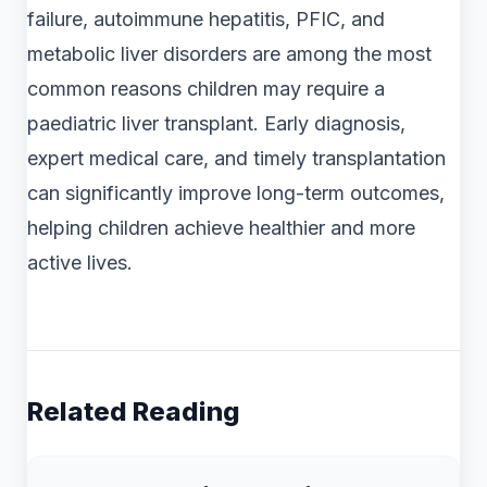
failure, autoimmune hepatitis, PFIC, and
metabolic liver disorders are among the most
common reasons children may require a
paediatric liver transplant. Early diagnosis,
expert medical care, and timely transplantation
can significantly improve long-term outcomes,
helping children achieve healthier and more
active lives.
Related Reading