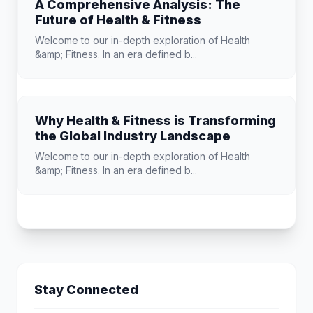
A Comprehensive Analysis: The
Future of Health & Fitness
Welcome to our in-depth exploration of Health
&amp; Fitness. In an era defined b...
Why Health & Fitness is Transforming
the Global Industry Landscape
Welcome to our in-depth exploration of Health
&amp; Fitness. In an era defined b...
Stay Connected