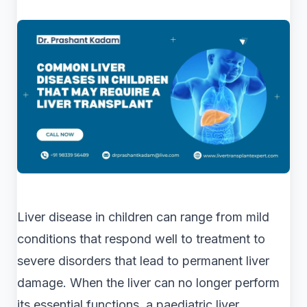
Liver disease in children can range from mild
conditions that respond well to treatment to
severe disorders that lead to permanent liver
damage. When the liver can no longer perform
its essential functions, a paediatric liver