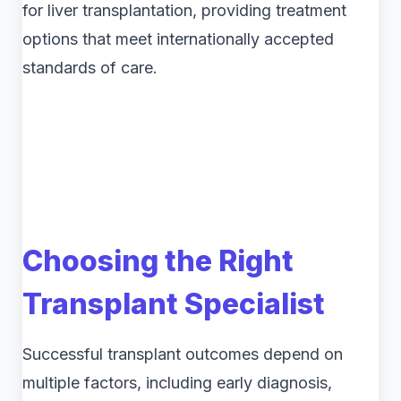
for liver transplantation, providing treatment
options that meet internationally accepted
standards of care.
Choosing the Right
Transplant Specialist
Successful transplant outcomes depend on
multiple factors, including early diagnosis,