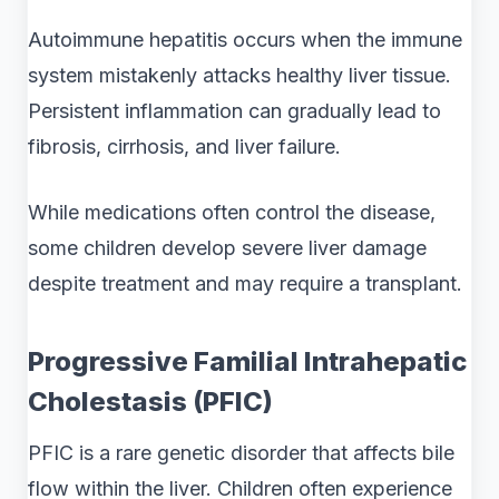
Autoimmune hepatitis occurs when the immune
system mistakenly attacks healthy liver tissue.
Persistent inflammation can gradually lead to
fibrosis, cirrhosis, and liver failure.
While medications often control the disease,
some children develop severe liver damage
despite treatment and may require a transplant.
Progressive Familial Intrahepatic
Cholestasis (PFIC)
PFIC is a rare genetic disorder that affects bile
flow within the liver. Children often experience