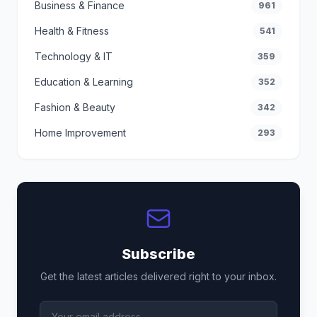
Business & Finance
961
Health & Fitness
541
Technology & IT
359
Education & Learning
352
Fashion & Beauty
342
Home Improvement
293
Subscribe
Get the latest articles delivered right to your inbox.