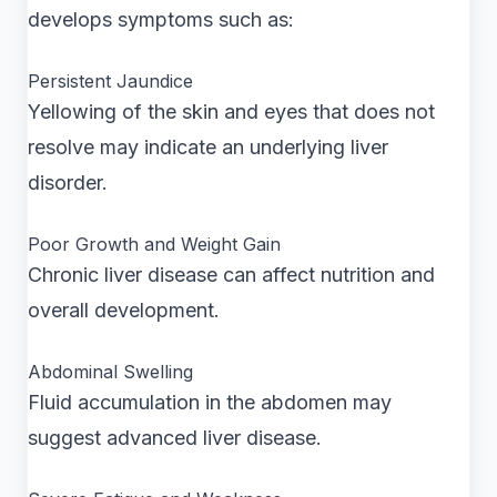
develops symptoms such as:
Persistent Jaundice
Yellowing of the skin and eyes that does not
resolve may indicate an underlying liver
disorder.
Poor Growth and Weight Gain
Chronic liver disease can affect nutrition and
overall development.
Abdominal Swelling
Fluid accumulation in the abdomen may
suggest advanced liver disease.