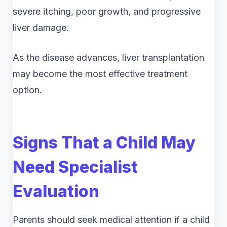
severe itching, poor growth, and progressive
liver damage.
As the disease advances, liver transplantation
may become the most effective treatment
option.
Signs That a Child May
Need Specialist
Evaluation
Parents should seek medical attention if a child