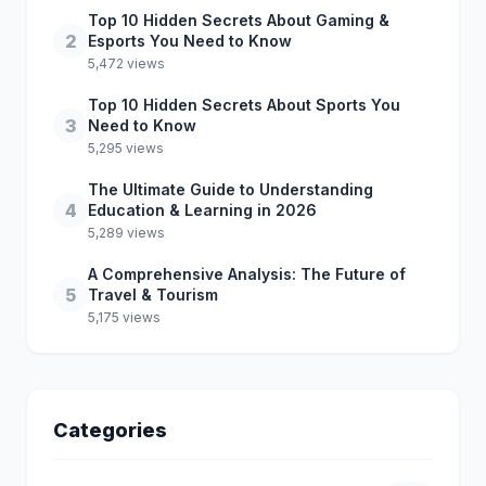
Top 10 Hidden Secrets About Gaming &
2
Esports You Need to Know
5,472 views
Top 10 Hidden Secrets About Sports You
3
Need to Know
5,295 views
The Ultimate Guide to Understanding
4
Education & Learning in 2026
5,289 views
A Comprehensive Analysis: The Future of
5
Travel & Tourism
5,175 views
Categories