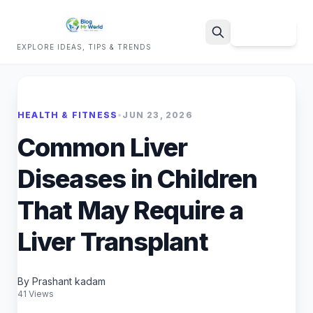
Sign Up
EXPLORE IDEAS, TIPS & TRENDS
Search
HEALTH & FITNESS
•
JUN 23, 2026
Common Liver
Diseases in Children
That May Require a
Liver Transplant
By Prashant kadam
41 Views