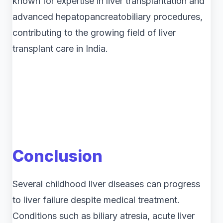
known for expertise in liver transplantation and
advanced hepatopancreatobiliary procedures,
contributing to the growing field of liver
transplant care in India.
Conclusion
Several childhood liver diseases can progress
to liver failure despite medical treatment.
Conditions such as biliary atresia, acute liver