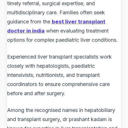
timely referral, surgical expertise, and
multidisciplinary care. Families often seek
guidance from the
best liver transplant
doctor in india
when evaluating treatment
options for complex paediatric liver conditions.
Experienced liver transplant specialists work
closely with hepatologists, paediatric
intensivists, nutritionists, and transplant
coordinators to ensure comprehensive care
before and after surgery.
Among the recognised names in hepatobiliary
and transplant surgery, dr prashant kadam is