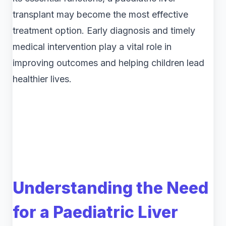
transplant may become the most effective
treatment option. Early diagnosis and timely
medical intervention play a vital role in
improving outcomes and helping children lead
healthier lives.
Understanding the Need
for a Paediatric Liver