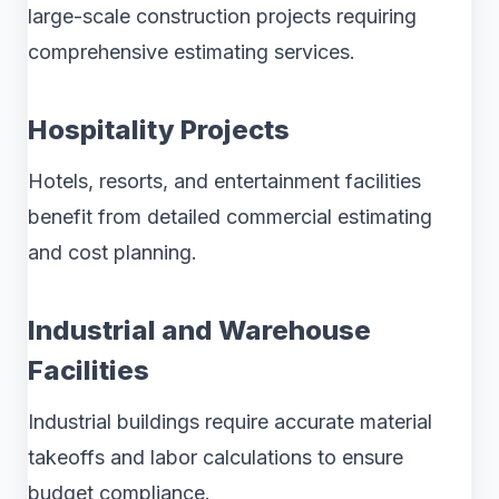
large-scale construction projects requiring
comprehensive estimating services.
Hospitality Projects
Hotels, resorts, and entertainment facilities
benefit from detailed commercial estimating
and cost planning.
Industrial and Warehouse
Facilities
Industrial buildings require accurate material
takeoffs and labor calculations to ensure
budget compliance.