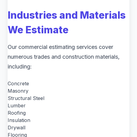
Industries and Materials
We Estimate
Our commercial estimating services cover
numerous trades and construction materials,
including:
Concrete
Masonry
Structural Steel
Lumber
Roofing
Insulation
Drywall
Flooring