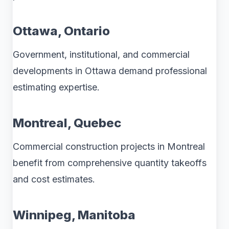
Ottawa, Ontario
Government, institutional, and commercial
developments in Ottawa demand professional
estimating expertise.
Montreal, Quebec
Commercial construction projects in Montreal
benefit from comprehensive quantity takeoffs
and cost estimates.
Winnipeg, Manitoba