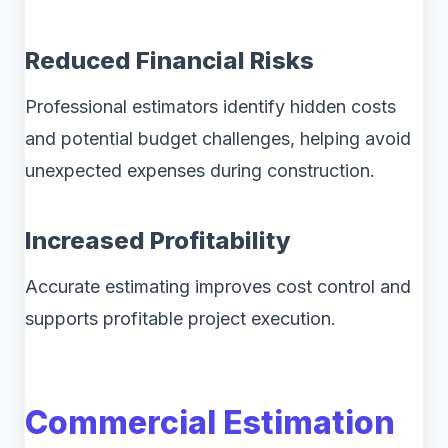
Reduced Financial Risks
Professional estimators identify hidden costs
and potential budget challenges, helping avoid
unexpected expenses during construction.
Increased Profitability
Accurate estimating improves cost control and
supports profitable project execution.
Commercial Estimation