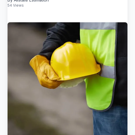
54 Views