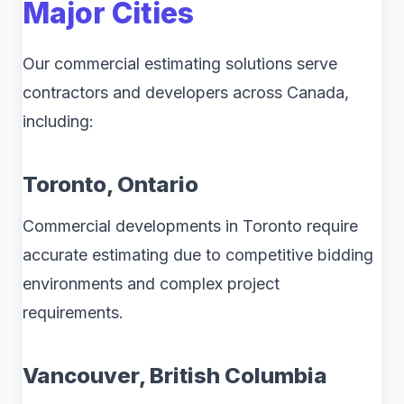
Major Cities
Our commercial estimating solutions serve
contractors and developers across Canada,
including:
Toronto, Ontario
Commercial developments in Toronto require
accurate estimating due to competitive bidding
environments and complex project
requirements.
Vancouver, British Columbia