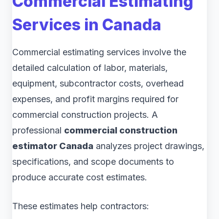
Commercial Estimating
Services in Canada
Commercial estimating services involve the
detailed calculation of labor, materials,
equipment, subcontractor costs, overhead
expenses, and profit margins required for
commercial construction projects. A
professional
commercial construction
estimator Canada
analyzes project drawings,
specifications, and scope documents to
produce accurate cost estimates.
These estimates help contractors: