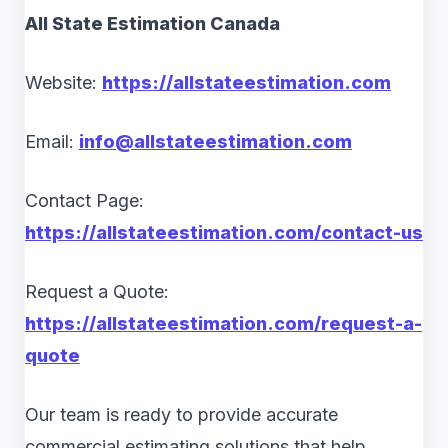
All State Estimation Canada
Website:
https://allstateestimation.com
Email:
info@allstateestimation.com
Contact Page:
https://allstateestimation.com/contact-us
Request a Quote:
https://allstateestimation.com/request-a-
quote
Our team is ready to provide accurate
commercial estimating solutions that help