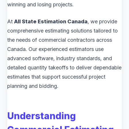
winning and losing projects.
At
All State Estimation Canada
, we provide
comprehensive estimating solutions tailored to
the needs of commercial contractors across
Canada. Our experienced estimators use
advanced software, industry standards, and
detailed quantity takeoffs to deliver dependable
estimates that support successful project
planning and bidding.
Understanding