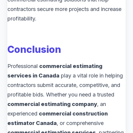
contractors secure more projects and increase
profitability.
Conclusion
Professional
commercial estimating
services in Canada
play a vital role in helping
contractors submit accurate, competitive, and
profitable bids. Whether you need a trusted
commercial estimating company
, an
experienced
commercial construction
estimator Canada
, or comprehensive
commercial estimation services
, partnering