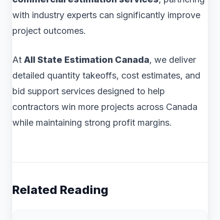
with industry experts can significantly improve
project outcomes.
At
All State Estimation Canada
, we deliver
detailed quantity takeoffs, cost estimates, and
bid support services designed to help
contractors win more projects across Canada
while maintaining strong profit margins.
Related Reading