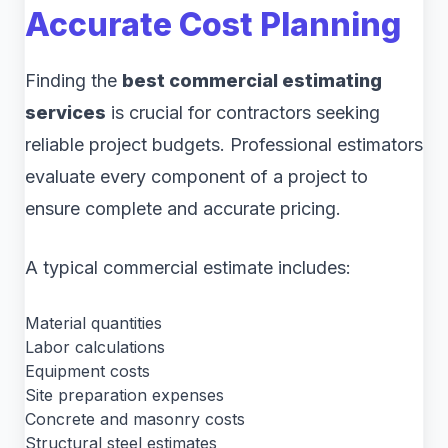
Accurate Cost Planning
Finding the
best commercial estimating
services
is crucial for contractors seeking
reliable project budgets. Professional estimators
evaluate every component of a project to
ensure complete and accurate pricing.
A typical commercial estimate includes:
Material quantities
Labor calculations
Equipment costs
Site preparation expenses
Concrete and masonry costs
Structural steel estimates