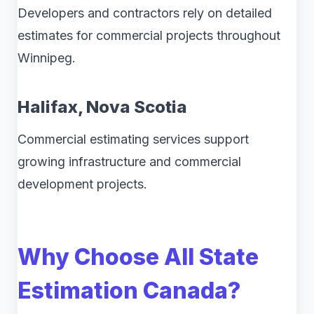
Developers and contractors rely on detailed
estimates for commercial projects throughout
Winnipeg.
Halifax, Nova Scotia
Commercial estimating services support
growing infrastructure and commercial
development projects.
Why Choose All State
Estimation Canada?