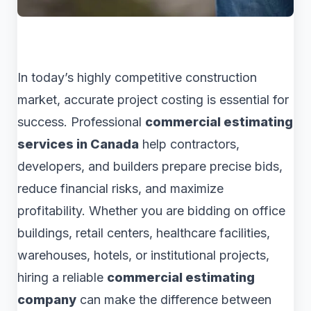
In today’s highly competitive construction
market, accurate project costing is essential for
success. Professional
commercial estimating
services in Canada
help contractors,
developers, and builders prepare precise bids,
reduce financial risks, and maximize
profitability. Whether you are bidding on office
buildings, retail centers, healthcare facilities,
warehouses, hotels, or institutional projects,
hiring a reliable
commercial estimating
company
can make the difference between