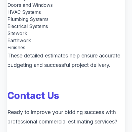
Doors and Windows
HVAC Systems
Plumbing Systems
Electrical Systems
Sitework
Earthwork
Finishes
These detailed estimates help ensure accurate
budgeting and successful project delivery.
Contact Us
Ready to improve your bidding success with
professional commercial estimating services?