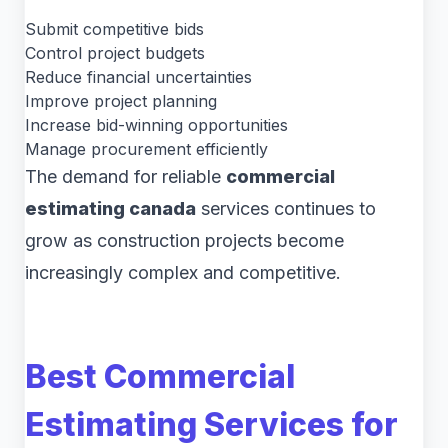
Submit competitive bids
Control project budgets
Reduce financial uncertainties
Improve project planning
Increase bid-winning opportunities
Manage procurement efficiently
The demand for reliable
commercial
estimating canada
services continues to
grow as construction projects become
increasingly complex and competitive.
Best Commercial
Estimating Services for