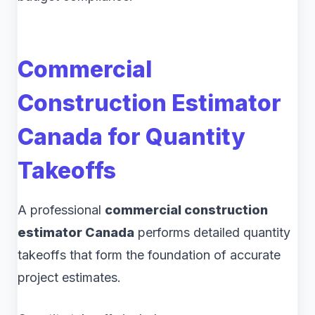
Commercial
Construction Estimator
Canada for Quantity
Takeoffs
A professional
commercial construction
estimator Canada
performs detailed quantity
takeoffs that form the foundation of accurate
project estimates.