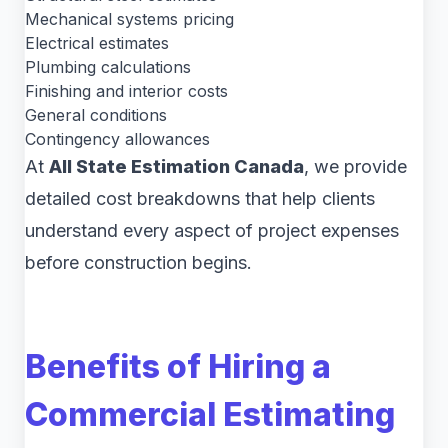
Mechanical systems pricing
Electrical estimates
Plumbing calculations
Finishing and interior costs
General conditions
Contingency allowances
At
All State Estimation Canada
, we provide
detailed cost breakdowns that help clients
understand every aspect of project expenses
before construction begins.
Benefits of Hiring a
Commercial Estimating