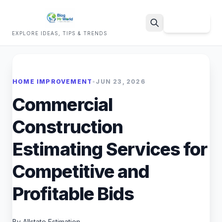
Sign Up
EXPLORE IDEAS, TIPS & TRENDS
Search
HOME IMPROVEMENT
•
JUN 23, 2026
Commercial
Construction
Estimating Services for
Competitive and
Profitable Bids
By Allstate Estimation