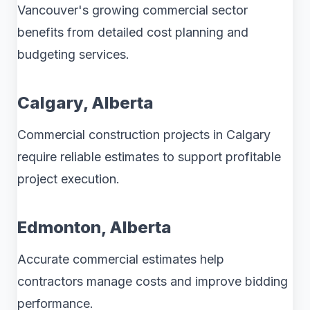
Vancouver's growing commercial sector
benefits from detailed cost planning and
budgeting services.
Calgary, Alberta
Commercial construction projects in Calgary
require reliable estimates to support profitable
project execution.
Edmonton, Alberta
Accurate commercial estimates help
contractors manage costs and improve bidding
performance.