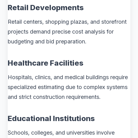
Retail Developments
Retail centers, shopping plazas, and storefront
projects demand precise cost analysis for
budgeting and bid preparation.
Healthcare Facilities
Hospitals, clinics, and medical buildings require
specialized estimating due to complex systems
and strict construction requirements.
Educational Institutions
Schools, colleges, and universities involve