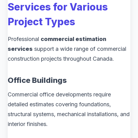
Services for Various
Project Types
Professional
commercial estimation
services
support a wide range of commercial
construction projects throughout Canada.
Office Buildings
Commercial office developments require
detailed estimates covering foundations,
structural systems, mechanical installations, and
interior finishes.