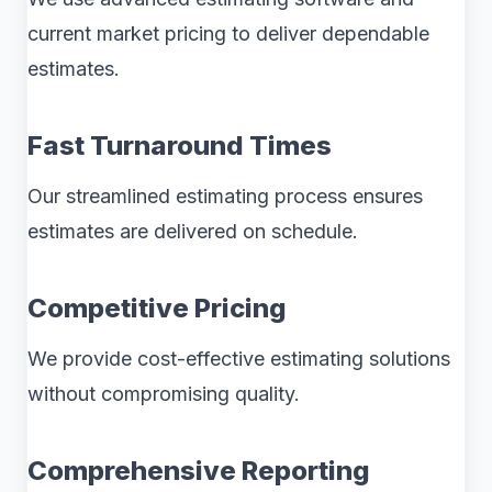
current market pricing to deliver dependable
estimates.
Fast Turnaround Times
Our streamlined estimating process ensures
estimates are delivered on schedule.
Competitive Pricing
We provide cost-effective estimating solutions
without compromising quality.
Comprehensive Reporting