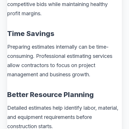
competitive bids while maintaining healthy
profit margins.
Time Savings
Preparing estimates internally can be time-
consuming. Professional estimating services
allow contractors to focus on project
management and business growth.
Better Resource Planning
Detailed estimates help identify labor, material,
and equipment requirements before
construction starts.