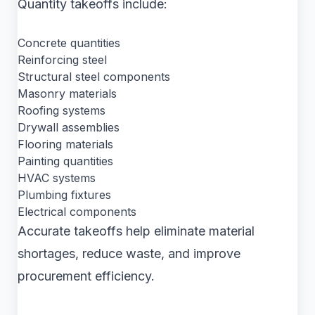
Quantity takeoffs include:
Concrete quantities
Reinforcing steel
Structural steel components
Masonry materials
Roofing systems
Drywall assemblies
Flooring materials
Painting quantities
HVAC systems
Plumbing fixtures
Electrical components
Accurate takeoffs help eliminate material
shortages, reduce waste, and improve
procurement efficiency.