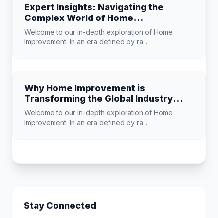
Expert Insights: Navigating the
Complex World of Home
Improvement
Welcome to our in-depth exploration of Home
Improvement. In an era defined by ra...
Why Home Improvement is
Transforming the Global Industry
Landscape
Welcome to our in-depth exploration of Home
Improvement. In an era defined by ra...
Stay Connected