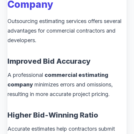
Company
Outsourcing estimating services offers several
advantages for commercial contractors and
developers.
Improved Bid Accuracy
A professional
commercial estimating
company
minimizes errors and omissions,
resulting in more accurate project pricing.
Higher Bid-Winning Ratio
Accurate estimates help contractors submit