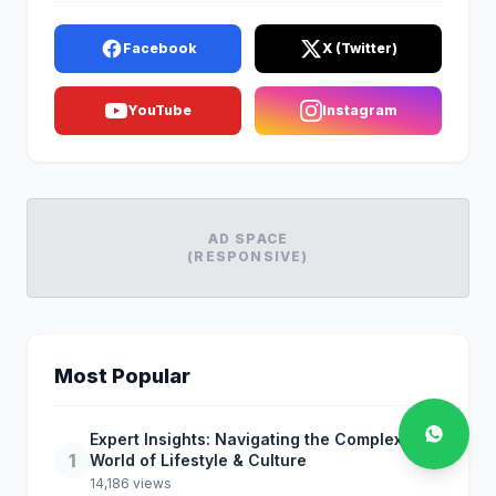
Facebook
X (Twitter)
YouTube
Instagram
AD SPACE
(RESPONSIVE)
Most Popular
Expert Insights: Navigating the Complex
1
World of Lifestyle & Culture
14,186 views