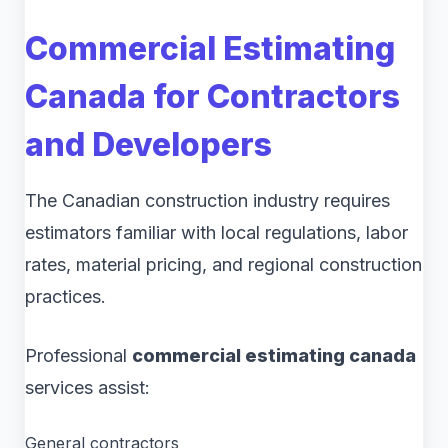
Commercial Estimating
Canada for Contractors
and Developers
The Canadian construction industry requires
estimators familiar with local regulations, labor
rates, material pricing, and regional construction
practices.
Professional
commercial estimating canada
services assist:
General contractors