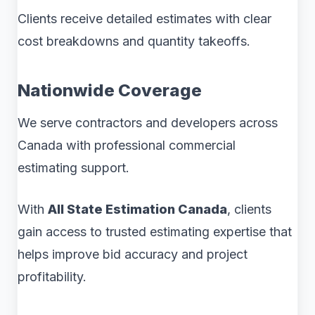
Clients receive detailed estimates with clear
cost breakdowns and quantity takeoffs.
Nationwide Coverage
We serve contractors and developers across
Canada with professional commercial
estimating support.
With
All State Estimation Canada
, clients
gain access to trusted estimating expertise that
helps improve bid accuracy and project
profitability.