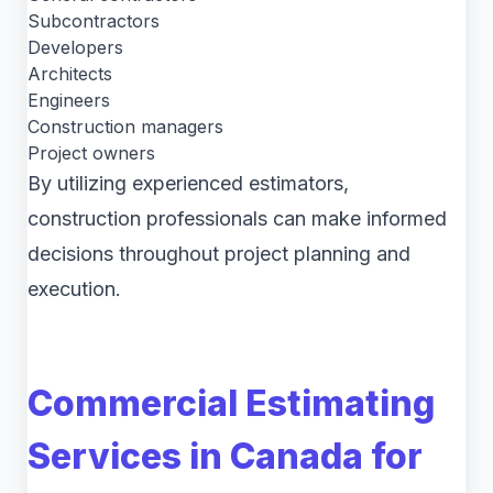
Subcontractors
Developers
Architects
Engineers
Construction managers
Project owners
By utilizing experienced estimators,
construction professionals can make informed
decisions throughout project planning and
execution.
Commercial Estimating
Services in Canada for