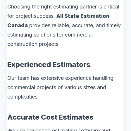
Choosing the right estimating partner is critical
for project success.
All State Estimation
Canada
provides reliable, accurate, and timely
estimating solutions for commercial
construction projects.
Experienced Estimators
Our team has extensive experience handling
commercial projects of various sizes and
complexities.
Accurate Cost Estimates
We use advanced estimating software and