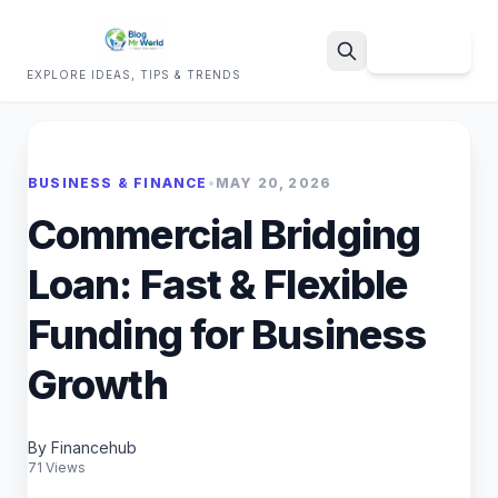
Sign Up
EXPLORE IDEAS, TIPS & TRENDS
Search
BUSINESS & FINANCE
•
MAY 20, 2026
Commercial Bridging
Loan: Fast & Flexible
Funding for Business
Growth
By Financehub
71 Views