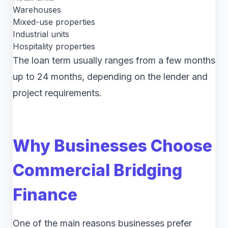
Warehouses
Mixed-use properties
Industrial units
Hospitality properties
The loan term usually ranges from a few months
up to 24 months, depending on the lender and
project requirements.
Why Businesses Choose
Commercial Bridging
Finance
One of the main reasons businesses prefer