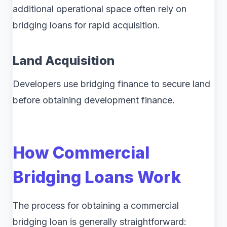
additional operational space often rely on
bridging loans for rapid acquisition.
Land Acquisition
Developers use bridging finance to secure land
before obtaining development finance.
How Commercial
Bridging Loans Work
The process for obtaining a commercial
bridging loan is generally straightforward: