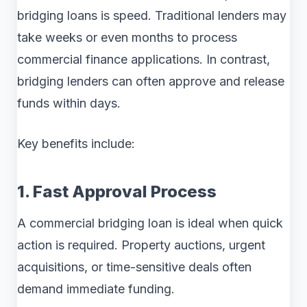
bridging loans is speed. Traditional lenders may
take weeks or even months to process
commercial finance applications. In contrast,
bridging lenders can often approve and release
funds within days.
Key benefits include:
1. Fast Approval Process
A commercial bridging loan is ideal when quick
action is required. Property auctions, urgent
acquisitions, or time-sensitive deals often
demand immediate funding.