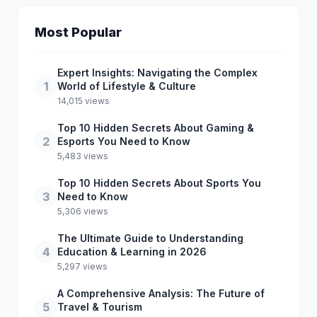
Most Popular
Expert Insights: Navigating the Complex
1
World of Lifestyle & Culture
14,015 views
Top 10 Hidden Secrets About Gaming &
2
Esports You Need to Know
5,483 views
Top 10 Hidden Secrets About Sports You
3
Need to Know
5,306 views
The Ultimate Guide to Understanding
4
Education & Learning in 2026
5,297 views
A Comprehensive Analysis: The Future of
5
Travel & Tourism