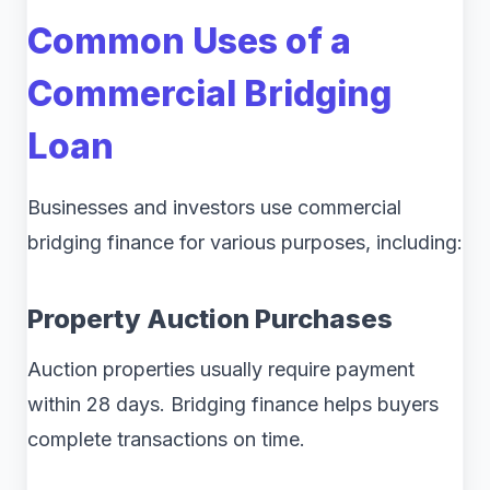
Common Uses of a
Commercial Bridging
Loan
Businesses and investors use commercial
bridging finance for various purposes, including:
Property Auction Purchases
Auction properties usually require payment
within 28 days. Bridging finance helps buyers
complete transactions on time.