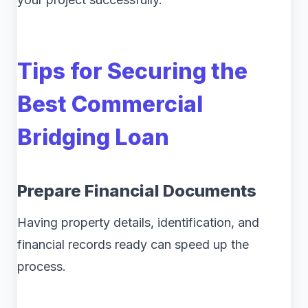
Tips for Securing the
Best Commercial
Bridging Loan
Prepare Financial Documents
Having property details, identification, and
financial records ready can speed up the
process.