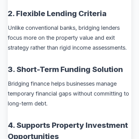
2. Flexible Lending Criteria
Unlike conventional banks, bridging lenders
focus more on the property value and exit
strategy rather than rigid income assessments.
3. Short-Term Funding Solution
Bridging finance helps businesses manage
temporary financial gaps without committing to
long-term debt.
4. Supports Property Investment
Opportunities