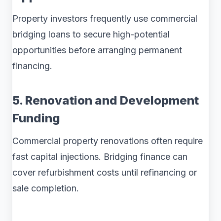
Property investors frequently use commercial
bridging loans to secure high-potential
opportunities before arranging permanent
financing.
5. Renovation and Development
Funding
Commercial property renovations often require
fast capital injections. Bridging finance can
cover refurbishment costs until refinancing or
sale completion.