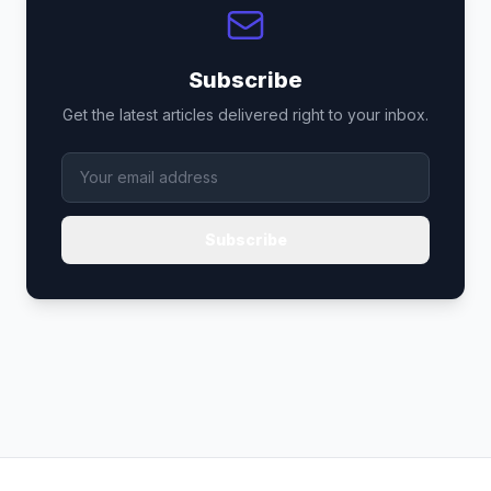
Subscribe
Get the latest articles delivered right to your inbox.
Subscribe