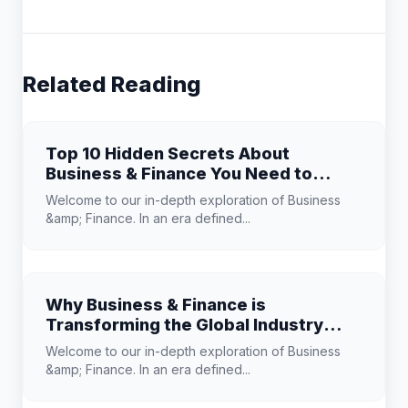
Related Reading
Top 10 Hidden Secrets About
Business & Finance You Need to
Know
Welcome to our in-depth exploration of Business
&amp; Finance. In an era defined...
Why Business & Finance is
Transforming the Global Industry
Landscape
Welcome to our in-depth exploration of Business
&amp; Finance. In an era defined...