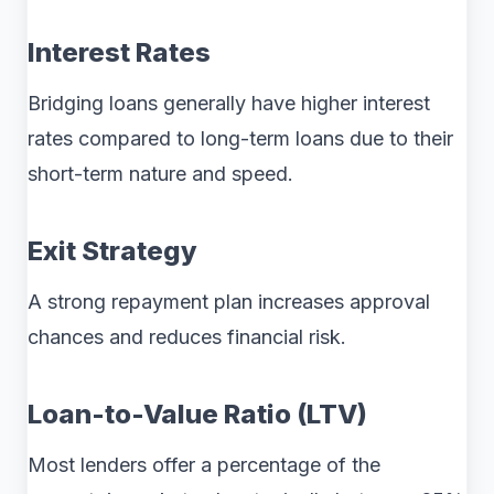
Interest Rates
Bridging loans generally have higher interest
rates compared to long-term loans due to their
short-term nature and speed.
Exit Strategy
A strong repayment plan increases approval
chances and reduces financial risk.
Loan-to-Value Ratio (LTV)
Most lenders offer a percentage of the