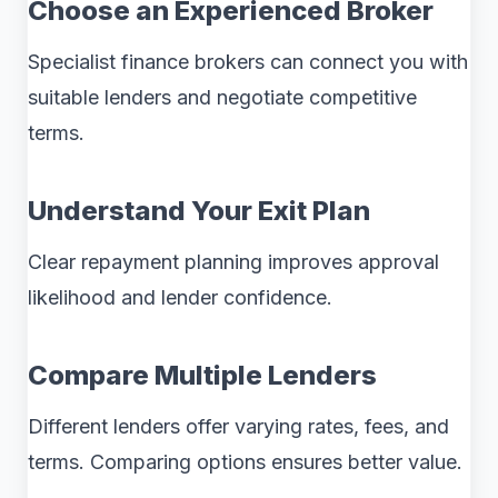
Choose an Experienced Broker
Specialist finance brokers can connect you with
suitable lenders and negotiate competitive
terms.
Understand Your Exit Plan
Clear repayment planning improves approval
likelihood and lender confidence.
Compare Multiple Lenders
Different lenders offer varying rates, fees, and
terms. Comparing options ensures better value.