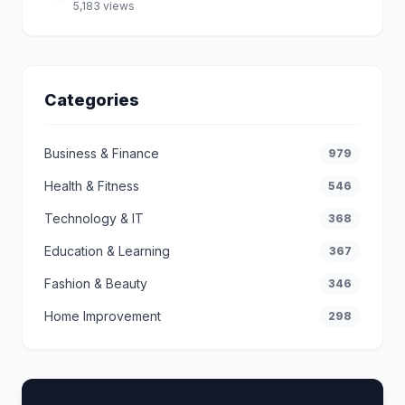
5,183 views
Categories
Business & Finance
979
Health & Fitness
546
Technology & IT
368
Education & Learning
367
Fashion & Beauty
346
Home Improvement
298