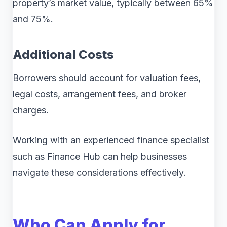
property’s market value, typically between 65%
and 75%.
Additional Costs
Borrowers should account for valuation fees,
legal costs, arrangement fees, and broker
charges.
Working with an experienced finance specialist
such as Finance Hub can help businesses
navigate these considerations effectively.
Who Can Apply for