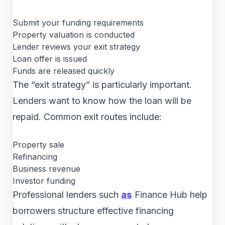
Submit your funding requirements
Property valuation is conducted
Lender reviews your exit strategy
Loan offer is issued
Funds are released quickly
The “exit strategy” is particularly important.
Lenders want to know how the loan will be
repaid. Common exit routes include:
Property sale
Refinancing
Business revenue
Investor funding
Professional lenders such
as
Finance Hub help
borrowers structure effective financing