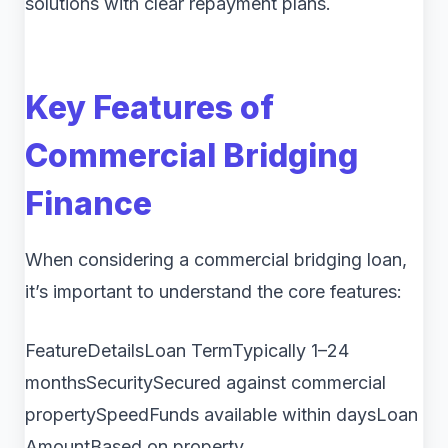
solutions with clear repayment plans.
Key Features of
Commercial Bridging
Finance
When considering a commercial bridging loan,
it’s important to understand the core features:
FeatureDetailsLoan TermTypically 1–24
monthsSecuritySecured against commercial
propertySpeedFunds available within daysLoan
AmountBased on property