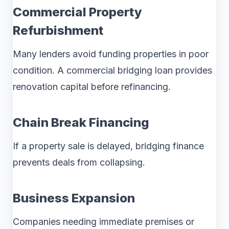
Commercial Property
Refurbishment
Many lenders avoid funding properties in poor
condition. A commercial bridging loan provides
renovation capital before refinancing.
Chain Break Financing
If a property sale is delayed, bridging finance
prevents deals from collapsing.
Business Expansion
Companies needing immediate premises or