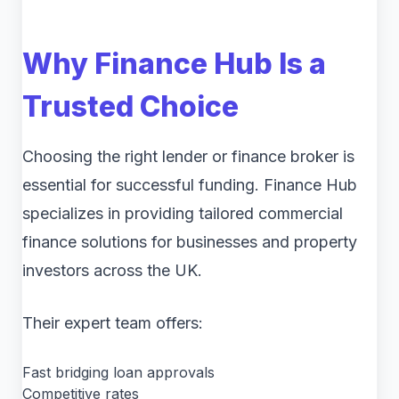
Why Finance Hub Is a
Trusted Choice
Choosing the right lender or finance broker is
essential for successful funding. Finance Hub
specializes in providing tailored commercial
finance solutions for businesses and property
investors across the UK.
Their expert team offers:
Fast bridging loan approvals
Competitive rates