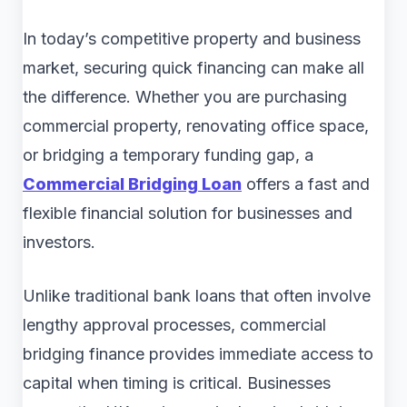
In today’s competitive property and business
market, securing quick financing can make all
the difference. Whether you are purchasing
commercial property, renovating office space,
or bridging a temporary funding gap, a
Commercial Bridging Loan
offers a fast and
flexible financial solution for businesses and
investors.
Unlike traditional bank loans that often involve
lengthy approval processes, commercial
bridging finance provides immediate access to
capital when timing is critical. Businesses