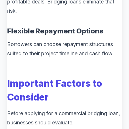
profitable deals. Bridging loans eliminate that
risk.
Flexible Repayment Options
Borrowers can choose repayment structures
suited to their project timeline and cash flow.
Important Factors to
Consider
Before applying for a commercial bridging loan,
businesses should evaluate: