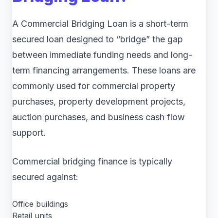
A Commercial Bridging Loan is a short-term
secured loan designed to “bridge” the gap
between immediate funding needs and long-
term financing arrangements. These loans are
commonly used for commercial property
purchases, property development projects,
auction purchases, and business cash flow
support.
Commercial bridging finance is typically
secured against:
Office buildings
Retail units