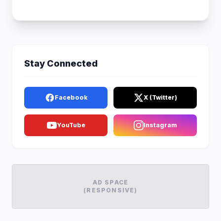
Stay Connected
Facebook
X (Twitter)
YouTube
Instagram
AD SPACE
(RESPONSIVE)