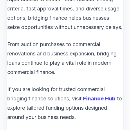
criteria, fast approval times, and diverse usage
options, bridging finance helps businesses
seize opportunities without unnecessary delays.
From auction purchases to commercial
renovations and business expansion, bridging
loans continue to play a vital role in modern
commercial finance.
If you are looking for trusted commercial
bridging finance solutions, visit
Finance Hub
to
explore tailored funding options designed
around your business needs.