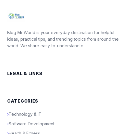
Blog Mr World is your everyday destination for helpful
ideas, practical tips, and trending topics from around the
world. We share easy-to-understand c...
LEGAL & LINKS
CATEGORIES
›
Technology & IT
›
Software Development
›
Health & Fitness