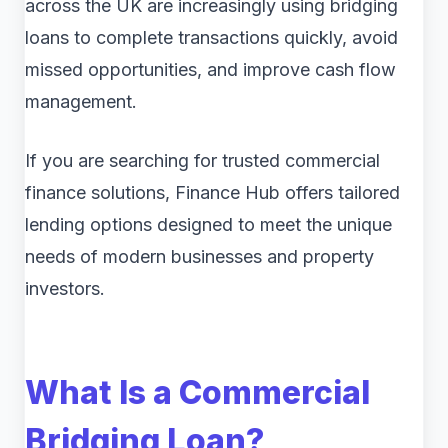
across the UK are increasingly using bridging
loans to complete transactions quickly, avoid
missed opportunities, and improve cash flow
management.
If you are searching for trusted commercial
finance solutions, Finance Hub offers tailored
lending options designed to meet the unique
needs of modern businesses and property
investors.
What Is a Commercial
Bridging Loan?