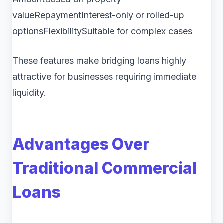
valueRepaymentInterest-only or rolled-up
optionsFlexibilitySuitable for complex cases
These features make bridging loans highly
attractive for businesses requiring immediate
liquidity.
Advantages Over
Traditional Commercial
Loans