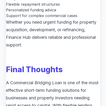
Flexible repayment structures
Personalized funding advice
Support for complex commercial cases
Whether you need urgent funding for property
acquisition, development, or refinancing,
Finance Hub delivers reliable and professional
support.
Final Thoughts
A Commercial Bridging Loan is one of the most
effective short-term funding solutions for
businesses and property investors needing
rapid access to capital. With flexible lending