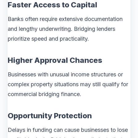
Faster Access to Capital
Banks often require extensive documentation
and lengthy underwriting. Bridging lenders
prioritize speed and practicality.
Higher Approval Chances
Businesses with unusual income structures or
complex property situations may still qualify for
commercial bridging finance.
Opportunity Protection
Delays in funding can cause businesses to lose