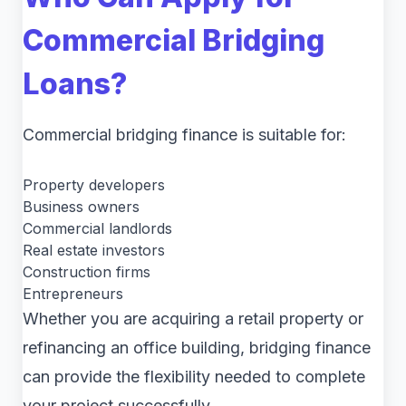
Commercial Bridging
Loans?
Commercial bridging finance is suitable for:
Property developers
Business owners
Commercial landlords
Real estate investors
Construction firms
Entrepreneurs
Whether you are acquiring a retail property or
refinancing an office building, bridging finance
can provide the flexibility needed to complete
your project successfully.