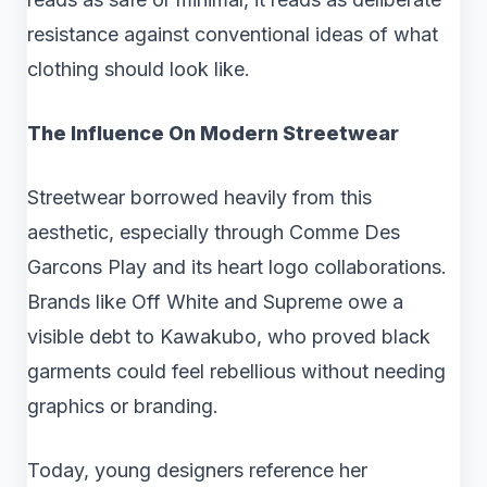
resistance against conventional ideas of what
clothing should look like.
The Influence On Modern Streetwear
Streetwear borrowed heavily from this
aesthetic, especially through Comme Des
Garcons Play and its heart logo collaborations.
Brands like Off White and Supreme owe a
visible debt to Kawakubo, who proved black
garments could feel rebellious without needing
graphics or branding.
Today, young designers reference her