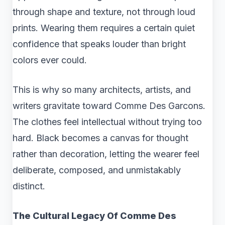
through shape and texture, not through loud
prints. Wearing them requires a certain quiet
confidence that speaks louder than bright
colors ever could.
This is why so many architects, artists, and
writers gravitate toward Comme Des Garcons.
The clothes feel intellectual without trying too
hard. Black becomes a canvas for thought
rather than decoration, letting the wearer feel
deliberate, composed, and unmistakably
distinct.
The Cultural Legacy Of Comme Des