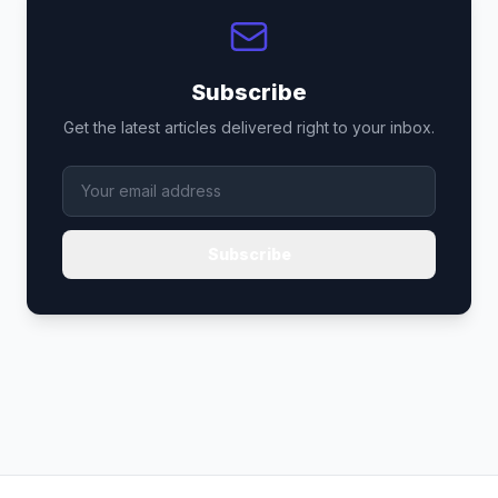
Subscribe
Get the latest articles delivered right to your inbox.
Subscribe