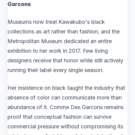
Garcons
Museums now treat Kawakubo's black
collections as art rather than fashion, and the
Metropolitan Museum dedicated an entire
exhibition to her work in 2017. Few living
designers receive that honor while still actively
running their label every single season.
Her insistence on black taught the industry that
absence of color can communicate more than
abundance of it. Comme Des Garcons remains
proof that conceptual fashion can survive
commercial pressure without compromising its