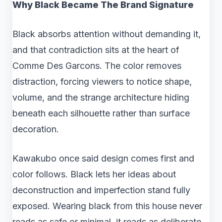
Why Black Became The Brand Signature
Black absorbs attention without demanding it,
and that contradiction sits at the heart of
Comme Des Garcons. The color removes
distraction, forcing viewers to notice shape,
volume, and the strange architecture hiding
beneath each silhouette rather than surface
decoration.
Kawakubo once said design comes first and
color follows. Black lets her ideas about
deconstruction and imperfection stand fully
exposed. Wearing black from this house never
reads as safe or minimal, it reads as deliberate