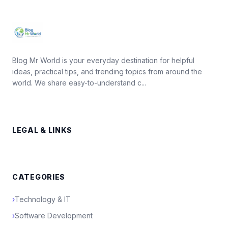
Blog Mr World is your everyday destination for helpful
ideas, practical tips, and trending topics from around the
world. We share easy-to-understand c...
LEGAL & LINKS
CATEGORIES
›
Technology & IT
›
Software Development