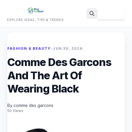
Sign Up
EXPLORE IDEAS, TIPS & TRENDS
Search
FASHION & BEAUTY
•
JUN 30, 2026
Comme Des Garcons
And The Art Of
Wearing Black
By comme des garcons
50 Views