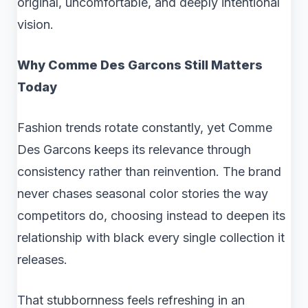
original, uncomfortable, and deeply intentional
vision.
Why Comme Des Garcons Still Matters
Today
Fashion trends rotate constantly, yet Comme
Des Garcons keeps its relevance through
consistency rather than reinvention. The brand
never chases seasonal color stories the way
competitors do, choosing instead to deepen its
relationship with black every single collection it
releases.
That stubbornness feels refreshing in an