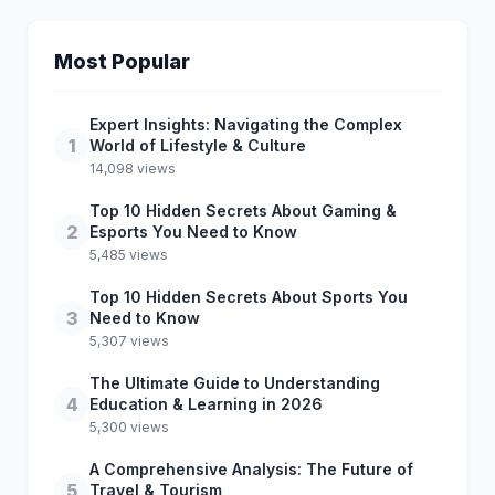
Most Popular
Expert Insights: Navigating the Complex
1
World of Lifestyle & Culture
14,098 views
Top 10 Hidden Secrets About Gaming &
2
Esports You Need to Know
5,485 views
Top 10 Hidden Secrets About Sports You
3
Need to Know
5,307 views
The Ultimate Guide to Understanding
4
Education & Learning in 2026
5,300 views
A Comprehensive Analysis: The Future of
5
Travel & Tourism