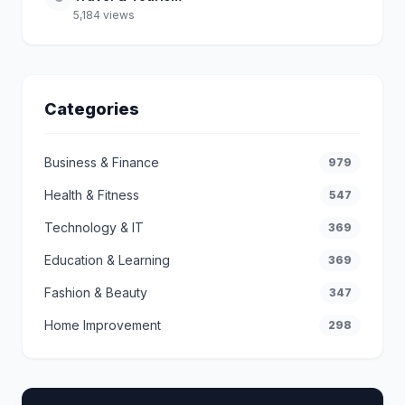
5,184 views
Categories
Business & Finance
979
Health & Fitness
547
Technology & IT
369
Education & Learning
369
Fashion & Beauty
347
Home Improvement
298