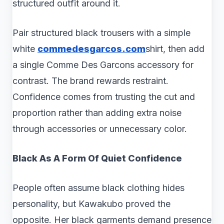
structured outfit around it.
Pair structured black trousers with a simple
white
commedesgarcos.com
shirt, then add
a single Comme Des Garcons accessory for
contrast. The brand rewards restraint.
Confidence comes from trusting the cut and
proportion rather than adding extra noise
through accessories or unnecessary color.
Black As A Form Of Quiet Confidence
People often assume black clothing hides
personality, but Kawakubo proved the
opposite. Her black garments demand presence