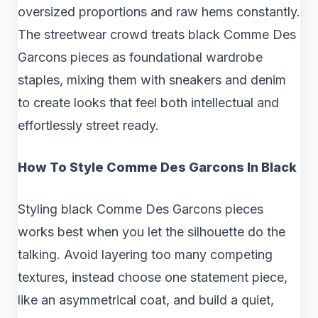
oversized proportions and raw hems constantly.
The streetwear crowd treats black Comme Des
Garcons pieces as foundational wardrobe
staples, mixing them with sneakers and denim
to create looks that feel both intellectual and
effortlessly street ready.
How To Style Comme Des Garcons In Black
Styling black Comme Des Garcons pieces
works best when you let the silhouette do the
talking. Avoid layering too many competing
textures, instead choose one statement piece,
like an asymmetrical coat, and build a quiet,