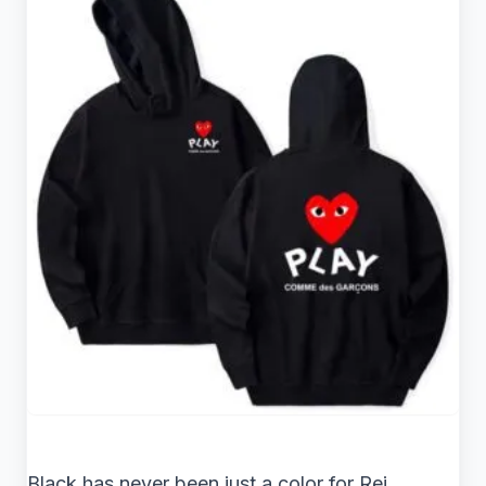
Black has never been just a color for Rei