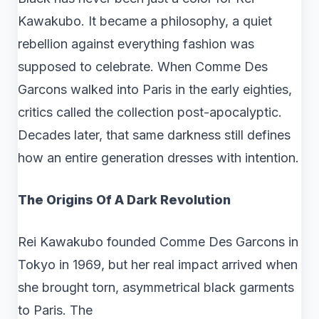
Kawakubo. It became a philosophy, a quiet
rebellion against everything fashion was
supposed to celebrate. When Comme Des
Garcons walked into Paris in the early eighties,
critics called the collection post-apocalyptic.
Decades later, that same darkness still defines
how an entire generation dresses with intention.
The Origins Of A Dark Revolution
Rei Kawakubo founded Comme Des Garcons in
Tokyo in 1969, but her real impact arrived when
she brought torn, asymmetrical black garments
to Paris. The