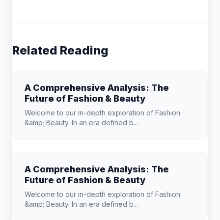
Related Reading
A Comprehensive Analysis: The
Future of Fashion & Beauty
Welcome to our in-depth exploration of Fashion
&amp; Beauty. In an era defined b...
A Comprehensive Analysis: The
Future of Fashion & Beauty
Welcome to our in-depth exploration of Fashion
&amp; Beauty. In an era defined b...