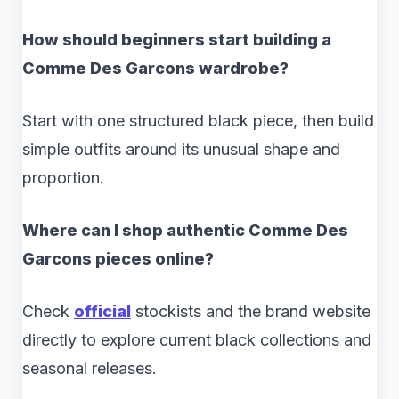
How should beginners start building a
Comme Des Garcons wardrobe?
Start with one structured black piece, then build
simple outfits around its unusual shape and
proportion.
Where can I shop authentic Comme Des
Garcons pieces online?
Check
official
stockists and the brand website
directly to explore current black collections and
seasonal releases.