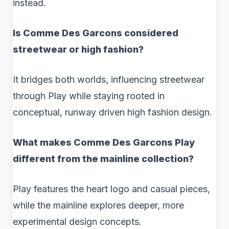
instead.
Is Comme Des Garcons considered
streetwear or high fashion?
It bridges both worlds, influencing streetwear
through Play while staying rooted in
conceptual, runway driven high fashion design.
What makes Comme Des Garcons Play
different from the mainline collection?
Play features the heart logo and casual pieces,
while the mainline explores deeper, more
experimental design concepts.