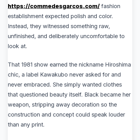
https://commedesgarcos.com/
fashion
establishment expected polish and color.
Instead, they witnessed something raw,
unfinished, and deliberately uncomfortable to
look at.
That 1981 show earned the nickname Hiroshima
chic, a label Kawakubo never asked for and
never embraced. She simply wanted clothes
that questioned beauty itself. Black became her
weapon, stripping away decoration so the
construction and concept could speak louder
than any print.