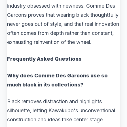
industry obsessed with newness. Comme Des
Garcons proves that wearing black thoughtfully
never goes out of style, and that real innovation
often comes from depth rather than constant,
exhausting reinvention of the wheel.
Frequently Asked Questions
Why does Comme Des Garcons use so
much black in its collections?
Black removes distraction and highlights
silhouette, letting Kawakubo's unconventional
construction and ideas take center stage