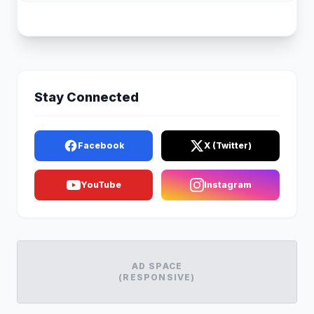
Stay Connected
Facebook
X (Twitter)
YouTube
Instagram
AD SPACE
(RESPONSIVE)