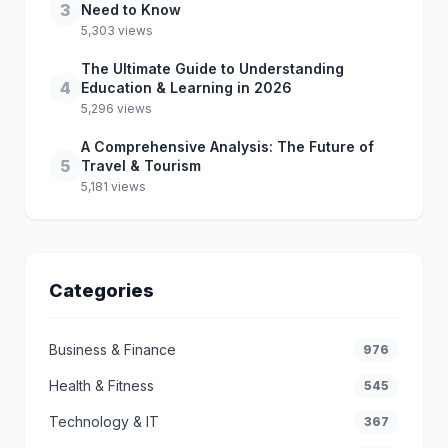
3
Need to Know
5,303 views
The Ultimate Guide to Understanding
4
Education & Learning in 2026
5,296 views
A Comprehensive Analysis: The Future of
5
Travel & Tourism
5,181 views
Categories
Business & Finance
976
Health & Fitness
545
Technology & IT
367