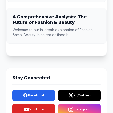
A Comprehensive Analysis: The
Future of Fashion & Beauty
Welcome to our in-depth exploration of Fashion
&amp; Beauty. In an era defined b...
Stay Connected
Facebook
X (Twitter)
YouTube
Instagram