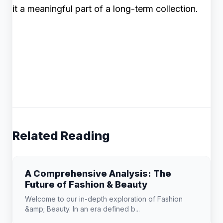
it a meaningful part of a long-term collection.
Related Reading
A Comprehensive Analysis: The
Future of Fashion & Beauty
Welcome to our in-depth exploration of Fashion
&amp; Beauty. In an era defined b...