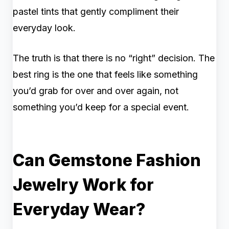
pastel tints that gently compliment their
everyday look.
The truth is that there is no “right” decision. The
best ring is the one that feels like something
you’d grab for over and over again, not
something you’d keep for a special event.
Can Gemstone Fashion
Jewelry Work for
Everyday Wear?