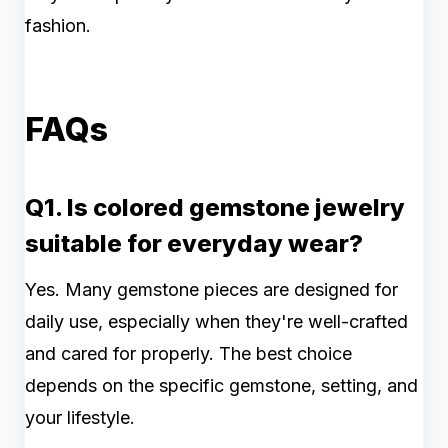
fashion.
FAQs
Q1. Is colored gemstone jewelry
suitable for everyday wear?
Yes. Many gemstone pieces are designed for
daily use, especially when they're well-crafted
and cared for properly. The best choice
depends on the specific gemstone, setting, and
your lifestyle.