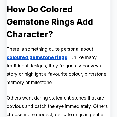
How Do Colored
Gemstone Rings Add
Character?
There is something quite personal about
coloured gemstone rings
. Unlike many
traditional designs, they frequently convey a
story or highlight a favourite colour, birthstone,
memory or milestone.
Others want daring statement stones that are
obvious and catch the eye immediately. Others
choose more modest, delicate rings in gentle