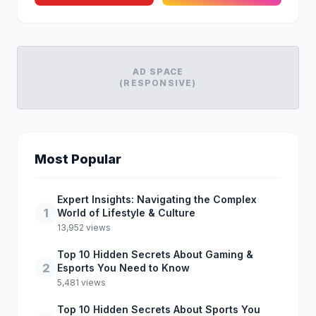
AD SPACE
(RESPONSIVE)
Most Popular
Expert Insights: Navigating the Complex
1
World of Lifestyle & Culture
13,952 views
Top 10 Hidden Secrets About Gaming &
2
Esports You Need to Know
5,481 views
Top 10 Hidden Secrets About Sports You