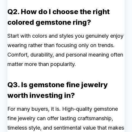
Q2. How do I choose the right
colored gemstone ring?
Start with colors and styles you genuinely enjoy
wearing rather than focusing only on trends.
Comfort, durability, and personal meaning often
matter more than popularity.
Q3. Is gemstone fine jewelry
worth investing in?
For many buyers, it is. High-quality gemstone
fine jewelry can offer lasting craftsmanship,
timeless style, and sentimental value that makes