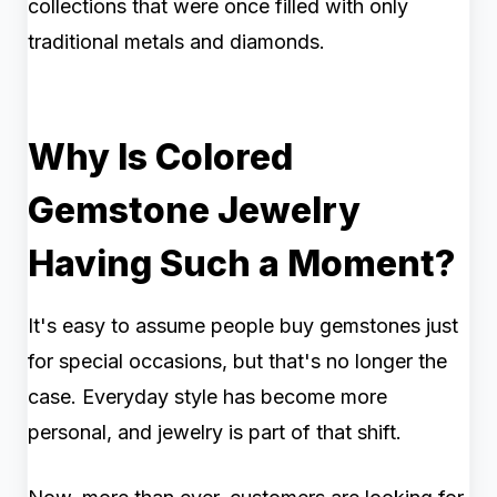
collections that were once filled with only
traditional metals and diamonds.
Why Is Colored
Gemstone Jewelry
Having Such a Moment?
It's easy to assume people buy gemstones just
for special occasions, but that's no longer the
case. Everyday style has become more
personal, and jewelry is part of that shift.