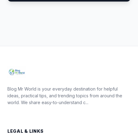
Blog Mr World is your everyday destination for helpful
ideas, practical tips, and trending topics from around the
world. We share easy-to-understand c...
LEGAL & LINKS