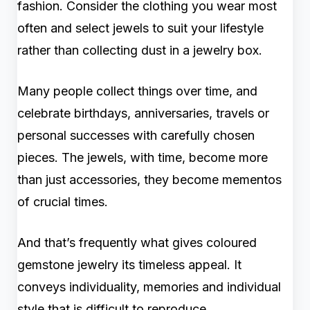
fashion. Consider the clothing you wear most
often and select jewels to suit your lifestyle
rather than collecting dust in a jewelry box.
Many people collect things over time, and
celebrate birthdays, anniversaries, travels or
personal successes with carefully chosen
pieces. The jewels, with time, become more
than just accessories, they become mementos
of crucial times.
And that’s frequently what gives coloured
gemstone jewelry its timeless appeal. It
conveys individuality, memories and individual
style that is difficult to reproduce.