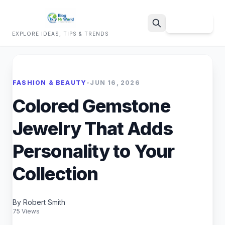
Sign Up
EXPLORE IDEAS, TIPS & TRENDS
Search
FASHION & BEAUTY
•
JUN 16, 2026
Colored Gemstone
Jewelry That Adds
Personality to Your
Collection
By Robert Smith
75 Views