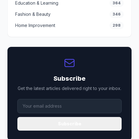
Education & Learning
364
Fashion & Beauty
346
Home Improvement
298
Subscribe
Get the latest articles delivered right to your inbox.
Subscribe