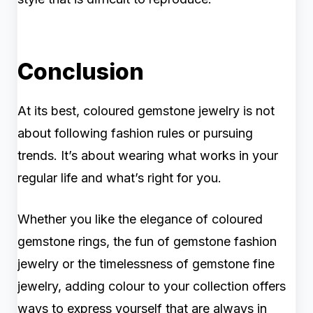
Conclusion
At its best, coloured gemstone jewelry is not
about following fashion rules or pursuing
trends. It’s about wearing what works in your
regular life and what’s right for you.
Whether you like the elegance of coloured
gemstone rings, the fun of gemstone fashion
jewelry or the timelessness of gemstone fine
jewelry, adding colour to your collection offers
ways to express yourself that are always in