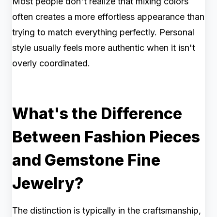
Most people don't realize that mixing colors
often creates a more effortless appearance than
trying to match everything perfectly. Personal
style usually feels more authentic when it isn't
overly coordinated.
What's the Difference
Between Fashion Pieces
and Gemstone Fine
Jewelry?
The distinction is typically in the craftsmanship,