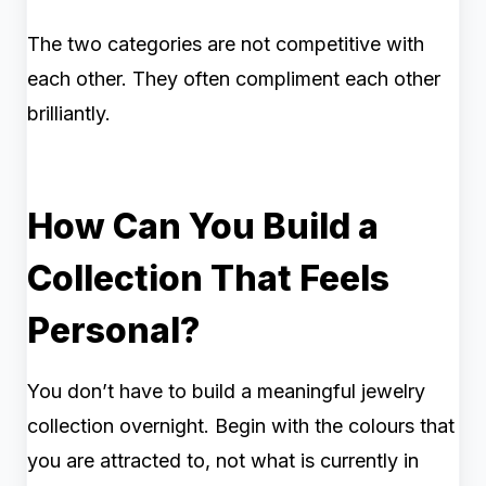
The two categories are not competitive with
each other. They often compliment each other
brilliantly.
How Can You Build a
Collection That Feels
Personal?
You don’t have to build a meaningful jewelry
collection overnight. Begin with the colours that
you are attracted to, not what is currently in