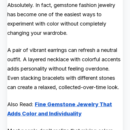
Absolutely. In fact, gemstone fashion jewelry
has become one of the easiest ways to
experiment with color without completely
changing your wardrobe.
A pair of vibrant earrings can refresh a neutral
outfit. A layered necklace with colorful accents
adds personality without feeling overdone.
Even stacking bracelets with different stones
can create a relaxed, collected-over-time look.
Also Read:
Fine Gemstone Jewelry That
Adds Color and Individuality