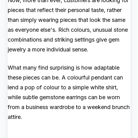
Now, more than ever, customers are looking for
pieces that reflect their personal taste, rather
than simply wearing pieces that look the same
as everyone else's. Rich colours, unusual stone
combinations and striking settings give gem
jewelry a more individual sense.
What many find surprising is how adaptable
these pieces can be. A colourful pendant can
lend a pop of colour to a simple white shirt,
while subtle gemstone earrings can be worn
from a business wardrobe to a weekend brunch
attire.