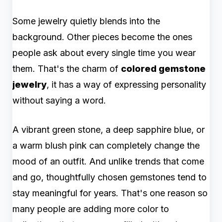
Some jewelry quietly blends into the
background. Other pieces become the ones
people ask about every single time you wear
them. That's the charm of
colored gemstone
jewelry
, it has a way of expressing personality
without saying a word.
A vibrant green stone, a deep sapphire blue, or
a warm blush pink can completely change the
mood of an outfit. And unlike trends that come
and go, thoughtfully chosen gemstones tend to
stay meaningful for years. That's one reason so
many people are adding more color to