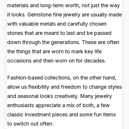
materials and long-term worth, not just the way
it looks. Gemstone fine jewelry are usually made
with valuable metals and carefully chosen
stones that are meant to last and be passed
down through the generations. These are often
the things that are worn to mark key life
occasions and then worn on for decades.
Fashion-based collections, on the other hand,
allow us flexibility and freedom to change styles
and seasonal looks creatively. Many jewelry
enthusiasts appreciate a mix of both, a few
classic investment pieces and some fun items
to switch out often.