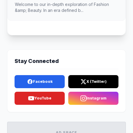
Welcome to our in-depth exploration of Fashion
&amp; Beauty. In an era defined b...
Stay Connected
Facebook
X (Twitter)
YouTube
Instagram
AD SPACE