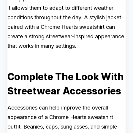
it allows them to adapt to different weather
conditions throughout the day. A stylish jacket
paired with a Chrome Hearts sweatshirt can
create a strong streetwear-inspired appearance
that works in many settings.
Complete The Look With
Streetwear Accessories
Accessories can help improve the overall
appearance of a Chrome Hearts sweatshirt
outfit. Beanies, caps, sunglasses, and simple