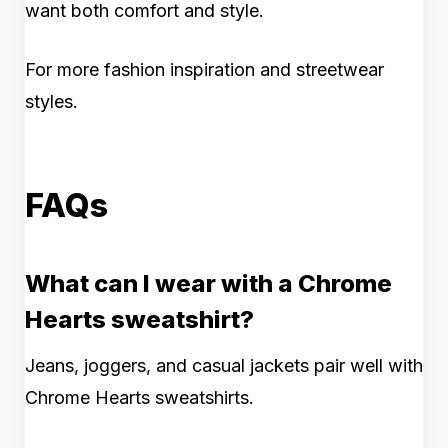
want both comfort and style.
For more fashion inspiration and streetwear
styles.
FAQs
What can I wear with a Chrome
Hearts sweatshirt?
Jeans, joggers, and casual jackets pair well with
Chrome Hearts sweatshirts.