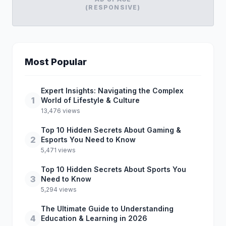
(RESPONSIVE)
Most Popular
Expert Insights: Navigating the Complex
1
World of Lifestyle & Culture
13,476 views
Top 10 Hidden Secrets About Gaming &
2
Esports You Need to Know
5,471 views
Top 10 Hidden Secrets About Sports You
3
Need to Know
5,294 views
The Ultimate Guide to Understanding
4
Education & Learning in 2026