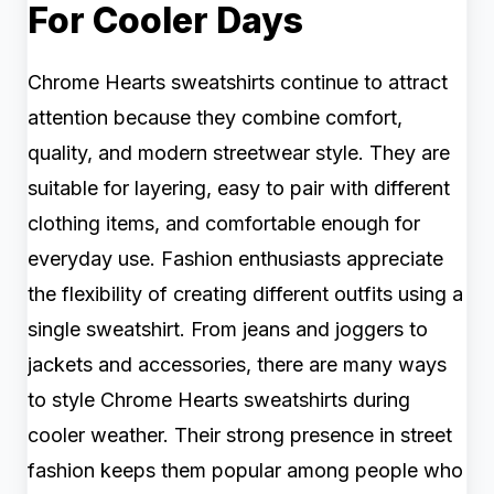
For Cooler Days
Chrome Hearts sweatshirts continue to attract
attention because they combine comfort,
quality, and modern streetwear style. They are
suitable for layering, easy to pair with different
clothing items, and comfortable enough for
everyday use. Fashion enthusiasts appreciate
the flexibility of creating different outfits using a
single sweatshirt. From jeans and joggers to
jackets and accessories, there are many ways
to style Chrome Hearts sweatshirts during
cooler weather. Their strong presence in street
fashion keeps them popular among people who