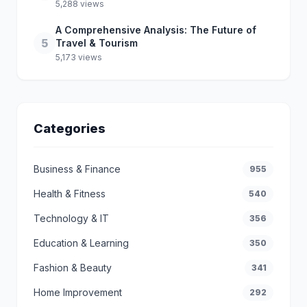
5,288 views
A Comprehensive Analysis: The Future of
5
Travel & Tourism
5,173 views
Categories
Business & Finance
955
Health & Fitness
540
Technology & IT
356
Education & Learning
350
Fashion & Beauty
341
Home Improvement
292