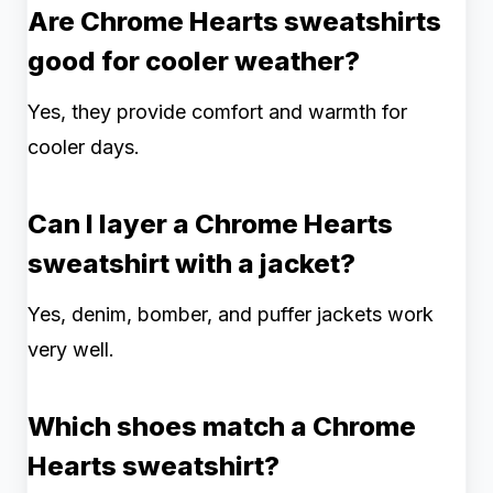
Are Chrome Hearts sweatshirts
good for cooler weather?
Yes, they provide comfort and warmth for
cooler days.
Can I layer a Chrome Hearts
sweatshirt with a jacket?
Yes, denim, bomber, and puffer jackets work
very well.
Which shoes match a Chrome
Hearts sweatshirt?