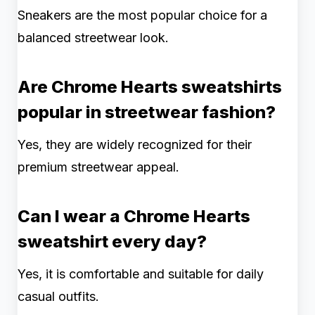
Sneakers are the most popular choice for a
balanced streetwear look.
Are Chrome Hearts sweatshirts
popular in streetwear fashion?
Yes, they are widely recognized for their
premium streetwear appeal.
Can I wear a Chrome Hearts
sweatshirt every day?
Yes, it is comfortable and suitable for daily
casual outfits.