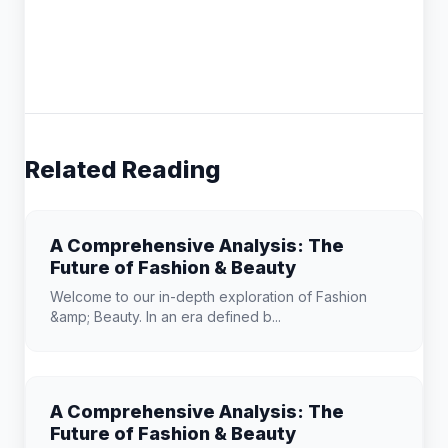
Related Reading
A Comprehensive Analysis: The
Future of Fashion & Beauty
Welcome to our in-depth exploration of Fashion
&amp; Beauty. In an era defined b...
A Comprehensive Analysis: The
Future of Fashion & Beauty