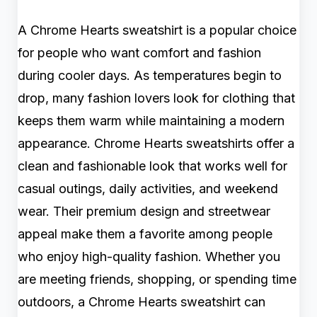
A Chrome Hearts sweatshirt is a popular choice
for people who want comfort and fashion
during cooler days. As temperatures begin to
drop, many fashion lovers look for clothing that
keeps them warm while maintaining a modern
appearance. Chrome Hearts sweatshirts offer a
clean and fashionable look that works well for
casual outings, daily activities, and weekend
wear. Their premium design and streetwear
appeal make them a favorite among people
who enjoy high-quality fashion. Whether you
are meeting friends, shopping, or spending time
outdoors, a Chrome Hearts sweatshirt can