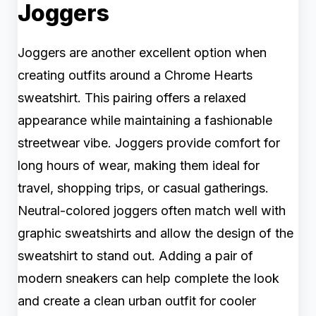
Joggers
Joggers are another excellent option when
creating outfits around a Chrome Hearts
sweatshirt. This pairing offers a relaxed
appearance while maintaining a fashionable
streetwear vibe. Joggers provide comfort for
long hours of wear, making them ideal for
travel, shopping trips, or casual gatherings.
Neutral-colored joggers often match well with
graphic sweatshirts and allow the design of the
sweatshirt to stand out. Adding a pair of
modern sneakers can help complete the look
and create a clean urban outfit for cooler