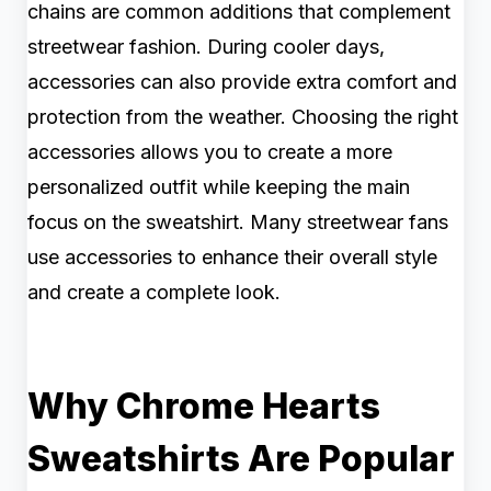
chains are common additions that complement
streetwear fashion. During cooler days,
accessories can also provide extra comfort and
protection from the weather. Choosing the right
accessories allows you to create a more
personalized outfit while keeping the main
focus on the sweatshirt. Many streetwear fans
use accessories to enhance their overall style
and create a complete look.
Why Chrome Hearts
Sweatshirts Are Popular