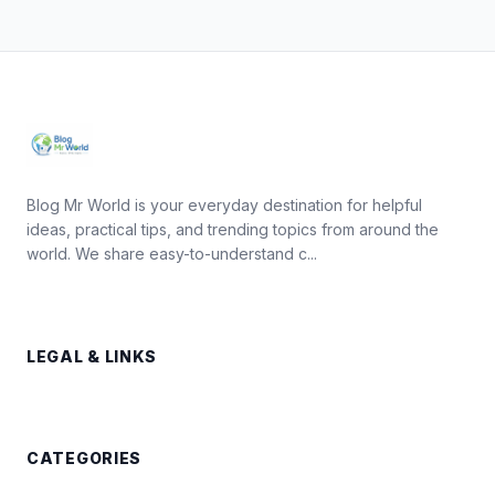
Blog Mr World is your everyday destination for helpful
ideas, practical tips, and trending topics from around the
world. We share easy-to-understand c...
LEGAL & LINKS
CATEGORIES