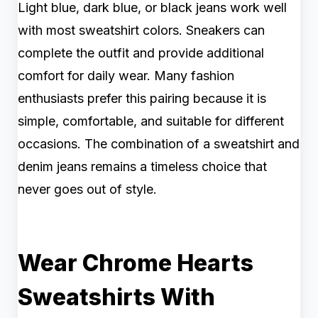
Light blue, dark blue, or black jeans work well
with most sweatshirt colors. Sneakers can
complete the outfit and provide additional
comfort for daily wear. Many fashion
enthusiasts prefer this pairing because it is
simple, comfortable, and suitable for different
occasions. The combination of a sweatshirt and
denim jeans remains a timeless choice that
never goes out of style.
Wear Chrome Hearts
Sweatshirts With