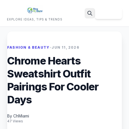
Sign Up
EXPLORE IDEAS, TIPS & TRENDS
Search
FASHION & BEAUTY
•
JUN 11, 2026
Chrome Hearts
Sweatshirt Outfit
Pairings For Cooler
Days
By ChMiami
47 Views