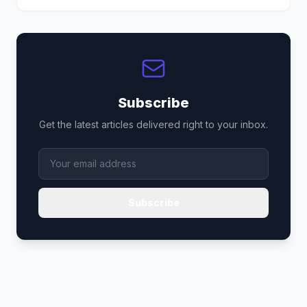
Subscribe
Get the latest articles delivered right to your inbox.
Subscribe