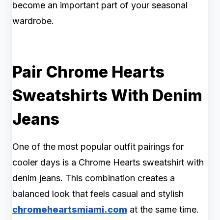
become an important part of your seasonal
wardrobe.
Pair Chrome Hearts
Sweatshirts With Denim
Jeans
One of the most popular outfit pairings for
cooler days is a Chrome Hearts sweatshirt with
denim jeans. This combination creates a
balanced look that feels casual and stylish
chromeheartsmiami.com
at the same time.