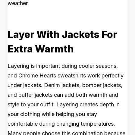
weather.
Layer With Jackets For
Extra Warmth
Layering is important during cooler seasons,
and Chrome Hearts sweatshirts work perfectly
under jackets. Denim jackets, bomber jackets,
and puffer jackets can add both warmth and
style to your outfit. Layering creates depth in
your clothing while helping you stay
comfortable during changing temperatures.
Many people choose this combination because