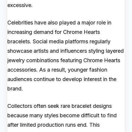
excessive.
Celebrities have also played a major role in
increasing demand for Chrome Hearts
bracelets. Social media platforms regularly
showcase artists and influencers styling layered
jewelry combinations featuring Chrome Hearts
accessories. As a result, younger fashion
audiences continue to develop interest in the
brand.
Collectors often seek rare bracelet designs
because many styles become difficult to find
after limited production runs end. This