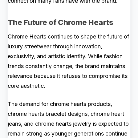
connection many fans have with the brand.
The Future of Chrome Hearts
Chrome Hearts continues to shape the future of
luxury streetwear through innovation,
exclusivity, and artistic identity. While fashion
trends constantly change, the brand maintains
relevance because it refuses to compromise its
core aesthetic.
The demand for chrome hearts products,
chrome hearts bracelet designs, chrome heart
jeans, and chrome hearts jewelry is expected to
remain strong as younger generations continue