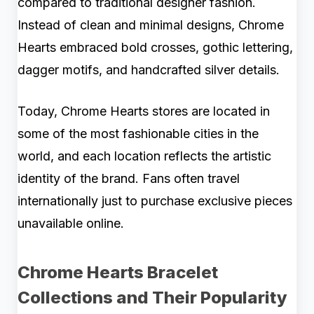
compared to traditional designer fashion.
Instead of clean and minimal designs, Chrome
Hearts embraced bold crosses, gothic lettering,
dagger motifs, and handcrafted silver details.
Today, Chrome Hearts stores are located in
some of the most fashionable cities in the
world, and each location reflects the artistic
identity of the brand. Fans often travel
internationally just to purchase exclusive pieces
unavailable online.
Chrome Hearts Bracelet
Collections and Their Popularity