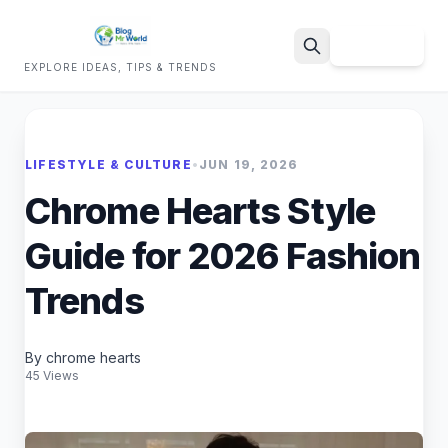
Sign Up
EXPLORE IDEAS, TIPS & TRENDS
Search
LIFESTYLE & CULTURE
•
JUN 19, 2026
Chrome Hearts Style
Guide for 2026 Fashion
Trends
By chrome hearts
45 Views