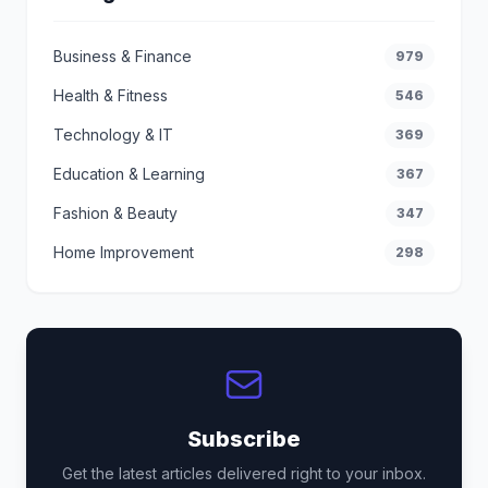
Business & Finance
979
Health & Fitness
546
Technology & IT
369
Education & Learning
367
Fashion & Beauty
347
Home Improvement
298
Subscribe
Get the latest articles delivered right to your inbox.