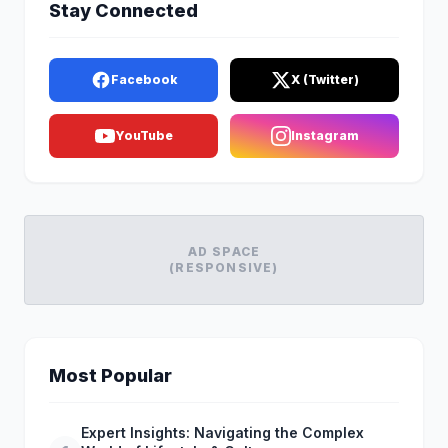
Stay Connected
Facebook
X (Twitter)
YouTube
Instagram
AD SPACE
(RESPONSIVE)
Most Popular
Expert Insights: Navigating the Complex