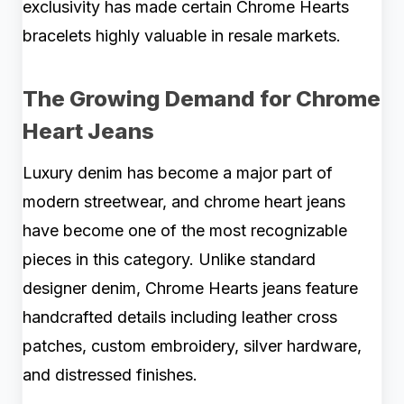
exclusivity has made certain Chrome Hearts
bracelets highly valuable in resale markets.
The Growing Demand for Chrome
Heart Jeans
Luxury denim has become a major part of
modern streetwear, and chrome heart jeans
have become one of the most recognizable
pieces in this category. Unlike standard
designer denim, Chrome Hearts jeans feature
handcrafted details including leather cross
patches, custom embroidery, silver hardware,
and distressed finishes.