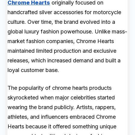
Chrome Hearts
originally focused on
handcrafted silver accessories for motorcycle
culture. Over time, the brand evolved into a
global luxury fashion powerhouse. Unlike mass-
market fashion companies, Chrome Hearts
maintained limited production and exclusive
releases, which increased demand and built a
loyal customer base.
The popularity of chrome hearts products
skyrocketed when major celebrities started
wearing the brand publicly. Artists, rappers,
athletes, and influencers embraced Chrome
Hearts because it offered something unique