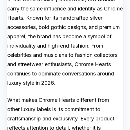
carry the same influence and identity as Chrome
Hearts. Known for its handcrafted silver
accessories, bold gothic designs, and premium
apparel, the brand has become a symbol of
individuality and high-end fashion. From
celebrities and musicians to fashion collectors
and streetwear enthusiasts, Chrome Hearts
continues to dominate conversations around
luxury style in 2026.
What makes Chrome Hearts different from
other luxury labels is its commitment to
craftsmanship and exclusivity. Every product
reflects attention to detail, whether it is