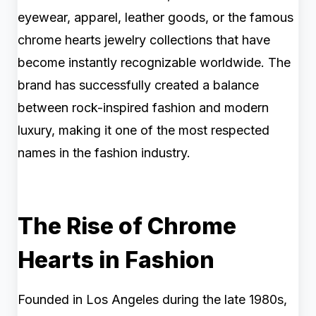
eyewear, apparel, leather goods, or the famous
chrome hearts jewelry collections that have
become instantly recognizable worldwide. The
brand has successfully created a balance
between rock-inspired fashion and modern
luxury, making it one of the most respected
names in the fashion industry.
The Rise of Chrome
Hearts in Fashion
Founded in Los Angeles during the late 1980s,