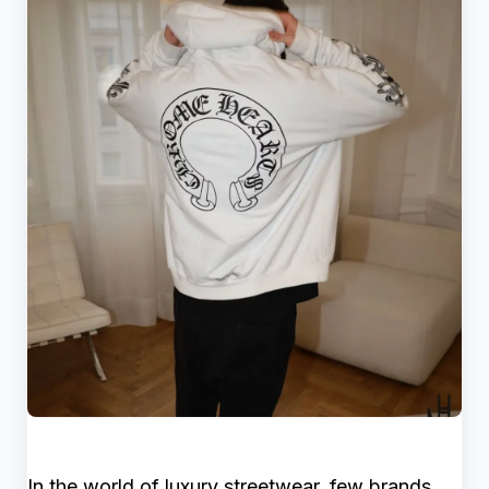
In the world of luxury streetwear, few brands