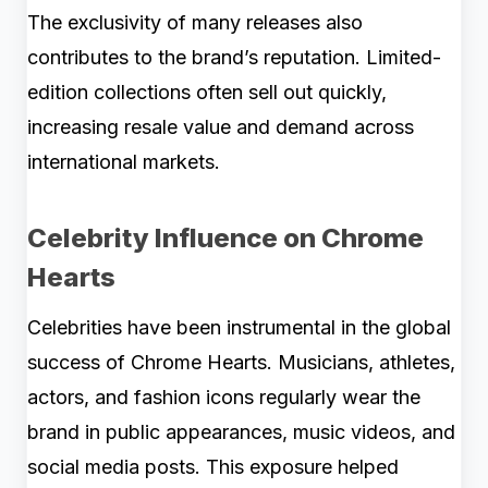
The exclusivity of many releases also
contributes to the brand’s reputation. Limited-
edition collections often sell out quickly,
increasing resale value and demand across
international markets.
Celebrity Influence on Chrome
Hearts
Celebrities have been instrumental in the global
success of Chrome Hearts. Musicians, athletes,
actors, and fashion icons regularly wear the
brand in public appearances, music videos, and
social media posts. This exposure helped