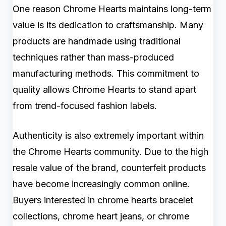
One reason Chrome Hearts maintains long-term
value is its dedication to craftsmanship. Many
products are handmade using traditional
techniques rather than mass-produced
manufacturing methods. This commitment to
quality allows Chrome Hearts to stand apart
from trend-focused fashion labels.
Authenticity is also extremely important within
the Chrome Hearts community. Due to the high
resale value of the brand, counterfeit products
have become increasingly common online.
Buyers interested in chrome hearts bracelet
collections, chrome heart jeans, or chrome