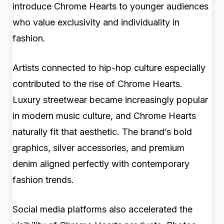
introduce Chrome Hearts to younger audiences
who value exclusivity and individuality in
fashion.
Artists connected to hip-hop culture especially
contributed to the rise of Chrome Hearts.
Luxury streetwear became increasingly popular
in modern music culture, and Chrome Hearts
naturally fit that aesthetic. The brand’s bold
graphics, silver accessories, and premium
denim aligned perfectly with contemporary
fashion trends.
Social media platforms also accelerated the