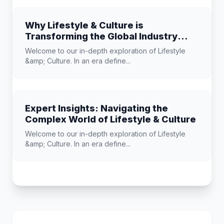
Why Lifestyle & Culture is
Transforming the Global Industry
Landscape
Welcome to our in-depth exploration of Lifestyle
&amp; Culture. In an era define...
Expert Insights: Navigating the
Complex World of Lifestyle & Culture
Welcome to our in-depth exploration of Lifestyle
&amp; Culture. In an era define...