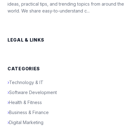
ideas, practical tips, and trending topics from around the
world. We share easy-to-understand c...
LEGAL & LINKS
CATEGORIES
›
Technology & IT
›
Software Development
›
Health & Fitness
›
Business & Finance
›
Digital Marketing