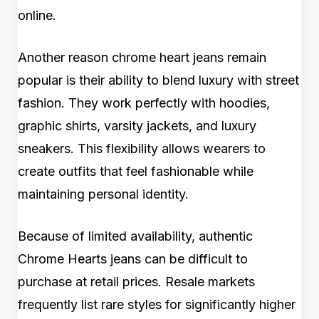
online.
Another reason chrome heart jeans remain
popular is their ability to blend luxury with street
fashion. They work perfectly with hoodies,
graphic shirts, varsity jackets, and luxury
sneakers. This flexibility allows wearers to
create outfits that feel fashionable while
maintaining personal identity.
Because of limited availability, authentic
Chrome Hearts jeans can be difficult to
purchase at retail prices. Resale markets
frequently list rare styles for significantly higher