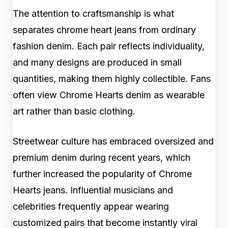
The attention to craftsmanship is what
separates chrome heart jeans from ordinary
fashion denim. Each pair reflects individuality,
and many designs are produced in small
quantities, making them highly collectible. Fans
often view Chrome Hearts denim as wearable
art rather than basic clothing.
Streetwear culture has embraced oversized and
premium denim during recent years, which
further increased the popularity of Chrome
Hearts jeans. Influential musicians and
celebrities frequently appear wearing
customized pairs that become instantly viral