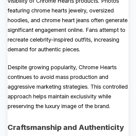
visibility of Chrome Hearts products. Photos
featuring chrome hearts jewelry, oversized
hoodies, and chrome heart jeans often generate
significant engagement online. Fans attempt to
recreate celebrity-inspired outfits, increasing
demand for authentic pieces.
Despite growing popularity, Chrome Hearts
continues to avoid mass production and
aggressive marketing strategies. This controlled
approach helps maintain exclusivity while
preserving the luxury image of the brand.
Craftsmanship and Authenticity