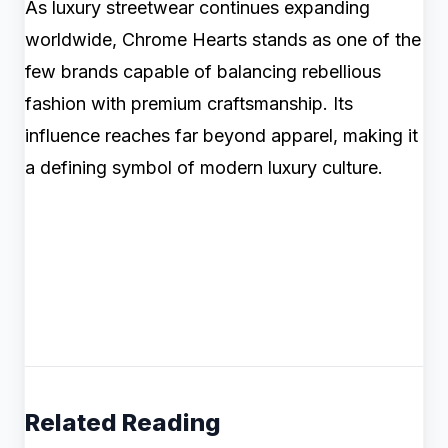
As luxury streetwear continues expanding
worldwide, Chrome Hearts stands as one of the
few brands capable of balancing rebellious
fashion with premium craftsmanship. Its
influence reaches far beyond apparel, making it
a defining symbol of modern luxury culture.
Related Reading