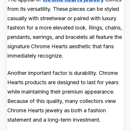
from its versatility. These pieces can be styled
casually with streetwear or paired with luxury
fashion for a more elevated look. Rings, chains,
pendants, earrings, and bracelets all feature the
signature Chrome Hearts aesthetic that fans
immediately recognize.
Another important factor is durability. Chrome
Hearts products are designed to last for years
while maintaining their premium appearance.
Because of this quality, many collectors view
Chrome Hearts jewelry as both a fashion
statement and a long-term investment.