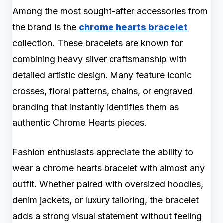
Among the most sought-after accessories from
the brand is the
chrome hearts bracelet
collection. These bracelets are known for
combining heavy silver craftsmanship with
detailed artistic design. Many feature iconic
crosses, floral patterns, chains, or engraved
branding that instantly identifies them as
authentic Chrome Hearts pieces.
Fashion enthusiasts appreciate the ability to
wear a chrome hearts bracelet with almost any
outfit. Whether paired with oversized hoodies,
denim jackets, or luxury tailoring, the bracelet
adds a strong visual statement without feeling