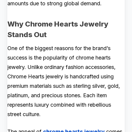
amounts due to strong global demand.
Why Chrome Hearts Jewelry
Stands Out
One of the biggest reasons for the brand’s
success is the popularity of chrome hearts
jewelry. Unlike ordinary fashion accessories,
Chrome Hearts jewelry is handcrafted using
premium materials such as sterling silver, gold,
platinum, and precious stones. Each item
represents luxury combined with rebellious
street culture.
The appeal of
chrome hearts jewelry
comes