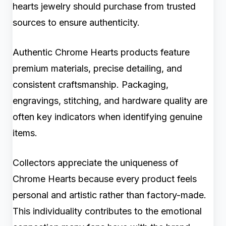
hearts jewelry should purchase from trusted
sources to ensure authenticity.
Authentic Chrome Hearts products feature
premium materials, precise detailing, and
consistent craftsmanship. Packaging,
engravings, stitching, and hardware quality are
often key indicators when identifying genuine
items.
Collectors appreciate the uniqueness of
Chrome Hearts because every product feels
personal and artistic rather than factory-made.
This individuality contributes to the emotional