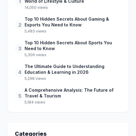
1
World of Lifestyle & Culture
14,050 views
Top 10 Hidden Secrets About Gaming &
2
Esports You Need to Know
5,483 views
Top 10 Hidden Secrets About Sports You
3
Need to Know
5,306 views
The Ultimate Guide to Understanding
4
Education & Learning in 2026
5,298 views
A Comprehensive Analysis: The Future of
5
Travel & Tourism
5,184 views
Categories