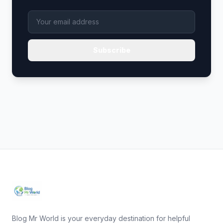
Subscribe
Blog Mr World is your everyday destination for helpful