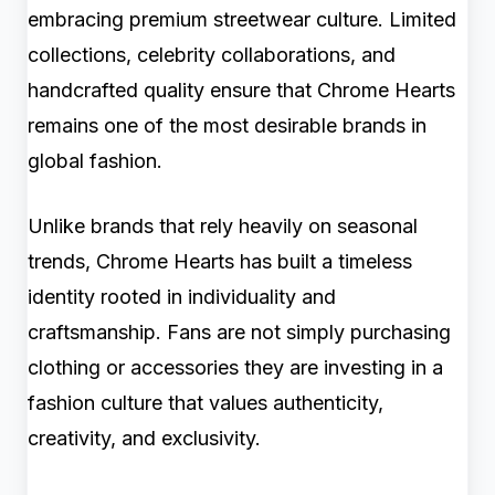
embracing premium streetwear culture. Limited
collections, celebrity collaborations, and
handcrafted quality ensure that Chrome Hearts
remains one of the most desirable brands in
global fashion.
Unlike brands that rely heavily on seasonal
trends, Chrome Hearts has built a timeless
identity rooted in individuality and
craftsmanship. Fans are not simply purchasing
clothing or accessories they are investing in a
fashion culture that values authenticity,
creativity, and exclusivity.