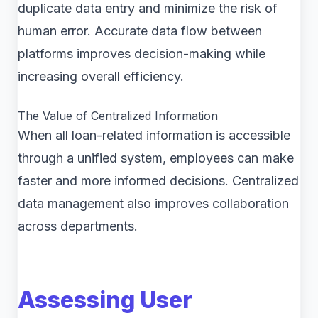
duplicate data entry and minimize the risk of
human error. Accurate data flow between
platforms improves decision-making while
increasing overall efficiency.
The Value of Centralized Information
When all loan-related information is accessible
through a unified system, employees can make
faster and more informed decisions. Centralized
data management also improves collaboration
across departments.
Assessing User