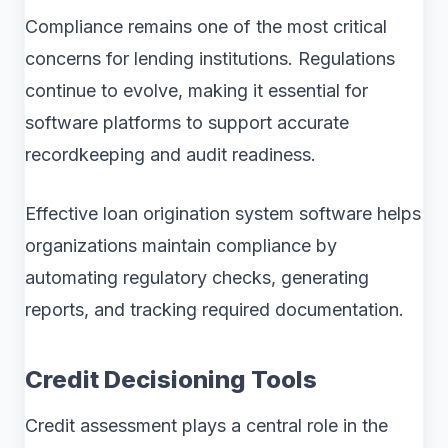
Compliance remains one of the most critical
concerns for lending institutions. Regulations
continue to evolve, making it essential for
software platforms to support accurate
recordkeeping and audit readiness.
Effective loan origination system software helps
organizations maintain compliance by
automating regulatory checks, generating
reports, and tracking required documentation.
Credit Decisioning Tools
Credit assessment plays a central role in the