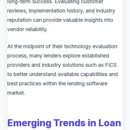
long-term success. Evaluating customer
reviews, implementation history, and industry
reputation can provide valuable insights into
vendor reliability.
At the midpoint of their technology evaluation
process, many lenders explore established
providers and industry solutions such as FICS
to better understand available capabilities and
best practices within the lending software
market.
Emerging Trends in Loan