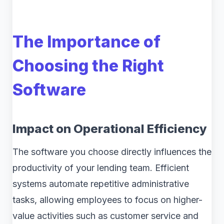
The Importance of
Choosing the Right
Software
Impact on Operational Efficiency
The software you choose directly influences the
productivity of your lending team. Efficient
systems automate repetitive administrative
tasks, allowing employees to focus on higher-
value activities such as customer service and