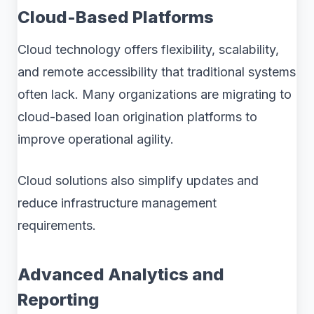
Cloud-Based Platforms
Cloud technology offers flexibility, scalability,
and remote accessibility that traditional systems
often lack. Many organizations are migrating to
cloud-based loan origination platforms to
improve operational agility.
Cloud solutions also simplify updates and
reduce infrastructure management
requirements.
Advanced Analytics and
Reporting