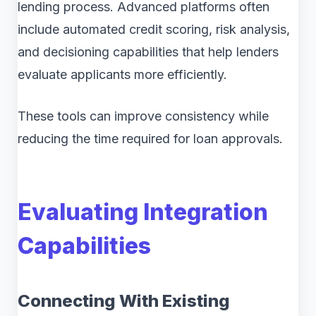
lending process. Advanced platforms often
include automated credit scoring, risk analysis,
and decisioning capabilities that help lenders
evaluate applicants more efficiently.
These tools can improve consistency while
reducing the time required for loan approvals.
Evaluating Integration
Capabilities
Connecting With Existing