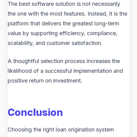
The best software solution is not necessarily
the one with the most features. Instead, it is the
platform that delivers the greatest long-term
value by supporting efficiency, compliance,
scalability, and customer satisfaction.
A thoughtful selection process increases the
likelihood of a successful implementation and
positive return on investment.
Conclusion
Choosing the right loan origination system