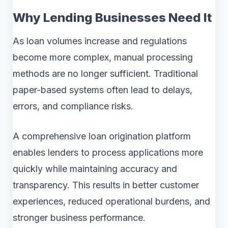
Why Lending Businesses Need It
As loan volumes increase and regulations
become more complex, manual processing
methods are no longer sufficient. Traditional
paper-based systems often lead to delays,
errors, and compliance risks.
A comprehensive loan origination platform
enables lenders to process applications more
quickly while maintaining accuracy and
transparency. This results in better customer
experiences, reduced operational burdens, and
stronger business performance.