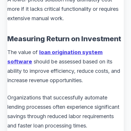
more if it lacks critical functionality or requires
extensive manual work.
Measuring Return on Investment
The value of
loan origination system
software
should be assessed based on its
ability to improve efficiency, reduce costs, and
increase revenue opportunities.
Organizations that successfully automate
lending processes often experience significant
savings through reduced labor requirements
and faster loan processing times.