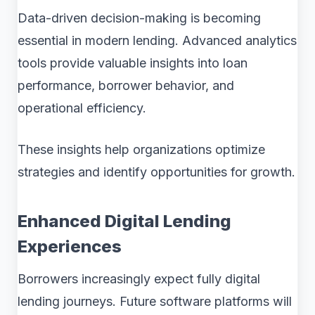
Data-driven decision-making is becoming
essential in modern lending. Advanced analytics
tools provide valuable insights into loan
performance, borrower behavior, and
operational efficiency.
These insights help organizations optimize
strategies and identify opportunities for growth.
Enhanced Digital Lending
Experiences
Borrowers increasingly expect fully digital
lending journeys. Future software platforms will