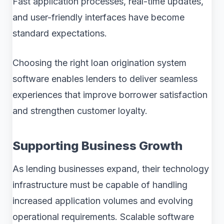
Fast application processes, real-time updates,
and user-friendly interfaces have become
standard expectations.
Choosing the right loan origination system
software enables lenders to deliver seamless
experiences that improve borrower satisfaction
and strengthen customer loyalty.
Supporting Business Growth
As lending businesses expand, their technology
infrastructure must be capable of handling
increased application volumes and evolving
operational requirements. Scalable software