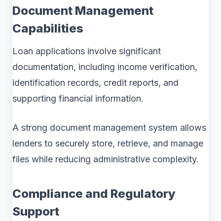
Document Management
Capabilities
Loan applications involve significant
documentation, including income verification,
identification records, credit reports, and
supporting financial information.
A strong document management system allows
lenders to securely store, retrieve, and manage
files while reducing administrative complexity.
Compliance and Regulatory
Support