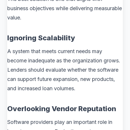
business objectives while delivering measurable
value.
Ignoring Scalability
A system that meets current needs may
become inadequate as the organization grows.
Lenders should evaluate whether the software
can support future expansion, new products,
and increased loan volumes.
Overlooking Vendor Reputation
Software providers play an important role in