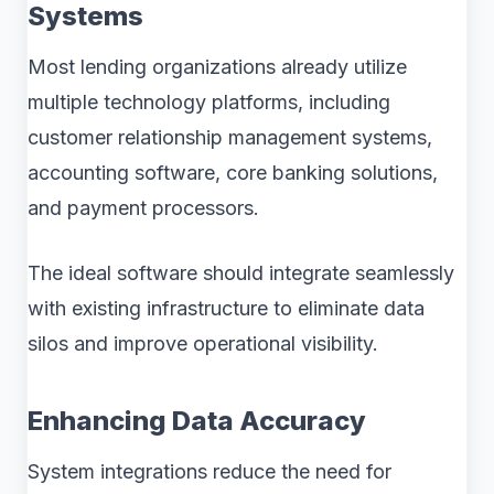
Systems
Most lending organizations already utilize
multiple technology platforms, including
customer relationship management systems,
accounting software, core banking solutions,
and payment processors.
The ideal software should integrate seamlessly
with existing infrastructure to eliminate data
silos and improve operational visibility.
Enhancing Data Accuracy
System integrations reduce the need for