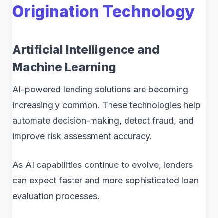
Origination Technology
Artificial Intelligence and
Machine Learning
AI-powered lending solutions are becoming
increasingly common. These technologies help
automate decision-making, detect fraud, and
improve risk assessment accuracy.
As AI capabilities continue to evolve, lenders
can expect faster and more sophisticated loan
evaluation processes.