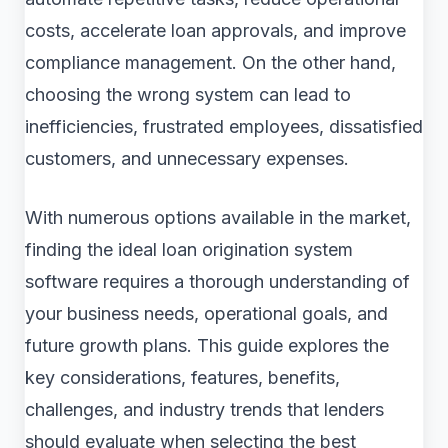
costs, accelerate loan approvals, and improve
compliance management. On the other hand,
choosing the wrong system can lead to
inefficiencies, frustrated employees, dissatisfied
customers, and unnecessary expenses.
With numerous options available in the market,
finding the ideal loan origination system
software requires a thorough understanding of
your business needs, operational goals, and
future growth plans. This guide explores the
key considerations, features, benefits,
challenges, and industry trends that lenders
should evaluate when selecting the best