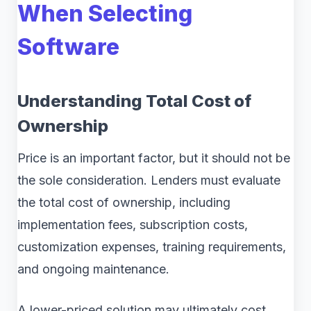
When Selecting
Software
Understanding Total Cost of
Ownership
Price is an important factor, but it should not be
the sole consideration. Lenders must evaluate
the total cost of ownership, including
implementation fees, subscription costs,
customization expenses, training requirements,
and ongoing maintenance.
A lower-priced solution may ultimately cost