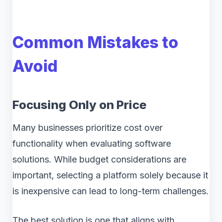
Common Mistakes to
Avoid
Focusing Only on Price
Many businesses prioritize cost over
functionality when evaluating software
solutions. While budget considerations are
important, selecting a platform solely because it
is inexpensive can lead to long-term challenges.
The best solution is one that aligns with