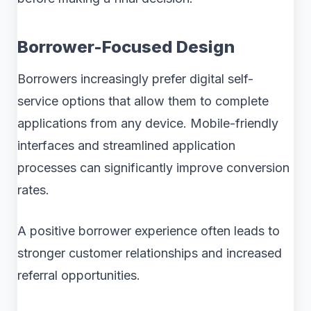
Borrower-Focused Design
Borrowers increasingly prefer digital self-
service options that allow them to complete
applications from any device. Mobile-friendly
interfaces and streamlined application
processes can significantly improve conversion
rates.
A positive borrower experience often leads to
stronger customer relationships and increased
referral opportunities.