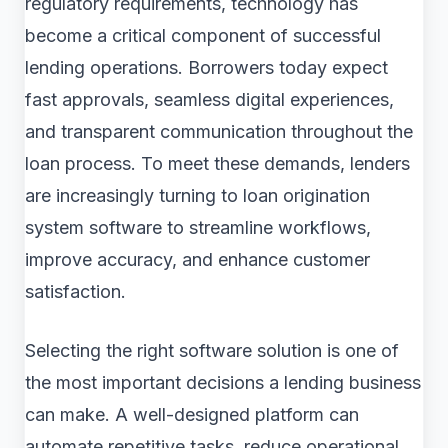
regulatory requirements, technology has
become a critical component of successful
lending operations. Borrowers today expect
fast approvals, seamless digital experiences,
and transparent communication throughout the
loan process. To meet these demands, lenders
are increasingly turning to loan origination
system software to streamline workflows,
improve accuracy, and enhance customer
satisfaction.
Selecting the right software solution is one of
the most important decisions a lending business
can make. A well-designed platform can
automate repetitive tasks, reduce operational