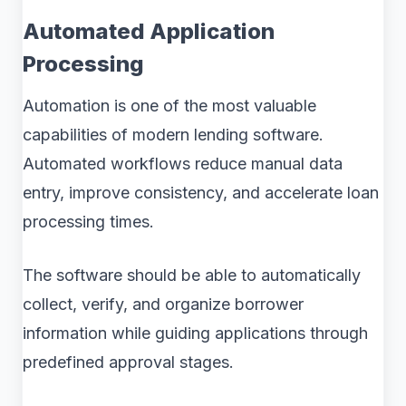
Automated Application
Processing
Automation is one of the most valuable
capabilities of modern lending software.
Automated workflows reduce manual data
entry, improve consistency, and accelerate loan
processing times.
The software should be able to automatically
collect, verify, and organize borrower
information while guiding applications through
predefined approval stages.