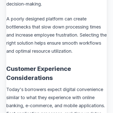
decision-making.
A poorly designed platform can create
bottlenecks that slow down processing times
and increase employee frustration. Selecting the
right solution helps ensure smooth workflows
and optimal resource utilization.
Customer Experience
Considerations
Today's borrowers expect digital convenience
similar to what they experience with online
banking, e-commerce, and mobile applications.