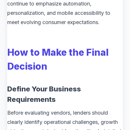
continue to emphasize automation,
personalization, and mobile accessibility to
meet evolving consumer expectations.
How to Make the Final
Decision
Define Your Business
Requirements
Before evaluating vendors, lenders should
clearly identify operational challenges, growth