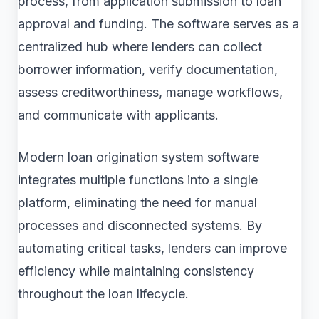
process, from application submission to loan
approval and funding. The software serves as a
centralized hub where lenders can collect
borrower information, verify documentation,
assess creditworthiness, manage workflows,
and communicate with applicants.
Modern loan origination system software
integrates multiple functions into a single
platform, eliminating the need for manual
processes and disconnected systems. By
automating critical tasks, lenders can improve
efficiency while maintaining consistency
throughout the loan lifecycle.