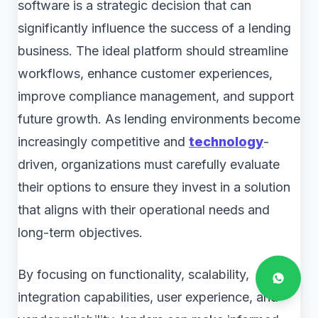
software is a strategic decision that can
significantly influence the success of a lending
business. The ideal platform should streamline
workflows, enhance customer experiences,
improve compliance management, and support
future growth. As lending environments become
increasingly competitive and
technology
-
driven, organizations must carefully evaluate
their options to ensure they invest in a solution
that aligns with their operational needs and
long-term objectives.
By focusing on functionality, scalability,
integration capabilities, user experience, and