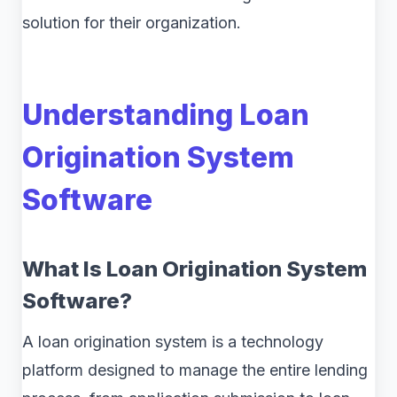
solution for their organization.
Understanding Loan
Origination System
Software
What Is Loan Origination System
Software?
A loan origination system is a technology
platform designed to manage the entire lending