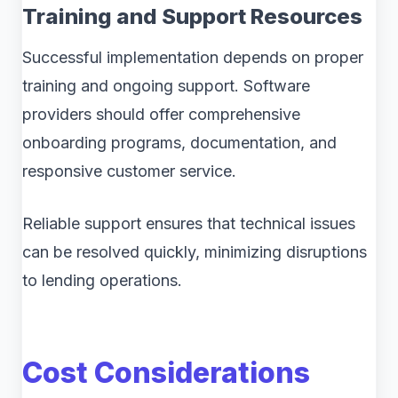
Training and Support Resources
Successful implementation depends on proper
training and ongoing support. Software
providers should offer comprehensive
onboarding programs, documentation, and
responsive customer service.
Reliable support ensures that technical issues
can be resolved quickly, minimizing disruptions
to lending operations.
Cost Considerations