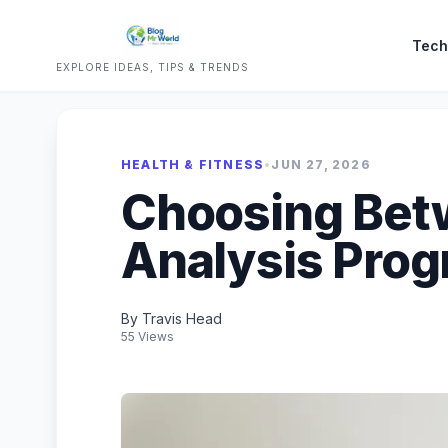
Tech
EXPLORE IDEAS, TIPS & TRENDS
HEALTH & FITNESS
•
JUN 27, 2026
Choosing Bet
Analysis Prog
By Travis Head
55 Views