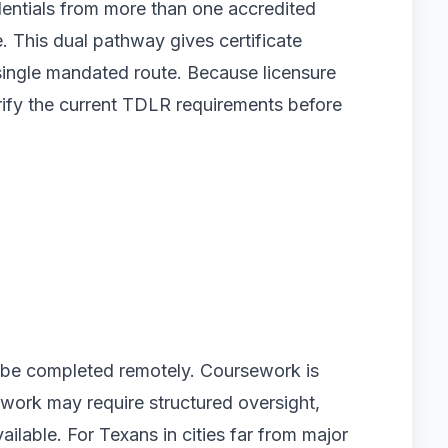
entials from more than one accredited
e. This dual pathway gives certificate
 single mandated route. Because licensure
rify the current TDLR requirements before
 be completed remotely. Coursework is
ldwork may require structured oversight,
ilable. For Texans in cities far from major