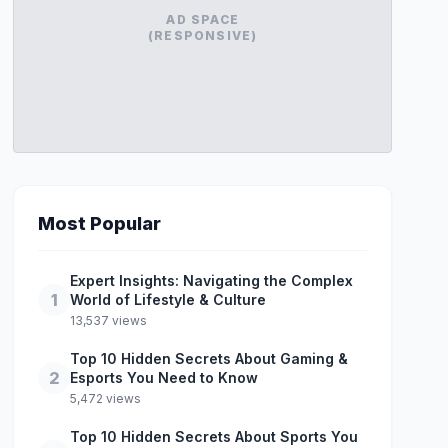
AD SPACE
(RESPONSIVE)
Most Popular
Expert Insights: Navigating the Complex
1
World of Lifestyle & Culture
13,537 views
Top 10 Hidden Secrets About Gaming &
2
Esports You Need to Know
5,472 views
Top 10 Hidden Secrets About Sports You