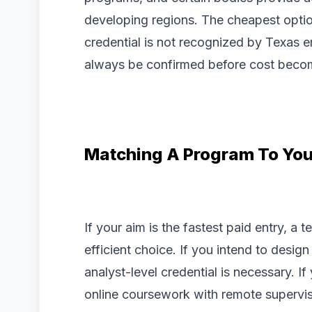
developing regions. The cheapest option
credential is not recognized by Texas e
always be confirmed before cost becom
Matching A Program To You
If your aim is the fastest paid entry, a t
efficient choice. If you intend to desig
analyst-level credential is necessary. I
online coursework with remote supervisi