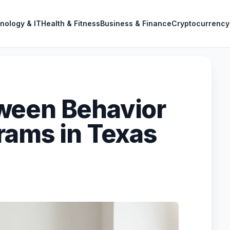
nology & IT
Health & Fitness
Business & Finance
Cryptocurrency
ween Behavior
rams in Texas