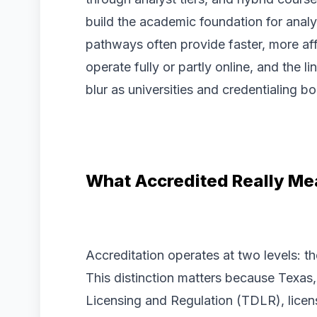
build the academic foundation for analys
pathways often provide faster, more a
operate fully or partly online, and the 
blur as universities and credentialing 
What Accredited Really Me
Accreditation operates at two levels: th
This distinction matters because Texas
Licensing and Regulation (TDLR), licen