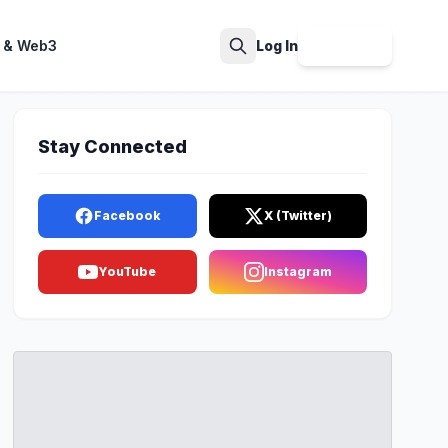
 & Web3
Log In
Sign Up
Search
Stay Connected
Facebook
X (Twitter)
YouTube
Instagram