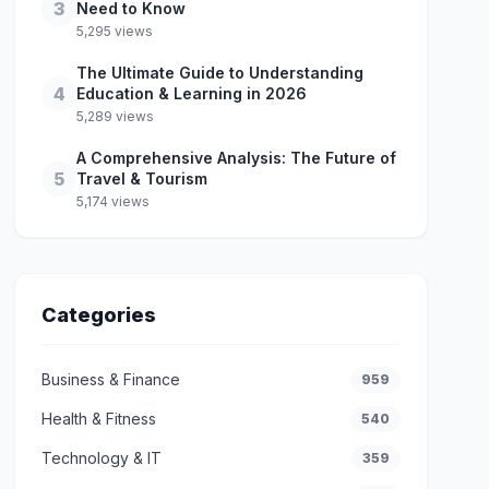
3
Need to Know
5,295 views
The Ultimate Guide to Understanding
4
Education & Learning in 2026
5,289 views
A Comprehensive Analysis: The Future of
5
Travel & Tourism
5,174 views
Categories
Business & Finance
959
Health & Fitness
540
Technology & IT
359