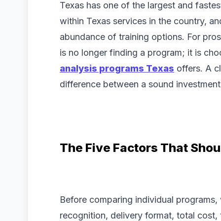
Texas has one of the largest and faste
within Texas services in the country, 
abundance of training options. For prosp
is no longer finding a program; it is 
analysis programs Texas
offers. A c
difference between a sound investment 
The Five Factors That Shou
Before comparing individual programs, w
recognition, delivery format, total cost