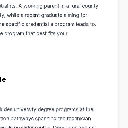
raints. A working parent in a rural county
ility, while a recent graduate aiming for
e specific credential a program leads to.
e program that best fits your
le
cludes university degree programs at the
cation pathways spanning the technician
sework-provider routes. Degree programs