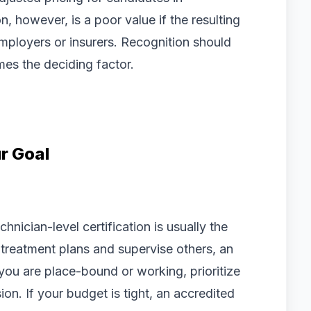
, however, is a poor value if the resulting
mployers or insurers. Recognition should
es the deciding factor.
r Goal
echnician-level certification is usually the
n treatment plans and supervise others, an
f you are place-bound or working, prioritize
on. If your budget is tight, an accredited