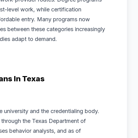
t-level work, while certification
ffordable entry. Many programs now
lines between these categories increasingly
bodies adapt to demand.
ans In Texas
e university and the credentialing body.
, through the Texas Department of
ses behavior analysts, and as of