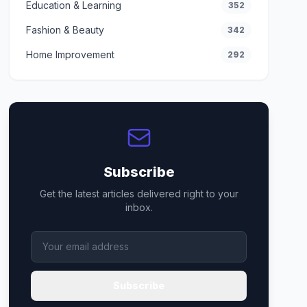
Education & Learning
352
Fashion & Beauty
342
Home Improvement
292
Subscribe
Get the latest articles delivered right to your
inbox.
Subscribe