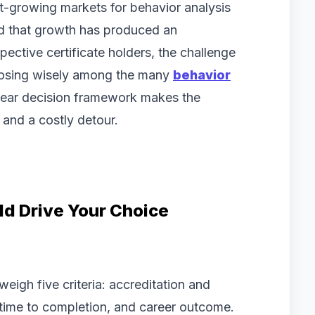
st-growing markets for behavior analysis
and that growth has produced an
ective certificate holders, the challenge
choosing wisely among the many
behavior
lear decision framework makes the
and a costly detour.
ld Drive Your Choice
eigh five criteria: accreditation and
, time to completion, and career outcome.