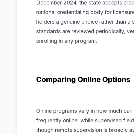
December 2024, the state accepts cred
national credentialing body for licensur
holders a genuine choice rather than a
standards are reviewed periodically, ve
enrolling in any program.
Comparing Online Options
Online programs vary in how much can
frequently online, while supervised fie
though remote supervision is broadly ava