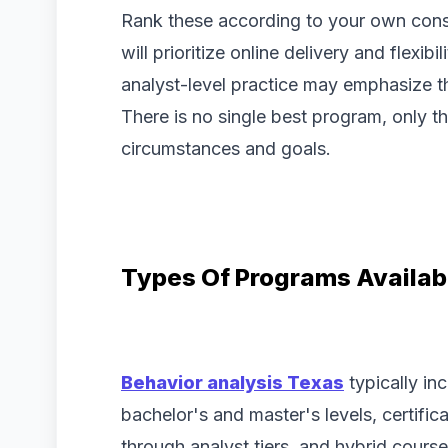
Rank these according to your own const
will prioritize online delivery and flexib
analyst-level practice may emphasize th
There is no single best program, only th
circumstances and goals.
Types Of Programs Availab
Behavior analysis Texas
typically in
bachelor's and master's levels, certifi
through analyst tiers, and hybrid cour