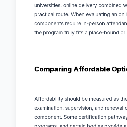
universities, online delivery combined w
practical route. When evaluating an onl
components require in-person attendan
the program truly fits a place-bound or
Comparing Affordable Opt
Affordability should be measured as th
examination, supervision, and renewal c
component. Some certification pathways
programs, and certain bodies provide ad