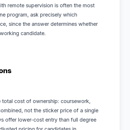
ith remote supervision is often the most
ine program, ask precisely which
ce, since the answer determines whether
 working candidate.
ions
e total cost of ownership: coursework,
ombined, not the sticker price of a single
 offer lower-cost entry than full degree
justed pricing for candidates in