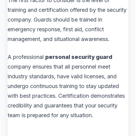
The first factor to consider is the level of
training and certification offered by the security
company. Guards should be trained in
emergency response, first aid, conflict
management, and situational awareness.
A professional
personal security guard
company ensures that all personnel meet
industry standards, have valid licenses, and
undergo continuous training to stay updated
with best practices. Certification demonstrates
credibility and guarantees that your security
team is prepared for any situation.