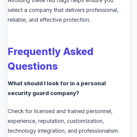
Avoiding these red flags helps ensure you
select a company that delivers professional,
reliable, and effective protection.
Frequently Asked
Questions
What should I look for in a personal
security guard company?
Check for licensed and trained personnel,
experience, reputation, customization,
technology integration, and professionalism.