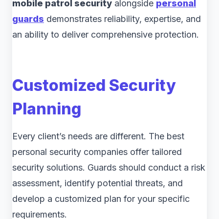
mobile patrol security
alongside
personal
guards
demonstrates reliability, expertise, and
an ability to deliver comprehensive protection.
Customized Security
Planning
Every client’s needs are different. The best
personal security companies offer tailored
security solutions. Guards should conduct a risk
assessment, identify potential threats, and
develop a customized plan for your specific
requirements.