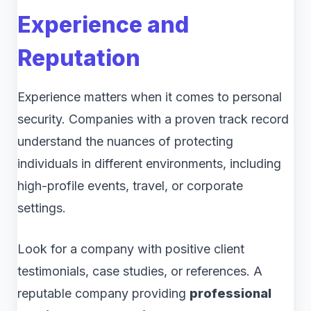
Experience and
Reputation
Experience matters when it comes to personal
security. Companies with a proven track record
understand the nuances of protecting
individuals in different environments, including
high-profile events, travel, or corporate
settings.
Look for a company with positive client
testimonials, case studies, or references. A
reputable company providing
professional