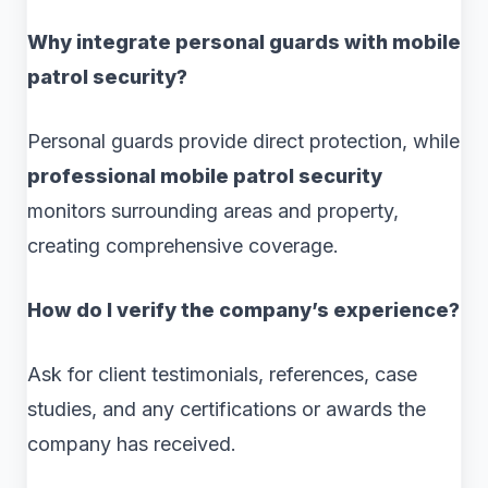
Why integrate personal guards with mobile
patrol security?
Personal guards provide direct protection, while
professional mobile patrol security
monitors surrounding areas and property,
creating comprehensive coverage.
How do I verify the company’s experience?
Ask for client testimonials, references, case
studies, and any certifications or awards the
company has received.