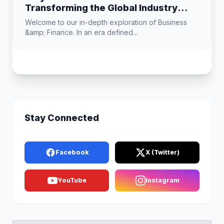
Transforming the Global Industry
Landscape
Welcome to our in-depth exploration of Business
&amp; Finance. In an era defined...
Stay Connected
Facebook
X (Twitter)
YouTube
Instagram