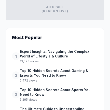
AD SPACE
(RESPONSIVE)
Most Popular
Expert Insights: Navigating the Complex
1
World of Lifestyle & Culture
13,573 views
Top 10 Hidden Secrets About Gaming &
2
Esports You Need to Know
5,472 views
Top 10 Hidden Secrets About Sports You
3
Need to Know
5,295 views
The Ultimate Guide to Understanding