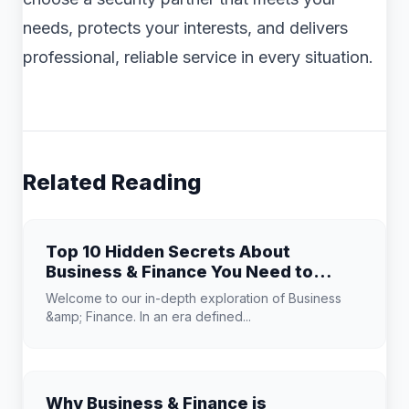
needs, protects your interests, and delivers
professional, reliable service in every situation.
Related Reading
Top 10 Hidden Secrets About
Business & Finance You Need to
Know
Welcome to our in-depth exploration of Business
&amp; Finance. In an era defined...
Why Business & Finance is