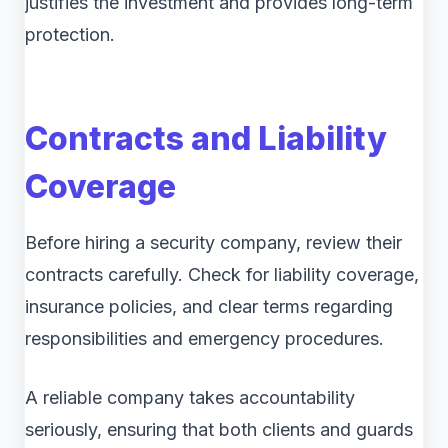
justifies the investment and provides long-term
protection.
Contracts and Liability
Coverage
Before hiring a security company, review their
contracts carefully. Check for liability coverage,
insurance policies, and clear terms regarding
responsibilities and emergency procedures.
A reliable company takes accountability
seriously, ensuring that both clients and guards