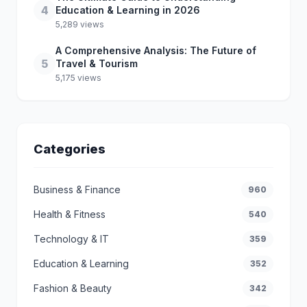
4
Education & Learning in 2026
5,289 views
A Comprehensive Analysis: The Future of
5
Travel & Tourism
5,175 views
Categories
Business & Finance
960
Health & Fitness
540
Technology & IT
359
Education & Learning
352
Fashion & Beauty
342