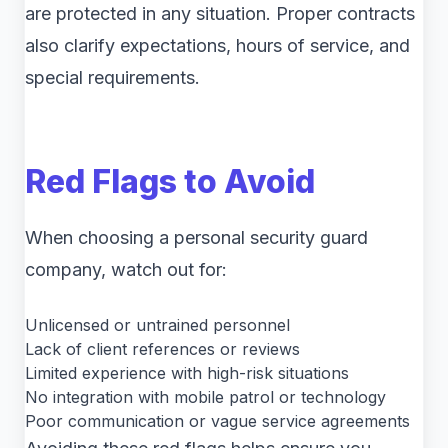
are protected in any situation. Proper contracts
also clarify expectations, hours of service, and
special requirements.
Red Flags to Avoid
When choosing a personal security guard
company, watch out for:
Unlicensed or untrained personnel
Lack of client references or reviews
Limited experience with high-risk situations
No integration with mobile patrol or technology
Poor communication or vague service agreements