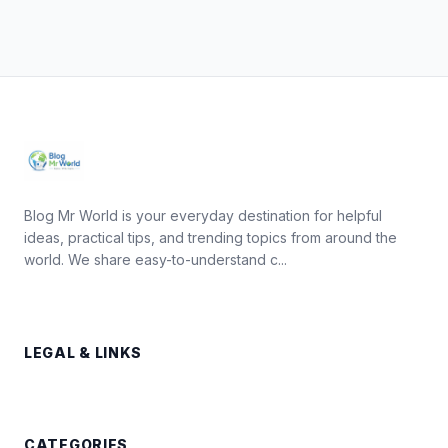
Blog Mr World is your everyday destination for helpful
ideas, practical tips, and trending topics from around the
world. We share easy-to-understand c...
LEGAL & LINKS
CATEGORIES