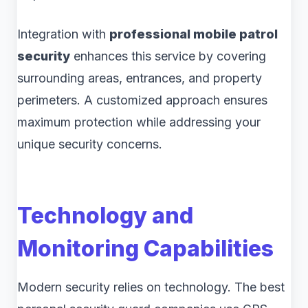
Integration with
professional mobile patrol
security
enhances this service by covering
surrounding areas, entrances, and property
perimeters. A customized approach ensures
maximum protection while addressing your
unique security concerns.
Technology and
Monitoring Capabilities
Modern security relies on technology. The best