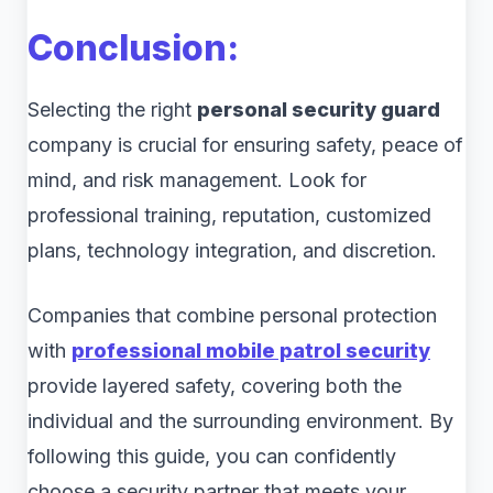
Conclusion:
Selecting the right
personal security guard
company is crucial for ensuring safety, peace of
mind, and risk management. Look for
professional training, reputation, customized
plans, technology integration, and discretion.
Companies that combine personal protection
with
professional mobile patrol security
provide layered safety, covering both the
individual and the surrounding environment. By
following this guide, you can confidently
choose a security partner that meets your