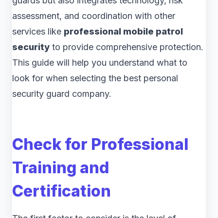
guards but also integrates technology, risk
assessment, and coordination with other
services like
professional mobile patrol
security
to provide comprehensive protection.
This guide will help you understand what to
look for when selecting the best personal
security guard company.
Check for Professional
Training and
Certification