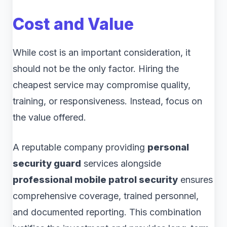
Cost and Value
While cost is an important consideration, it
should not be the only factor. Hiring the
cheapest service may compromise quality,
training, or responsiveness. Instead, focus on
the value offered.
A reputable company providing
personal
security guard
services alongside
professional mobile patrol security
ensures
comprehensive coverage, trained personnel,
and documented reporting. This combination