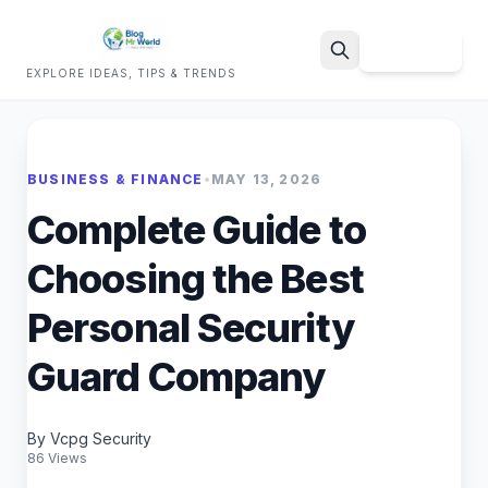
Sign Up
EXPLORE IDEAS, TIPS & TRENDS
Search
BUSINESS & FINANCE
•
MAY 13, 2026
Complete Guide to
Choosing the Best
Personal Security
Guard Company
By Vcpg Security
86 Views