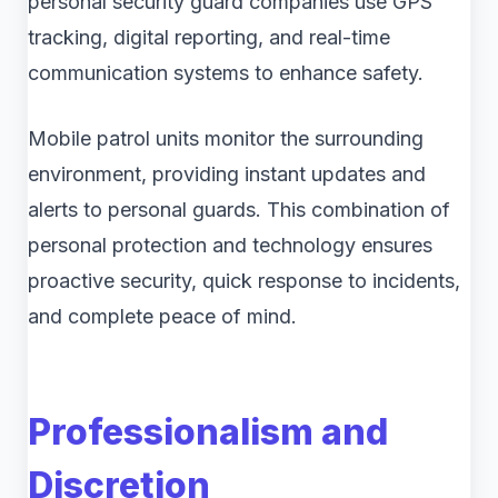
personal security guard companies use GPS
tracking, digital reporting, and real-time
communication systems to enhance safety.
Mobile patrol units monitor the surrounding
environment, providing instant updates and
alerts to personal guards. This combination of
personal protection and technology ensures
proactive security, quick response to incidents,
and complete peace of mind.
Professionalism and
Discretion