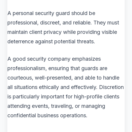
A personal security guard should be
professional, discreet, and reliable. They must
maintain client privacy while providing visible
deterrence against potential threats.
A good security company emphasizes
professionalism, ensuring that guards are
courteous, well-presented, and able to handle
all situations ethically and effectively. Discretion
is particularly important for high-profile clients
attending events, traveling, or managing
confidential business operations.