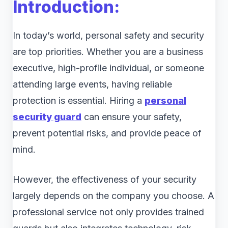
Introduction:
In today’s world, personal safety and security
are top priorities. Whether you are a business
executive, high-profile individual, or someone
attending large events, having reliable
protection is essential. Hiring a
personal
security guard
can ensure your safety,
prevent potential risks, and provide peace of
mind.
However, the effectiveness of your security
largely depends on the company you choose. A
professional service not only provides trained