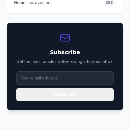
Home Improvement
293
Subscribe
Get the latest articles delivered right to your inbox.
Subscribe