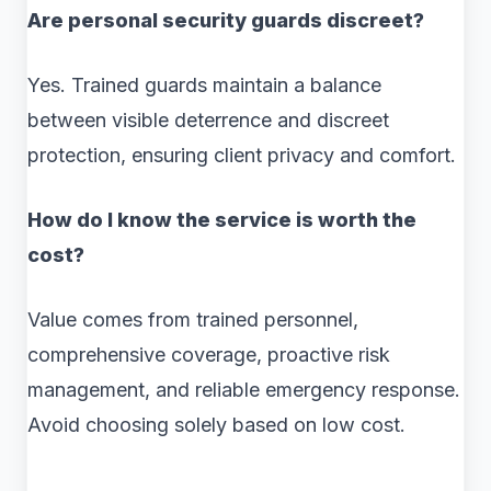
Are personal security guards discreet?
Yes. Trained guards maintain a balance
between visible deterrence and discreet
protection, ensuring client privacy and comfort.
How do I know the service is worth the
cost?
Value comes from trained personnel,
comprehensive coverage, proactive risk
management, and reliable emergency response.
Avoid choosing solely based on low cost.